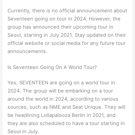
Currently, there is no official announcement about
Seventeen going on tour in 2024. However, the
group has announced their upcoming tour in
Seoul, starting in July 2021. Stay updated on their
official website or social media for any future tour
announcements.
Is Seventeen Going On A World Tour?
Yes, SEVENTEEN are going on a world tour in
2024. The group will be embarking on a tour
around the world in 2024, according to various
sources, such as NME and Seat Unique. They will
be headlining Lollapalooza Berlin in 2021, and
they are also scheduled to have a tour starting in
Seoul in July.