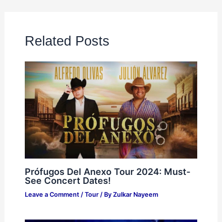
Related Posts
Prófugos Del Anexo Tour 2024: Must-
See Concert Dates!
Leave a Comment
/
Tour
/ By
Zulkar Nayeem