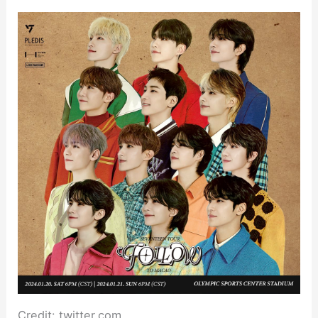
Credit: twitter.com