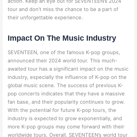
action. Keep an eye out for SEVENTEEN’s 2024
tour and don’t miss the chance to be a part of
their unforgettable experience.
Impact On The Music Industry
SEVENTEEN, one of the famous K-pop groups,
announced their 2024 world tour. This much-
awaited tour has a significant impact on the music
industry, especially the influence of K-pop on the
global music scene. The success of previous K-
pop concerts indicates that they have a massive
fan base, and their popularity continues to grow.
With the potential for future K-pop tours, the
industry is expected to grow exponentially, and
more K-pop groups may come forward with their
worldwide tours. Overall, SEVENTEEN’s world tour