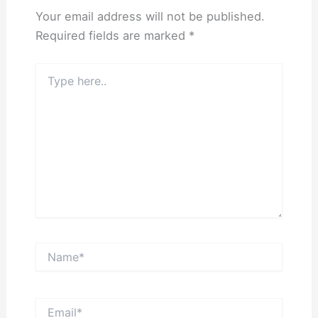
Your email address will not be published.
Required fields are marked
*
Type
here..
Name*
Email*