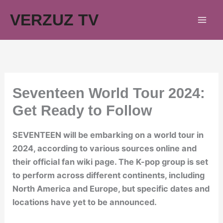
Skip
VERZUZ TV
to
content
Seventeen World Tour 2024:
Get Ready to Follow
SEVENTEEN will be embarking on a world tour in
2024, according to various sources online and
their official fan wiki page. The K-pop group is set
to perform across different continents, including
North America and Europe, but specific dates and
locations have yet to be announced.