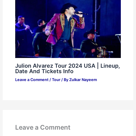
Julion Alvarez Tour 2024 USA | Lineup,
Date And Tickets Info
Leave a Comment
/
Tour
/ By
Zulkar Nayeem
Leave a Comment