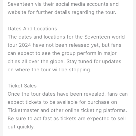
Seventeen via their social media accounts and
website for further details regarding the tour.
Dates And Locations
The dates and locations for the Seventeen world
tour 2024 have not been released yet, but fans
can expect to see the group perform in major
cities all over the globe. Stay tuned for updates
on where the tour will be stopping.
Ticket Sales
Once the tour dates have been revealed, fans can
expect tickets to be available for purchase on
Ticketmaster and other online ticketing platforms.
Be sure to act fast as tickets are expected to sell
out quickly.