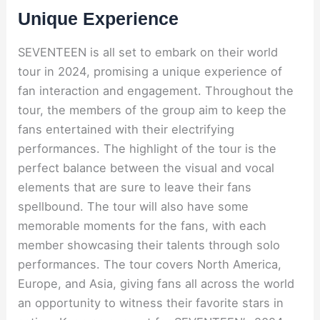
Unique Experience
SEVENTEEN is all set to embark on their world
tour in 2024, promising a unique experience of
fan interaction and engagement. Throughout the
tour, the members of the group aim to keep the
fans entertained with their electrifying
performances. The highlight of the tour is the
perfect balance between the visual and vocal
elements that are sure to leave their fans
spellbound. The tour will also have some
memorable moments for the fans, with each
member showcasing their talents through solo
performances. The tour covers North America,
Europe, and Asia, giving fans all across the world
an opportunity to witness their favorite stars in