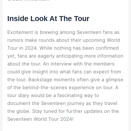
Inside Look At The Tour
Excitement is brewing among Seventeen fans as
rumors make rounds about their upcoming World
Tour in 2024. While nothing has been confirmed
yet, fans are eagerly anticipating more information
about the tour. An interview with the members
could give insight into what fans can expect from
the tour. Backstage moments often give a glimpse
of the behind-the-scenes experience on tour. A
tour diary would be a fascinating way to
document the Seventeen journey as they travel
the globe. Stay tuned for further updates on the
Seventeen World Tour 2024!