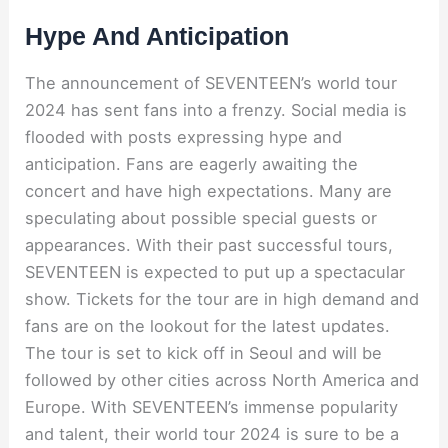
Hype And Anticipation
The announcement of SEVENTEEN’s world tour
2024 has sent fans into a frenzy. Social media is
flooded with posts expressing hype and
anticipation. Fans are eagerly awaiting the
concert and have high expectations. Many are
speculating about possible special guests or
appearances. With their past successful tours,
SEVENTEEN is expected to put up a spectacular
show. Tickets for the tour are in high demand and
fans are on the lookout for the latest updates.
The tour is set to kick off in Seoul and will be
followed by other cities across North America and
Europe. With SEVENTEEN’s immense popularity
and talent, their world tour 2024 is sure to be a