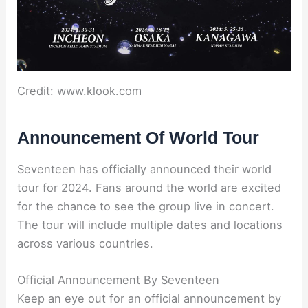
Credit: www.klook.com
Announcement Of World Tour
Seventeen has officially announced their world
tour for 2024. Fans around the world are excited
for the chance to see the group live in concert.
The tour will include multiple dates and locations
across various countries.
Official Announcement By Seventeen
Keep an eye out for an official announcement by