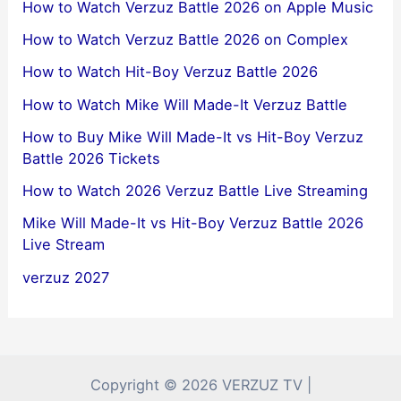
How to Watch Verzuz Battle 2026 on Apple Music
How to Watch Verzuz Battle 2026 on Complex
How to Watch Hit-Boy Verzuz Battle 2026
How to Watch Mike Will Made-It Verzuz Battle
How to Buy Mike Will Made-It vs Hit-Boy Verzuz
Battle 2026 Tickets
How to Watch 2026 Verzuz Battle Live Streaming
Mike Will Made-It vs Hit-Boy Verzuz Battle 2026
Live Stream
verzuz 2027
Copyright © 2026 VERZUZ TV |