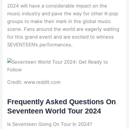
2024 will have a considerable impact on the
music industry and pave the way for other K-pop
groups to make their mark in the global music
scene. Fans around the world are eagerly waiting
for this grand event and are excited to witness
SEVENTEEN’s performances.
Credit: www.reddit.com
Frequently Asked Questions On
Seventeen World Tour 2024
Is Seventeen Going On Tour In 2024?