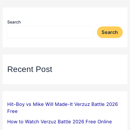
Search
Search
Recent Post
Hit-Boy vs Mike Will Made-It Verzuz Battle 2026
Free
How to Watch Verzuz Battle 2026 Free Online