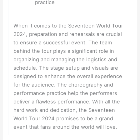
practice
When it comes to the Seventeen World Tour
2024, preparation and rehearsals are crucial
to ensure a successful event. The team
behind the tour plays a significant role in
organizing and managing the logistics and
schedule. The stage setup and visuals are
designed to enhance the overall experience
for the audience. The choreography and
performance practice help the performers
deliver a flawless performance. With all the
hard work and dedication, the Seventeen
World Tour 2024 promises to be a grand
event that fans around the world will love.