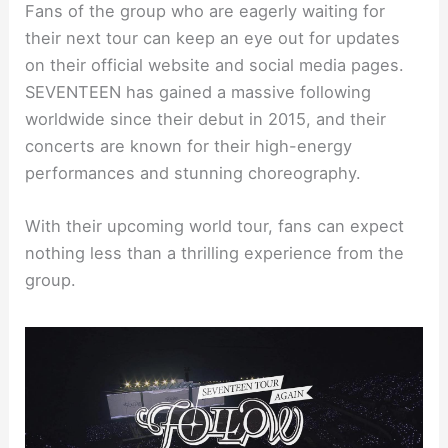
Fans of the group who are eagerly waiting for
their next tour can keep an eye out for updates
on their official website and social media pages.
SEVENTEEN has gained a massive following
worldwide since their debut in 2015, and their
concerts are known for their high-energy
performances and stunning choreography.
With their upcoming world tour, fans can expect
nothing less than a thrilling experience from the
group.