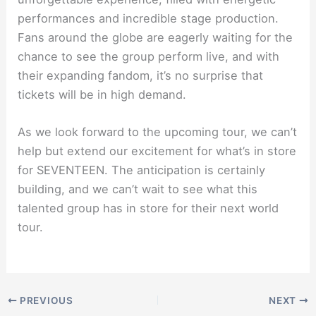
performances and incredible stage production.
Fans around the globe are eagerly waiting for the
chance to see the group perform live, and with
their expanding fandom, it’s no surprise that
tickets will be in high demand.
As we look forward to the upcoming tour, we can’t
help but extend our excitement for what’s in store
for SEVENTEEN. The anticipation is certainly
building, and we can’t wait to see what this
talented group has in store for their next world
tour.
PREVIOUS
NEXT