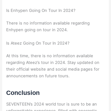
Is Enhypen Going On Tour In 2024?
There is no information available regarding
Enhypen going on tour in 2024.
Is Ateez Going On Tour In 2024?
At this time, there is no information available
regarding Ateez’s tour in 2024. Stay updated on
their official website and social media pages for
announcements on future tours.
Conclusion
SEVENTEEN’s 2024 world tour is sure to be an
unforgettable experience, filled with energetic