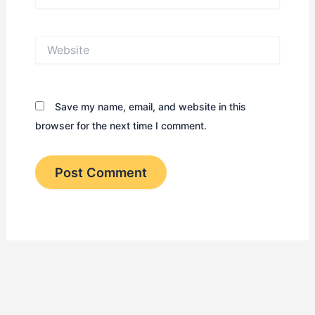
Website
Save my name, email, and website in this
browser for the next time I comment.