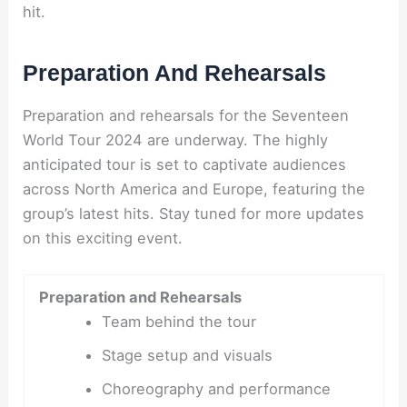
hit.
Preparation And Rehearsals
Preparation and rehearsals for the Seventeen
World Tour 2024 are underway. The highly
anticipated tour is set to captivate audiences
across North America and Europe, featuring the
group’s latest hits. Stay tuned for more updates
on this exciting event.
Preparation and Rehearsals
Team behind the tour
Stage setup and visuals
Choreography and performance