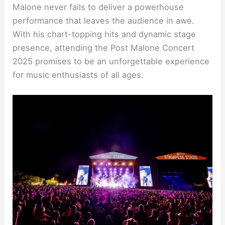
Malone never fails to deliver a powerhouse
performance that leaves the audience in awe.
With his chart-topping hits and dynamic stage
presence, attending the Post Malone Concert
2025 promises to be an unforgettable experience
for music enthusiasts of all ages.