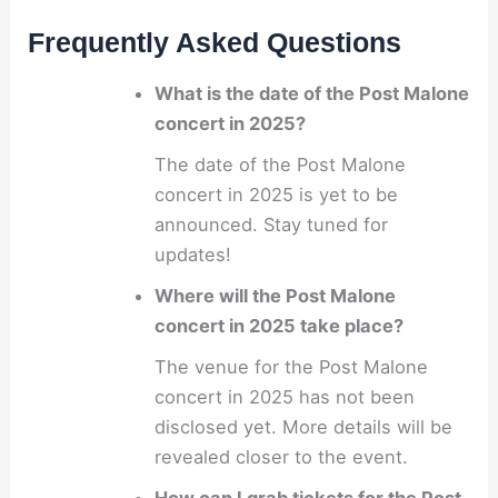
Frequently Asked Questions
What is the date of the Post Malone
concert in 2025?
The date of the Post Malone
concert in 2025 is yet to be
announced. Stay tuned for
updates!
Where will the Post Malone
concert in 2025 take place?
The venue for the Post Malone
concert in 2025 has not been
disclosed yet. More details will be
revealed closer to the event.