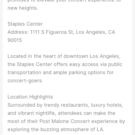
new heights.
Staples Center
Address: 1111 S Figueroa St, Los Angeles, CA
90015
Located in the heart of downtown Los Angeles,
the Staples Center offers easy access via public
transportation and ample parking options for
concert-goers.
Location Highlights
Surrounded by trendy restaurants, luxury hotels,
and vibrant nightlife, attendees can make the
most of their Post Malone Concert experience by
exploring the buzzing atmosphere of LA.