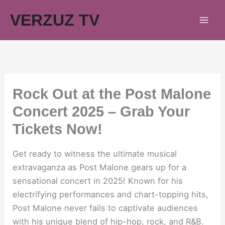
Skip
VERZUZ TV
to
content
Rock Out at the Post Malone
Concert 2025 – Grab Your
Tickets Now!
Get ready to witness the ultimate musical
extravaganza as Post Malone gears up for a
sensational concert in 2025! Known for his
electrifying performances and chart-topping hits,
Post Malone never fails to captivate audiences
with his unique blend of hip-hop, rock, and R&B.