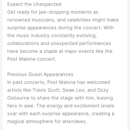
Expect the Unexpected
Get ready for jaw-dropping moments as
renowned musicians, and celebrities might make
surprise appearances during the concert. With
the music industry constantly evolving,
collaborations and unexpected performances
have become a staple at major events like the
Post Malone concert.
Previous Guest Appearances
In past concerts, Post Malone has welcomed
artists like Travis Scott, Swae Lee, and Ozzy
Osbourne to share the stage with him, leaving
fans in awe. The energy and excitement levels
soar with each surprise appearance, creating a
magical atmosphere for attendees.