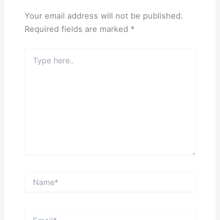
Your email address will not be published.
Required fields are marked
*
Type
here..
Name*
Email*