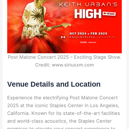
Post Malone Concert 2025 – Exciting Stage Show.
Credit: www.siriusxm.com
Venue Details and Location
Experience the electrifying Post Malone Concert
2025 at the iconic Staples Center in Los Angeles,
California. Known for its state-of-the-art facilities
and world-class acoustics, the Staples Center
promises to elevate your concert experience to