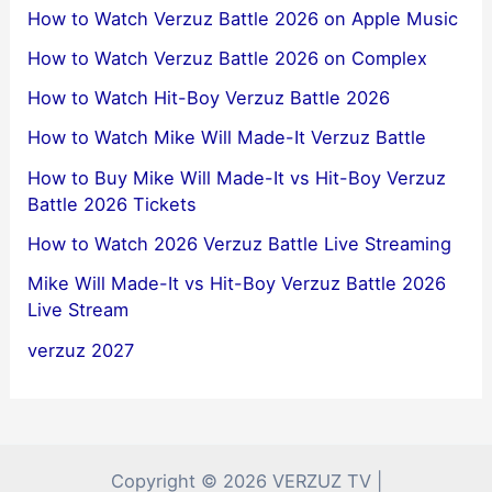
How to Watch Verzuz Battle 2026 on Apple Music
How to Watch Verzuz Battle 2026 on Complex
How to Watch Hit-Boy Verzuz Battle 2026
How to Watch Mike Will Made-It Verzuz Battle
How to Buy Mike Will Made-It vs Hit-Boy Verzuz
Battle 2026 Tickets
How to Watch 2026 Verzuz Battle Live Streaming
Mike Will Made-It vs Hit-Boy Verzuz Battle 2026
Live Stream
verzuz 2027
Copyright © 2026 VERZUZ TV |