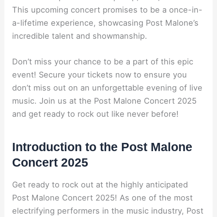
This upcoming concert promises to be a once-in-
a-lifetime experience, showcasing Post Malone’s
incredible talent and showmanship.
Don’t miss your chance to be a part of this epic
event! Secure your tickets now to ensure you
don’t miss out on an unforgettable evening of live
music. Join us at the Post Malone Concert 2025
and get ready to rock out like never before!
Introduction to the Post Malone
Concert 2025
Get ready to rock out at the highly anticipated
Post Malone Concert 2025! As one of the most
electrifying performers in the music industry, Post