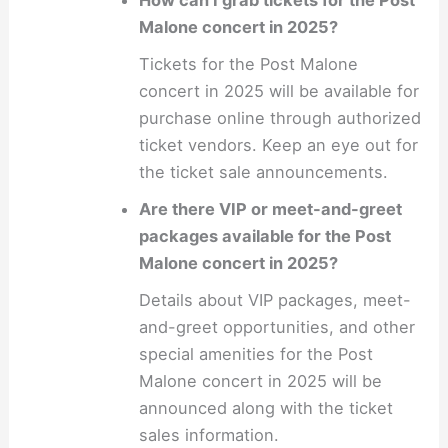
How can I grab tickets for the Post
Malone concert in 2025?
Tickets for the Post Malone
concert in 2025 will be available for
purchase online through authorized
ticket vendors. Keep an eye out for
the ticket sale announcements.
Are there VIP or meet-and-greet
packages available for the Post
Malone concert in 2025?
Details about VIP packages, meet-
and-greet opportunities, and other
special amenities for the Post
Malone concert in 2025 will be
announced along with the ticket
sales information.