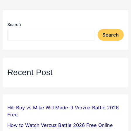
Search
Search
Recent Post
Hit-Boy vs Mike Will Made-It Verzuz Battle 2026
Free
How to Watch Verzuz Battle 2026 Free Online