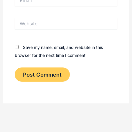
Website
Save my name, email, and website in this
browser for the next time I comment.