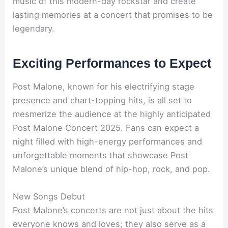
music of this modern-day rockstar and create
lasting memories at a concert that promises to be
legendary.
Exciting Performances to Expect
Post Malone, known for his electrifying stage
presence and chart-topping hits, is all set to
mesmerize the audience at the highly anticipated
Post Malone Concert 2025. Fans can expect a
night filled with high-energy performances and
unforgettable moments that showcase Post
Malone’s unique blend of hip-hop, rock, and pop.
New Songs Debut
Post Malone’s concerts are not just about the hits
everyone knows and loves; they also serve as a