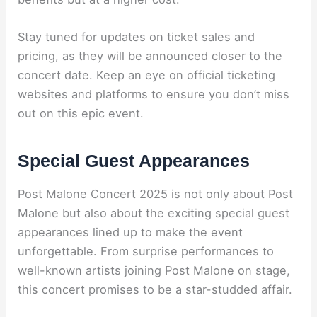
Stay tuned for updates on ticket sales and
pricing, as they will be announced closer to the
concert date. Keep an eye on official ticketing
websites and platforms to ensure you don’t miss
out on this epic event.
Special Guest Appearances
Post Malone Concert 2025 is not only about Post
Malone but also about the exciting special guest
appearances lined up to make the event
unforgettable. From surprise performances to
well-known artists joining Post Malone on stage,
this concert promises to be a star-studded affair.