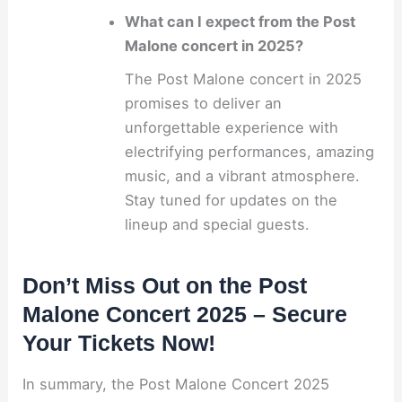
What can I expect from the Post
Malone concert in 2025?
The Post Malone concert in 2025
promises to deliver an
unforgettable experience with
electrifying performances, amazing
music, and a vibrant atmosphere.
Stay tuned for updates on the
lineup and special guests.
Don’t Miss Out on the Post
Malone Concert 2025 – Secure
Your Tickets Now!
In summary, the Post Malone Concert 2025