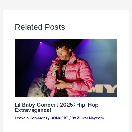
Related Posts
Lil Baby Concert 2025: Hip-Hop
Extravaganza!
Leave a Comment
/
CONCERT
/ By
Zulkar Nayeem