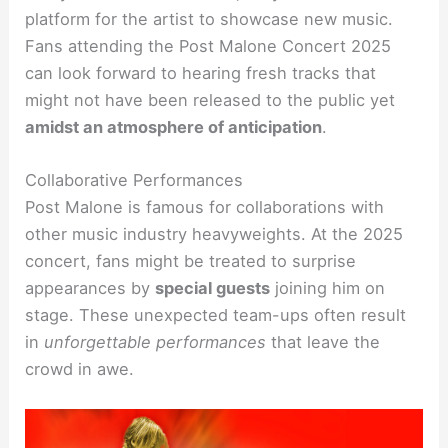
platform for the artist to showcase new music.
Fans attending the Post Malone Concert 2025
can look forward to hearing fresh tracks that
might not have been released to the public yet
amidst an atmosphere of anticipation
.
Collaborative Performances
Post Malone is famous for collaborations with
other music industry heavyweights. At the 2025
concert, fans might be treated to surprise
appearances by
special guests
joining him on
stage. These unexpected team-ups often result
in
unforgettable performances
that leave the
crowd in awe.