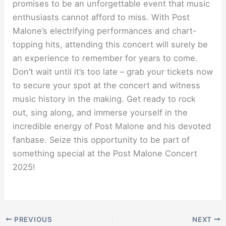
promises to be an unforgettable event that music
enthusiasts cannot afford to miss. With Post
Malone’s electrifying performances and chart-
topping hits, attending this concert will surely be
an experience to remember for years to come.
Don’t wait until it’s too late – grab your tickets now
to secure your spot at the concert and witness
music history in the making. Get ready to rock
out, sing along, and immerse yourself in the
incredible energy of Post Malone and his devoted
fanbase. Seize this opportunity to be part of
something special at the Post Malone Concert
2025!
PREVIOUS
NEXT