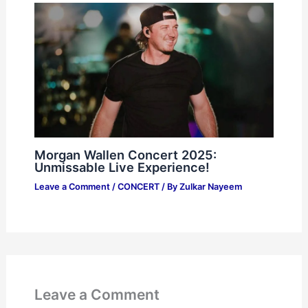
Morgan Wallen Concert 2025:
Unmissable Live Experience!
Leave a Comment
/
CONCERT
/ By
Zulkar Nayeem
Leave a Comment