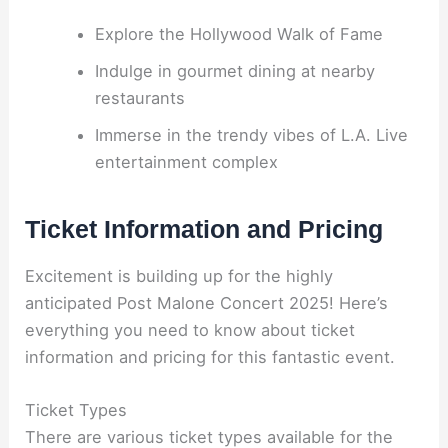
Explore the Hollywood Walk of Fame
Indulge in gourmet dining at nearby
restaurants
Immerse in the trendy vibes of L.A. Live
entertainment complex
Ticket Information and Pricing
Excitement is building up for the highly
anticipated Post Malone Concert 2025! Here’s
everything you need to know about ticket
information and pricing for this fantastic event.
Ticket Types
There are various ticket types available for the