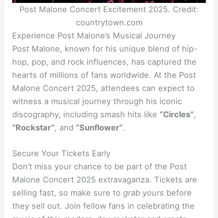
Post Malone Concert Excitement 2025. Credit:
countrytown.com
Experience Post Malone’s Musical Journey
Post Malone, known for his unique blend of hip-
hop, pop, and rock influences, has captured the
hearts of millions of fans worldwide. At the Post
Malone Concert 2025, attendees can expect to
witness a musical journey through his iconic
discography, including smash hits like
“Circles”
,
“Rockstar”
, and
“Sunflower”
.
Secure Your Tickets Early
Don’t miss your chance to be part of the Post
Malone Concert 2025 extravaganza. Tickets are
selling fast, so make sure to
grab yours
before
they sell out. Join fellow fans in celebrating the