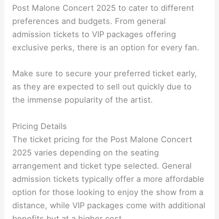
Post Malone Concert 2025 to cater to different
preferences and budgets. From general
admission tickets to VIP packages offering
exclusive perks, there is an option for every fan.
Make sure to secure your preferred ticket early,
as they are expected to sell out quickly due to
the immense popularity of the artist.
Pricing Details
The ticket pricing for the Post Malone Concert
2025 varies depending on the seating
arrangement and ticket type selected. General
admission tickets typically offer a more affordable
option for those looking to enjoy the show from a
distance, while VIP packages come with additional
benefits but at a higher cost.