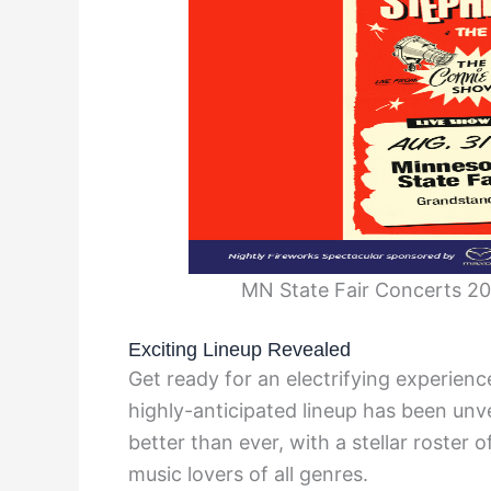
MN State Fair Concerts 202
Exciting Lineup Revealed
Get ready for an electrifying experien
highly-anticipated lineup has been unve
better than ever, with a stellar roster o
music lovers of all genres.