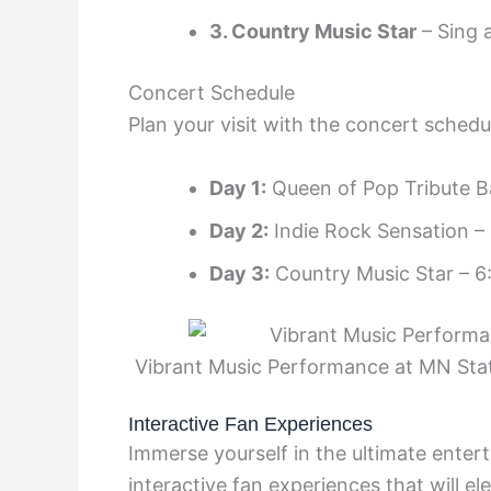
3. Country Music Star
– Sing a
Concert Schedule
Plan your visit with the concert sched
Day 1:
Queen of Pop Tribute B
Day 2:
Indie Rock Sensation –
Day 3:
Country Music Star – 6
Vibrant Music Performance at MN Stat
Interactive Fan Experiences
Immerse yourself in the ultimate ente
interactive fan experiences that will 