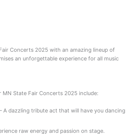
 Fair Concerts 2025 with an amazing lineup of
ises an unforgettable experience for all music
r MN State Fair Concerts 2025 include:
– A dazzling tribute act that will have you dancing
rience raw energy and passion on stage.