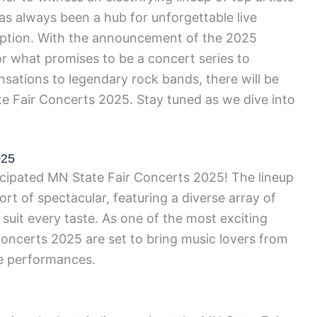
s always been a hub for unforgettable live
eption. With the announcement of the 2025
for what promises to be a concert series to
ations to legendary rock bands, there will be
e Fair Concerts 2025. Stay tuned as we dive into
025
ticipated MN State Fair Concerts 2025! The lineup
ort of spectacular, featuring a diverse array of
 suit every taste. As one of the most exciting
Concerts 2025 are set to bring music lovers from
le performances.