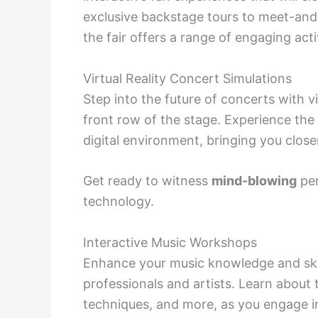
exclusive backstage tours to meet-and-
the fair offers a range of engaging acti
Virtual Reality Concert Simulations
Step into the future of concerts with vi
front row of the stage. Experience the 
digital environment, bringing you close
Get ready to witness
mind-blowing
per
technology.
Interactive Music Workshops
Enhance your music knowledge and skil
professionals and artists. Learn about 
techniques, and more, as you engage in