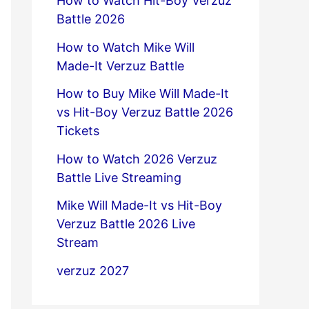
How to Watch Hit-Boy Verzuz
Battle 2026
How to Watch Mike Will
Made-It Verzuz Battle
How to Buy Mike Will Made-It
vs Hit-Boy Verzuz Battle 2026
Tickets
How to Watch 2026 Verzuz
Battle Live Streaming
Mike Will Made-It vs Hit-Boy
Verzuz Battle 2026 Live
Stream
verzuz 2027