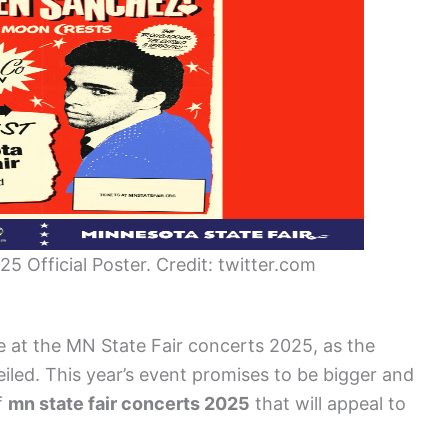
5 Official Poster. Credit: twitter.com
ce at the MN State Fair concerts 2025, as the
iled. This year’s event promises to be bigger and
f
mn state fair concerts 2025
that will appeal to