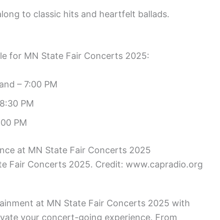
long to classic hits and heartfelt ballads.
ule for MN State Fair Concerts 2025:
and – 7:00 PM
 8:30 PM
:00 PM
e Fair Concerts 2025. Credit: www.capradio.org
rtainment at MN State Fair Concerts 2025 with
elevate your concert-going experience. From