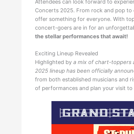
Attendees can look forward to experien
Concerts 2025. From rock and pop to c
offer something for everyone. With top
concert-goers are in for an unforgetta
the stellar performances that await!
Exciting Lineup Revealed
Highlighted by
a mix of chart-toppers
2025 lineup has been officially annou
from both established musicians and risi
of performances and plan your visit to 