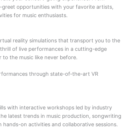
greet opportunities with your favorite artists,
vities for music enthusiasts.
rtual reality simulations that transport you to the
thrill of live performances in a cutting-edge
r to the music like never before.
formances through state-of-the-art VR
ls with interactive workshops led by industry
the latest trends in music production, songwriting
 hands-on activities and collaborative sessions.