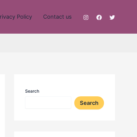
rivacy Policy
Contact us
Search
Search