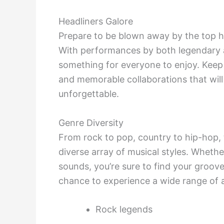
Headliners Galore
Prepare to be blown away by the top he
With performances by both legendary a
something for everyone to enjoy. Keep
and memorable collaborations that will 
unforgettable.
Genre Diversity
From rock to pop, country to hip-hop,
diverse array of musical styles. Whether
sounds, you’re sure to find your groove
chance to experience a wide range of ar
Rock legends