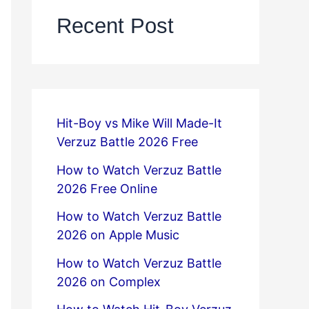
Recent Post
Hit-Boy vs Mike Will Made-It
Verzuz Battle 2026 Free
How to Watch Verzuz Battle
2026 Free Online
How to Watch Verzuz Battle
2026 on Apple Music
How to Watch Verzuz Battle
2026 on Complex