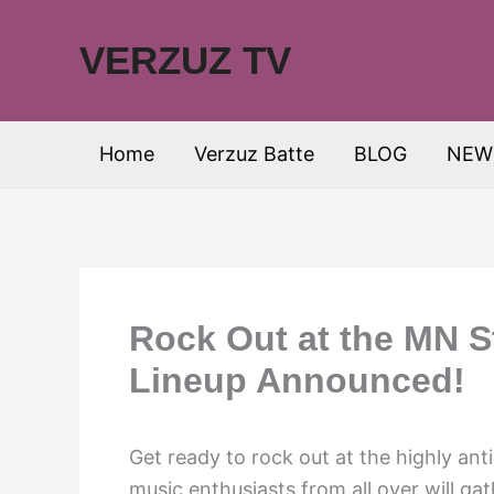
Skip
to
VERZUZ TV
content
Home
Verzuz Batte
BLOG
NEW
Rock Out at the MN S
Lineup Announced!
Get ready to rock out at the highly an
music enthusiasts from all over will gat