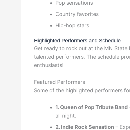
Pop sensations
Country favorites
Hip-hop stars
Highlighted Performers and Schedule
Get ready to rock out at the MN State
talented performers. The schedule prom
enthusiasts!
Featured Performers
Some of the highlighted performers fo
1. Queen of Pop Tribute Band
all night.
2. Indie Rock Sensation
– Expe