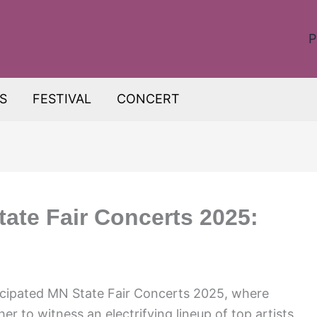
P
S
FESTIVAL
CONCERT
tate Fair Concerts 2025:
ticipated MN State Fair Concerts 2025, where
her to witness an electrifying lineup of top artists