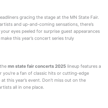
adliners gracing the stage at the MN State Fair.
rtists and up-and-coming sensations, there’s
 your eyes peeled for surprise guest appearances
make this year’s concert series truly
 the
mn state fair concerts 2025
lineup features a
 you’re a fan of classic hits or cutting-edge
 at this year’s event. Don’t miss out on the
tists all in one place.