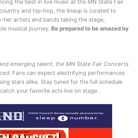
cing the best in live music at the MN State Fair
ountry and hip-hop, the lineup is curated to
-tier artists and bands taking the stage,
ble musical journey.
Be prepared to be amazed by
 and emerging talent, the MN State Fair Concerts
nced
. Fans can expect electrifying performances
ng stars alike. Stay tuned for the full schedule
catch your favorite acts live on stage.