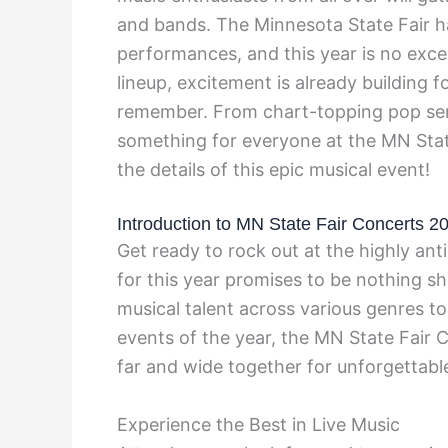
and bands. The Minnesota State Fair ha
performances, and this year is no exc
lineup, excitement is already building 
remember. From chart-topping pop sens
something for everyone at the MN Stat
the details of this epic musical event!
Introduction to MN State Fair Concerts 2
Get ready to rock out at the highly an
for this year promises to be nothing sh
musical talent across various genres to
events of the year, the MN State Fair 
far and wide together for unforgettab
Experience the Best in Live Music