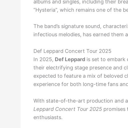
albums and singles, including their b
“Hysteria”, which remains one of the bes
The band’s signature sound, characteri
infectious melodies, has earned them a
Def Leppard Concert Tour 2025
In 2025,
Def Leppard
is set to embark 
their electrifying stage presence and cl
expected to feature a mix of beloved c
experience for both long-time fans an
With state-of-the-art production and a 
Leppard Concert Tour 2025
promises t
enthusiasts.