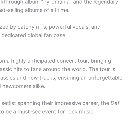
reakthrough album “Pyromania” and the legendary
t-selling albums of all time.
zed by catchy riffs, powerful vocals, and
 dedicated global fan base.
on a highly anticipated concert tour, bringing
assic hits to fans around the world. The tour is
lassics and new tracks, ensuring an unforgettable
d newcomers alike.
setlist spanning their impressive career, the
Def
o be a must-see event for rock music