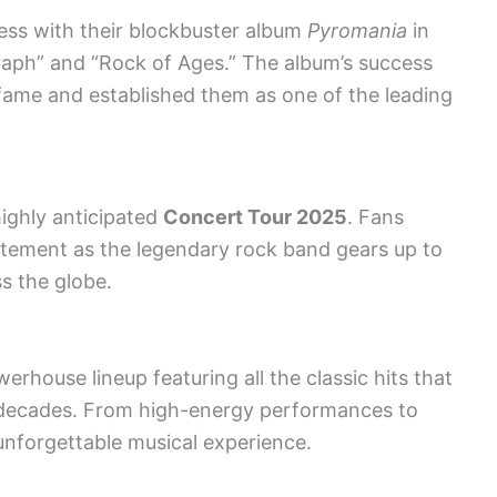
ss with their blockbuster album
Pyromania
in
graph” and “Rock of Ages.” The album’s success
fame and established them as one of the leading
 highly anticipated
Concert Tour 2025
. Fans
itement as the legendary rock band gears up to
ss the globe.
rhouse lineup featuring all the classic hits that
 decades. From high-energy performances to
unforgettable musical experience.