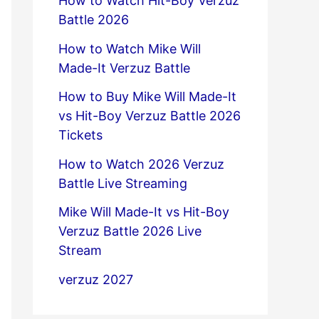
How to Watch Hit-Boy Verzuz
Battle 2026
How to Watch Mike Will
Made-It Verzuz Battle
How to Buy Mike Will Made-It
vs Hit-Boy Verzuz Battle 2026
Tickets
How to Watch 2026 Verzuz
Battle Live Streaming
Mike Will Made-It vs Hit-Boy
Verzuz Battle 2026 Live
Stream
verzuz 2027