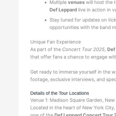
Multiple
venues
will host the 
Def Leppard
live in action in v
Stay tuned for updates on tic
opportunities with the band 
Unique Fan Experience
As part of the
Concert Tour 2025
,
Def
that offer fans a chance to engage wit
Get ready to immerse yourself in the w
footage, exclusive interviews, and spec
Details of the Tour Locations
Venue 1: Madison Square Garden, New
Located in the heart of New York City,
one of the
Def Leppard Concert Tour 