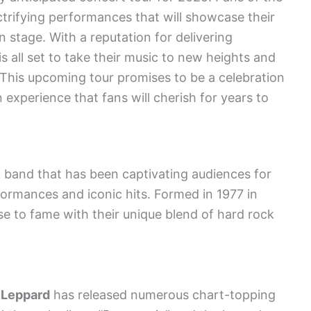
ctrifying performances that will showcase their
n stage. With a reputation for delivering
s all set to take their music to new heights and
 This upcoming tour promises to be a celebration
 an experience that fans will cherish for years to
k band that has been captivating audiences for
rformances and iconic hits. Formed in 1977 in
se to fame with their unique blend of hard rock
 Leppard
has released numerous chart-topping