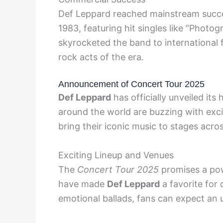
Def Leppard reached mainstream succe
1983, featuring hit singles like “Photo
skyrocketed the band to international 
rock acts of the era.
Announcement of Concert Tour 2025
Def Leppard
has officially unveiled its
around the world are buzzing with exc
bring their iconic music to stages acro
Exciting Lineup and Venues
The
Concert Tour 2025
promises a powe
have made
Def Leppard
a favorite for
emotional ballads, fans can expect an 