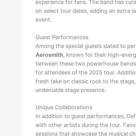
experience for fans. The band has curate
on select tour dates, adding an extra l
event.
Guest Performances
Among the special guests slated to pe
Aerosmith
, known for their high-energ
between these two powerhouse bands is
for attendees of the 2025 tour. Addition
fresh take on classic rock to the stage
undeniable stage presence.
Unique Collaborations
In addition to guest performances, Def
with other artists during the tour. Fan
sessions
that showcase the musical ch