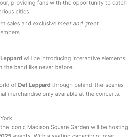
tour, providing fans with the opportunity to catch
arious cities.
ket sales and exclusive
meet and greet
members.
 Leppard
will be introducing interactive elements
h the band like never before.
orld of
Def Leppard
through behind-the-scenes
ial merchandise only available at the concerts.
 York
 the iconic Madison Square Garden will be hosting
2025
events. With a seating capacity of over