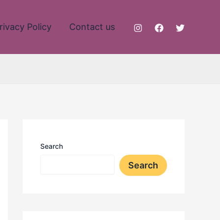
rivacy Policy
Contact us
Search
Search