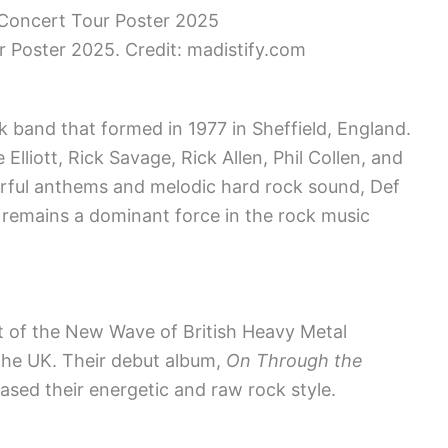
 Poster 2025. Credit: madistify.com
 band that formed in 1977 in Sheffield, England.
Elliott, Rick Savage, Rick Allen, Phil Collen, and
rful anthems and melodic hard rock sound, Def
 remains a dominant force in the rock music
t of the New Wave of British Heavy Metal
the UK. Their debut album,
On Through the
ased their energetic and raw rock style.