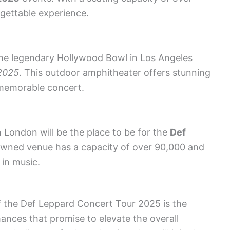
rgettable experience.
 the legendary Hollywood Bowl in Los Angeles
2025
. This outdoor amphitheater offers stunning
 memorable concert.
 London will be the place to be for the
Def
owned venue has a capacity of over 90,000 and
in music.
f the Def Leppard Concert Tour 2025 is the
mances that promise to elevate the overall