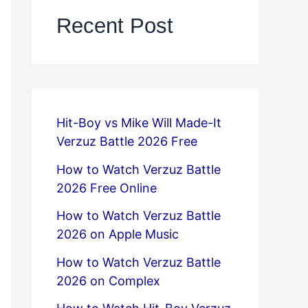
Recent Post
Hit-Boy vs Mike Will Made-It
Verzuz Battle 2026 Free
How to Watch Verzuz Battle
2026 Free Online
How to Watch Verzuz Battle
2026 on Apple Music
How to Watch Verzuz Battle
2026 on Complex