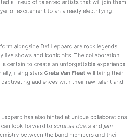
d a lineup of talented artists that will join them
ayer of excitement to an already electrifying
rform alongside Def Leppard are rock legends
y live shows and iconic hits. The collaboration
 certain to create an unforgettable experience
ally, rising stars
Greta Van Fleet
will bring their
, captivating audiences with their raw talent and
 Leppard has also hinted at unique collaborations
s can look forward to
surprise duets
and
jam
emistry between the band members and their