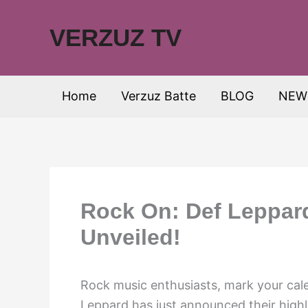
Skip
to
VERZUZ TV
content
Home
Verzuz Batte
BLOG
NEW
Rock On: Def Leppar
Unveiled!
Rock music enthusiasts, mark your cal
Leppard has just announced their highl