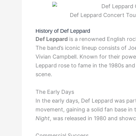
Def Leppard Concert Tour
History of Def Leppard
Def Leppard
is a renowned English rock
The band’s iconic lineup consists of Joe 
Vivian Campbell. Known for their powe
Leppard rose to fame in the 1980s and
scene.
The Early Days
In the early days, Def Leppard was par
movement, gaining a solid fan base in 
Night
, was released in 1980 and showc
Commercial Success