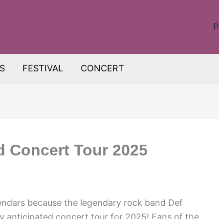
P
S
FESTIVAL
CONCERT
d Concert Tour 2025
endars because the legendary rock band Def
y anticipated concert tour for 2025! Fans of the