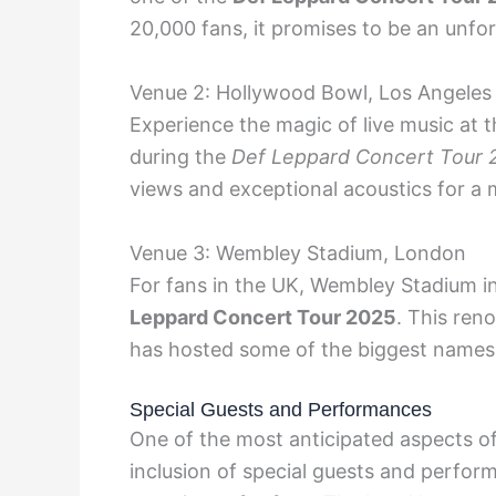
20,000 fans, it promises to be an unfo
Venue 2: Hollywood Bowl, Los Angeles
Experience the magic of live music at
during the
Def Leppard Concert Tour 
views and exceptional acoustics for a
Venue 3: Wembley Stadium, London
For fans in the UK, Wembley Stadium in
Leppard Concert Tour 2025
. This ren
has hosted some of the biggest names 
Special Guests and Performances
One of the most anticipated aspects o
inclusion of special guests and perfor