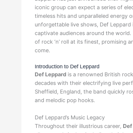
iconic group can expect a series of ele
timeless hits and unparalleled energy o
unforgettable live shows, Def Leppard i
captivate audiences around the world.
of rock ‘n’ roll at its finest, promising
come.
Introduction to Def Leppard
Def Leppard
is a renowned British roc
decades with their electrifying live pe
Sheffield, England, the band quickly ro
and melodic pop hooks.
Def Leppard’s Music Legacy
Throughout their illustrious career,
Def