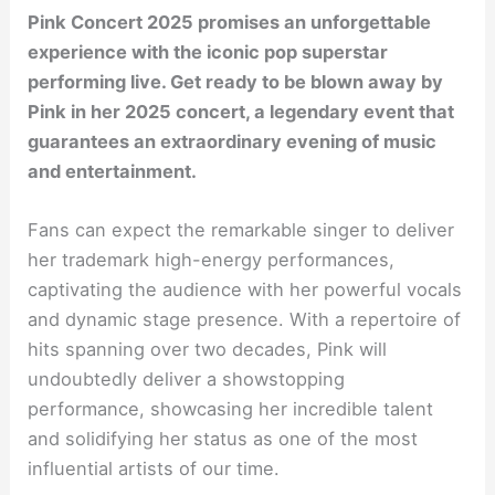
Pink Concert 2025 promises an unforgettable
experience with the iconic pop superstar
performing live. Get ready to be blown away by
Pink in her 2025 concert, a legendary event that
guarantees an extraordinary evening of music
and entertainment.
Fans can expect the remarkable singer to deliver
her trademark high-energy performances,
captivating the audience with her powerful vocals
and dynamic stage presence. With a repertoire of
hits spanning over two decades, Pink will
undoubtedly deliver a showstopping
performance, showcasing her incredible talent
and solidifying her status as one of the most
influential artists of our time.