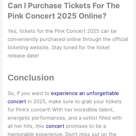
Can I Purchase Tickets For The
Pink Concert 2025 Online?
Yes, tickets for the Pink Concert 2025 can be
conveniently purchased online through the official
ticketing website. Stay tuned for the ticket
release date!
Conclusion
So, if you want to
experience an unforgettable
concert
in 2025, make sure to grab your tickets
for Pink’s concert! With her incredible talent,
energetic performances, and a setlist filled with
all her hits, this
concert
promises to be a
memorable experience. Don’t miss out on the