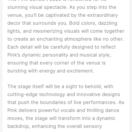
stunning visual spectacle. As you step into the
venue, you’ll be captivated by the extraordinary
decor that surrounds you. Bold colors, dazzling
lights, and mesmerizing visuals will come together
to create an enchanting atmosphere like no other.
Each detail will be carefully designed to reflect
Pink’s dynamic personality and musical style,
ensuring that every corner of the venue is
bursting with energy and excitement.
The stage itself will be a sight to behold, with
cutting-edge technology and innovative designs
that push the boundaries of live performances. As
Pink delivers powerful vocals and thrilling dance
moves, the stage will transform into a dynamic
backdrop, enhancing the overall sensory