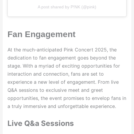
A post shared by P!NK (@pink)
Fan Engagement
At the much-anticipated Pink Concert 2025, the
dedication to fan engagement goes beyond the
stage. With a myriad of exciting opportunities for
interaction and connection, fans are set to
experience a new level of engagement. From live
Q&A sessions to exclusive meet and greet
opportunities, the event promises to envelop fans in
a truly immersive and unforgettable experience.
Live Q&a Sessions