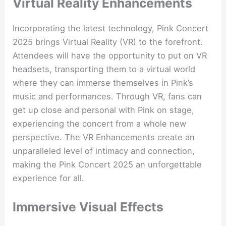
Virtual Reality Enhancements
Incorporating the latest technology, Pink Concert
2025 brings Virtual Reality (VR) to the forefront.
Attendees will have the opportunity to put on VR
headsets, transporting them to a virtual world
where they can immerse themselves in Pink’s
music and performances. Through VR, fans can
get up close and personal with Pink on stage,
experiencing the concert from a whole new
perspective. The VR Enhancements create an
unparalleled level of intimacy and connection,
making the Pink Concert 2025 an unforgettable
experience for all.
Immersive Visual Effects