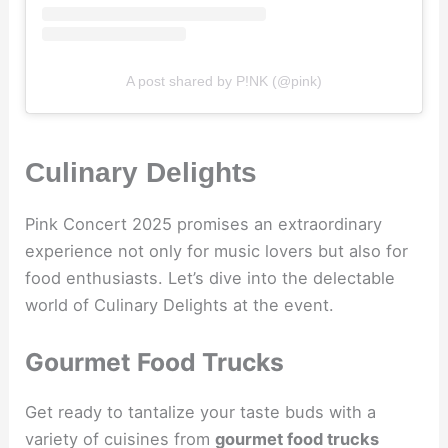
A post shared by P!NK (@pink)
Culinary Delights
Pink Concert 2025 promises an extraordinary
experience not only for music lovers but also for
food enthusiasts. Let’s dive into the delectable
world of Culinary Delights at the event.
Gourmet Food Trucks
Get ready to tantalize your taste buds with a
variety of cuisines from
gourmet food trucks