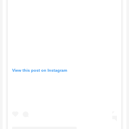
View this post on Instagram