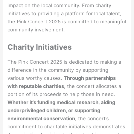
impact on the local community. From charity
initiatives to providing a platform for local talent,
the Pink Concert 2025 is committed to meaningful
community involvement.
Charity Initiatives
The Pink Concert 2025 is dedicated to making a
difference in the community by supporting
various worthy causes.
Through partnerships
with reputable charities
, the concert allocates a
portion of its proceeds to help those in need.
Whether it’s funding medical research, aiding
underprivileged children, or supporting
environmental conservation
, the concert’s
commitment to charitable initiatives demonstrates