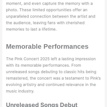
moment, and even capture the memory with a
photo. These limited opportunities offer an
unparalleled connection between the artist and
the audience, leaving fans with cherished
memories to last a lifetime.
Memorable Performances
The Pink Concert 2025 left a lasting impression
with its memorable performances. From
unreleased songs debuting to classic hits being
remastered, the concert was a testament to Pink’s
evolving artistry and continued relevance in the
music industry.
Unreleased Songs Debut