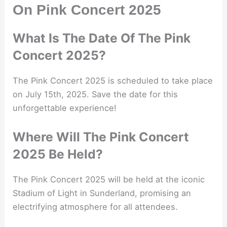
On Pink Concert 2025
What Is The Date Of The Pink
Concert 2025?
The Pink Concert 2025 is scheduled to take place
on July 15th, 2025. Save the date for this
unforgettable experience!
Where Will The Pink Concert
2025 Be Held?
The Pink Concert 2025 will be held at the iconic
Stadium of Light in Sunderland, promising an
electrifying atmosphere for all attendees.