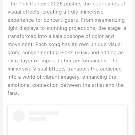
The Pink Concert 2025 pushes the boundaries of
visual effects, creating a truly immersive
experience for concert-goers. From mesmerizing
light displays to stunning projections, the stage is
transformed into a kaleidoscope of color and
movement. Each song has its own unique visual
story, complementing Pink’s music and adding an
extra layer of impact to her performances. The
Immersive Visual Effects transport the audience
into a world of vibrant imagery, enhancing the
emotional connection between the artist and the
fans.