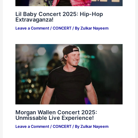
Lil Baby Concert 2025: Hip-Hop
Extravaganza!
Leave a Comment
/
CONCERT
/ By
Zulkar Nayeem
Morgan Wallen Concert 2025:
Unmissable Live Experience!
Leave a Comment
/
CONCERT
/ By
Zulkar Nayeem