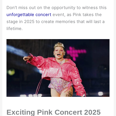
Don’t miss out on the opportunity to witness this
unforgettable concert
event, as Pink takes the
stage in 2025 to create memories that will last a
lifetime.
Exciting Pink Concert 2025