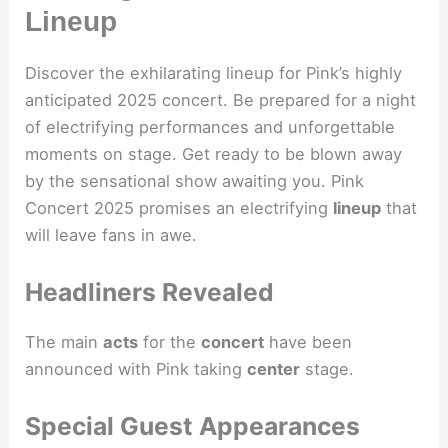
Lineup
Discover the exhilarating lineup for Pink’s highly
anticipated 2025 concert. Be prepared for a night
of electrifying performances and unforgettable
moments on stage. Get ready to be blown away
by the sensational show awaiting you. Pink
Concert 2025 promises an electrifying
lineup
that
will leave fans in awe.
Headliners Revealed
The main
acts
for the
concert
have been
announced with Pink taking
center
stage.
Special Guest Appearances