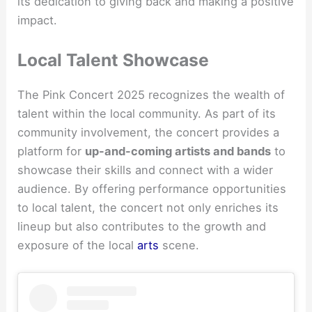
its dedication to giving back and making a positive
impact.
Local Talent Showcase
The Pink Concert 2025 recognizes the wealth of
talent within the local community. As part of its
community involvement, the concert provides a
platform for
up-and-coming artists and bands
to
showcase their skills and connect with a wider
audience. By offering performance opportunities
to local talent, the concert not only enriches its
lineup but also contributes to the growth and
exposure of the local
arts
scene.