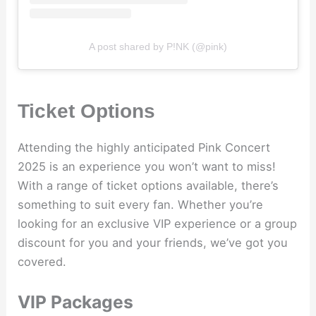
A post shared by P!NK (@pink)
Ticket Options
Attending the highly anticipated Pink Concert
2025 is an experience you won’t want to miss!
With a range of ticket options available, there’s
something to suit every fan. Whether you’re
looking for an exclusive VIP experience or a group
discount for you and your friends, we’ve got you
covered.
VIP Packages