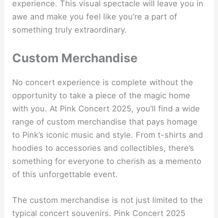
experience. This visual spectacle will leave you in
awe and make you feel like you’re a part of
something truly extraordinary.
Custom Merchandise
No concert experience is complete without the
opportunity to take a piece of the magic home
with you. At Pink Concert 2025, you’ll find a wide
range of custom merchandise that pays homage
to Pink’s iconic music and style. From t-shirts and
hoodies to accessories and collectibles, there’s
something for everyone to cherish as a memento
of this unforgettable event.
The custom merchandise is not just limited to the
typical concert souvenirs. Pink Concert 2025