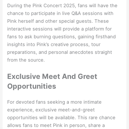
During the Pink Concert 2025, fans will have the
chance to participate in live Q&A sessions with
Pink herself and other special guests. These
interactive sessions will provide a platform for
fans to ask burning questions, gaining firsthand
insights into Pink’s creative process, tour
preparations, and personal anecdotes straight
from the source.
Exclusive Meet And Greet
Opportunities
For devoted fans seeking a more intimate
experience, exclusive meet-and-greet
opportunities will be available. This rare chance
allows fans to meet Pink in person, share a