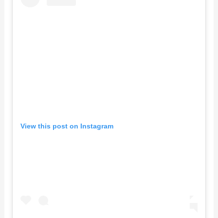
View this post on Instagram