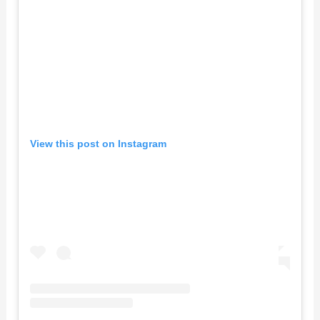
View this post on Instagram