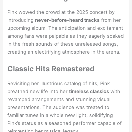
Pink wowed the crowd at the 2025 concert by
introducing
never-before-heard tracks
from her
upcoming album. The anticipation and excitement
among fans were palpable as they eagerly soaked
in the fresh sounds of these unreleased songs,
creating an electrifying atmosphere in the arena.
Classic Hits Remastered
Revisiting her illustrious catalog of hits, Pink
breathed new life into her
timeless classics
with
revamped arrangements and stunning visual
presentations. The audience was treated to
familiar tunes in a whole new light, solidifying
Pink’s status as a seasoned performer capable of
reinventing her musical legacy.