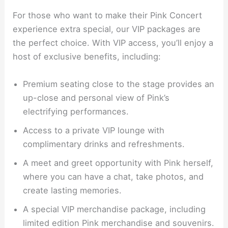
For those who want to make their Pink Concert
experience extra special, our VIP packages are
the perfect choice. With VIP access, you’ll enjoy a
host of exclusive benefits, including:
Premium seating close to the stage provides an
up-close and personal view of Pink’s
electrifying performances.
Access to a private VIP lounge with
complimentary drinks and refreshments.
A meet and greet opportunity with Pink herself,
where you can have a chat, take photos, and
create lasting memories.
A special VIP merchandise package, including
limited edition Pink merchandise and souvenirs.