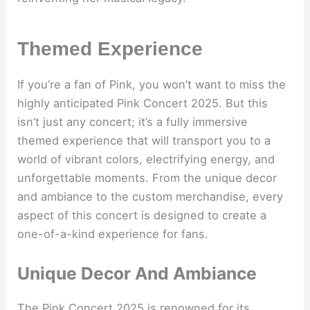
Themed Experience
If you’re a fan of Pink, you won’t want to miss the
highly anticipated Pink Concert 2025. But this
isn’t just any concert; it’s a fully immersive
themed experience that will transport you to a
world of vibrant colors, electrifying energy, and
unforgettable moments. From the unique decor
and ambiance to the custom merchandise, every
aspect of this concert is designed to create a
one-of-a-kind experience for fans.
Unique Decor And Ambiance
The Pink Concert 2025 is renowned for its