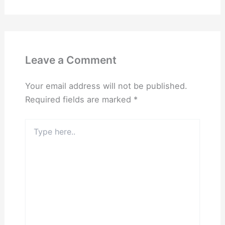
Leave a Comment
Your email address will not be published.
Required fields are marked
*
Type
here..