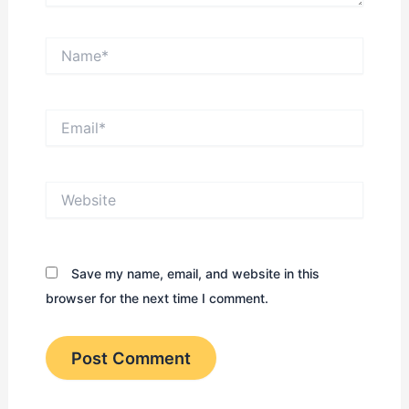
Name*
Email*
Website
Save my name, email, and website in this
browser for the next time I comment.