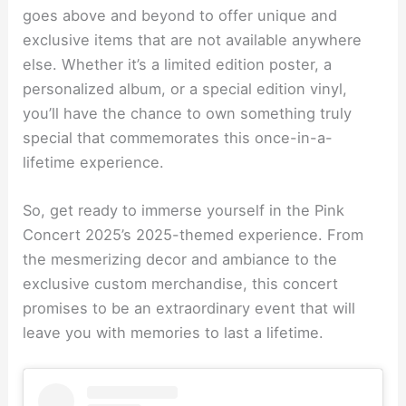
goes above and beyond to offer unique and
exclusive items that are not available anywhere
else. Whether it’s a limited edition poster, a
personalized album, or a special edition vinyl,
you’ll have the chance to own something truly
special that commemorates this once-in-a-
lifetime experience.
So, get ready to immerse yourself in the Pink
Concert 2025’s 2025-themed experience. From
the mesmerizing decor and ambiance to the
exclusive custom merchandise, this concert
promises to be an extraordinary event that will
leave you with memories to last a lifetime.