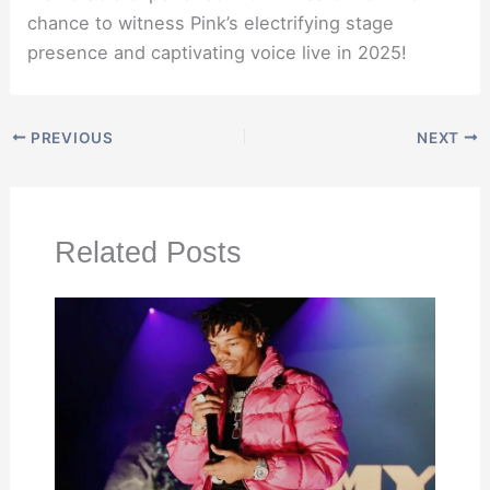
chance to witness Pink’s electrifying stage
presence and captivating voice live in 2025!
PREVIOUS
NEXT
Related Posts