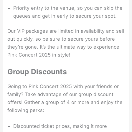
Priority entry to the venue, so you can skip the
queues and get in early to secure your spot.
Our VIP packages are limited in availability and sell
out quickly, so be sure to secure yours before
they’re gone. It’s the ultimate way to experience
Pink Concert 2025 in style!
Group Discounts
Going to Pink Concert 2025 with your friends or
family? Take advantage of our group discount
offers! Gather a group of 4 or more and enjoy the
following perks:
Discounted ticket prices, making it more