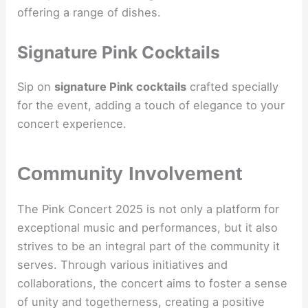
offering a range of dishes.
Signature Pink Cocktails
Sip on
signature Pink cocktails
crafted specially
for the event, adding a touch of elegance to your
concert experience.
Community Involvement
The Pink Concert 2025 is not only a platform for
exceptional music and performances, but it also
strives to be an integral part of the community it
serves. Through various initiatives and
collaborations, the concert aims to foster a sense
of unity and togetherness, creating a positive