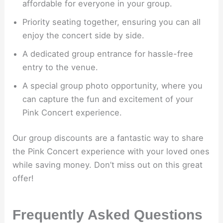
affordable for everyone in your group.
Priority seating together, ensuring you can all
enjoy the concert side by side.
A dedicated group entrance for hassle-free
entry to the venue.
A special group photo opportunity, where you
can capture the fun and excitement of your
Pink Concert experience.
Our group discounts are a fantastic way to share
the Pink Concert experience with your loved ones
while saving money. Don’t miss out on this great
offer!
Frequently Asked Questions