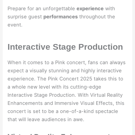
Prepare for an unforgettable
experience
with
surprise guest
performances
throughout the
event.
Interactive Stage Production
When it comes to a Pink concert, fans can always
expect a visually stunning and highly interactive
experience. The Pink Concert 2025 takes this to
a whole new level with its cutting-edge
Interactive Stage Production. With Virtual Reality
Enhancements and Immersive Visual Effects, this
concert is set to be a one-of-a-kind spectacle
that will leave audiences in awe.