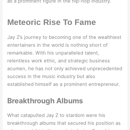
as a prominent figure in the hip-hop industry.
Meteoric Rise To Fame
Jay Z’s journey to becoming one of the wealthiest
entertainers in the world is nothing short of
remarkable. With his unparalleled talent,
relentless work ethic, and strategic business
acumen, he has not only achieved unprecedented
success in the music industry but also
established himself as a prominent entrepreneur.
Breakthrough Albums
What catapulted Jay Z to stardom were his
breakthrough albums that secured his position as