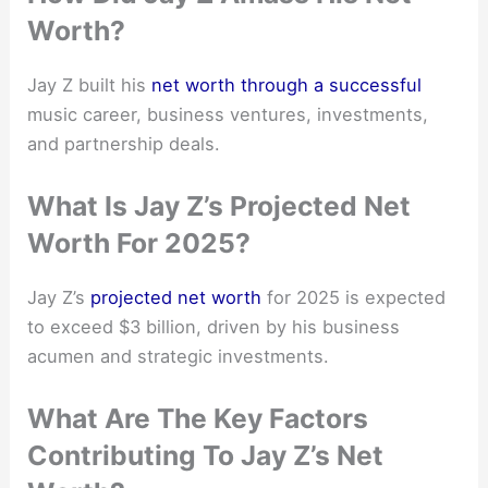
Worth?
Jay Z built his
net worth through a successful
music career, business ventures, investments,
and partnership deals.
What Is Jay Z’s Projected Net
Worth For 2025?
Jay Z’s
projected net worth
for 2025 is expected
to exceed $3 billion, driven by his business
acumen and strategic investments.
What Are The Key Factors
Contributing To Jay Z’s Net