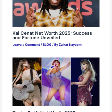
Kai Cenat Net Worth 2025: Success
and Fortune Unveiled
Leave a Comment
/
BLOG
/ By
Zulkar Nayeem