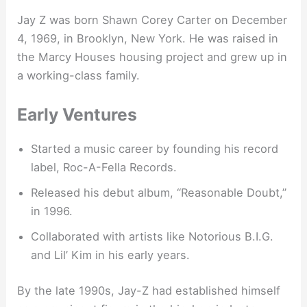
Jay Z was born Shawn Corey Carter on December
4, 1969, in Brooklyn, New York. He was raised in
the Marcy Houses housing project and grew up in
a working-class family.
Early Ventures
Started a music career by founding his record
label, Roc-A-Fella Records.
Released his debut album, “Reasonable Doubt,”
in 1996.
Collaborated with artists like Notorious B.I.G.
and Lil’ Kim in his early years.
By the late 1990s, Jay-Z had established himself