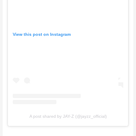
View this post on Instagram
A post shared by JAY-Z (@jayzz_official)