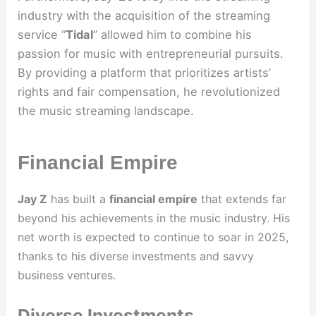
industry with the acquisition of the streaming
service “
Tidal
” allowed him to combine his
passion for music with entrepreneurial pursuits.
By providing a platform that prioritizes artists’
rights and fair compensation, he revolutionized
the music streaming landscape.
Financial Empire
Jay Z
has built a
financial empire
that extends far
beyond his achievements in the music industry. His
net worth is expected to continue to soar in 2025,
thanks to his diverse investments and savvy
business ventures.
Diverse Investments