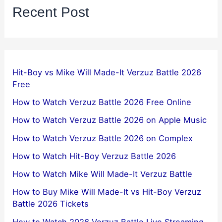
Recent Post
Hit-Boy vs Mike Will Made-It Verzuz Battle 2026
Free
How to Watch Verzuz Battle 2026 Free Online
How to Watch Verzuz Battle 2026 on Apple Music
How to Watch Verzuz Battle 2026 on Complex
How to Watch Hit-Boy Verzuz Battle 2026
How to Watch Mike Will Made-It Verzuz Battle
How to Buy Mike Will Made-It vs Hit-Boy Verzuz
Battle 2026 Tickets
How to Watch 2026 Verzuz Battle Live Streaming