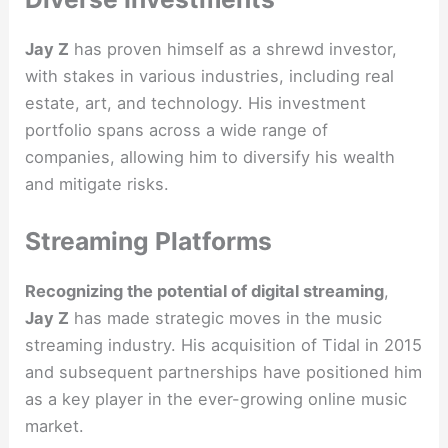
Jay Z
has proven himself as a shrewd investor,
with stakes in various industries, including real
estate, art, and technology. His investment
portfolio spans across a wide range of
companies, allowing him to diversify his wealth
and mitigate risks.
Streaming Platforms
Recognizing the potential of digital streaming
,
Jay Z
has made strategic moves in the music
streaming industry. His acquisition of Tidal in 2015
and subsequent partnerships have positioned him
as a key player in the ever-growing online music
market.