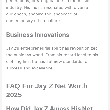
generations, breaking barriers in the music
industry. His music resonates with diverse
audiences, shaping the landscape of
contemporary urban culture.
Business Innovations
Jay Z’s entrepreneurial spirit has revolutionized
the business world. From his record label to his
clothing line, he has set new standards for
success and excellence.
FAQ For Jay Z Net Worth
2025
How Did Jay Z Amass His Net