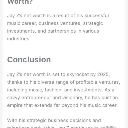
Worth?
Jay Z’s net worth is a result of his successful
music career, business ventures, strategic
investments, and partnerships in various
industries.
Conclusion
Jay Z’s net worth is set to skyrocket by 2025,
thanks to his diverse range of profitable ventures,
including music, fashion, and investments. As a
savvy entrepreneur and visionary, he has built an
empire that extends far beyond his music career.
With his strategic business decisions and