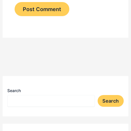
Search
Search