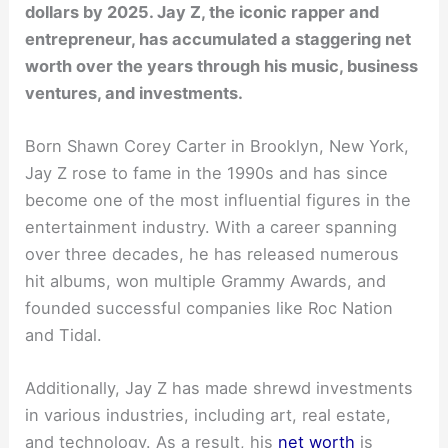
dollars by 2025. Jay Z, the iconic rapper and
entrepreneur, has accumulated a staggering net
worth over the years through his music, business
ventures, and investments.
Born Shawn Corey Carter in Brooklyn, New York,
Jay Z rose to fame in the 1990s and has since
become one of the most influential figures in the
entertainment industry. With a career spanning
over three decades, he has released numerous
hit albums, won multiple Grammy Awards, and
founded successful companies like Roc Nation
and Tidal.
Additionally, Jay Z has made shrewd investments
in various industries, including art, real estate,
and technology. As a result, his
net worth
is