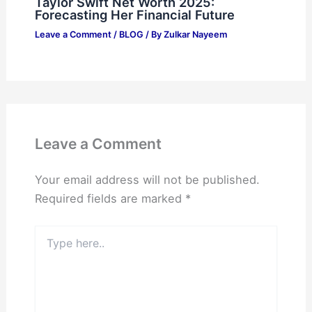
Taylor Swift Net Worth 2025:
Forecasting Her Financial Future
Leave a Comment
/
BLOG
/ By
Zulkar Nayeem
Leave a Comment
Your email address will not be published.
Required fields are marked
*
Type
here..