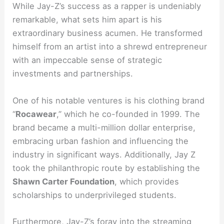
While Jay-Z’s success as a rapper is undeniably
remarkable, what sets him apart is his
extraordinary business acumen. He transformed
himself from an artist into a shrewd entrepreneur
with an impeccable sense of strategic
investments and partnerships.
One of his notable ventures is his clothing brand
“
Rocawear
,” which he co-founded in 1999. The
brand became a multi-million dollar enterprise,
embracing urban fashion and influencing the
industry in significant ways. Additionally, Jay Z
took the philanthropic route by establishing the
Shawn Carter Foundation
, which provides
scholarships to underprivileged students.
Furthermore, Jay-Z’s foray into the streaming