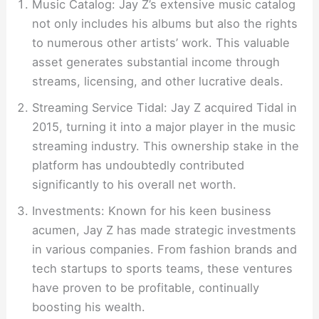
Music Catalog: Jay Z’s extensive music catalog
not only includes his albums but also the rights
to numerous other artists’ work. This valuable
asset generates substantial income through
streams, licensing, and other lucrative deals.
Streaming Service Tidal: Jay Z acquired Tidal in
2015, turning it into a major player in the music
streaming industry. This ownership stake in the
platform has undoubtedly contributed
significantly to his overall net worth.
Investments: Known for his keen business
acumen, Jay Z has made strategic investments
in various companies. From fashion brands and
tech startups to sports teams, these ventures
have proven to be profitable, continually
boosting his wealth.