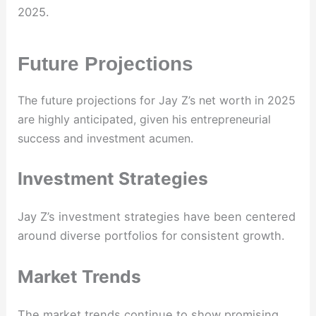
2025.
Future Projections
The future projections for Jay Z’s net worth in 2025
are highly anticipated, given his entrepreneurial
success and investment acumen.
Investment Strategies
Jay Z’s investment strategies have been centered
around diverse portfolios for consistent growth.
Market Trends
The market trends continue to show promising