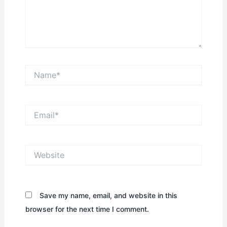
Name*
Email*
Website
Save my name, email, and website in this
browser for the next time I comment.