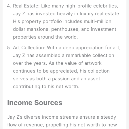
Real Estate: Like many high-profile celebrities,
Jay Z has invested heavily in luxury real estate.
His property portfolio includes multi-million
dollar mansions, penthouses, and investment
properties around the world.
Art Collection: With a deep appreciation for art,
Jay Z has assembled a remarkable collection
over the years. As the value of artwork
continues to be appreciated, his collection
serves as both a passion and an asset
contributing to his net worth.
Income Sources
Jay Z’s diverse income streams ensure a steady
flow of revenue, propelling his net worth to new