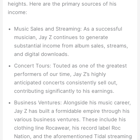
heights. Here are the primary sources of his
income:
Music Sales and Streaming: As a successful
musician, Jay Z continues to generate
substantial income from album sales, streams,
and digital downloads.
Concert Tours: Touted as one of the greatest
performers of our time, Jay Z’s highly
anticipated concerts consistently sell out,
contributing significantly to his earnings.
Business Ventures: Alongside his music career,
Jay Z has built a formidable empire through his
various business ventures. These include his
clothing line Rocawear, his record label Roc
Nation, and the aforementioned Tidal streaming