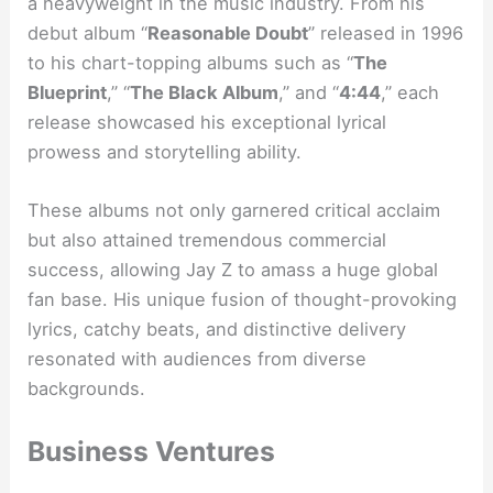
a heavyweight in the music industry. From his
debut album “
Reasonable Doubt
” released in 1996
to his chart-topping albums such as “
The
Blueprint
,” “
The Black Album
,” and “
4:44
,” each
release showcased his exceptional lyrical
prowess and storytelling ability.
These albums not only garnered critical acclaim
but also attained tremendous commercial
success, allowing Jay Z to amass a huge global
fan base. His unique fusion of thought-provoking
lyrics, catchy beats, and distinctive delivery
resonated with audiences from diverse
backgrounds.
Business Ventures