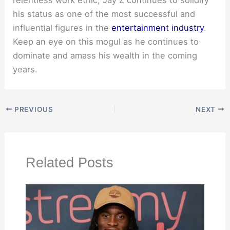
relentless work ethic, Jay Z continues to solidify
his status as one of the most successful and
influential figures in the
entertainment industry
.
Keep an eye on this mogul as he continues to
dominate and amass his wealth in the coming
years.
PREVIOUS
NEXT
Related Posts