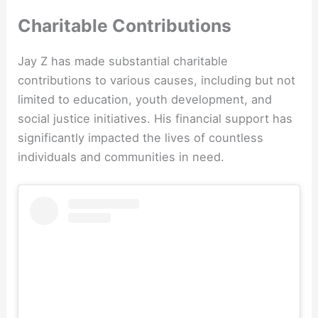
Charitable Contributions
Jay Z has made substantial charitable
contributions to various causes, including but not
limited to education, youth development, and
social justice initiatives. His financial support has
significantly impacted the lives of countless
individuals and communities in need.