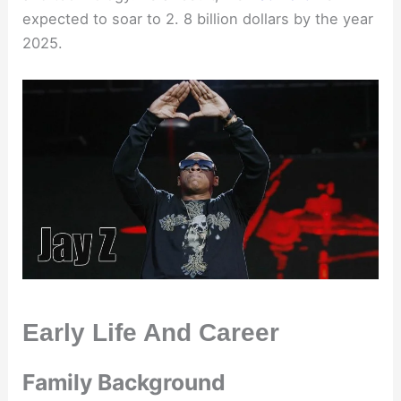
expected to soar to 2. 8 billion dollars by the year
2025.
Early Life And Career
Family Background