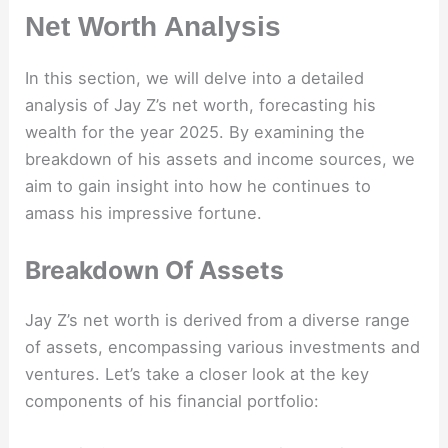
Net Worth Analysis
In this section, we will delve into a detailed
analysis of Jay Z’s net worth, forecasting his
wealth for the year 2025. By examining the
breakdown of his assets and income sources, we
aim to gain insight into how he continues to
amass his impressive fortune.
Breakdown Of Assets
Jay Z’s net worth is derived from a diverse range
of assets, encompassing various investments and
ventures. Let’s take a closer look at the key
components of his financial portfolio: