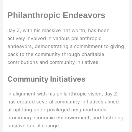
Philanthropic Endeavors
Jay Z, with his massive net worth, has been
actively involved in various philanthropic
endeavors, demonstrating a commitment to giving
back to the community through charitable
contributions and community initiatives.
Community Initiatives
In alignment with his philanthropic vision, Jay Z
has created several community initiatives aimed
at uplifting underprivileged neighborhoods,
promoting economic empowerment, and fostering
positive social change.