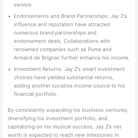
service.
Endorsements and Brand Partnerships: Jay Z’s
influence and reputation have attracted
numerous brand partnerships and
endorsement deals. Collaborations with
renowned companies such as Puma and
Armand de Brignac further enhance his income.
Investment Returns: Jay Z’s smart investment
choices have yielded substantial returns,
adding another lucrative income source to his
financial portfolio.
By consistently expanding his business ventures,
diversifying his investment portfolio, and
capitalizing on his musical success, Jay Z’s net
worth is expected to reach new milestones in