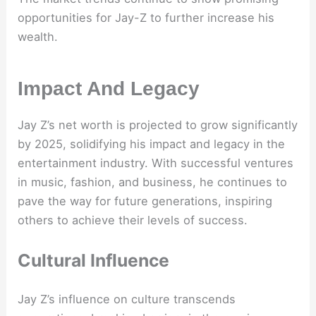
opportunities for Jay-Z to further increase his
wealth.
Impact And Legacy
Jay Z’s net worth is projected to grow significantly
by 2025, solidifying his impact and legacy in the
entertainment industry. With successful ventures
in music, fashion, and business, he continues to
pave the way for future generations, inspiring
others to achieve their levels of success.
Cultural Influence
Jay Z’s influence on culture transcends