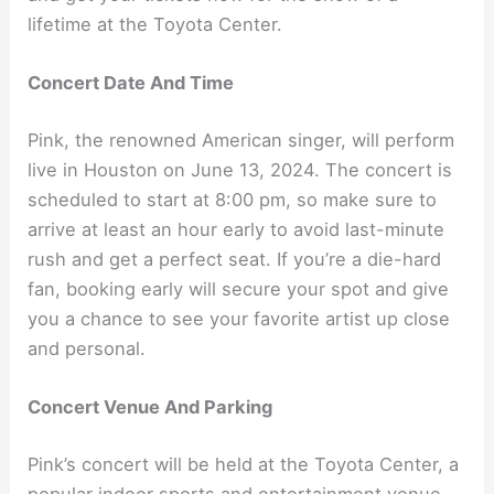
lifetime at the Toyota Center.
Concert Date And Time
Pink, the renowned American singer, will perform
live in Houston on June 13, 2024. The concert is
scheduled to start at 8:00 pm, so make sure to
arrive at least an hour early to avoid last-minute
rush and get a perfect seat. If you’re a die-hard
fan, booking early will secure your spot and give
you a chance to see your favorite artist up close
and personal.
Concert Venue And Parking
Pink’s concert will be held at the Toyota Center, a
popular indoor sports and entertainment venue