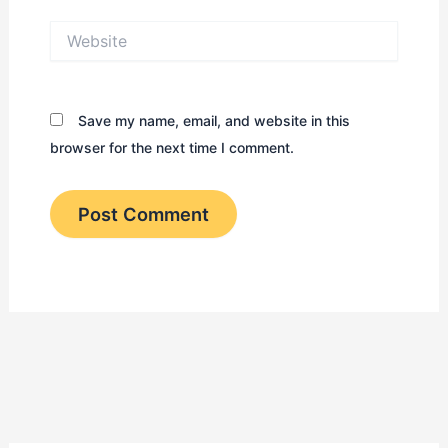
Website
Save my name, email, and website in this
browser for the next time I comment.