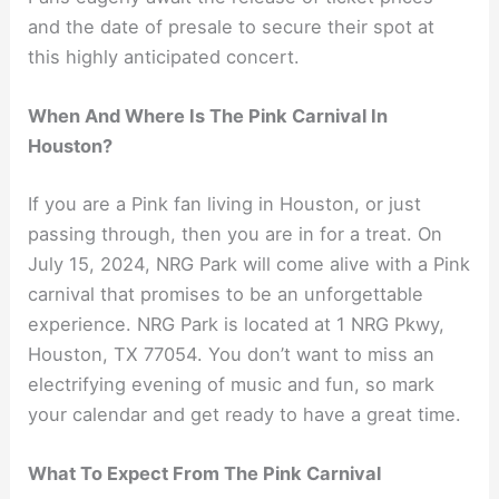
and the date of presale to secure their spot at
this highly anticipated concert.
When And Where Is The Pink Carnival In
Houston?
If you are a Pink fan living in Houston, or just
passing through, then you are in for a treat. On
July 15, 2024, NRG Park will come alive with a Pink
carnival that promises to be an unforgettable
experience. NRG Park is located at 1 NRG Pkwy,
Houston, TX 77054. You don’t want to miss an
electrifying evening of music and fun, so mark
your calendar and get ready to have a great time.
What To Expect From The Pink Carnival