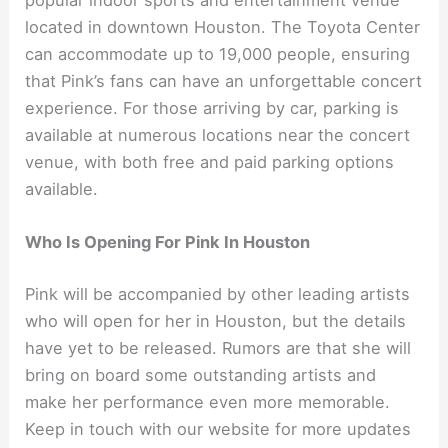
located in downtown Houston. The Toyota Center
can accommodate up to 19,000 people, ensuring
that Pink’s fans can have an unforgettable concert
experience. For those arriving by car, parking is
available at numerous locations near the concert
venue, with both free and paid parking options
available.
Who Is Opening For Pink In Houston
Pink will be accompanied by other leading artists
who will open for her in Houston, but the details
have yet to be released. Rumors are that she will
bring on board some outstanding artists and
make her performance even more memorable.
Keep in touch with our website for more updates