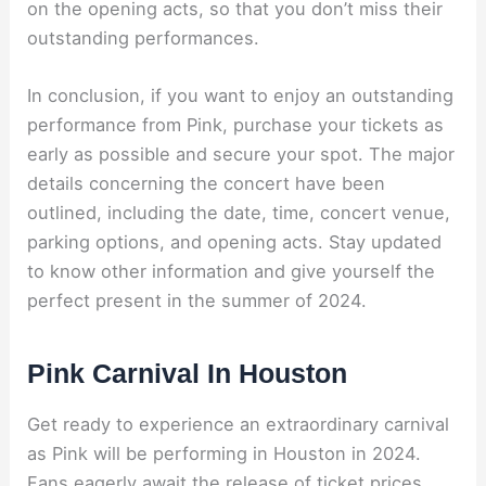
on the opening acts, so that you don’t miss their
outstanding performances.
In conclusion, if you want to enjoy an outstanding
performance from Pink, purchase your tickets as
early as possible and secure your spot. The major
details concerning the concert have been
outlined, including the date, time, concert venue,
parking options, and opening acts. Stay updated
to know other information and give yourself the
perfect present in the summer of 2024.
Pink Carnival In Houston
Get ready to experience an extraordinary carnival
as Pink will be performing in Houston in 2024.
Fans eagerly await the release of ticket prices