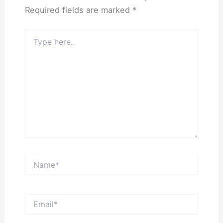
Required fields are marked
*
Type
here..
Name*
Email*