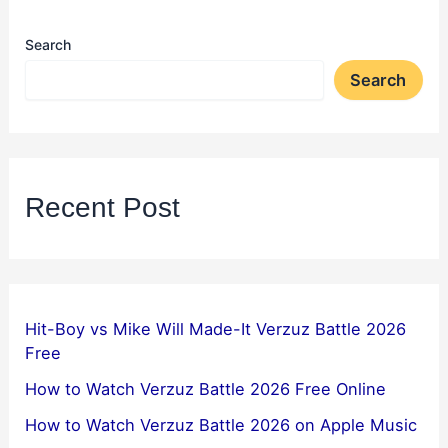
Search
Search
Recent Post
Hit-Boy vs Mike Will Made-It Verzuz Battle 2026
Free
How to Watch Verzuz Battle 2026 Free Online
How to Watch Verzuz Battle 2026 on Apple Music