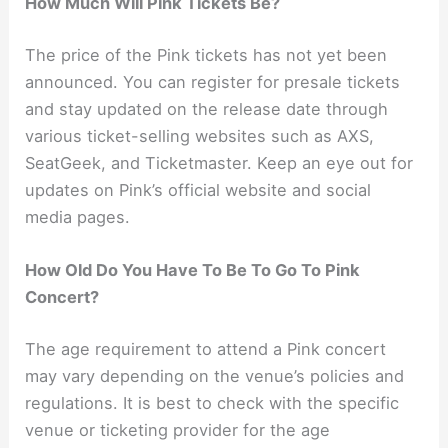
How Much Will Pink Tickets Be?
The price of the Pink tickets has not yet been
announced. You can register for presale tickets
and stay updated on the release date through
various ticket-selling websites such as AXS,
SeatGeek, and Ticketmaster. Keep an eye out for
updates on Pink’s official website and social
media pages.
How Old Do You Have To Be To Go To Pink
Concert?
The age requirement to attend a Pink concert
may vary depending on the venue’s policies and
regulations. It is best to check with the specific
venue or ticketing provider for the age