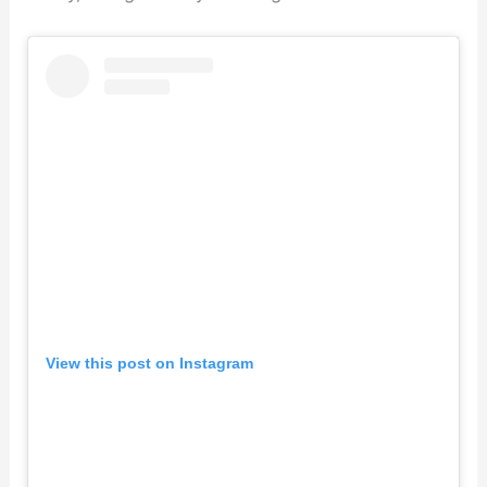
View this post on Instagram