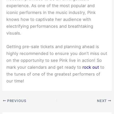
experience. As one of the most popular and
iconic performers in the music industry, Pink
knows how to captivate her audience with
electrifying performances and breathtaking
visuals.
Getting pre-sale tickets and planning ahead is
highly recommended to ensure you don’t miss out
on the opportunity to see Pink live in action! So
mark your calendars and get ready to
rock out
to
the tunes of one of the greatest performers of
our time!
PREVIOUS
NEXT