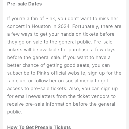
Pre-sale Dates
If you’re a fan of Pink, you don’t want to miss her
concert in Houston in 2024. Fortunately, there are
a few ways to get your hands on tickets before
they go on sale to the general public. Pre-sale
tickets will be available for purchase a few days
before the general sale. If you want to have a
better chance of getting good seats, you can
subscribe to Pink’s official website, sign up for the
fan club, or follow her on social media to get
access to pre-sale tickets. Also, you can sign up
for email newsletters from the ticket vendors to
receive pre-sale information before the general
public.
How To Get Presale Tickets