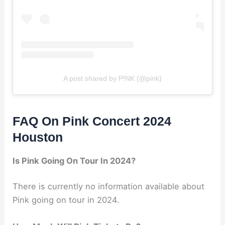
A post shared by P!NK (@pink)
FAQ On Pink Concert 2024
Houston
Is Pink Going On Tour In 2024?
There is currently no information available about
Pink going on tour in 2024.