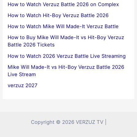
How to Watch Verzuz Battle 2026 on Complex
How to Watch Hit-Boy Verzuz Battle 2026
How to Watch Mike Will Made-It Verzuz Battle
How to Buy Mike Will Made-It vs Hit-Boy Verzuz
Battle 2026 Tickets
How to Watch 2026 Verzuz Battle Live Streaming
Mike Will Made-It vs Hit-Boy Verzuz Battle 2026
Live Stream
verzuz 2027
Copyright © 2026 VERZUZ TV |