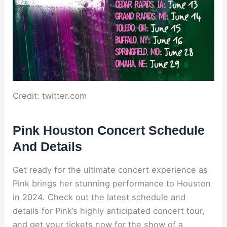
Credit: twitter.com
Pink Houston Concert Schedule
And Details
Get ready for the ultimate concert experience as
Pink brings her stunning performance to Houston
in 2024. Check out the latest schedule and
details for Pink’s highly anticipated concert tour,
and get your tickets now for the show of a