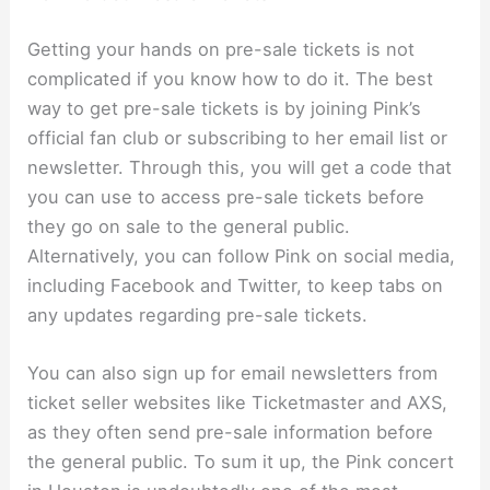
Getting your hands on pre-sale tickets is not
complicated if you know how to do it. The best
way to get pre-sale tickets is by joining Pink’s
official fan club or subscribing to her email list or
newsletter. Through this, you will get a code that
you can use to access pre-sale tickets before
they go on sale to the general public.
Alternatively, you can follow Pink on social media,
including Facebook and Twitter, to keep tabs on
any updates regarding pre-sale tickets.
You can also sign up for email newsletters from
ticket seller websites like Ticketmaster and AXS,
as they often send pre-sale information before
the general public. To sum it up, the Pink concert