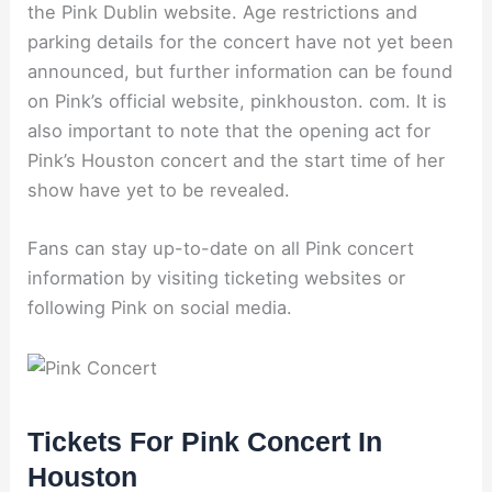
the Pink Dublin website. Age restrictions and
parking details for the concert have not yet been
announced, but further information can be found
on Pink’s official website, pinkhouston. com. It is
also important to note that the opening act for
Pink’s Houston concert and the start time of her
show have yet to be revealed.
Fans can stay up-to-date on all Pink concert
information by visiting ticketing websites or
following Pink on social media.
Tickets For Pink Concert In
Houston