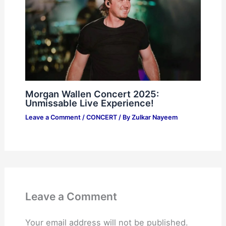
Morgan Wallen Concert 2025:
Unmissable Live Experience!
Leave a Comment
/
CONCERT
/ By
Zulkar Nayeem
Leave a Comment
Your email address will not be published.