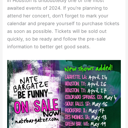
in Houston is undoubtedly one of the most
awaited events of 2024. If you’re planning to
attend her concert, don’t forget to mark your
calendar and prepare yourself to purchase tickets
as soon as possible. Tickets will be sold out
quickly, so be ready and follow the pre-sale
information to better get good seats.