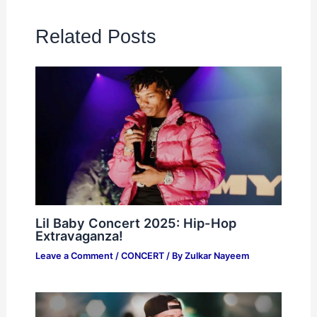
Related Posts
Lil Baby Concert 2025: Hip-Hop
Extravaganza!
Leave a Comment
/
CONCERT
/ By
Zulkar Nayeem