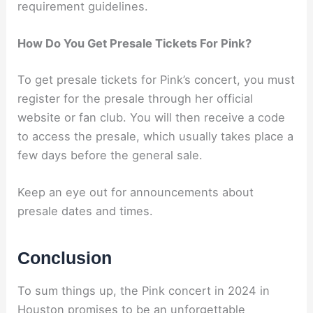
requirement guidelines.
How Do You Get Presale Tickets For Pink?
To get presale tickets for Pink’s concert, you must
register for the presale through her official
website or fan club. You will then receive a code
to access the presale, which usually takes place a
few days before the general sale.
Keep an eye out for announcements about
presale dates and times.
Conclusion
To sum things up, the Pink concert in 2024 in
Houston promises to be an unforgettable