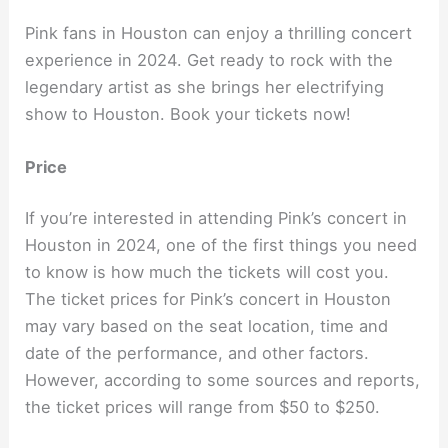
Pink fans in Houston can enjoy a thrilling concert
experience in 2024. Get ready to rock with the
legendary artist as she brings her electrifying
show to Houston. Book your tickets now!
Price
If you’re interested in attending Pink’s concert in
Houston in 2024, one of the first things you need
to know is how much the tickets will cost you.
The ticket prices for Pink’s concert in Houston
may vary based on the seat location, time and
date of the performance, and other factors.
However, according to some sources and reports,
the ticket prices will range from $50 to $250.