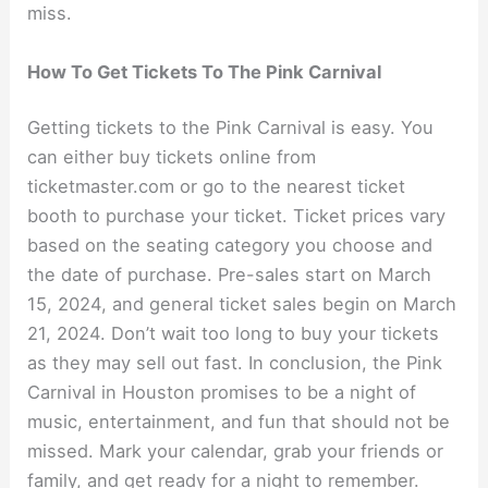
miss.
How To Get Tickets To The Pink Carnival
Getting tickets to the Pink Carnival is easy. You
can either buy tickets online from
ticketmaster.com or go to the nearest ticket
booth to purchase your ticket. Ticket prices vary
based on the seating category you choose and
the date of purchase. Pre-sales start on March
15, 2024, and general ticket sales begin on March
21, 2024. Don’t wait too long to buy your tickets
as they may sell out fast. In conclusion, the Pink
Carnival in Houston promises to be a night of
music, entertainment, and fun that should not be
missed. Mark your calendar, grab your friends or
family, and get ready for a night to remember.