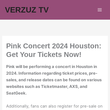
Skip
VERZUZ TV
to
content
Pink Concert 2024 Houston:
Get Your Tickets Now!
Pink will be performing a concert in Houston in
2024. Information regarding ticket prices, pre-
sales, and release dates can be found on various
websites such as Ticketmaster, AXS, and
SeatGeek.
Additionally, fans can also register for pre-sale on