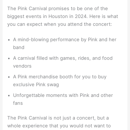
The Pink Carnival promises to be one of the
biggest events in Houston in 2024. Here is what
you can expect when you attend the concert:
A mind-blowing performance by Pink and her
band
A carnival filled with games, rides, and food
vendors
A Pink merchandise booth for you to buy
exclusive Pink swag
Unforgettable moments with Pink and other
fans
The Pink Carnival is not just a concert, but a
whole experience that you would not want to