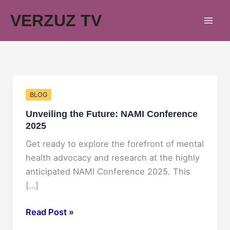
Skip
VERZUZ TV
to
content
BLOG
Unveiling the Future: NAMI Conference
2025
Get ready to explore the forefront of mental
health advocacy and research at the highly
anticipated NAMI Conference 2025. This
[…]
Unveiling
Read Post »
the