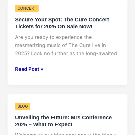
NAADAC
CONCERT
Conference
Secure Your Spot: The Cure Concert
2025!
Tickets for 2025 On Sale Now!
Are you ready to experience the
mesmerizing music of The Cure live in
2025? Look no further as the long-awaited
Secure
Read Post »
Your
Spot:
The
Cure
BLOG
Concert
Unveiling the Future: Mrs Conference
Tickets
2025 – What to Expect
for
2025