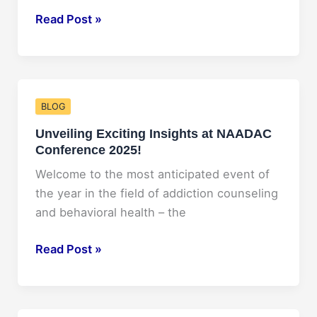
Wealth
Rocking
Read Post »
with
Tina
Turner:
2025
BLOG
Concert
Unveiling Exciting Insights at NAADAC
Experience
Conference 2025!
Revealed!
Welcome to the most anticipated event of
the year in the field of addiction counseling
and behavioral health – the
Unveiling
Read Post »
Exciting
Insights
at