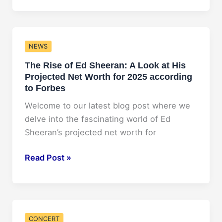
Alfa’s
Projected
Net
NEWS
Worth
The Rise of Ed Sheeran: A Look at His
for
Projected Net Worth for 2025 according
2025:
to Forbes
What
Lies
Welcome to our latest blog post where we
Ahead?
delve into the fascinating world of Ed
Sheeran’s projected net worth for
The
Read Post »
Rise
of
Ed
Sheeran:
CONCERT