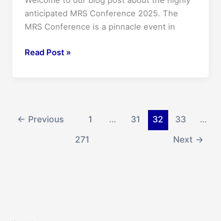
Welcome to our blog post about the highly
On
anticipated MRS Conference 2025. The
Sale
MRS Conference is a pinnacle event in
Now!
Unveiling
Read Post »
the
Future:
Mrs
Conference
2025
←
Previous
1
…
31
32
33
…
–
271
Next
→
What
to
Expect