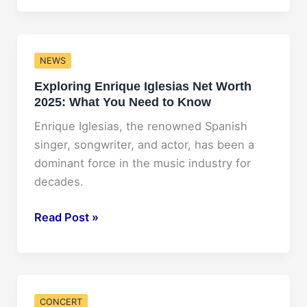
Future:
NAMI
Conference
NEWS
2025
Exploring Enrique Iglesias Net Worth
2025: What You Need to Know
Enrique Iglesias, the renowned Spanish
singer, songwriter, and actor, has been a
dominant force in the music industry for
decades.
Exploring
Read Post »
Enrique
Iglesias
Net
Worth
CONCERT