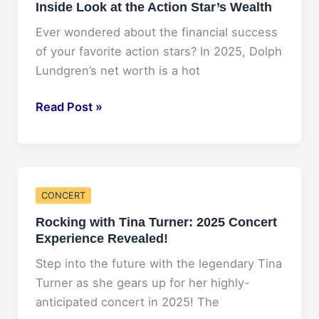
Inside Look at the Action Star’s Wealth
Revealed!
Ever wondered about the financial success
of your favorite action stars? In 2025, Dolph
Lundgren’s net worth is a hot
Dolph
Read Post »
Lundgren
Net
Worth
2025:
CONCERT
An
Rocking with Tina Turner: 2025 Concert
Inside
Experience Revealed!
Look
at
Step into the future with the legendary Tina
the
Turner as she gears up for her highly-
Action
anticipated concert in 2025! The
Star’s