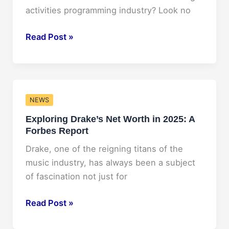
activities programming industry? Look no
NACA
Read Post »
Conference
2025:
Your
Ultimate
NEWS
Guide
Exploring Drake’s Net Worth in 2025: A
to
Forbes Report
the
Must-
Drake, one of the reigning titans of the
Attend
music industry, has always been a subject
Event!
of fascination not just for
Exploring
Read Post »
Drake’s