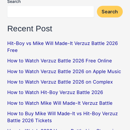
Search
Search
Recent Post
Hit-Boy vs Mike Will Made-It Verzuz Battle 2026
Free
How to Watch Verzuz Battle 2026 Free Online
How to Watch Verzuz Battle 2026 on Apple Music
How to Watch Verzuz Battle 2026 on Complex
How to Watch Hit-Boy Verzuz Battle 2026
How to Watch Mike Will Made-It Verzuz Battle
How to Buy Mike Will Made-It vs Hit-Boy Verzuz
Battle 2026 Tickets