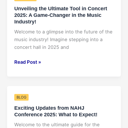
2025:
Unveiling the Ultimate Tool in Concert
What
2025: A Game-Changer in the Music
You
Industry!
Need
to
Welcome to a glimpse into the future of the
Know
music industry! Imagine stepping into a
concert hall in 2025 and
Unveiling
Read Post »
the
Ultimate
Tool
in
BLOG
Concert
Exciting Updates from NAHJ
2025:
Conference 2025: What to Expect!
A
Game-
Welcome to the ultimate guide for the