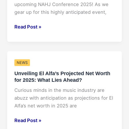
Changer
upcoming NAHJ Conference 2025! As we
in
gear up for this highly anticipated event,
the
Music
Exciting
Read Post »
Industry!
Updates
from
NAHJ
Conference
NEWS
2025:
Unveiling El Alfa’s Projected Net Worth
What
for 2025: What Lies Ahead?
to
Expect!
Curious minds in the music industry are
abuzz with anticipation as projections for El
Alfa’s net worth in 2025 are
Unveiling
Read Post »
El