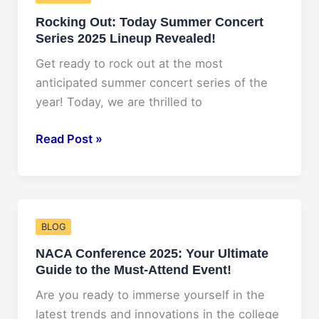
A
Rocking Out: Today Summer Concert
Look
Series 2025 Lineup Revealed!
at
His
Get ready to rock out at the most
Projected
anticipated summer concert series of the
Net
year! Today, we are thrilled to
Worth
for
Rocking
Read Post »
2025
Out:
according
Today
to
Summer
Forbes
Concert
BLOG
Series
NACA Conference 2025: Your Ultimate
2025
Guide to the Must-Attend Event!
Lineup
Revealed!
Are you ready to immerse yourself in the
latest trends and innovations in the college