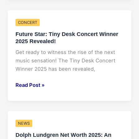
Net
Worth
in
CONCERT
2025:
Future Star: Tiny Desk Concert Winner
A
2025 Revealed!
Forbes
Report
Get ready to witness the rise of the next
music sensation! The Tiny Desk Concert
Winner 2025 has been revealed,
Future
Read Post »
Star:
Tiny
Desk
Concert
NEWS
Winner
Dolph Lundgren Net Worth 2025: An
2025