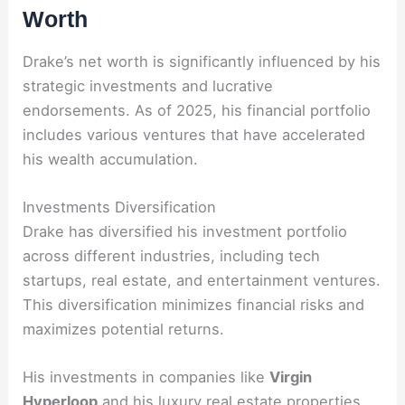
Worth
Drake’s net worth is significantly influenced by his
strategic investments and lucrative
endorsements. As of 2025, his financial portfolio
includes various ventures that have accelerated
his wealth accumulation.
Investments Diversification
Drake has diversified his investment portfolio
across different industries, including tech
startups, real estate, and entertainment ventures.
This diversification minimizes financial risks and
maximizes potential returns.
His investments in companies like
Virgin
Hyperloop
and his luxury real estate properties