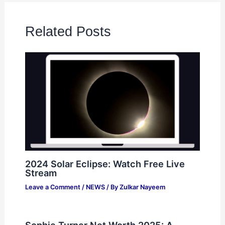
Related Posts
2024 Solar Eclipse: Watch Free Live
Stream
Leave a Comment
/
NEWS
/ By
Zulkar Nayeem