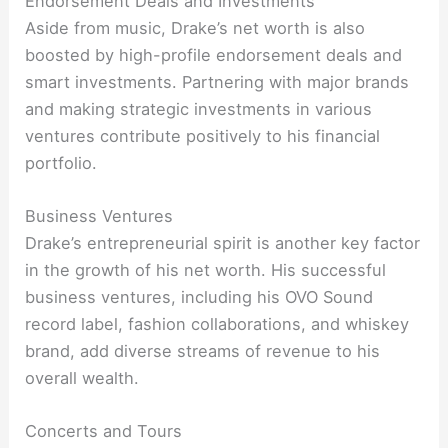
Endorsement Deals and Investments
Aside from music, Drake’s net worth is also
boosted by high-profile endorsement deals and
smart investments. Partnering with major brands
and making strategic investments in various
ventures contribute positively to his financial
portfolio.
Business Ventures
Drake’s entrepreneurial spirit is another key factor
in the growth of his net worth. His successful
business ventures, including his OVO Sound
record label, fashion collaborations, and whiskey
brand, add diverse streams of revenue to his
overall wealth.
Concerts and Tours