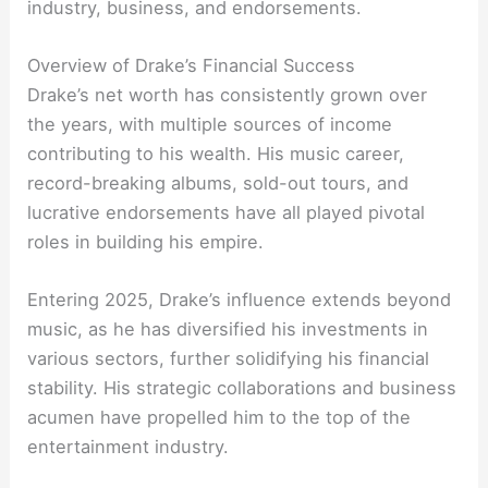
industry, business, and endorsements.
Overview of Drake’s Financial Success
Drake’s net worth has consistently grown over
the years, with multiple sources of income
contributing to his wealth. His music career,
record-breaking albums, sold-out tours, and
lucrative endorsements have all played pivotal
roles in building his empire.
Entering 2025, Drake’s influence extends beyond
music, as he has diversified his investments in
various sectors, further solidifying his financial
stability. His strategic collaborations and business
acumen have propelled him to the top of the
entertainment industry.