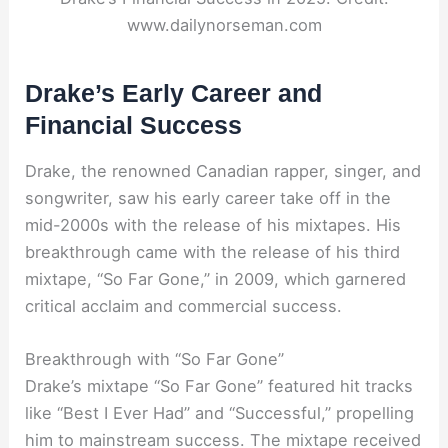
www.dailynorseman.com
Drake’s Early Career and
Financial Success
Drake, the renowned Canadian rapper, singer, and
songwriter, saw his early career take off in the
mid-2000s with the release of his mixtapes. His
breakthrough came with the release of his third
mixtape, “So Far Gone,” in 2009, which garnered
critical acclaim and commercial success.
Breakthrough with “So Far Gone”
Drake’s mixtape “So Far Gone” featured hit tracks
like “Best I Ever Had” and “Successful,” propelling
him to mainstream success. The mixtape received