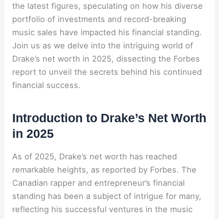
the latest figures, speculating on how his diverse
portfolio of investments and record-breaking
music sales have impacted his financial standing.
Join us as we delve into the intriguing world of
Drake’s net worth in 2025, dissecting the Forbes
report to unveil the secrets behind his continued
financial success.
Introduction to Drake’s Net Worth
in 2025
As of 2025, Drake’s net worth has reached
remarkable heights, as reported by Forbes. The
Canadian rapper and entrepreneur’s financial
standing has been a subject of intrigue for many,
reflecting his successful ventures in the music