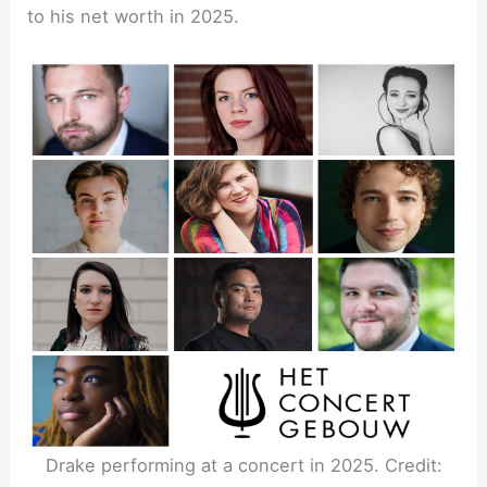
to his net worth in 2025.
Drake performing at a concert in 2025. Credit: