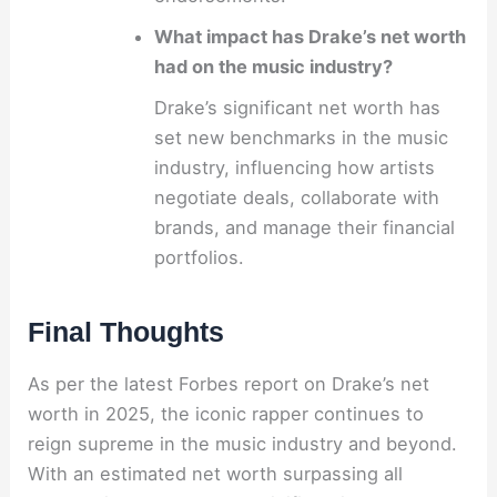
What impact has Drake’s net worth
had on the music industry?
Drake’s significant net worth has
set new benchmarks in the music
industry, influencing how artists
negotiate deals, collaborate with
brands, and manage their financial
portfolios.
Final Thoughts
As per the latest Forbes report on Drake’s net
worth in 2025, the iconic rapper continues to
reign supreme in the music industry and beyond.
With an estimated net worth surpassing all