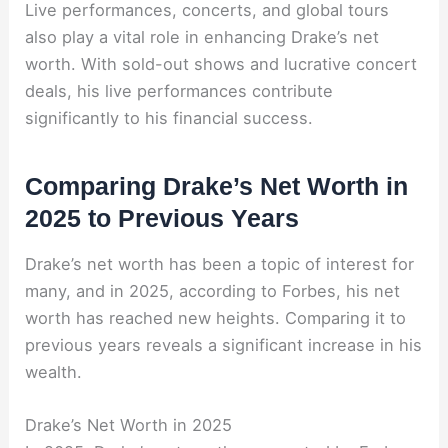
Live performances, concerts, and global tours
also play a vital role in enhancing Drake’s net
worth. With sold-out shows and lucrative concert
deals, his live performances contribute
significantly to his financial success.
Comparing Drake’s Net Worth in
2025 to Previous Years
Drake’s net worth has been a topic of interest for
many, and in 2025, according to Forbes, his net
worth has reached new heights. Comparing it to
previous years reveals a significant increase in his
wealth.
Drake’s Net Worth in 2025