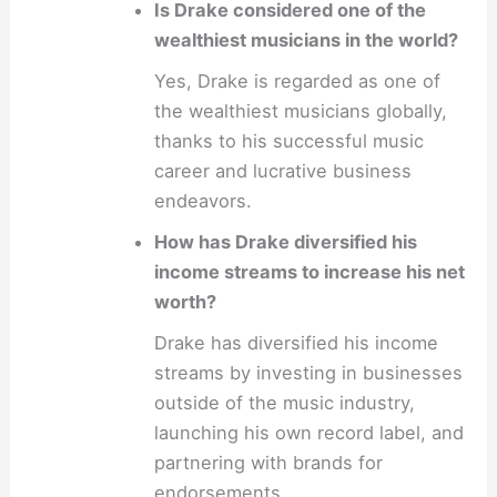
Is Drake considered one of the
wealthiest musicians in the world?
Yes, Drake is regarded as one of
the wealthiest musicians globally,
thanks to his successful music
career and lucrative business
endeavors.
How has Drake diversified his
income streams to increase his net
worth?
Drake has diversified his income
streams by investing in businesses
outside of the music industry,
launching his own record label, and
partnering with brands for
endorsements.