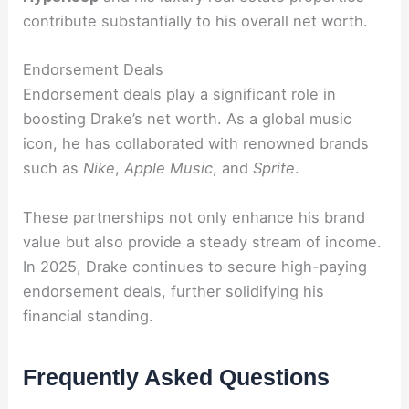
contribute substantially to his overall net worth.
Endorsement Deals
Endorsement deals play a significant role in
boosting Drake’s net worth. As a global music
icon, he has collaborated with renowned brands
such as
Nike
,
Apple Music
, and
Sprite
.
These partnerships not only enhance his brand
value but also provide a steady stream of income.
In 2025, Drake continues to secure high-paying
endorsement deals, further solidifying his
financial standing.
Frequently Asked Questions