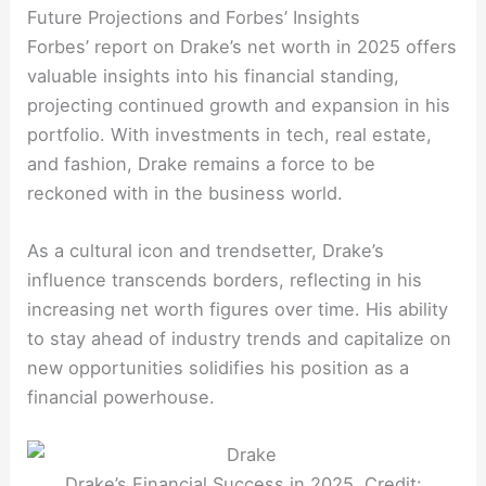
Future Projections and Forbes’ Insights
Forbes’ report on Drake’s net worth in 2025 offers
valuable insights into his financial standing,
projecting continued growth and expansion in his
portfolio. With investments in tech, real estate,
and fashion, Drake remains a force to be
reckoned with in the business world.
As a cultural icon and trendsetter, Drake’s
influence transcends borders, reflecting in his
increasing net worth figures over time. His ability
to stay ahead of industry trends and capitalize on
new opportunities solidifies his position as a
financial powerhouse.
Drake’s Financial Success in 2025. Credit: