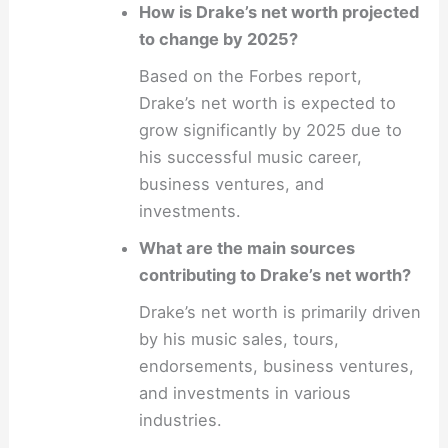
How is Drake’s net worth projected
to change by 2025?
Based on the Forbes report,
Drake’s net worth is expected to
grow significantly by 2025 due to
his successful music career,
business ventures, and
investments.
What are the main sources
contributing to Drake’s net worth?
Drake’s net worth is primarily driven
by his music sales, tours,
endorsements, business ventures,
and investments in various
industries.