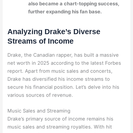
also became a chart-topping success,
further expanding his fan base.
Analyzing Drake’s Diverse
Streams of Income
Drake, the Canadian rapper, has built a massive
net worth in 2025 according to the latest Forbes
report. Apart from music sales and concerts,
Drake has diversified his income streams to
secure his financial position. Let’s delve into his
various sources of revenue.
Music Sales and Streaming
Drake’s primary source of income remains his
music sales and streaming royalties. With hit