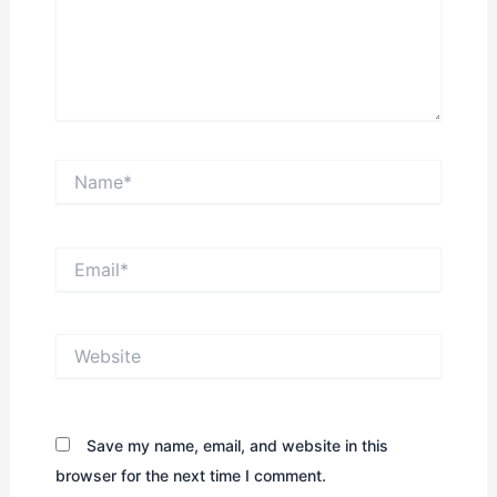
Name*
Email*
Website
Save my name, email, and website in this
browser for the next time I comment.