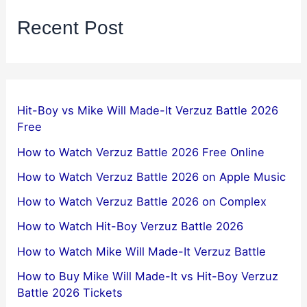
Recent Post
Hit-Boy vs Mike Will Made-It Verzuz Battle 2026
Free
How to Watch Verzuz Battle 2026 Free Online
How to Watch Verzuz Battle 2026 on Apple Music
How to Watch Verzuz Battle 2026 on Complex
How to Watch Hit-Boy Verzuz Battle 2026
How to Watch Mike Will Made-It Verzuz Battle
How to Buy Mike Will Made-It vs Hit-Boy Verzuz
Battle 2026 Tickets