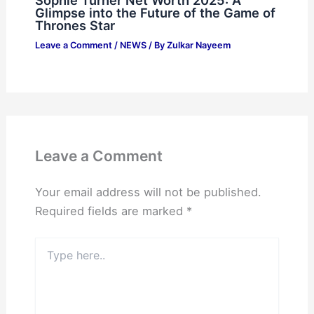
Sophie Turner Net Worth 2025: A
Glimpse into the Future of the Game of
Thrones Star
Leave a Comment
/
NEWS
/ By
Zulkar Nayeem
Leave a Comment
Your email address will not be published.
Required fields are marked
*
Type
here..