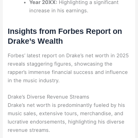
Year 20XX:
Highlighting a significant
increase in his earnings.
Insights from Forbes Report on
Drake’s Wealth
Forbes’ latest report on Drake’s net worth in 2025
reveals staggering figures, showcasing the
rapper’s immense financial success and influence
in the music industry.
Drake’s Diverse Revenue Streams
Drake’s net worth is predominantly fueled by his
music sales, extensive tours, merchandise, and
lucrative endorsements, highlighting his diverse
revenue streams.