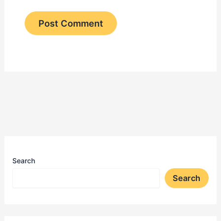
Search
Search