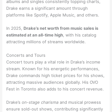
albums and singles consistently topping charts,
Drake earns a significant amount through
platforms like Spotify, Apple Music, and others.
In 2025,
Drake’s net worth from music sales is
estimated at an all-time high
, with his catalog
attracting millions of streams worldwide.
Concerts and Tours
Concert tours play a vital role in Drake’s income
stream. Known for his energetic performances,
Drake commands high ticket prices for his shows,
attracting massive audiences globally. His OVO
Fest in Toronto also adds to his concert revenue.
Drake’s
on-stage charisma
and musical prowess
ensure sold-out shows, contributing significantly