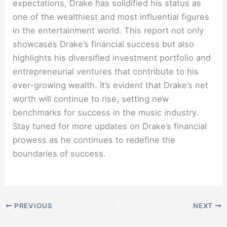
expectations, Drake has solidified his status as
one of the wealthiest and most influential figures
in the entertainment world. This report not only
showcases Drake’s financial success but also
highlights his diversified investment portfolio and
entrepreneurial ventures that contribute to his
ever-growing wealth. It’s evident that Drake’s net
worth will continue to rise, setting new
benchmarks for success in the music industry.
Stay tuned for more updates on Drake’s financial
prowess as he continues to redefine the
boundaries of success.
PREVIOUS
NEXT