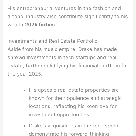
His entrepreneurial ventures in the fashion and
alcohol industry also contribute significantly to his
wealth
2025 forbes
Investments and Real Estate Portfolio
Aside from his music empire, Drake has made
shrewd investments in tech startups and real
estate, further solidifying his financial portfolio for
the year 2025.
His upscale real estate properties are
known for their opulence and strategic
locations, reflecting his keen eye for
investment opportunities.
Drake’s acquisitions in the tech sector
demonstrate his forward-thinking