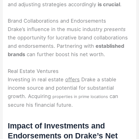
and adjusting strategies accordingly
is crucial
.
Brand Collaborations and Endorsements
Drake’s influence in the music industry
presents
the opportunity for lucrative brand collaborations
and endorsements. Partnering with
established
brands
can further boost his net worth.
Real Estate Ventures
Investing in real estate
offers
Drake a stable
income source and potential for substantial
growth. Acquiring
can
properties in prime locations
secure his financial future.
Impact of Investments and
Endorsements on Drake’s Net