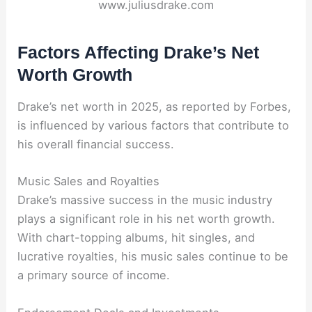
www.juliusdrake.com
Factors Affecting Drake’s Net
Worth Growth
Drake’s net worth in 2025, as reported by Forbes,
is influenced by various factors that contribute to
his overall financial success.
Music Sales and Royalties
Drake’s massive success in the music industry
plays a significant role in his net worth growth.
With chart-topping albums, hit singles, and
lucrative royalties, his music sales continue to be
a primary source of income.