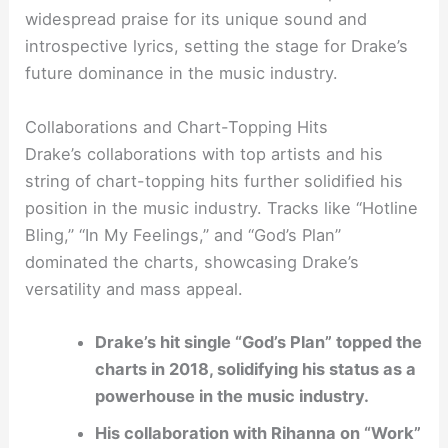
widespread praise for its unique sound and
introspective lyrics, setting the stage for Drake’s
future dominance in the music industry.
Collaborations and Chart-Topping Hits
Drake’s collaborations with top artists and his
string of chart-topping hits further solidified his
position in the music industry. Tracks like “Hotline
Bling,” “In My Feelings,” and “God’s Plan”
dominated the charts, showcasing Drake’s
versatility and mass appeal.
Drake’s hit single “God’s Plan” topped the
charts in 2018, solidifying his status as a
powerhouse in the music industry.
His collaboration with Rihanna on “Work”