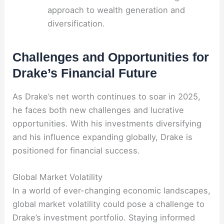
approach to wealth generation and
diversification.
Challenges and Opportunities for
Drake’s Financial Future
As Drake’s net worth continues to soar in 2025,
he faces both new challenges and lucrative
opportunities. With his investments diversifying
and his influence expanding globally, Drake is
positioned for financial success.
Global Market Volatility
In a world of ever-changing economic landscapes,
global market volatility could pose a challenge to
Drake’s investment portfolio. Staying informed