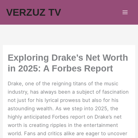
Skip
VERZUZ TV
to
content
Exploring Drake’s Net Worth
in 2025: A Forbes Report
Drake, one of the reigning titans of the music
industry, has always been a subject of fascination
not just for his lyrical prowess but also for his
astounding wealth. As we step into 2025, the
highly anticipated Forbes report on Drake’s net
worth is creating ripples in the entertainment
world. Fans and critics alike are eager to uncover