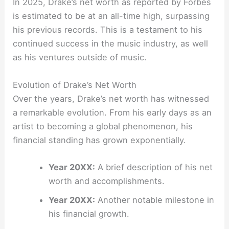
In 2025, Drake’s net worth as reported by Forbes
is estimated to be at an all-time high, surpassing
his previous records. This is a testament to his
continued success in the music industry, as well
as his ventures outside of music.
Evolution of Drake’s Net Worth
Over the years, Drake’s net worth has witnessed
a remarkable evolution. From his early days as an
artist to becoming a global phenomenon, his
financial standing has grown exponentially.
Year 20XX:
A brief description of his net
worth and accomplishments.
Year 20XX:
Another notable milestone in
his financial growth.