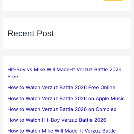
Recent Post
Hit-Boy vs Mike Will Made-It Verzuz Battle 2026
Free
How to Watch Verzuz Battle 2026 Free Online
How to Watch Verzuz Battle 2026 on Apple Music
How to Watch Verzuz Battle 2026 on Complex
How to Watch Hit-Boy Verzuz Battle 2026
How to Watch Mike Will Made-It Verzuz Battle