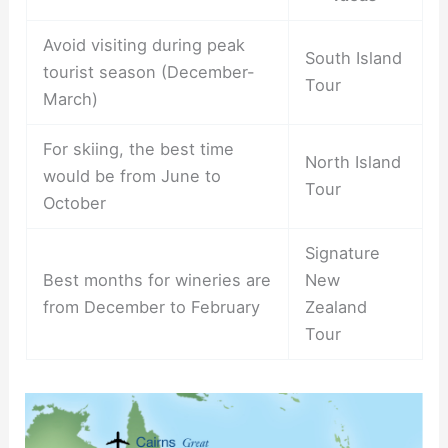
Avoid visiting during peak
South Island
tourist season (December-
Tour
March)
For skiing, the best time
North Island
would be from June to
Tour
October
Signature
Best months for wineries are
New
from December to February
Zealand
Tour