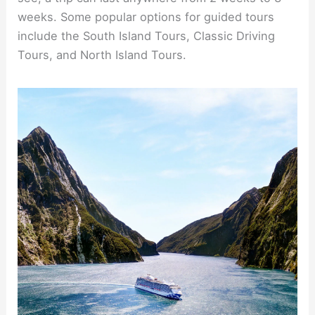
weeks. Some popular options for guided tours
include the South Island Tours, Classic Driving
Tours, and North Island Tours.