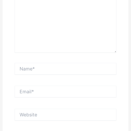
Name*
Email*
Website