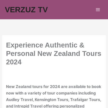
Skip
VERZUZ TV
to
content
Experience Authentic &
Personal New Zealand Tours
2024
New Zealand tours for 2024 are available to book
now with a variety of tour companies including
Audley Travel, Kensington Tours, Trafalgar Tours,
and Intrepid Travel offering personalized