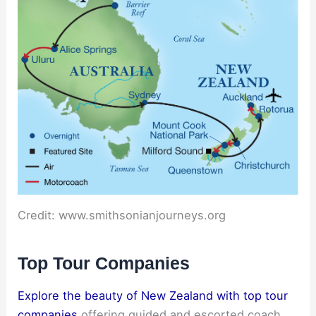
Credit: www.smithsonianjourneys.org
Top Tour Companies
Explore the beauty of New Zealand with top tour
companies
offering guided and escorted coach