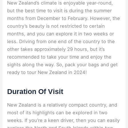
New Zealand’s climate is enjoyable year-round,
but the best time to visit is during the summer
months from December to February. However, the
country’s beauty is not restricted to certain
months, and you can explore it in two weeks or
less. Driving from one end of the country to the
other takes approximately 29 hours, but it’s
recommended to take your time and enjoy the
sights along the way. So, pack your bags and get
ready to tour New Zealand in 2024!
Duration Of Visit
New Zealand is a relatively compact country, and
most of its highlights can be explored in two
weeks. If you’re a keen driver, then you can easily
explore the North and South Islands within two