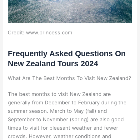
Credit: www.princess.com
Frequently Asked Questions On
New Zealand Tours 2024
What Are The Best Months To Visit New Zealand?
The best months to visit New Zealand are
generally from December to February during the
summer season. March to May (fall) and
September to November (spring) are also good
times to visit for pleasant weather and fewer
crowds. However, weather conditions and