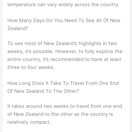
temperature can vary widely across the country.
How Many Days Do You Need To See All Of New
Zealand?
To see most of New Zealand’s highlights in two
weeks, it’s possible. However, to fully explore the
entire country, it’s recommended to have at least
three to four weeks.
How Long Does It Take To Travel From One End
Of New Zealand To The Other?
It takes around two weeks to travel from one end
of New Zealand to the other as the country is
relatively compact.