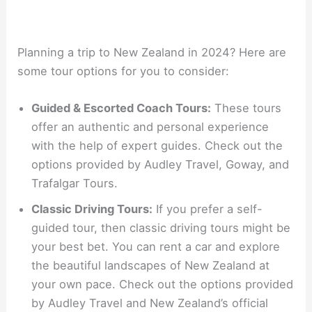
Planning a trip to New Zealand in 2024? Here are
some tour options for you to consider:
Guided & Escorted Coach Tours:
These tours
offer an authentic and personal experience
with the help of expert guides. Check out the
options provided by Audley Travel, Goway, and
Trafalgar Tours.
Classic Driving Tours:
If you prefer a self-
guided tour, then classic driving tours might be
your best bet. You can rent a car and explore
the beautiful landscapes of New Zealand at
your own pace. Check out the options provided
by Audley Travel and New Zealand’s official