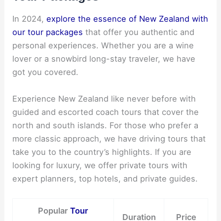
In 2024,
explore the essence of New Zealand with
our tour packages
that offer you authentic and
personal experiences. Whether you are a wine
lover or a snowbird long-stay traveler, we have
got you covered.
Experience New Zealand like never before with
guided and escorted coach tours that cover the
north and south islands. For those who prefer a
more classic approach, we have driving tours that
take you to the country’s highlights. If you are
looking for luxury, we offer private tours with
expert planners, top hotels, and private guides.
Popular
Tour
Duration
Price