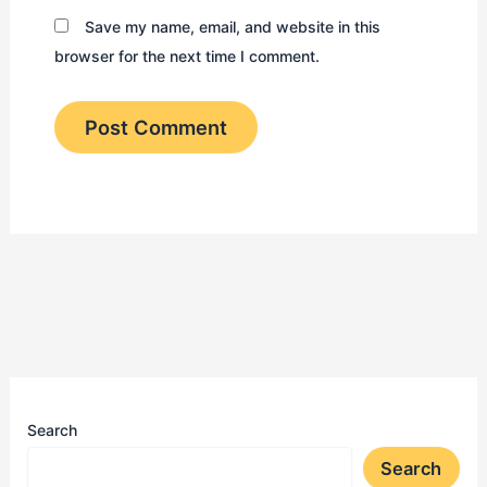
Save my name, email, and website in this
browser for the next time I comment.
Search
Search