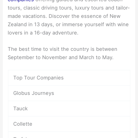
tours, classic driving tours, luxury tours and tailor-
made vacations. Discover the essence of New
Zealand in 13 days, or immerse yourself with wine
lovers in a 16-day adventure.
The best time to visit the country is between
September to November and March to May.
Top Tour Companies
Globus Journeys
Tauck
Collette