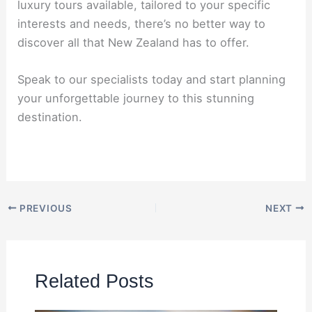
luxury tours available, tailored to your specific
interests and needs, there’s no better way to
discover all that New Zealand has to offer.
Speak to our specialists today and start planning
your unforgettable journey to this stunning
destination.
PREVIOUS
NEXT
Related Posts