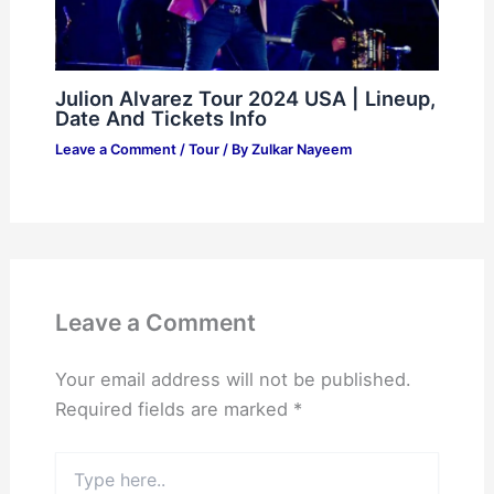
Julion Alvarez Tour 2024 USA | Lineup,
Date And Tickets Info
Leave a Comment
/
Tour
/ By
Zulkar Nayeem
Leave a Comment
Your email address will not be published.
Required fields are marked
*
Type
here..