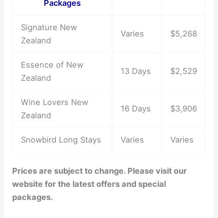
Packages
Signature New
Varies
$5,268
Zealand
Essence of New
13 Days
$2,529
Zealand
Wine Lovers New
16 Days
$3,906
Zealand
Snowbird Long Stays
Varies
Varies
Prices are subject to change. Please visit our
website for the latest offers and special
packages.