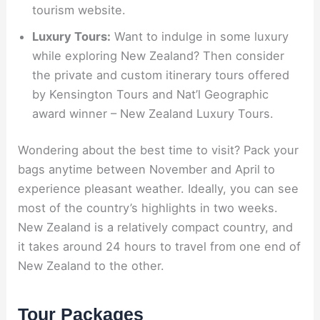
tourism website.
Luxury Tours:
Want to indulge in some luxury
while exploring New Zealand? Then consider
the private and custom itinerary tours offered
by Kensington Tours and Nat’l Geographic
award winner – New Zealand Luxury Tours.
Wondering about the best time to visit? Pack your
bags anytime between November and April to
experience pleasant weather. Ideally, you can see
most of the country’s highlights in two weeks.
New Zealand is a relatively compact country, and
it takes around 24 hours to travel from one end of
New Zealand to the other.
Tour Packages