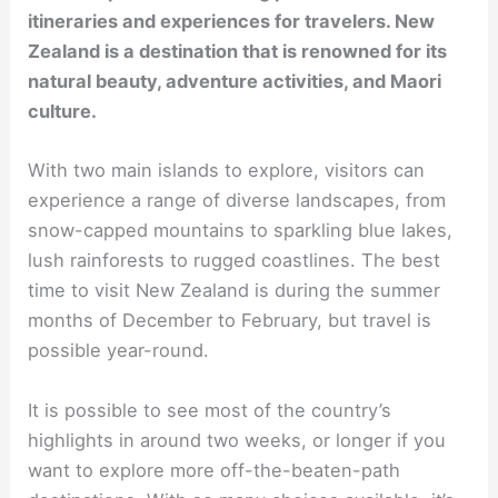
itineraries and experiences for travelers. New
Zealand is a destination that is renowned for its
natural beauty, adventure activities, and Maori
culture.
With two main islands to explore, visitors can
experience a range of diverse landscapes, from
snow-capped mountains to sparkling blue lakes,
lush rainforests to rugged coastlines. The best
time to visit New Zealand is during the summer
months of December to February, but travel is
possible year-round.
It is possible to see most of the country’s
highlights in around two weeks, or longer if you
want to explore more off-the-beaten-path