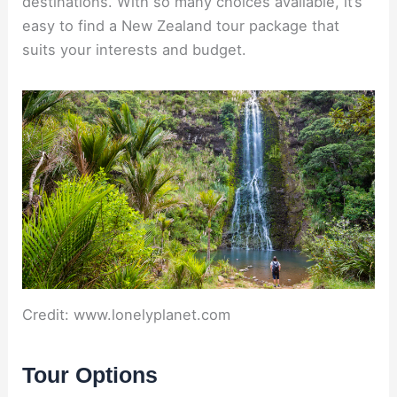
destinations. With so many choices available, it’s
easy to find a New Zealand tour package that
suits your interests and budget.
Credit: www.lonelyplanet.com
Tour Options