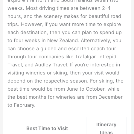
weeks. Most driving times are between 2-4
hours, and the scenery makes for beautiful road
trips. However, if you want more time to explore
each destination, then you can plan to spend up
to four weeks in New Zealand. Alternatively, you
can choose a guided and escorted coach tour
through tour companies like Trafalgar, Intrepid
Travel, and Audley Travel. If you’re interested in
visiting wineries or skiing, then your visit would
depend on the respective season. For skiing, the
best time would be from June to October, while
the best months for wineries are from December
to February.
Itinerary
Best Time to Visit
Ideas