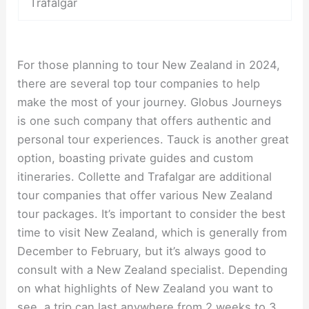
Trafalgar
For those planning to tour New Zealand in 2024,
there are several top tour companies to help
make the most of your journey. Globus Journeys
is one such company that offers authentic and
personal tour experiences. Tauck is another great
option, boasting private guides and custom
itineraries. Collette and Trafalgar are additional
tour companies that offer various New Zealand
tour packages. It’s important to consider the best
time to visit New Zealand, which is generally from
December to February, but it’s always good to
consult with a New Zealand specialist. Depending
on what highlights of New Zealand you want to
see, a trip can last anywhere from 2 weeks to 3