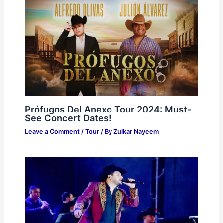
Prófugos Del Anexo Tour 2024: Must-
See Concert Dates!
Leave a Comment
/
Tour
/ By
Zulkar Nayeem