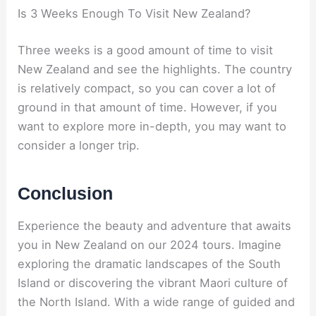
Is 3 Weeks Enough To Visit New Zealand?
Three weeks is a good amount of time to visit
New Zealand and see the highlights. The country
is relatively compact, so you can cover a lot of
ground in that amount of time. However, if you
want to explore more in-depth, you may want to
consider a longer trip.
Conclusion
Experience the beauty and adventure that awaits
you in New Zealand on our 2024 tours. Imagine
exploring the dramatic landscapes of the South
Island or discovering the vibrant Maori culture of
the North Island. With a wide range of guided and