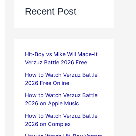
Recent Post
Hit-Boy vs Mike Will Made-It
Verzuz Battle 2026 Free
How to Watch Verzuz Battle
2026 Free Online
How to Watch Verzuz Battle
2026 on Apple Music
How to Watch Verzuz Battle
2026 on Complex