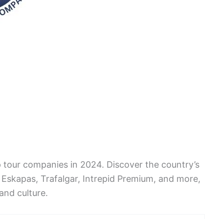
op tour companies in 2024. Discover the country’s
Eskapas, Trafalgar, Intrepid Premium, and more,
 and culture.