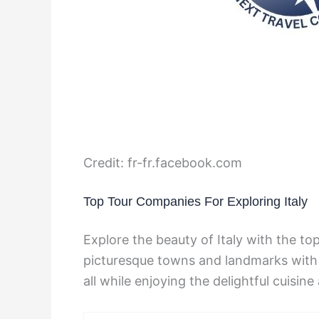
Credit: fr-fr.facebook.com
Top Tour Companies For Exploring Italy
Explore the beauty of Italy with the t
picturesque towns and landmarks with 
all while enjoying the delightful cuisine