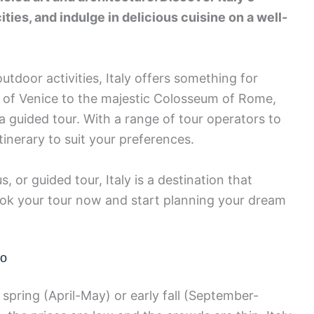
ities, and indulge in delicious cuisine on a well-
utdoor activities, Italy offers something for
 of Venice to the majestic Colosseum of Rome,
a guided tour. With a range of tour operators to
inerary to suit your preferences.
, or guided tour, Italy is a destination that
Book your tour now and start planning your dream
Go
e spring (April-May) or early fall (September-