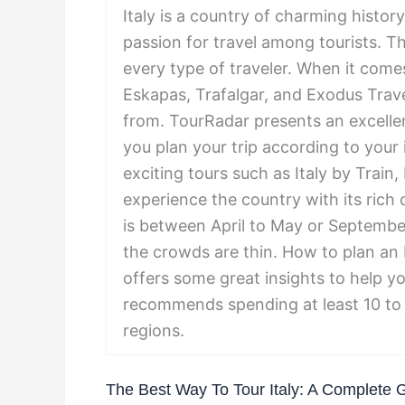
Italy is a country of charming histor
passion for travel among tourists. T
every type of traveler. When it comes
Eskapas, Trafalgar, and Exodus Trav
from. TourRadar presents an excelle
you plan your trip according to you
exciting tours such as Italy by Train,
experience the country with its rich c
is between April to May or Septembe
the crowds are thin. How to plan an I
offers some great insights to help yo
recommends spending at least 10 to 
regions.
The Best Way To Tour Italy: A Complete 