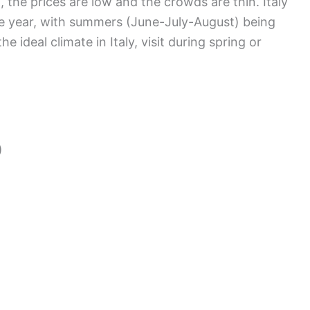
 the prices are low and the crowds are thin. Italy
he year, with summers (June-July-August) being
e ideal climate in Italy, visit during spring or
)