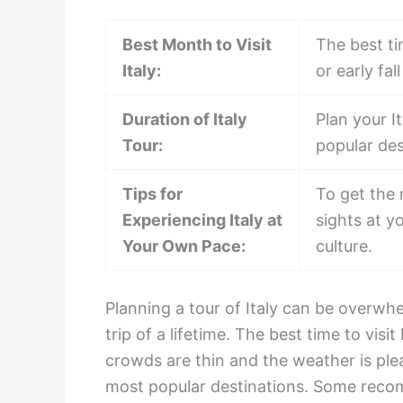
Best Month to Visit
The best tim
Italy:
or early fa
Duration of Italy
Plan your I
Tour:
popular des
Tips for
To get the 
Experiencing Italy at
sights at y
Your Own Pace:
culture.
Planning a tour of Italy can be overwhe
trip of a lifetime. The best time to visit
crowds are thin and the weather is plea
most popular destinations. Some recom