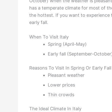
October) when the weather is pleasant,
has a temperate climate for most of t
the hottest. If you want to experience th
early fall.
When To Visit Italy
Spring (April-May)
Early fall (September-October
Reasons To Visit In Spring Or Early Fall
Pleasant weather
Lower prices
Thin crowds
The Ideal Climate In Italy