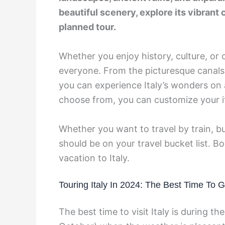
beautiful scenery, explore its vibrant c
planned tour.
Whether you enjoy history, culture, or o
everyone. From the picturesque canals
you can experience Italy’s wonders on 
choose from, you can customize your it
Whether you want to travel by train, bus
should be on your travel bucket list. 
vacation to Italy.
Touring Italy In 2024: The Best Time To 
The best time to visit Italy is during th