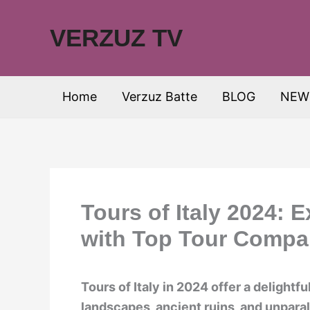
Skip
to
VERZUZ TV
content
Home
Verzuz Batte
BLOG
NEW
Tours of Italy 2024: 
with Top Tour Compa
Tours of Italy in 2024 offer a delightf
landscapes, ancient ruins, and unparall