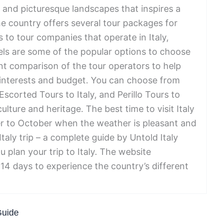
y and picturesque landscapes that inspires a
he country offers several tour packages for
 to tour companies that operate in Italy,
els are some of the popular options to choose
nt comparison of the tour operators to help
r interests and budget. You can choose from
 Escorted Tours to Italy, and Perillo Tours to
ulture and heritage. The best time to visit Italy
r to October when the weather is pleasant and
taly trip – a complete guide by Untold Italy
u plan your trip to Italy. The website
14 days to experience the country’s different
Guide