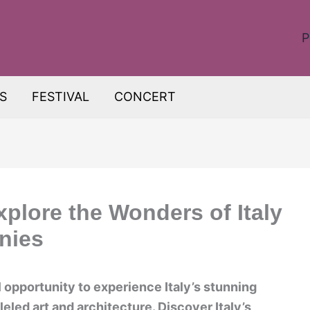
P
S
FESTIVAL
CONCERT
Explore the Wonders of Italy
nies
ul opportunity to experience Italy’s stunning
eled art and architecture. Discover Italy’s