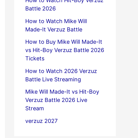
How to Watch Hit-Boy Verzuz
Battle 2026
How to Watch Mike Will
Made-It Verzuz Battle
How to Buy Mike Will Made-It
vs Hit-Boy Verzuz Battle 2026
Tickets
How to Watch 2026 Verzuz
Battle Live Streaming
Mike Will Made-It vs Hit-Boy
Verzuz Battle 2026 Live
Stream
verzuz 2027