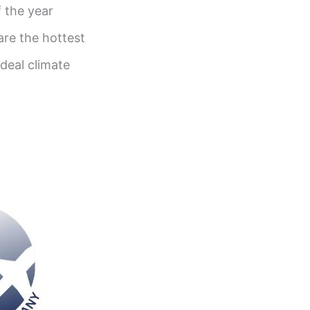
 the year
re the hottest
ideal climate