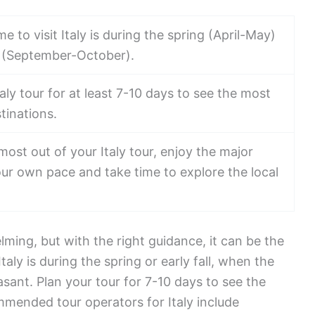
e to visit Italy is during the spring (April-May)
ll (September-October).
taly tour for at least 7-10 days to see the most
tinations.
most out of your Italy tour, enjoy the major
our own pace and take time to explore the local
lming, but with the right guidance, it can be the
 Italy is during the spring or early fall, when the
sant. Plan your tour for 7-10 days to see the
mended tour operators for Italy include