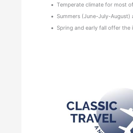
Temperate climate for most of
Summers (June-July-August) a
Spring and early fall offer the 