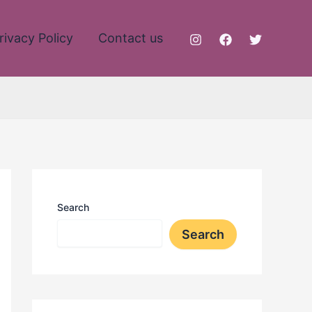
rivacy Policy
Contact us
Search
Search