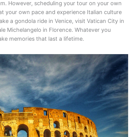
ium. However, scheduling your tour on your own
at your own pace and experience Italian culture
ke a gondola ride in Venice, visit Vatican City in
le Michelangelo in Florence. Whatever you
ke memories that last a lifetime.