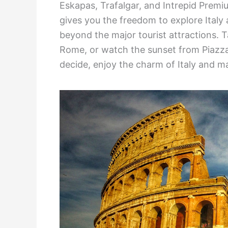
Eskapas, Trafalgar, and Intrepid Prem
gives you the freedom to explore Italy 
beyond the major tourist attractions. Ta
Rome, or watch the sunset from Piazza
decide, enjoy the charm of Italy and ma