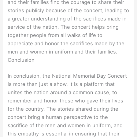
and their families find the courage to share their
stories publicly because of the concert, leading to
a greater understanding of the sacrifices made in
service of the nation. The concert helps bring
together people from all walks of life to
appreciate and honor the sacrifices made by the
men and women in uniform and their families.
Conclusion
In conclusion, the National Memorial Day Concert
is more than just a show, it is a platform that
unites the nation around a common cause, to
remember and honor those who gave their lives
for the country. The stories shared during the
concert bring a human perspective to the
sacrifice of the men and women in uniform, and
this empathy is essential in ensuring that their