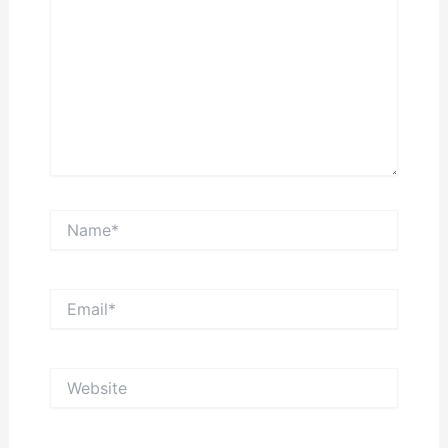
Name*
Email*
Website