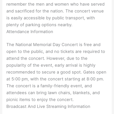
remember the men and women who have served
and sacrificed for the nation. The concert venue
is easily accessible by public transport, with
plenty of parking options nearby.
Attendance Information
The National Memorial Day Concert is free and
open to the public, and no tickets are required to
attend the concert. However, due to the
popularity of the event, early arrival is highly
recommended to secure a good spot. Gates open
at 5:00 pm, with the concert starting at 8:00 pm.
The concert is a family-friendly event, and
attendees can bring lawn chairs, blankets, and
picnic items to enjoy the concert.
Broadcast And Live Streaming Information