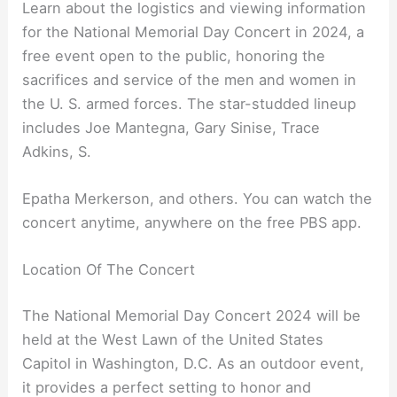
Learn about the logistics and viewing information
for the National Memorial Day Concert in 2024, a
free event open to the public, honoring the
sacrifices and service of the men and women in
the U. S. armed forces. The star-studded lineup
includes Joe Mantegna, Gary Sinise, Trace
Adkins, S.
Epatha Merkerson, and others. You can watch the
concert anytime, anywhere on the free PBS app.
Location Of The Concert
The National Memorial Day Concert 2024 will be
held at the West Lawn of the United States
Capitol in Washington, D.C. As an outdoor event,
it provides a perfect setting to honor and