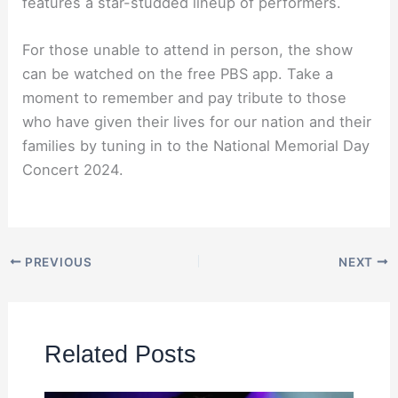
features a star-studded lineup of performers.
For those unable to attend in person, the show
can be watched on the free PBS app. Take a
moment to remember and pay tribute to those
who have given their lives for our nation and their
families by tuning in to the National Memorial Day
Concert 2024.
PREVIOUS
NEXT
Related Posts