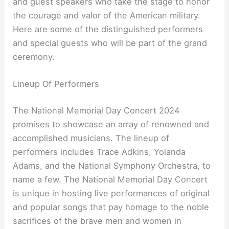
and guest speakers who take the stage to honor
the courage and valor of the American military.
Here are some of the distinguished performers
and special guests who will be part of the grand
ceremony.
Lineup Of Performers
The National Memorial Day Concert 2024
promises to showcase an array of renowned and
accomplished musicians. The lineup of
performers includes Trace Adkins, Yolanda
Adams, and the National Symphony Orchestra, to
name a few. The National Memorial Day Concert
is unique in hosting live performances of original
and popular songs that pay homage to the noble
sacrifices of the brave men and women in