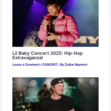
Lil Baby Concert 2025: Hip-Hop
Extravaganza!
Leave a Comment
/
CONCERT
/ By
Zulkar Nayeem