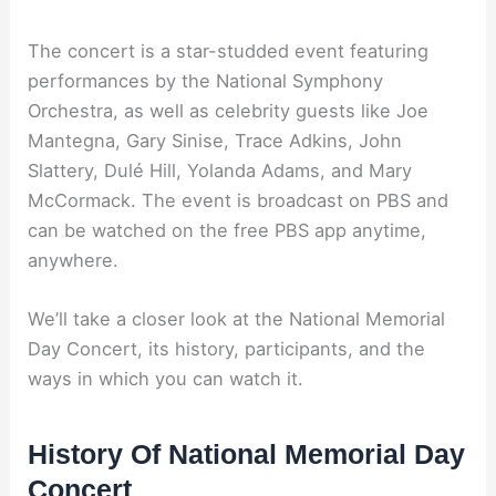
The concert is a star-studded event featuring
performances by the National Symphony
Orchestra, as well as celebrity guests like Joe
Mantegna, Gary Sinise, Trace Adkins, John
Slattery, Dulé Hill, Yolanda Adams, and Mary
McCormack. The event is broadcast on PBS and
can be watched on the free PBS app anytime,
anywhere.
We’ll take a closer look at the National Memorial
Day Concert, its history, participants, and the
ways in which you can watch it.
History Of National Memorial Day
Concert