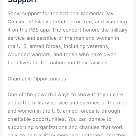
Show support for the National Memorial Day
Concert 2024 by attending for free, and watching
it on the PBS app. The concert honors the military
service and sacrifice of the men and women in
the U. S. armed forces, including veterans,
wounded warriors, and those who have given
their lives for the nation and their families.
Charitable Opportunities
One of the powerful ways to show that you care
about the military service and sacrifice of the men
and women in the U.S. armed forces is through
charitable opportunities. You can donate to
supporting organizations and charities that work
daily to help military members, veterans, and their