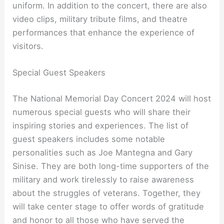
uniform. In addition to the concert, there are also
video clips, military tribute films, and theatre
performances that enhance the experience of
visitors.
Special Guest Speakers
The National Memorial Day Concert 2024 will host
numerous special guests who will share their
inspiring stories and experiences. The list of
guest speakers includes some notable
personalities such as Joe Mantegna and Gary
Sinise. They are both long-time supporters of the
military and work tirelessly to raise awareness
about the struggles of veterans. Together, they
will take center stage to offer words of gratitude
and honor to all those who have served the