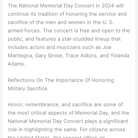
The National Memorial Day Concert in 2024 will
continue its tradition of honoring the service and
sacrifice of the men and women in the U. S.
armed forces. The concert is free and open to the
public, and features a star-studded lineup that
includes actors and musicians such as Joe
Mantegna, Gary Sinise, Trace Adkins, and Yolanda
Adams.
Reflections On The Importance Of Honoring
Military Sacrifice
Honor, remembrance, and sacrifice are some of
the most critical aspects of Memorial Day, and the
National Memorial Day Concert plays a significant
role in highlighting the same. For citizens across
the United States, the concert offers an