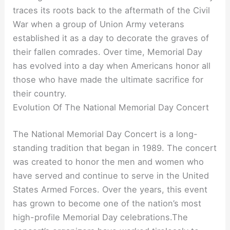
traces its roots back to the aftermath of the Civil
War when a group of Union Army veterans
established it as a day to decorate the graves of
their fallen comrades. Over time, Memorial Day
has evolved into a day when Americans honor all
those who have made the ultimate sacrifice for
their country.
Evolution Of The National Memorial Day Concert
The National Memorial Day Concert is a long-
standing tradition that began in 1989. The concert
was created to honor the men and women who
have served and continue to serve in the United
States Armed Forces. Over the years, this event
has grown to become one of the nation’s most
high-profile Memorial Day celebrations.The