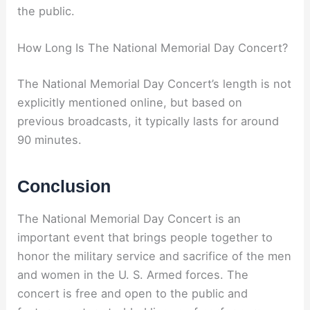
the public.
How Long Is The National Memorial Day Concert?
The National Memorial Day Concert’s length is not
explicitly mentioned online, but based on
previous broadcasts, it typically lasts for around
90 minutes.
Conclusion
The National Memorial Day Concert is an
important event that brings people together to
honor the military service and sacrifice of the men
and women in the U. S. Armed forces. The
concert is free and open to the public and