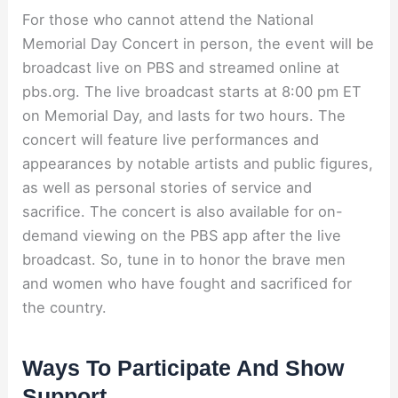
For those who cannot attend the National
Memorial Day Concert in person, the event will be
broadcast live on PBS and streamed online at
pbs.org. The live broadcast starts at 8:00 pm ET
on Memorial Day, and lasts for two hours. The
concert will feature live performances and
appearances by notable artists and public figures,
as well as personal stories of service and
sacrifice. The concert is also available for on-
demand viewing on the PBS app after the live
broadcast. So, tune in to honor the brave men
and women who have fought and sacrificed for
the country.
Ways To Participate And Show
Support