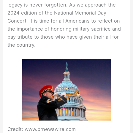
legacy is never forgotten. As we approach the
2024 edition of the National Memorial Day
Concert, it is time for all Americans to reflect on
the importance of honoring military sacrifice and
pay tribute to those who have given their all for
the country.
Credit: www.prnewswire.com