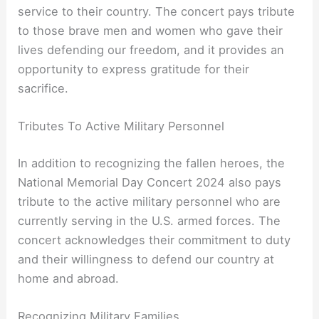
service to their country. The concert pays tribute
to those brave men and women who gave their
lives defending our freedom, and it provides an
opportunity to express gratitude for their
sacrifice.
Tributes To Active Military Personnel
In addition to recognizing the fallen heroes, the
National Memorial Day Concert 2024 also pays
tribute to the active military personnel who are
currently serving in the U.S. armed forces. The
concert acknowledges their commitment to duty
and their willingness to defend our country at
home and abroad.
Recognizing Military Families