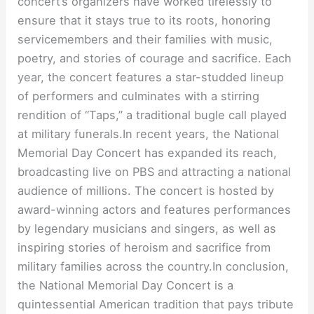
concert’s organizers have worked tirelessly to
ensure that it stays true to its roots, honoring
servicemembers and their families with music,
poetry, and stories of courage and sacrifice. Each
year, the concert features a star-studded lineup
of performers and culminates with a stirring
rendition of “Taps,” a traditional bugle call played
at military funerals.In recent years, the National
Memorial Day Concert has expanded its reach,
broadcasting live on PBS and attracting a national
audience of millions. The concert is hosted by
award-winning actors and features performances
by legendary musicians and singers, as well as
inspiring stories of heroism and sacrifice from
military families across the country.In conclusion,
the National Memorial Day Concert is a
quintessential American tradition that pays tribute