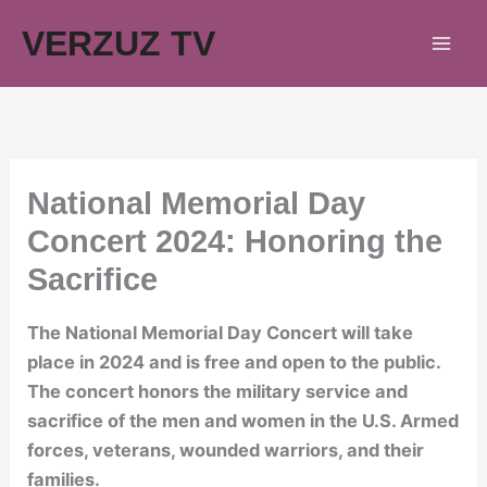
Skip
VERZUZ TV
to
content
National Memorial Day
Concert 2024: Honoring the
Sacrifice
The National Memorial Day Concert will take
place in 2024 and is free and open to the public.
The concert honors the military service and
sacrifice of the men and women in the U.S. Armed
forces, veterans, wounded warriors, and their
families.