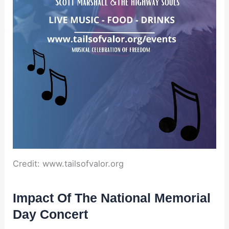
Credit: www.tailsofvalor.org
Impact Of The National Memorial
Day Concert