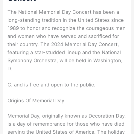
The National Memorial Day Concert has been a
long-standing tradition in the United States since
1989 to honor and recognize the courageous men
and women who have served and sacrificed for
their country. The 2024 Memorial Day Concert,
featuring a star-studded lineup and the National
Symphony Orchestra, will be held in Washington,
D.
C. and is free and open to the public.
Origins Of Memorial Day
Memorial Day, originally known as Decoration Day,
is a day of remembrance for those who have died
serving the United States of America. The holiday