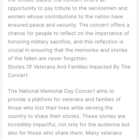
opportunity to pay tribute to the servicemen and
women whose contributions to the nation have
ensured peace and security. The concert offers a
chance for people to reflect on the importance of
honoring military sacrifice, and this reflection is
crucial in ensuring that the memories and stories
of the fallen are never forgotten.
Stories Of Veterans And Families Impacted By The
Concert
The National Memorial Day Concert aims to
provide a platform for veterans and families of
those who lost their lives while serving the
country to share their stories. These stories are
incredibly impactful, not only for the audience but
also for those who share them. Many veterans