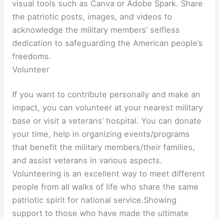
visual tools such as Canva or Adobe Spark. Share
the patriotic posts, images, and videos to
acknowledge the military members’ selfless
dedication to safeguarding the American people’s
freedoms.
Volunteer
If you want to contribute personally and make an
impact, you can volunteer at your nearest military
base or visit a veterans’ hospital. You can donate
your time, help in organizing events/programs
that benefit the military members/their families,
and assist veterans in various aspects.
Volunteering is an excellent way to meet different
people from all walks of life who share the same
patriotic spirit for national service.Showing
support to those who have made the ultimate