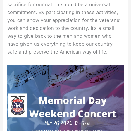
sacrifice for our nation should be a universal
commitment. By participating in these activities,
you can show your appreciation for the veterans’
work and dedication to the country. It’s a small
way to give back to the men and women who
have given us everything to keep our country
safe and preserve the American way of life.