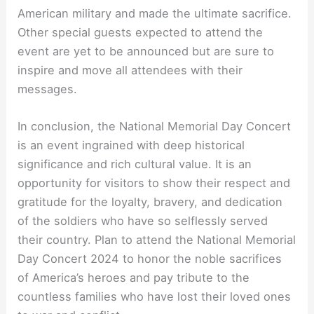
American military and made the ultimate sacrifice.
Other special guests expected to attend the
event are yet to be announced but are sure to
inspire and move all attendees with their
messages.
In conclusion, the National Memorial Day Concert
is an event ingrained with deep historical
significance and rich cultural value. It is an
opportunity for visitors to show their respect and
gratitude for the loyalty, bravery, and dedication
of the soldiers who have so selflessly served
their country. Plan to attend the National Memorial
Day Concert 2024 to honor the noble sacrifices
of America’s heroes and pay tribute to the
countless families who have lost their loved ones