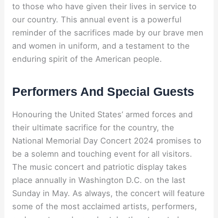
to those who have given their lives in service to
our country. This annual event is a powerful
reminder of the sacrifices made by our brave men
and women in uniform, and a testament to the
enduring spirit of the American people.
Performers And Special Guests
Honouring the United States’ armed forces and
their ultimate sacrifice for the country, the
National Memorial Day Concert 2024 promises to
be a solemn and touching event for all visitors.
The music concert and patriotic display takes
place annually in Washington D.C. on the last
Sunday in May. As always, the concert will feature
some of the most acclaimed artists, performers,