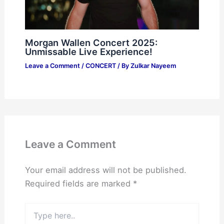
Morgan Wallen Concert 2025:
Unmissable Live Experience!
Leave a Comment
/
CONCERT
/ By
Zulkar Nayeem
Leave a Comment
Your email address will not be published.
Required fields are marked
*
Type
here..