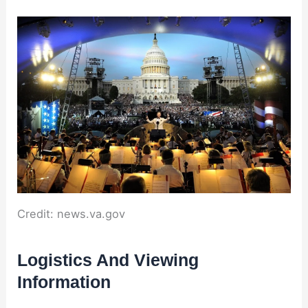
Credit: news.va.gov
Logistics And Viewing
Information