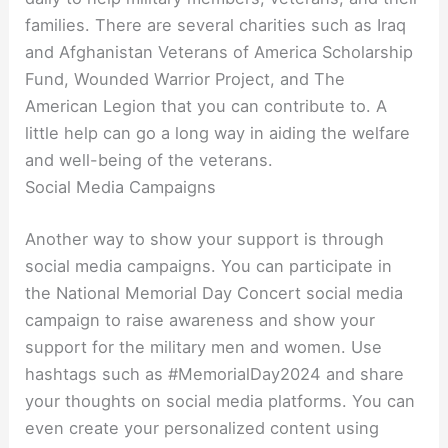
families. There are several charities such as Iraq
and Afghanistan Veterans of America Scholarship
Fund, Wounded Warrior Project, and The
American Legion that you can contribute to. A
little help can go a long way in aiding the welfare
and well-being of the veterans.
Social Media Campaigns
Another way to show your support is through
social media campaigns. You can participate in
the National Memorial Day Concert social media
campaign to raise awareness and show your
support for the military men and women. Use
hashtags such as #MemorialDay2024 and share
your thoughts on social media platforms. You can
even create your personalized content using