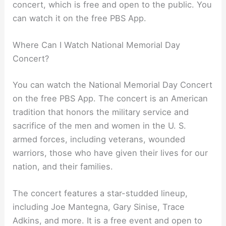
concert, which is free and open to the public. You
can watch it on the free PBS App.
Where Can I Watch National Memorial Day
Concert?
You can watch the National Memorial Day Concert
on the free PBS App. The concert is an American
tradition that honors the military service and
sacrifice of the men and women in the U. S.
armed forces, including veterans, wounded
warriors, those who have given their lives for our
nation, and their families.
The concert features a star-studded lineup,
including Joe Mantegna, Gary Sinise, Trace
Adkins, and more. It is a free event and open to