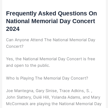
Frequently Asked Questions On
National Memorial Day Concert
2024
Can Anyone Attend The National Memorial Day
Concert?
Yes, the National Memorial Day Concert is free
and open to the public.
Who Is Playing The Memorial Day Concert?
Joe Mantegna, Gary Sinise, Trace Adkins, S. ,
John Slattery, Dulé Hill, Yolanda Adams, and Mary
McCormack are playing the National Memorial Day