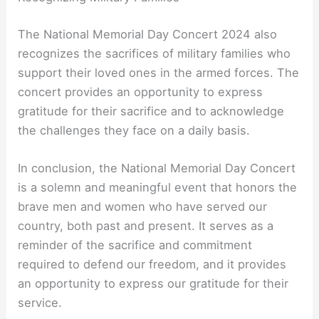
The National Memorial Day Concert 2024 also
recognizes the sacrifices of military families who
support their loved ones in the armed forces. The
concert provides an opportunity to express
gratitude for their sacrifice and to acknowledge
the challenges they face on a daily basis.
In conclusion, the National Memorial Day Concert
is a solemn and meaningful event that honors the
brave men and women who have served our
country, both past and present. It serves as a
reminder of the sacrifice and commitment
required to defend our freedom, and it provides
an opportunity to express our gratitude for their
service.