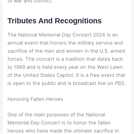
to war and conflict.
Tributes And Recognitions
The National Memorial Day Concert 2024 is an
annual event that honors the military service and
sacrifice of the men and women in the U.S. armed
forces. The concert is a tradition that dates back
to 1989 and is held every year on the West Lawn
of the United States Capitol. It is a free event that
is open to the public and is broadcast live on PBS.
Honoring Fallen Heroes
One of the main purposes of the National
Memorial Day Concert is to honor the fallen
heroes who have made the ultimate sacrifice in