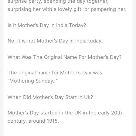
surprise party, spending the day together,
surprising her with a lovely gift, or pampering her.
Is It Mother’s Day In India Today?
No, it is not Mother’s Day in India today.
What Was The Original Name For Mother’s Day?
The original name for Mother’s Day was
“Mothering Sunday. “
When Did Mother’s Day Start In Uk?
Mother’s Day started in the UK in the early 20th
century, around 1915.