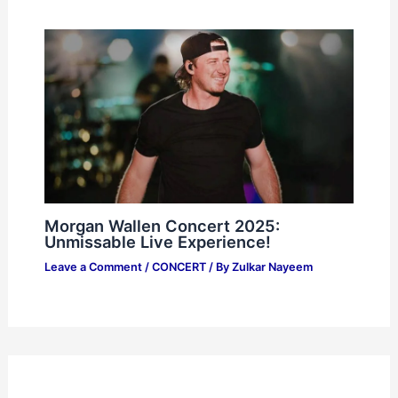
Morgan Wallen Concert 2025:
Unmissable Live Experience!
Leave a Comment
/
CONCERT
/ By
Zulkar Nayeem