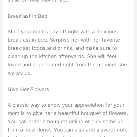
Breakfast In Bed
Start your mom’s day off right with a delicious
breakfast in bed. Surprise her with her favorite
breakfast foods and drinks, and make sure to
clean up the kitchen afterwards. She will feel
loved and appreciated right from the moment she
wakes up.
Give Her Flowers
A classic way to show your appreciation for your
mom is to give her a beautiful bouquet of flowers.
You can order a bouquet online or pick some up
from a local florist. You can also add a sweet note