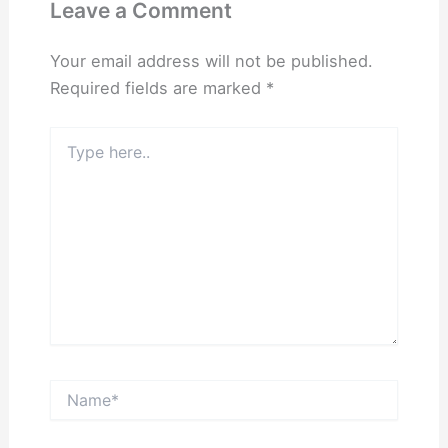
Leave a Comment
Your email address will not be published.
Required fields are marked
*
Type
here..
Name*