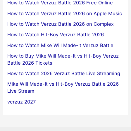
How to Watch Verzuz Battle 2026 Free Online
How to Watch Verzuz Battle 2026 on Apple Music
How to Watch Verzuz Battle 2026 on Complex
How to Watch Hit-Boy Verzuz Battle 2026
How to Watch Mike Will Made-It Verzuz Battle
How to Buy Mike Will Made-It vs Hit-Boy Verzuz
Battle 2026 Tickets
How to Watch 2026 Verzuz Battle Live Streaming
Mike Will Made-It vs Hit-Boy Verzuz Battle 2026
Live Stream
verzuz 2027