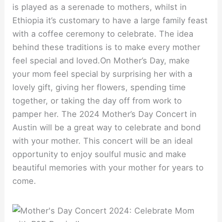
is played as a serenade to mothers, whilst in
Ethiopia it’s customary to have a large family feast
with a coffee ceremony to celebrate. The idea
behind these traditions is to make every mother
feel special and loved.On Mother’s Day, make
your mom feel special by surprising her with a
lovely gift, giving her flowers, spending time
together, or taking the day off from work to
pamper her. The 2024 Mother’s Day Concert in
Austin will be a great way to celebrate and bond
with your mother. This concert will be an ideal
opportunity to enjoy soulful music and make
beautiful memories with your mother for years to
come.