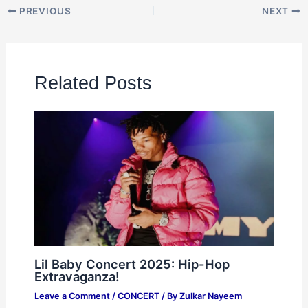
PREVIOUS
NEXT
Related Posts
Lil Baby Concert 2025: Hip-Hop
Extravaganza!
Leave a Comment
/
CONCERT
/ By
Zulkar Nayeem