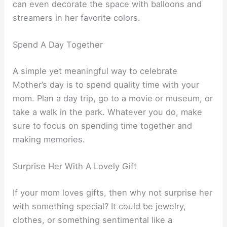
can even decorate the space with balloons and
streamers in her favorite colors.
Spend A Day Together
A simple yet meaningful way to celebrate
Mother’s day is to spend quality time with your
mom. Plan a day trip, go to a movie or museum, or
take a walk in the park. Whatever you do, make
sure to focus on spending time together and
making memories.
Surprise Her With A Lovely Gift
If your mom loves gifts, then why not surprise her
with something special? It could be jewelry,
clothes, or something sentimental like a