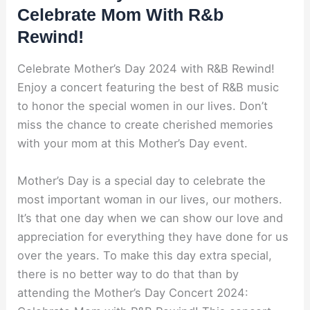
Celebrate Mom With R&b
Rewind!
Celebrate Mother’s Day 2024 with R&B Rewind!
Enjoy a concert featuring the best of R&B music
to honor the special women in our lives. Don’t
miss the chance to create cherished memories
with your mom at this Mother’s Day event.
Mother’s Day is a special day to celebrate the
most important woman in our lives, our mothers.
It’s that one day when we can show our love and
appreciation for everything they have done for us
over the years. To make this day extra special,
there is no better way to do that than by
attending the Mother’s Day Concert 2024: