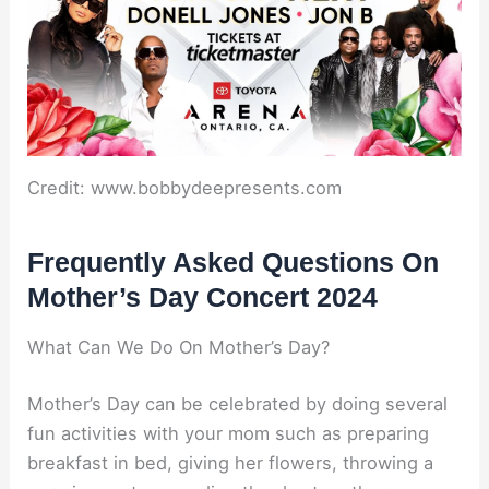
Credit: www.bobbydeepresents.com
Frequently Asked Questions On
Mother’s Day Concert 2024
What Can We Do On Mother’s Day?
Mother’s Day can be celebrated by doing several
fun activities with your mom such as preparing
breakfast in bed, giving her flowers, throwing a