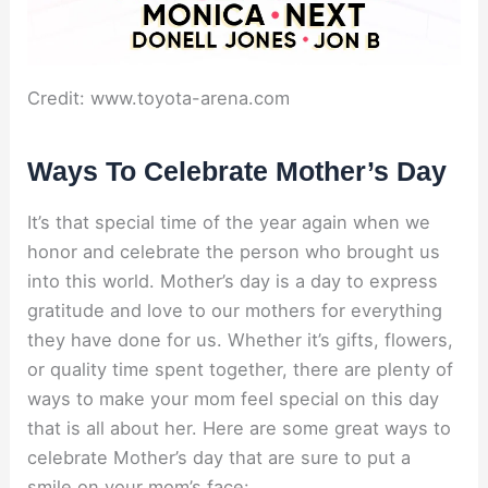
Credit: www.toyota-arena.com
Ways To Celebrate Mother’s Day
It’s that special time of the year again when we
honor and celebrate the person who brought us
into this world. Mother’s day is a day to express
gratitude and love to our mothers for everything
they have done for us. Whether it’s gifts, flowers,
or quality time spent together, there are plenty of
ways to make your mom feel special on this day
that is all about her. Here are some great ways to
celebrate Mother’s day that are sure to put a
smile on your mom’s face: