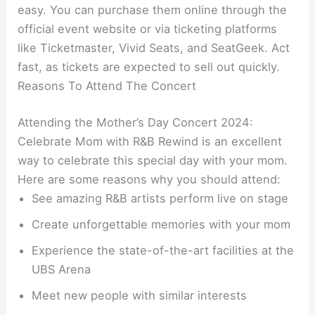
easy. You can purchase them online through the
official event website or via ticketing platforms
like Ticketmaster, Vivid Seats, and SeatGeek. Act
fast, as tickets are expected to sell out quickly.
Reasons To Attend The Concert
Attending the Mother’s Day Concert 2024:
Celebrate Mom with R&B Rewind is an excellent
way to celebrate this special day with your mom.
Here are some reasons why you should attend:
See amazing R&B artists perform live on stage
Create unforgettable memories with your mom
Experience the state-of-the-art facilities at the
UBS Arena
Meet new people with similar interests