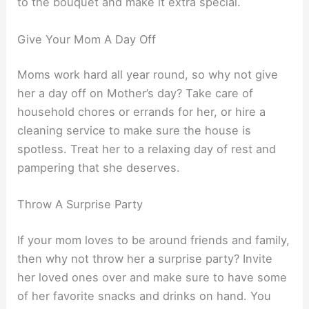
to the bouquet and make it extra special.
Give Your Mom A Day Off
Moms work hard all year round, so why not give
her a day off on Mother’s day? Take care of
household chores or errands for her, or hire a
cleaning service to make sure the house is
spotless. Treat her to a relaxing day of rest and
pampering that she deserves.
Throw A Surprise Party
If your mom loves to be around friends and family,
then why not throw her a surprise party? Invite
her loved ones over and make sure to have some
of her favorite snacks and drinks on hand. You