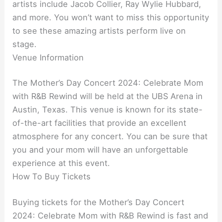
artists include Jacob Collier, Ray Wylie Hubbard,
and more. You won’t want to miss this opportunity
to see these amazing artists perform live on
stage.
Venue Information
The Mother’s Day Concert 2024: Celebrate Mom
with R&B Rewind will be held at the UBS Arena in
Austin, Texas. This venue is known for its state-
of-the-art facilities that provide an excellent
atmosphere for any concert. You can be sure that
you and your mom will have an unforgettable
experience at this event.
How To Buy Tickets
Buying tickets for the Mother’s Day Concert
2024: Celebrate Mom with R&B Rewind is fast and