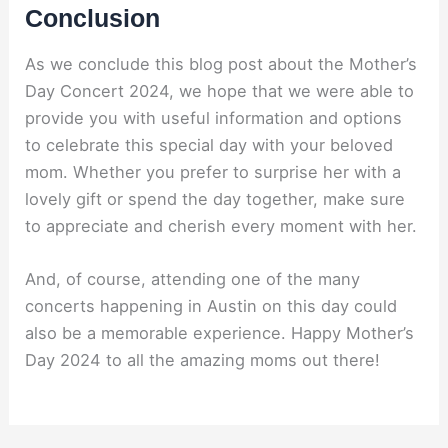
Conclusion
As we conclude this blog post about the Mother’s
Day Concert 2024, we hope that we were able to
provide you with useful information and options
to celebrate this special day with your beloved
mom. Whether you prefer to surprise her with a
lovely gift or spend the day together, make sure
to appreciate and cherish every moment with her.
And, of course, attending one of the many
concerts happening in Austin on this day could
also be a memorable experience. Happy Mother’s
Day 2024 to all the amazing moms out there!