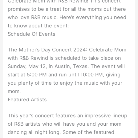
Celebrate Mom with R&B Rewind! This concert
promises to be a treat for all the moms out there
who love R&B music. Here’s everything you need
to know about the event:
Schedule Of Events
The Mother’s Day Concert 2024: Celebrate Mom
with R&B Rewind is scheduled to take place on
Sunday, May 12, in Austin, Texas. The event will
start at 5:00 PM and run until 10:00 PM, giving
you plenty of time to enjoy the music with your
mom.
Featured Artists
This year’s concert features an impressive lineup
of R&B artists who will have you and your mom
dancing all night long. Some of the featured