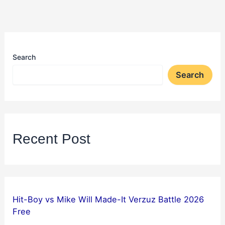
Search
Search
Recent Post
Hit-Boy vs Mike Will Made-It Verzuz Battle 2026
Free