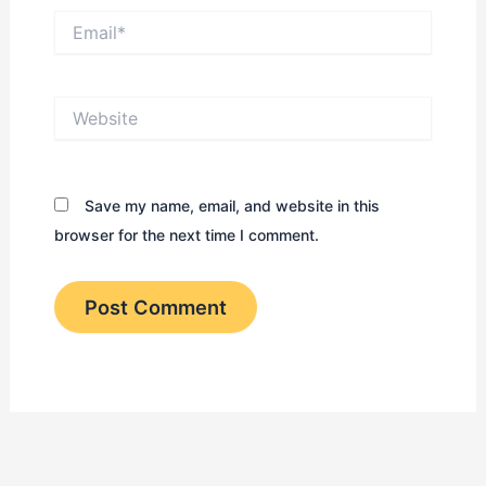
Email*
Website
Save my name, email, and website in this
browser for the next time I comment.