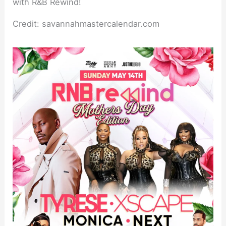
Credit: savannahmastercalendar.com