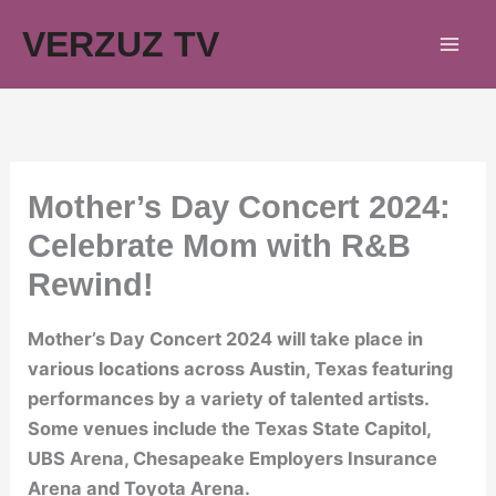
Skip
VERZUZ TV
to
content
Mother’s Day Concert 2024:
Celebrate Mom with R&B
Rewind!
Mother’s Day Concert 2024 will take place in
various locations across Austin, Texas featuring
performances by a variety of talented artists.
Some venues include the Texas State Capitol,
UBS Arena, Chesapeake Employers Insurance
Arena and Toyota Arena.