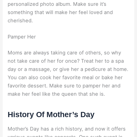
personalized photo album. Make sure it’s
something that will make her feel loved and
cherished.
Pamper Her
Moms are always taking care of others, so why
not take care of her for once? Treat her to a spa
day or a massage, or give her a pedicure at home.
You can also cook her favorite meal or bake her
favorite dessert. Make sure to pamper her and
make her feel like the queen that she is.
History Of Mother’s Day
Mother’s Day has a rich history, and now it offers
various events like concerts. One such event is