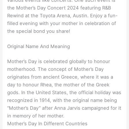
the Mother’s Day Concert 2024 featuring R&B
Rewind at the Toyota Arena, Austin. Enjoy a fun-
filled evening with your mother in celebration of
the special bond you share!
Original Name And Meaning
Mother’s Day is celebrated globally to honour
motherhood. The concept of Mother’s Day
originates from ancient Greece, where it was a
day to honour Rhea, the mother of the Greek
gods. In the United States, the official holiday was
recognized in 1914, with the original name being
“Mother’s Day” after Anna Jarvis campaigned for it
in memory of her mother.
Mother’s Day In Different Countries