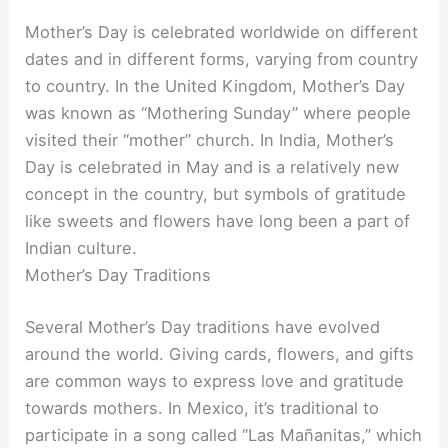
Mother’s Day is celebrated worldwide on different
dates and in different forms, varying from country
to country. In the United Kingdom, Mother’s Day
was known as “Mothering Sunday” where people
visited their “mother” church. In India, Mother’s
Day is celebrated in May and is a relatively new
concept in the country, but symbols of gratitude
like sweets and flowers have long been a part of
Indian culture.
Mother’s Day Traditions
Several Mother’s Day traditions have evolved
around the world. Giving cards, flowers, and gifts
are common ways to express love and gratitude
towards mothers. In Mexico, it’s traditional to
participate in a song called “Las Mañanitas,” which