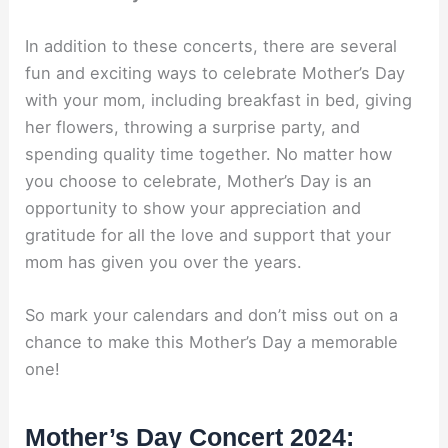
In addition to these concerts, there are several
fun and exciting ways to celebrate Mother’s Day
with your mom, including breakfast in bed, giving
her flowers, throwing a surprise party, and
spending quality time together. No matter how
you choose to celebrate, Mother’s Day is an
opportunity to show your appreciation and
gratitude for all the love and support that your
mom has given you over the years.
So mark your calendars and don’t miss out on a
chance to make this Mother’s Day a memorable
one!
Mother’s Day Concert 2024: