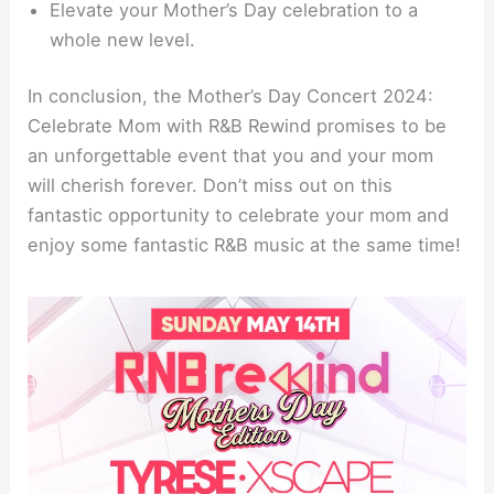
Elevate your Mother’s Day celebration to a
whole new level.
In conclusion, the Mother’s Day Concert 2024:
Celebrate Mom with R&B Rewind promises to be
an unforgettable event that you and your mom
will cherish forever. Don’t miss out on this
fantastic opportunity to celebrate your mom and
enjoy some fantastic R&B music at the same time!