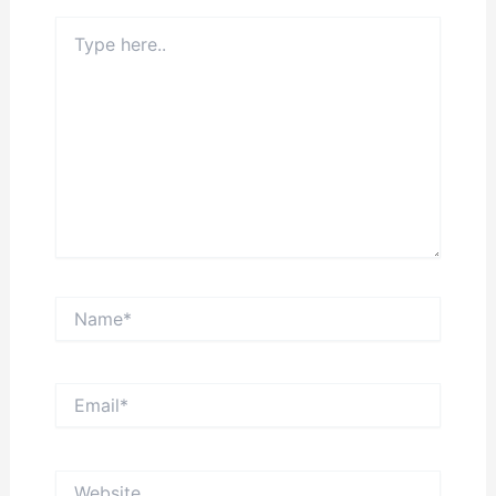
Type
here..
Name*
Email*
Website