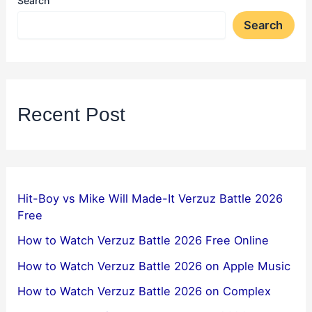
Search
Search
Recent Post
Hit-Boy vs Mike Will Made-It Verzuz Battle 2026
Free
How to Watch Verzuz Battle 2026 Free Online
How to Watch Verzuz Battle 2026 on Apple Music
How to Watch Verzuz Battle 2026 on Complex