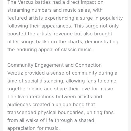
The Verzuz battles had a direct impact on
streaming numbers and music sales, with
featured artists experiencing a surge in popularity
following their appearances. This surge not only
boosted the artists’ revenue but also brought
older songs back into the charts, demonstrating
the enduring appeal of classic music.
Community Engagement and Connection
Verzuz provided a sense of community during a
time of social distancing, allowing fans to come
together online and share their love for music.
The live interactions between artists and
audiences created a unique bond that
transcended physical boundaries, uniting fans
from all walks of life through a shared
appreciation for music.