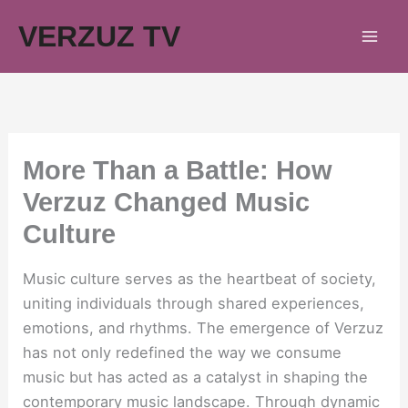
Skip
VERZUZ TV
to
content
More Than a Battle: How
Verzuz Changed Music
Culture
Music culture serves as the heartbeat of society,
uniting individuals through shared experiences,
emotions, and rhythms. The emergence of Verzuz
has not only redefined the way we consume
music but has acted as a catalyst in shaping the
contemporary music landscape. Through dynamic