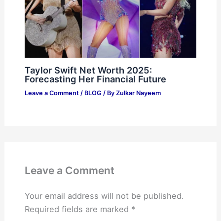
Taylor Swift Net Worth 2025:
Forecasting Her Financial Future
Leave a Comment
/
BLOG
/ By
Zulkar Nayeem
Leave a Comment
Your email address will not be published.
Required fields are marked
*