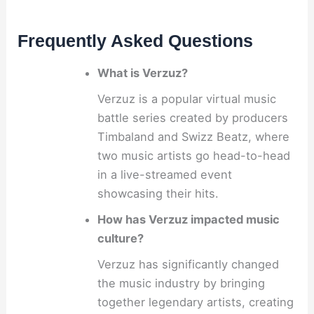
Frequently Asked Questions
What is Verzuz?
Verzuz is a popular virtual music
battle series created by producers
Timbaland and Swizz Beatz, where
two music artists go head-to-head
in a live-streamed event
showcasing their hits.
How has Verzuz impacted music
culture?
Verzuz has significantly changed
the music industry by bringing
together legendary artists, creating