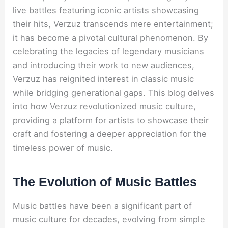
live battles featuring iconic artists showcasing
their hits, Verzuz transcends mere entertainment;
it has become a pivotal cultural phenomenon. By
celebrating the legacies of legendary musicians
and introducing their work to new audiences,
Verzuz has reignited interest in classic music
while bridging generational gaps. This blog delves
into how Verzuz revolutionized music culture,
providing a platform for artists to showcase their
craft and fostering a deeper appreciation for the
timeless power of music.
The Evolution of Music Battles
Music battles have been a significant part of
music culture for decades, evolving from simple