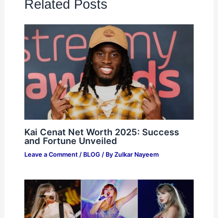
Related Posts
Kai Cenat Net Worth 2025: Success
and Fortune Unveiled
Leave a Comment
/
BLOG
/ By
Zulkar Nayeem