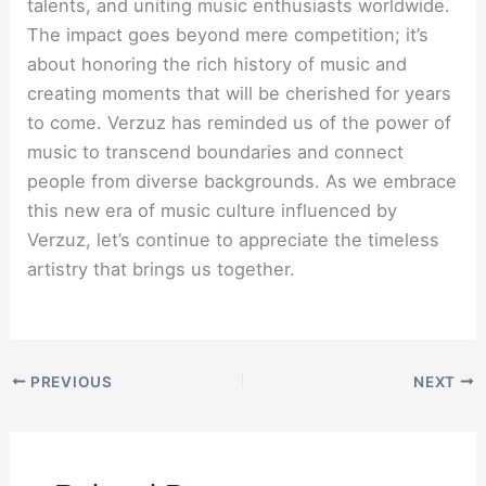
talents, and uniting music enthusiasts worldwide.
The impact goes beyond mere competition; it’s
about honoring the rich history of music and
creating moments that will be cherished for years
to come. Verzuz has reminded us of the power of
music to transcend boundaries and connect
people from diverse backgrounds. As we embrace
this new era of music culture influenced by
Verzuz, let’s continue to appreciate the timeless
artistry that brings us together.
PREVIOUS
NEXT