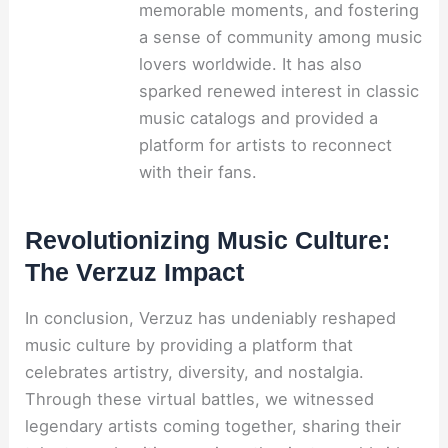
memorable moments, and fostering
a sense of community among music
lovers worldwide. It has also
sparked renewed interest in classic
music catalogs and provided a
platform for artists to reconnect
with their fans.
Revolutionizing Music Culture:
The Verzuz Impact
In conclusion, Verzuz has undeniably reshaped
music culture by providing a platform that
celebrates artistry, diversity, and nostalgia.
Through these virtual battles, we witnessed
legendary artists coming together, sharing their