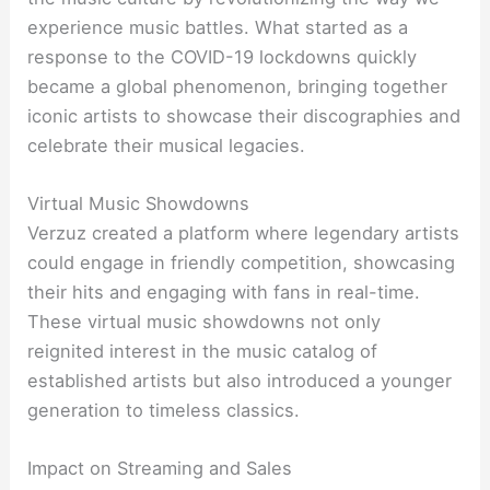
experience music battles. What started as a
response to the COVID-19 lockdowns quickly
became a global phenomenon, bringing together
iconic artists to showcase their discographies and
celebrate their musical legacies.
Virtual Music Showdowns
Verzuz created a platform where legendary artists
could engage in friendly competition, showcasing
their hits and engaging with fans in real-time.
These virtual music showdowns not only
reignited interest in the music catalog of
established artists but also introduced a younger
generation to timeless classics.
Impact on Streaming and Sales