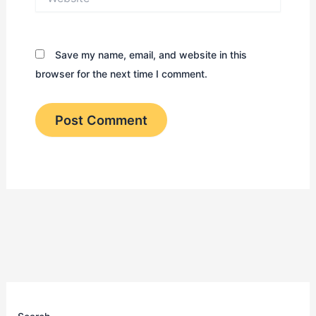
Save my name, email, and website in this
browser for the next time I comment.