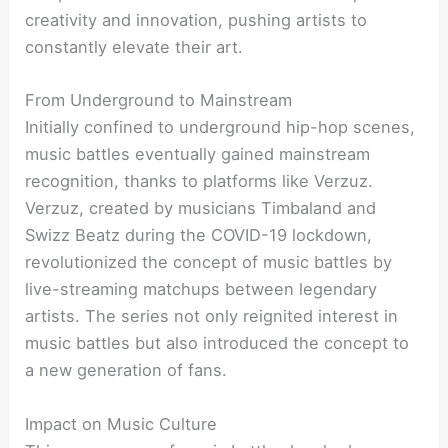
creativity and innovation, pushing artists to
constantly elevate their art.
From Underground to Mainstream
Initially confined to underground hip-hop scenes,
music battles eventually gained mainstream
recognition, thanks to platforms like Verzuz.
Verzuz, created by musicians Timbaland and
Swizz Beatz during the COVID-19 lockdown,
revolutionized the concept of music battles by
live-streaming matchups between legendary
artists. The series not only reignited interest in
music battles but also introduced the concept to
a new generation of fans.
Impact on Music Culture