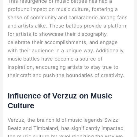
This resurgence of music battles has had a
profound impact on music culture, fostering a
sense of community and camaraderie among fans
and artists alike. These battles provide a platform
for artists to showcase their discography,
celebrate their accomplishments, and engage
with their audience in a unique way. Additionally,
music battles have become a source of
inspiration, encouraging artists to stay true to
their craft and push the boundaries of creativity.
Influence of Verzuz on Music
Culture
Verzuz, the brainchild of music legends Swizz
Beatz and Timbaland, has significantly impacted
the music culture by revolutionizing the way we