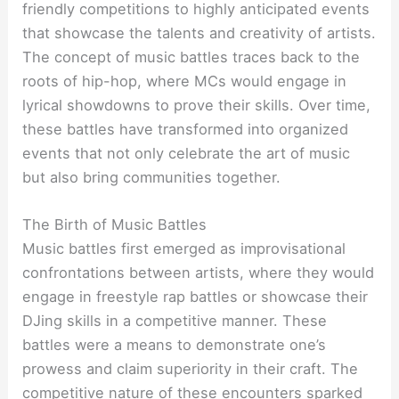
friendly competitions to highly anticipated events
that showcase the talents and creativity of artists.
The concept of music battles traces back to the
roots of hip-hop, where MCs would engage in
lyrical showdowns to prove their skills. Over time,
these battles have transformed into organized
events that not only celebrate the art of music
but also bring communities together.
The Birth of Music Battles
Music battles first emerged as improvisational
confrontations between artists, where they would
engage in freestyle rap battles or showcase their
DJing skills in a competitive manner. These
battles were a means to demonstrate one’s
prowess and claim superiority in their craft. The
competitive nature of these encounters sparked