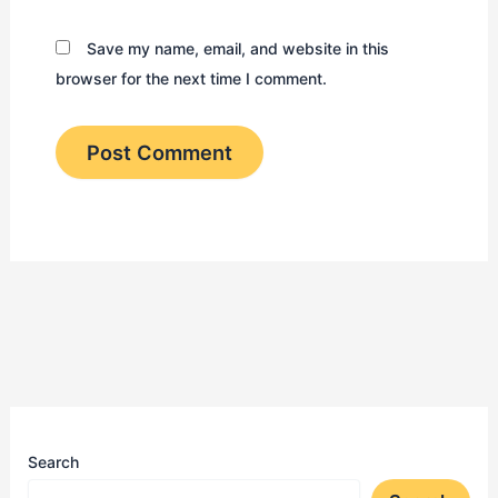
Save my name, email, and website in this
browser for the next time I comment.
Search