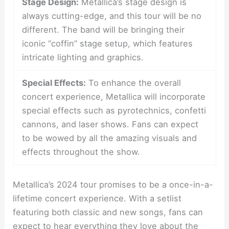
Stage Design:
Metallica’s stage design is
always cutting-edge, and this tour will be no
different. The band will be bringing their
iconic “coffin” stage setup, which features
intricate lighting and graphics.
Special Effects:
To enhance the overall
concert experience, Metallica will incorporate
special effects such as pyrotechnics, confetti
cannons, and laser shows. Fans can expect
to be wowed by all the amazing visuals and
effects throughout the show.
Metallica’s 2024 tour promises to be a once-in-a-
lifetime concert experience. With a setlist
featuring both classic and new songs, fans can
expect to hear everything they love about the