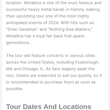
location. Metallica is one of the most famous and
successful heavy metal bands in history, making
their upcoming tour one of the most highly
anticipated events of 2024. With hits such as
“Enter Sandman” and “Nothing Else Matters,”
Metallica has a loyal fan base that spans
generations.
The tour will feature concerts in various cities
across the United States, including Foxborough,
MA and Chicago, IL. As fans eagerly await the
tour, tickets are expected to sell out quickly, so it
is recommended to purchase them as soon as
possible.
Tour Dates And Locations