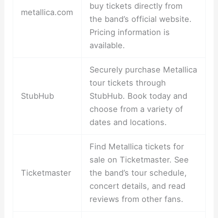
buy tickets directly from
metallica.com
the band’s official website.
Pricing information is
available.
Securely purchase Metallica
tour tickets through
StubHub
StubHub. Book today and
choose from a variety of
dates and locations.
Find Metallica tickets for
sale on Ticketmaster. See
Ticketmaster
the band’s tour schedule,
concert details, and read
reviews from other fans.