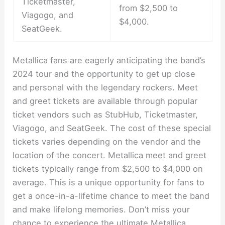
Ticketmaster,
from $2,500 to
Viagogo, and
$4,000.
SeatGeek.
Metallica fans are eagerly anticipating the band’s
2024 tour and the opportunity to get up close
and personal with the legendary rockers. Meet
and greet tickets are available through popular
ticket vendors such as StubHub, Ticketmaster,
Viagogo, and SeatGeek. The cost of these special
tickets varies depending on the vendor and the
location of the concert. Metallica meet and greet
tickets typically range from $2,500 to $4,000 on
average. This is a unique opportunity for fans to
get a once-in-a-lifetime chance to meet the band
and make lifelong memories. Don’t miss your
chance to experience the ultimate Metallica