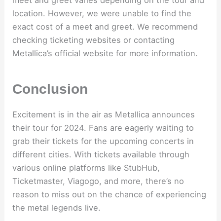
location. However, we were unable to find the
exact cost of a meet and greet. We recommend
checking ticketing websites or contacting
Metallica’s official website for more information.
Conclusion
Excitement is in the air as Metallica announces
their tour for 2024. Fans are eagerly waiting to
grab their tickets for the upcoming concerts in
different cities. With tickets available through
various online platforms like StubHub,
Ticketmaster, Viagogo, and more, there’s no
reason to miss out on the chance of experiencing
the metal legends live.