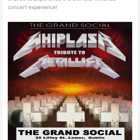
concert experience!