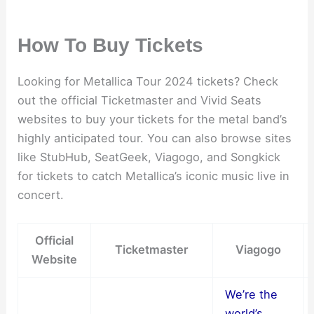
How To Buy Tickets
Looking for Metallica Tour 2024 tickets? Check
out the official Ticketmaster and Vivid Seats
websites to buy your tickets for the metal band’s
highly anticipated tour. You can also browse sites
like StubHub, SeatGeek, Viagogo, and Songkick
for tickets to catch Metallica’s iconic music live in
concert.
Official
Ticketmaster
Viagogo
Website
We’re the
world’s