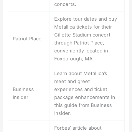
concerts.
Explore tour dates and buy
Metallica tickets for their
Gillette Stadium concert
Patriot Place
through Patriot Place,
conveniently located in
Foxborough, MA.
Learn about Metallica’s
meet and greet
Business
experiences and ticket
Insider
package enhancements in
this guide from Business
Insider.
Forbes’ article about