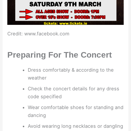
Credit: www.facebook.com
Preparing For The Concert
Dress comfortably & according to the
weather
Check the concert details for any dress
code specified
Wear comfortable shoes for standing and
dancing
Avoid wearing long necklaces or dangling