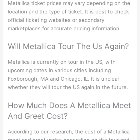
Metallica ticket prices may vary depending on the
location and the type of ticket. It is best to check
official ticketing websites or secondary
marketplaces for accurate pricing information.
Will Metallica Tour The Us Again?
Metallica is currently on tour in the US, with
upcoming dates in various cities including
Foxborough, MA and Chicago, IL. It is unclear
whether they will tour the US again in the future.
How Much Does A Metallica Meet
And Greet Cost?
According to our research, the cost of a Metallica
meet and greet varies depending on the tour and