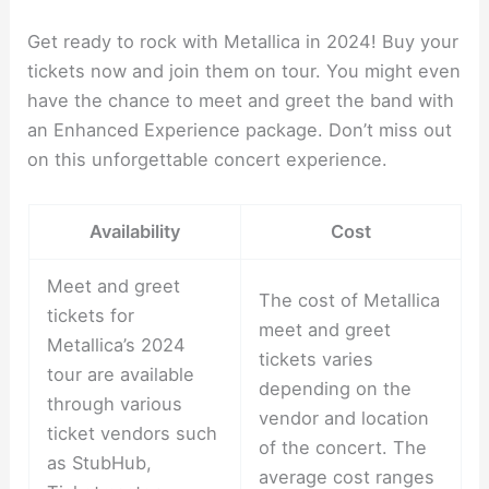
Get ready to rock with Metallica in 2024! Buy your
tickets now and join them on tour. You might even
have the chance to meet and greet the band with
an Enhanced Experience package. Don’t miss out
on this unforgettable concert experience.
Availability
Cost
Meet and greet
The cost of Metallica
tickets for
meet and greet
Metallica’s 2024
tickets varies
tour are available
depending on the
through various
vendor and location
ticket vendors such
of the concert. The
as StubHub,
average cost ranges