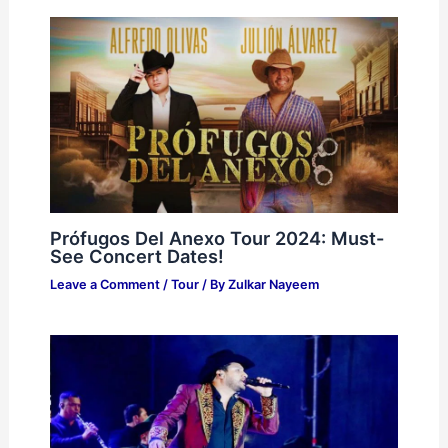
Prófugos Del Anexo Tour 2024: Must-
See Concert Dates!
Leave a Comment
/
Tour
/ By
Zulkar Nayeem