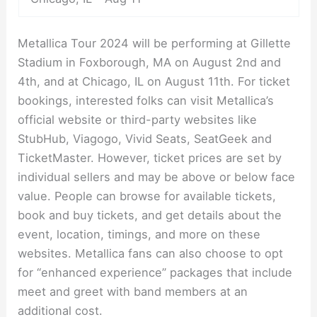
Metallica Tour 2024 will be performing at Gillette
Stadium in Foxborough, MA on August 2nd and
4th, and at Chicago, IL on August 11th. For ticket
bookings, interested folks can visit Metallica’s
official website or third-party websites like
StubHub, Viagogo, Vivid Seats, SeatGeek and
TicketMaster. However, ticket prices are set by
individual sellers and may be above or below face
value. People can browse for available tickets,
book and buy tickets, and get details about the
event, location, timings, and more on these
websites. Metallica fans can also choose to opt
for “enhanced experience” packages that include
meet and greet with band members at an
additional cost.