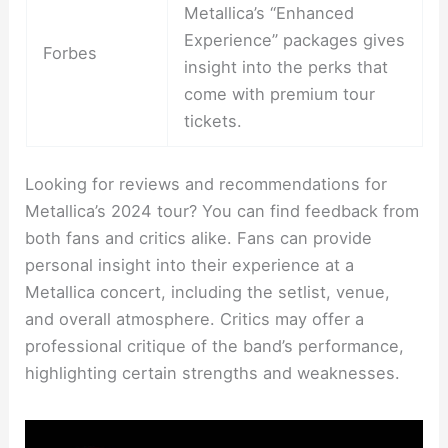
Metallica’s “Enhanced
Experience” packages gives
Forbes
insight into the perks that
come with premium tour
tickets.
Looking for reviews and recommendations for
Metallica’s 2024 tour? You can find feedback from
both fans and critics alike. Fans can provide
personal insight into their experience at a
Metallica concert, including the setlist, venue,
and overall atmosphere. Critics may offer a
professional critique of the band’s performance,
highlighting certain strengths and weaknesses.