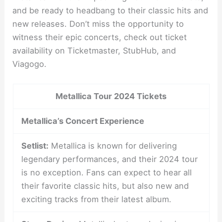
and be ready to headbang to their classic hits and
new releases. Don’t miss the opportunity to
witness their epic concerts, check out ticket
availability on Ticketmaster, StubHub, and
Viagogo.
Metallica Tour 2024 Tickets
Metallica’s Concert Experience
Setlist:
Metallica is known for delivering
legendary performances, and their 2024 tour
is no exception. Fans can expect to hear all
their favorite classic hits, but also new and
exciting tracks from their latest album.