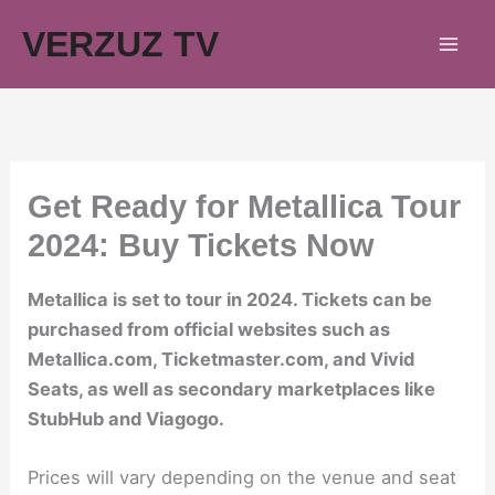
Skip
VERZUZ TV
to
content
Get Ready for Metallica Tour
2024: Buy Tickets Now
Metallica is set to tour in 2024. Tickets can be
purchased from official websites such as
Metallica.com, Ticketmaster.com, and Vivid
Seats, as well as secondary marketplaces like
StubHub and Viagogo.
Prices will vary depending on the venue and seat