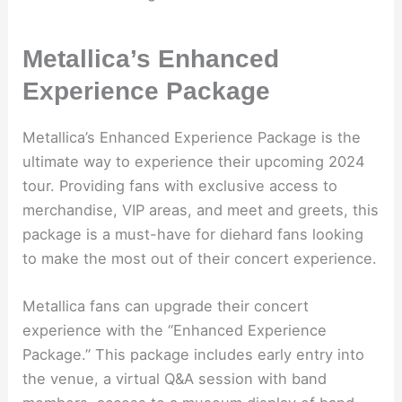
Metallica’s Enhanced
Experience Package
Metallica’s Enhanced Experience Package is the
ultimate way to experience their upcoming 2024
tour. Providing fans with exclusive access to
merchandise, VIP areas, and meet and greets, this
package is a must-have for diehard fans looking
to make the most out of their concert experience.
Metallica fans can upgrade their concert
experience with the “Enhanced Experience
Package.” This package includes early entry into
the venue, a virtual Q&A session with band