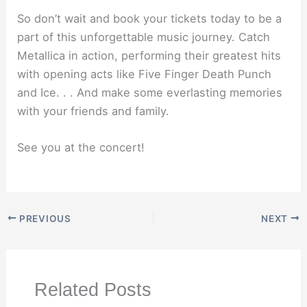
So don’t wait and book your tickets today to be a
part of this unforgettable music journey. Catch
Metallica in action, performing their greatest hits
with opening acts like Five Finger Death Punch
and Ice. . . And make some everlasting memories
with your friends and family.
See you at the concert!
PREVIOUS
NEXT
Related Posts