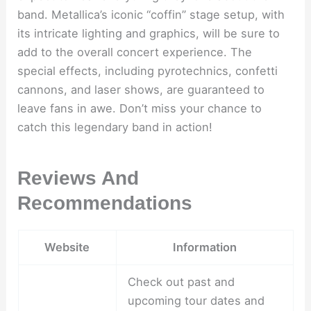
band. Metallica’s iconic “coffin” stage setup, with
its intricate lighting and graphics, will be sure to
add to the overall concert experience. The
special effects, including pyrotechnics, confetti
cannons, and laser shows, are guaranteed to
leave fans in awe. Don’t miss your chance to
catch this legendary band in action!
Reviews And
Recommendations
Website
Information
Check out past and
upcoming tour dates and