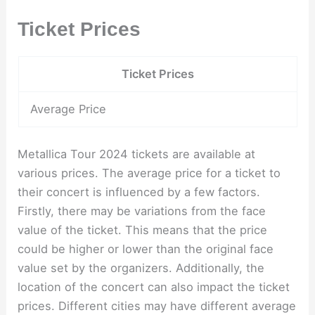
Ticket Prices
Ticket Prices
Average Price
Metallica Tour 2024 tickets are available at
various prices. The average price for a ticket to
their concert is influenced by a few factors.
Firstly, there may be variations from the face
value of the ticket. This means that the price
could be higher or lower than the original face
value set by the organizers. Additionally, the
location of the concert can also impact the ticket
prices. Different cities may have different average