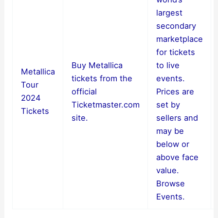
largest
secondary
marketplace
for tickets
Buy Metallica
to live
Metallica
tickets from the
events.
Tour
official
Prices are
2024
Ticketmaster.com
set by
Tickets
site.
sellers and
may be
below or
above face
value.
Browse
Events.