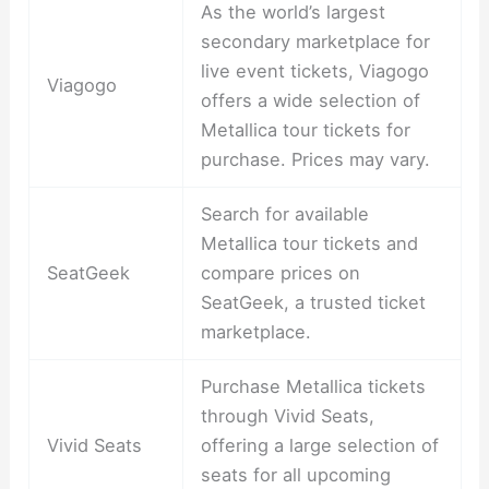
As the world’s largest
secondary marketplace for
live event tickets, Viagogo
Viagogo
offers a wide selection of
Metallica tour tickets for
purchase. Prices may vary.
Search for available
Metallica tour tickets and
SeatGeek
compare prices on
SeatGeek, a trusted ticket
marketplace.
Purchase Metallica tickets
through Vivid Seats,
Vivid Seats
offering a large selection of
seats for all upcoming