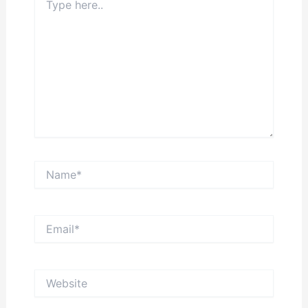
here..
Name*
Email*
Website