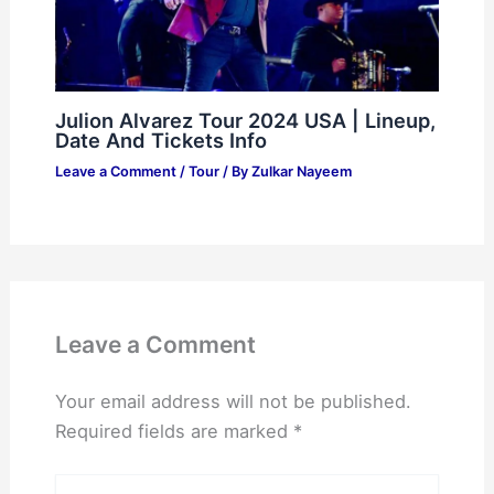
Julion Alvarez Tour 2024 USA | Lineup,
Date And Tickets Info
Leave a Comment
/
Tour
/ By
Zulkar Nayeem
Leave a Comment
Your email address will not be published.
Required fields are marked
*
Type