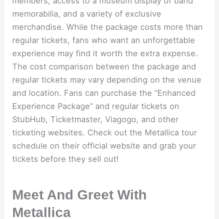
members, access to a museum display of band
memorabilia, and a variety of exclusive
merchandise. While the package costs more than
regular tickets, fans who want an unforgettable
experience may find it worth the extra expense.
The cost comparison between the package and
regular tickets may vary depending on the venue
and location. Fans can purchase the “Enhanced
Experience Package” and regular tickets on
StubHub, Ticketmaster, Viagogo, and other
ticketing websites. Check out the Metallica tour
schedule on their official website and grab your
tickets before they sell out!
Meet And Greet With
Metallica