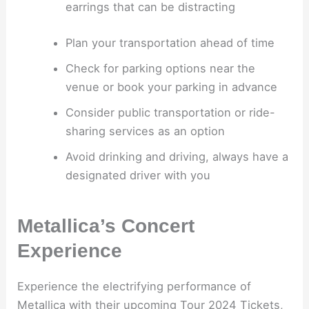
earrings that can be distracting
Plan your transportation ahead of time
Check for parking options near the
venue or book your parking in advance
Consider public transportation or ride-
sharing services as an option
Avoid drinking and driving, always have a
designated driver with you
Metallica’s Concert
Experience
Experience the electrifying performance of
Metallica with their upcoming Tour 2024 Tickets,