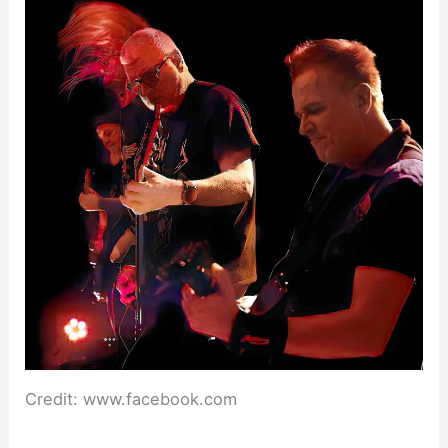
Credit: www.facebook.com