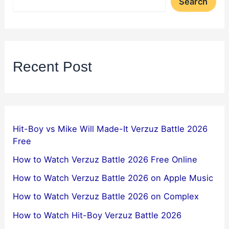
Search
Recent Post
Hit-Boy vs Mike Will Made-It Verzuz Battle 2026
Free
How to Watch Verzuz Battle 2026 Free Online
How to Watch Verzuz Battle 2026 on Apple Music
How to Watch Verzuz Battle 2026 on Complex
How to Watch Hit-Boy Verzuz Battle 2026