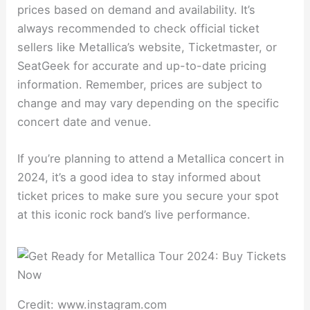
prices based on demand and availability. It’s
always recommended to check official ticket
sellers like Metallica’s website, Ticketmaster, or
SeatGeek for accurate and up-to-date pricing
information. Remember, prices are subject to
change and may vary depending on the specific
concert date and venue.
If you’re planning to attend a Metallica concert in
2024, it’s a good idea to stay informed about
ticket prices to make sure you secure your spot
at this iconic rock band’s live performance.
Credit: www.instagram.com