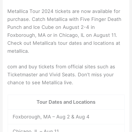
Metallica Tour 2024 tickets are now available for
purchase. Catch Metallica with Five Finger Death
Punch and Ice Cube on August 2-4 in
Foxborough, MA or in Chicago, IL on August 11.
Check out Metallica’s tour dates and locations at
metallica.
com and buy tickets from official sites such as
Ticketmaster and Vivid Seats. Don’t miss your
chance to see Metallica live.
Tour Dates and Locations
Foxborough, MA – Aug 2 & Aug 4
Chicago, IL – Aug 11