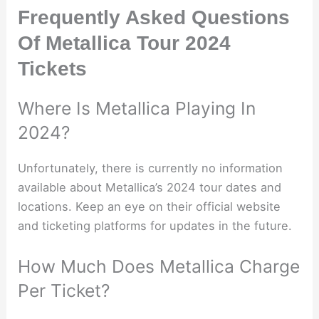
Frequently Asked Questions
Of Metallica Tour 2024
Tickets
Where Is Metallica Playing In
2024?
Unfortunately, there is currently no information
available about Metallica’s 2024 tour dates and
locations. Keep an eye on their official website
and ticketing platforms for updates in the future.
How Much Does Metallica Charge
Per Ticket?