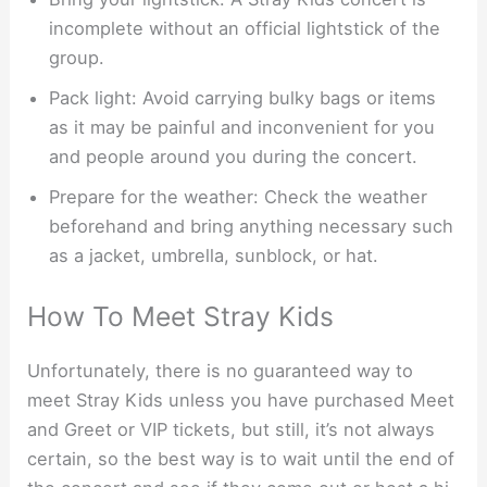
incomplete without an official lightstick of the
group.
Pack light: Avoid carrying bulky bags or items
as it may be painful and inconvenient for you
and people around you during the concert.
Prepare for the weather: Check the weather
beforehand and bring anything necessary such
as a jacket, umbrella, sunblock, or hat.
How To Meet Stray Kids
Unfortunately, there is no guaranteed way to
meet Stray Kids unless you have purchased Meet
and Greet or VIP tickets, but still, it’s not always
certain, so the best way is to wait until the end of