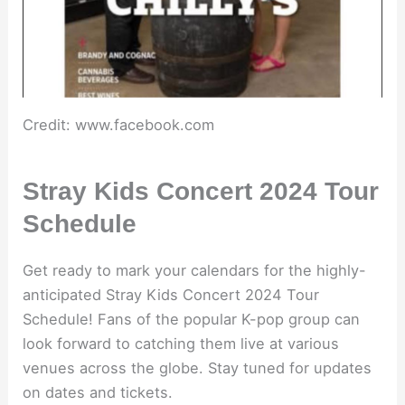
Credit: www.facebook.com
Stray Kids Concert 2024 Tour
Schedule
Get ready to mark your calendars for the highly-
anticipated Stray Kids Concert 2024 Tour
Schedule! Fans of the popular K-pop group can
look forward to catching them live at various
venues across the globe. Stay tuned for updates
on dates and tickets.