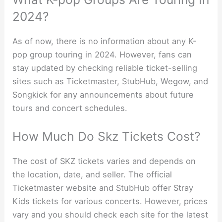
2024?
As of now, there is no information about any K-
pop group touring in 2024. However, fans can
stay updated by checking reliable ticket-selling
sites such as Ticketmaster, StubHub, Wegow, and
Songkick for any announcements about future
tours and concert schedules.
How Much Do Skz Tickets Cost?
The cost of SKZ tickets varies and depends on
the location, date, and seller. The official
Ticketmaster website and StubHub offer Stray
Kids tickets for various concerts. However, prices
vary and you should check each site for the latest