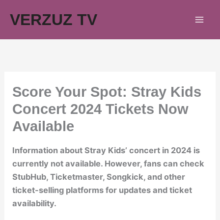
Skip
VERZUZ TV
to
content
Score Your Spot: Stray Kids
Concert 2024 Tickets Now
Available
Information about Stray Kids’ concert in 2024 is
currently not available. However, fans can check
StubHub, Ticketmaster, Songkick, and other
ticket-selling platforms for updates and ticket
availability.