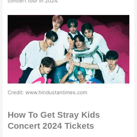
concert tour in 2024.
Credit: www.hindustantimes.com
How To Get Stray Kids
Concert 2024 Tickets