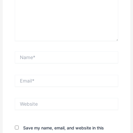
Name*
Email*
Website
Save my name, email, and website in this