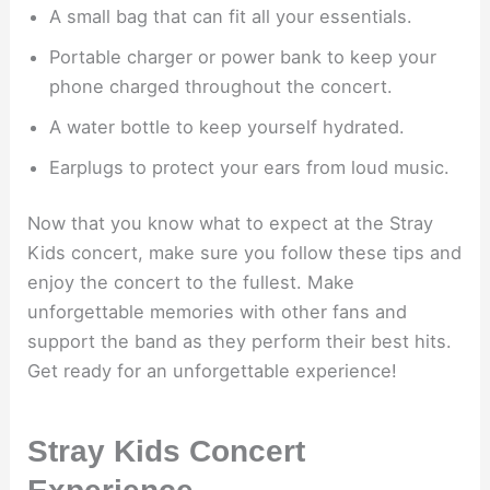
A small bag that can fit all your essentials.
Portable charger or power bank to keep your
phone charged throughout the concert.
A water bottle to keep yourself hydrated.
Earplugs to protect your ears from loud music.
Now that you know what to expect at the Stray
Kids concert, make sure you follow these tips and
enjoy the concert to the fullest. Make
unforgettable memories with other fans and
support the band as they perform their best hits.
Get ready for an unforgettable experience!
Stray Kids Concert