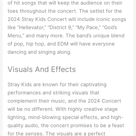
of hit songs that will keep the audience on their
toes throughout the concert. The setlist for the
2024 Stray Kids Concert will include iconic songs
like “Hellevator,” “District 9,” “My Pace,” “God’s
Menu,” and many more. The band’s unique blend
of pop, hip hop, and EDM will have everyone
dancing and singing along.
Visuals And Effects
Stray Kids are known for their captivating
performances and striking visuals that
complement their music, and the 2024 Concert
will be no different. With highly creative stage
lighting, mind-blowing special effects, and high-
quality audio, the concert promises to be a feast
for the senses. The visuals are a perfect