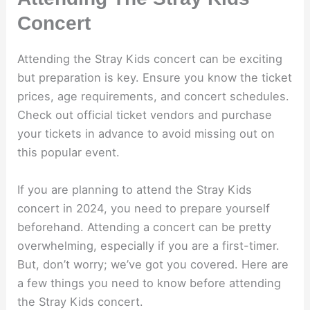
Concert
Attending the Stray Kids concert can be exciting
but preparation is key. Ensure you know the ticket
prices, age requirements, and concert schedules.
Check out official ticket vendors and purchase
your tickets in advance to avoid missing out on
this popular event.
If you are planning to attend the Stray Kids
concert in 2024, you need to prepare yourself
beforehand. Attending a concert can be pretty
overwhelming, especially if you are a first-timer.
But, don’t worry; we’ve got you covered. Here are
a few things you need to know before attending
the Stray Kids concert.