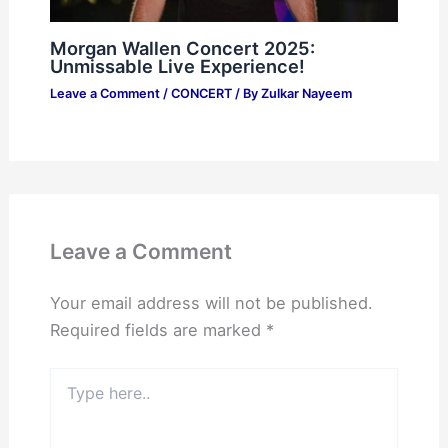
Morgan Wallen Concert 2025:
Unmissable Live Experience!
Leave a Comment
/
CONCERT
/ By
Zulkar Nayeem
Leave a Comment
Your email address will not be published.
Required fields are marked
*
Type
here..