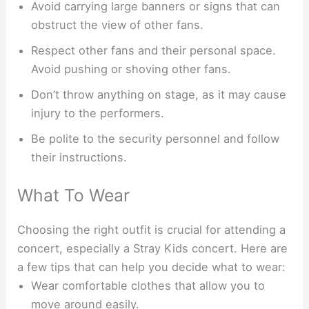
Avoid carrying large banners or signs that can
obstruct the view of other fans.
Respect other fans and their personal space.
Avoid pushing or shoving other fans.
Don’t throw anything on stage, as it may cause
injury to the performers.
Be polite to the security personnel and follow
their instructions.
What To Wear
Choosing the right outfit is crucial for attending a
concert, especially a Stray Kids concert. Here are
a few tips that can help you decide what to wear:
Wear comfortable clothes that allow you to
move around easily.