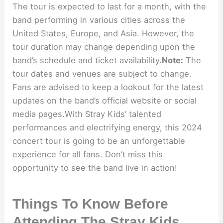
The tour is expected to last for a month, with the
band performing in various cities across the
United States, Europe, and Asia. However, the
tour duration may change depending upon the
band’s schedule and ticket availability.
Note:
The
tour dates and venues are subject to change.
Fans are advised to keep a lookout for the latest
updates on the band’s official website or social
media pages.With Stray Kids’ talented
performances and electrifying energy, this 2024
concert tour is going to be an unforgettable
experience for all fans. Don’t miss this
opportunity to see the band live in action!
Things To Know Before
Attending The Stray Kids