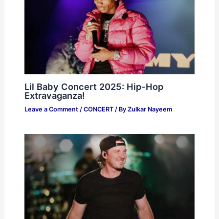
Lil Baby Concert 2025: Hip-Hop
Extravaganza!
Leave a Comment
/
CONCERT
/ By
Zulkar Nayeem