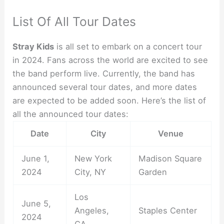
List Of All Tour Dates
Stray Kids
is all set to embark on a concert tour
in 2024. Fans across the world are excited to see
the band perform live. Currently, the band has
announced several tour dates, and more dates
are expected to be added soon. Here’s the list of
all the announced tour dates:
Date
City
Venue
June 1,
New York
Madison Square
2024
City, NY
Garden
Los
June 5,
Angeles,
Staples Center
2024
CA