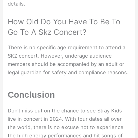
details.
How Old Do You Have To Be To
Go To A Skz Concert?
There is no specific age requirement to attend a
SKZ concert. However, underage audience
members should be accompanied by an adult or
legal guardian for safety and compliance reasons.
Conclusion
Don’t miss out on the chance to see Stray Kids
live in concert in 2024. With tour dates all over
the world, there is no excuse not to experience
the high energy performances and hit songs of