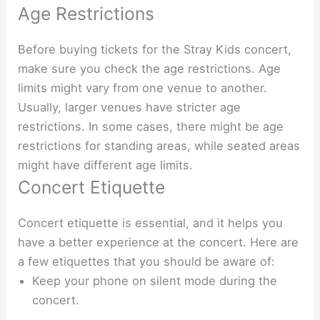
Age Restrictions
Before buying tickets for the Stray Kids concert,
make sure you check the age restrictions. Age
limits might vary from one venue to another.
Usually, larger venues have stricter age
restrictions. In some cases, there might be age
restrictions for standing areas, while seated areas
might have different age limits.
Concert Etiquette
Concert etiquette is essential, and it helps you
have a better experience at the concert. Here are
a few etiquettes that you should be aware of:
Keep your phone on silent mode during the
concert.