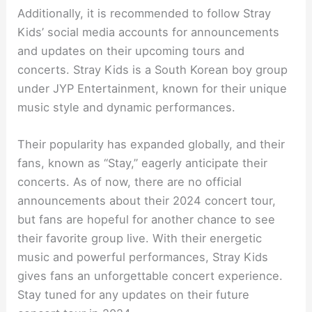
Additionally, it is recommended to follow Stray
Kids’ social media accounts for announcements
and updates on their upcoming tours and
concerts. Stray Kids is a South Korean boy group
under JYP Entertainment, known for their unique
music style and dynamic performances.
Their popularity has expanded globally, and their
fans, known as “Stay,” eagerly anticipate their
concerts. As of now, there are no official
announcements about their 2024 concert tour,
but fans are hopeful for another chance to see
their favorite group live. With their energetic
music and powerful performances, Stray Kids
gives fans an unforgettable concert experience.
Stay tuned for any updates on their future