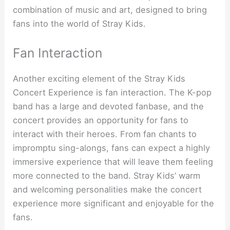
combination of music and art, designed to bring
fans into the world of Stray Kids.
Fan Interaction
Another exciting element of the Stray Kids
Concert Experience is fan interaction. The K-pop
band has a large and devoted fanbase, and the
concert provides an opportunity for fans to
interact with their heroes. From fan chants to
impromptu sing-alongs, fans can expect a highly
immersive experience that will leave them feeling
more connected to the band. Stray Kids’ warm
and welcoming personalities make the concert
experience more significant and enjoyable for the
fans.