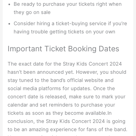
Be ready to purchase your tickets right when
they go on sale
Consider hiring a ticket-buying service if you’re
having trouble getting tickets on your own
Important Ticket Booking Dates
The exact date for the Stray Kids Concert 2024
hasn’t been announced yet. However, you should
stay tuned to the band’s official website and
social media platforms for updates. Once the
concert date is released, make sure to mark your
calendar and set reminders to purchase your
tickets as soon as they become available.In
conclusion, the Stray Kids Concert 2024 is going
to be an amazing experience for fans of the band.