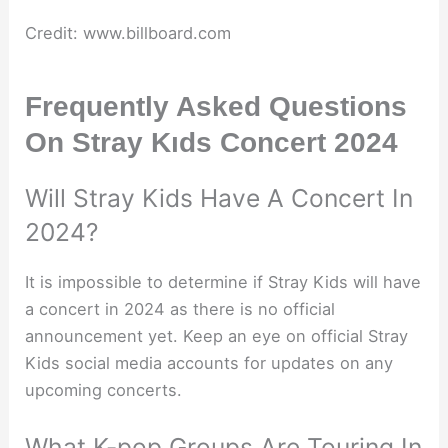
Credit: www.billboard.com
Frequently Asked Questions
On Stray Kıds Concert 2024
Will Stray Kids Have A Concert In
2024?
It is impossible to determine if Stray Kids will have
a concert in 2024 as there is no official
announcement yet. Keep an eye on official Stray
Kids social media accounts for updates on any
upcoming concerts.
What K-pop Groups Are Touring In