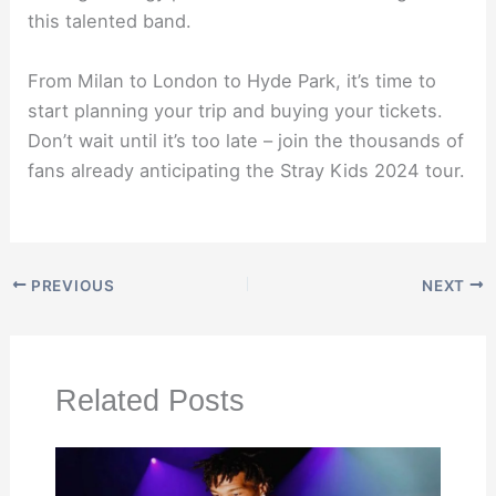
this talented band.
From Milan to London to Hyde Park, it’s time to
start planning your trip and buying your tickets.
Don’t wait until it’s too late – join the thousands of
fans already anticipating the Stray Kids 2024 tour.
PREVIOUS
NEXT
Related Posts