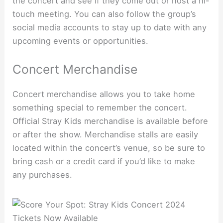
the concert and see if they come out or host a hi-
touch meeting. You can also follow the group’s
social media accounts to stay up to date with any
upcoming events or opportunities.
Concert Merchandise
Concert merchandise allows you to take home
something special to remember the concert.
Official Stray Kids merchandise is available before
or after the show. Merchandise stalls are easily
located within the concert’s venue, so be sure to
bring cash or a credit card if you’d like to make
any purchases.