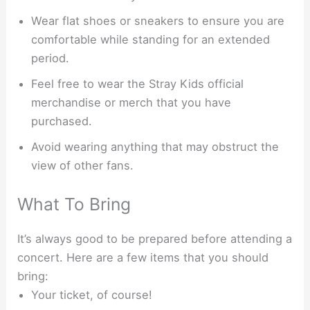
Wear flat shoes or sneakers to ensure you are
comfortable while standing for an extended
period.
Feel free to wear the Stray Kids official
merchandise or merch that you have
purchased.
Avoid wearing anything that may obstruct the
view of other fans.
What To Bring
It’s always good to be prepared before attending a
concert. Here are a few items that you should
bring:
Your ticket, of course!