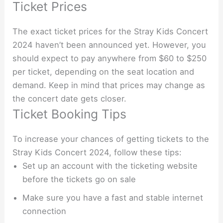
Ticket Prices
The exact ticket prices for the Stray Kids Concert
2024 haven’t been announced yet. However, you
should expect to pay anywhere from $60 to $250
per ticket, depending on the seat location and
demand. Keep in mind that prices may change as
the concert date gets closer.
Ticket Booking Tips
To increase your chances of getting tickets to the
Stray Kids Concert 2024, follow these tips:
Set up an account with the ticketing website
before the tickets go on sale
Make sure you have a fast and stable internet
connection