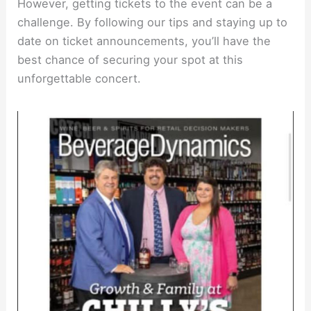
However, getting tickets to the event can be a
challenge. By following our tips and staying up to
date on ticket announcements, you’ll have the
best chance of securing your spot at this
unforgettable concert.