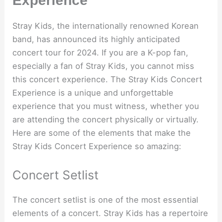
Experience
Stray Kids, the internationally renowned Korean
band, has announced its highly anticipated
concert tour for 2024. If you are a K-pop fan,
especially a fan of Stray Kids, you cannot miss
this concert experience. The Stray Kids Concert
Experience is a unique and unforgettable
experience that you must witness, whether you
are attending the concert physically or virtually.
Here are some of the elements that make the
Stray Kids Concert Experience so amazing:
Concert Setlist
The concert setlist is one of the most essential
elements of a concert. Stray Kids has a repertoire