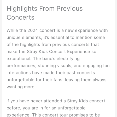
Highlights From Previous
Concerts
While the 2024 concert is a new experience with
unique elements, it’s essential to mention some
of the highlights from previous concerts that
make the Stray Kids Concert Experience so
exceptional. The band’s electrifying
performances, stunning visuals, and engaging fan
interactions have made their past concerts
unforgettable for their fans, leaving them always
wanting more.
If you have never attended a Stray Kids concert
before, you are in for an unforgettable
experience. This concert tour promises to be