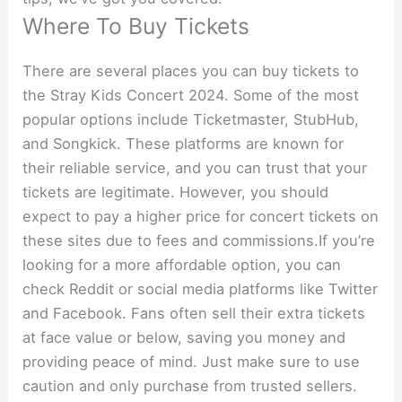
Where To Buy Tickets
There are several places you can buy tickets to
the Stray Kids Concert 2024. Some of the most
popular options include Ticketmaster, StubHub,
and Songkick. These platforms are known for
their reliable service, and you can trust that your
tickets are legitimate. However, you should
expect to pay a higher price for concert tickets on
these sites due to fees and commissions.If you’re
looking for a more affordable option, you can
check Reddit or social media platforms like Twitter
and Facebook. Fans often sell their extra tickets
at face value or below, saving you money and
providing peace of mind. Just make sure to use
caution and only purchase from trusted sellers.