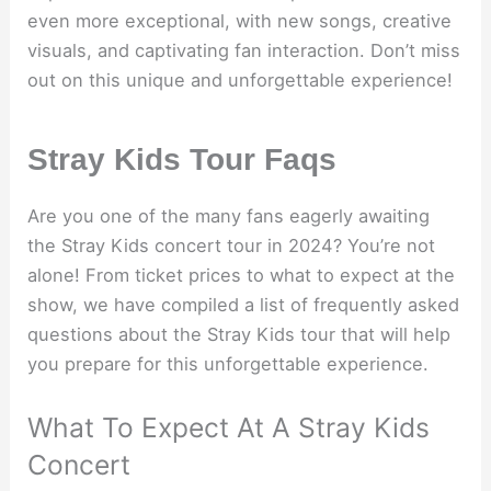
even more exceptional, with new songs, creative
visuals, and captivating fan interaction. Don’t miss
out on this unique and unforgettable experience!
Stray Kids Tour Faqs
Are you one of the many fans eagerly awaiting
the Stray Kids concert tour in 2024? You’re not
alone! From ticket prices to what to expect at the
show, we have compiled a list of frequently asked
questions about the Stray Kids tour that will help
you prepare for this unforgettable experience.
What To Expect At A Stray Kids
Concert