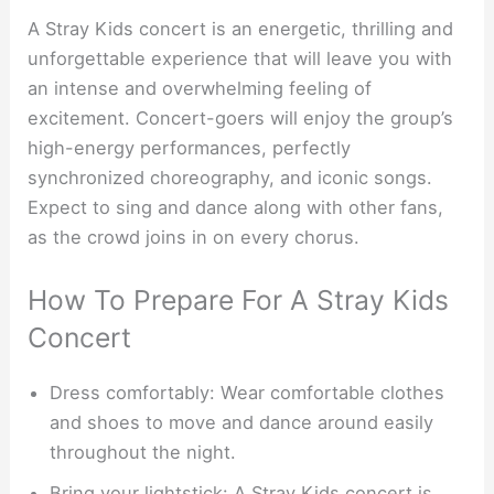
A Stray Kids concert is an energetic, thrilling and
unforgettable experience that will leave you with
an intense and overwhelming feeling of
excitement. Concert-goers will enjoy the group’s
high-energy performances, perfectly
synchronized choreography, and iconic songs.
Expect to sing and dance along with other fans,
as the crowd joins in on every chorus.
How To Prepare For A Stray Kids
Concert
Dress comfortably: Wear comfortable clothes
and shoes to move and dance around easily
throughout the night.
Bring your lightstick: A Stray Kids concert is