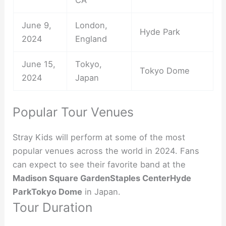
June 9,
London,
Hyde Park
2024
England
June 15,
Tokyo,
Tokyo Dome
2024
Japan
Popular Tour Venues
Stray Kids will perform at some of the most
popular venues across the world in 2024. Fans
can expect to see their favorite band at the
Madison Square Garden
Staples Center
Hyde
Park
Tokyo Dome
in Japan.
Tour Duration