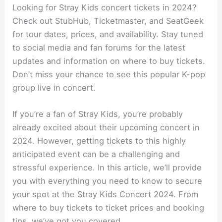
Looking for Stray Kids concert tickets in 2024?
Check out StubHub, Ticketmaster, and SeatGeek
for tour dates, prices, and availability. Stay tuned
to social media and fan forums for the latest
updates and information on where to buy tickets.
Don’t miss your chance to see this popular K-pop
group live in concert.
If you’re a fan of Stray Kids, you’re probably
already excited about their upcoming concert in
2024. However, getting tickets to this highly
anticipated event can be a challenging and
stressful experience. In this article, we’ll provide
you with everything you need to know to secure
your spot at the Stray Kids Concert 2024. From
where to buy tickets to ticket prices and booking
tips, we’ve got you covered.