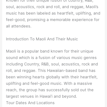
Known for their unique fusion of country, R&B,
soul, acoustics, rock and roll, and reggae, Maoli’s
music has been labeled as heartfelt, uplifting, and
feel-good, promising a memorable experience for
all attendees.
Introduction To Maoli And Their Music
Maoli is a popular band known for their unique
sound which is a fusion of various music genres
including Country, R&B, soul, acoustics, rock and
roll, and reggae. This Hawaiian-based band has
been winning hearts globally with their heartfelt,
uplifting and feel-good music. With a massive
reach, the group has successfully sold out the
largest venues in Hawai’i and beyond.
Tour Dates And Locations