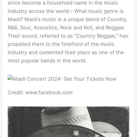
since become a household name in the music
industry across the world.– What music genre is
Maoli? Maoli’s music is a unique blend of Country,
R&B, Soul, Acoustics, Rock and Roll, and Reggae.
Their sound, referred to as “Country Reggae,” has
propelled them to the forefront of the music
industry and cemented their place as one of the
most popular bands in the world.
Credit: www.facebook.com