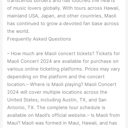
transcends borders and has touched the hearts
of music lovers globally. With tours across Hawaii,
mainland USA, Japan, and other countries, Maoli
has continued to grow a devoted fan base across
the world.
Frequently Asked Questions
– How much are Maoli concert tickets? Tickets for
Maoli Concert 2024 are available for purchase on
various online ticketing platforms. Prices may vary
depending on the platform and the concert
location.– Where is Maoli playing? Maoli Concert
2024 will cover multiple locations across the
United States, including Austin, TX, and San
Antonio, TX. The complete tour schedule is
available on Maoli’s official website.– Is Maoli from
Maui? Maoli was formed in Maui, Hawaii, and has