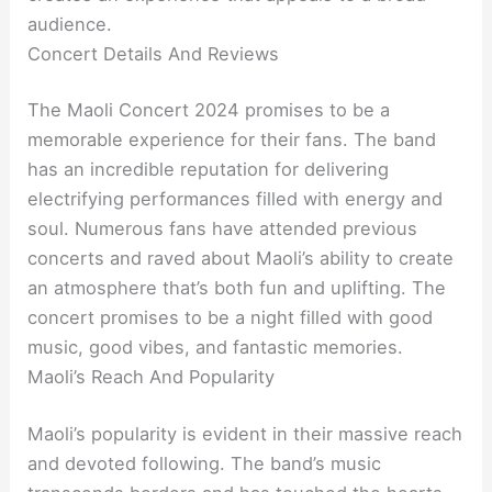
audience.
Concert Details And Reviews
The Maoli Concert 2024 promises to be a
memorable experience for their fans. The band
has an incredible reputation for delivering
electrifying performances filled with energy and
soul. Numerous fans have attended previous
concerts and raved about Maoli’s ability to create
an atmosphere that’s both fun and uplifting. The
concert promises to be a night filled with good
music, good vibes, and fantastic memories.
Maoli’s Reach And Popularity
Maoli’s popularity is evident in their massive reach
and devoted following. The band’s music