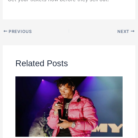
PREVIOUS
NEXT
Related Posts