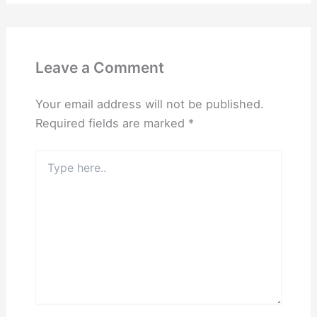
Leave a Comment
Your email address will not be published.
Required fields are marked
*
Type
here..