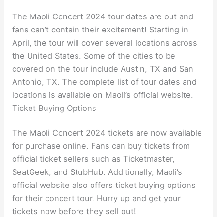
The Maoli Concert 2024 tour dates are out and
fans can’t contain their excitement! Starting in
April, the tour will cover several locations across
the United States. Some of the cities to be
covered on the tour include Austin, TX and San
Antonio, TX. The complete list of tour dates and
locations is available on Maoli’s official website.
Ticket Buying Options
The Maoli Concert 2024 tickets are now available
for purchase online. Fans can buy tickets from
official ticket sellers such as Ticketmaster,
SeatGeek, and StubHub. Additionally, Maoli’s
official website also offers ticket buying options
for their concert tour. Hurry up and get your
tickets now before they sell out!