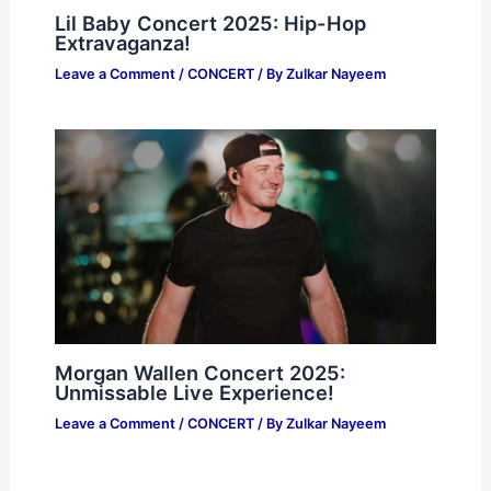
Lil Baby Concert 2025: Hip-Hop
Extravaganza!
Leave a Comment
/
CONCERT
/ By
Zulkar Nayeem
Morgan Wallen Concert 2025:
Unmissable Live Experience!
Leave a Comment
/
CONCERT
/ By
Zulkar Nayeem