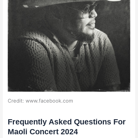
Credit: www.facebook.com
Frequently Asked Questions For
Maoli Concert 2024