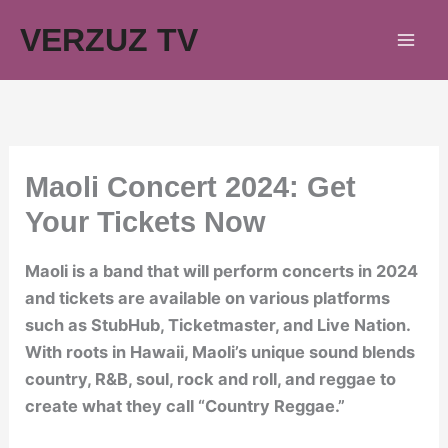
Skip
VERZUZ TV
to
content
Maoli Concert 2024: Get
Your Tickets Now
Maoli is a band that will perform concerts in 2024
and tickets are available on various platforms
such as StubHub, Ticketmaster, and Live Nation.
With roots in Hawaii, Maoli’s unique sound blends
country, R&B, soul, rock and roll, and reggae to
create what they call “Country Reggae.”