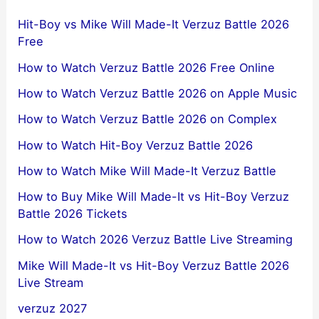
Hit-Boy vs Mike Will Made-It Verzuz Battle 2026
Free
How to Watch Verzuz Battle 2026 Free Online
How to Watch Verzuz Battle 2026 on Apple Music
How to Watch Verzuz Battle 2026 on Complex
How to Watch Hit-Boy Verzuz Battle 2026
How to Watch Mike Will Made-It Verzuz Battle
How to Buy Mike Will Made-It vs Hit-Boy Verzuz
Battle 2026 Tickets
How to Watch 2026 Verzuz Battle Live Streaming
Mike Will Made-It vs Hit-Boy Verzuz Battle 2026
Live Stream
verzuz 2027