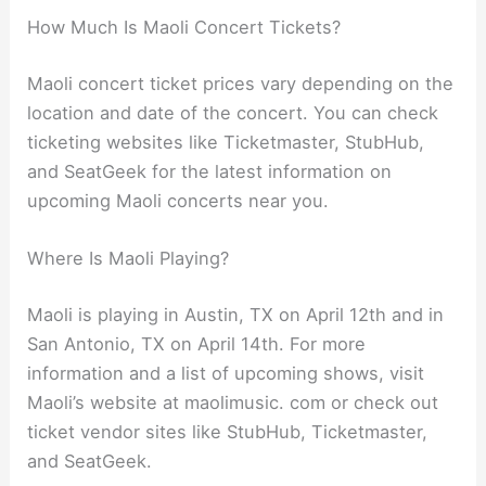
How Much Is Maoli Concert Tickets?
Maoli concert ticket prices vary depending on the
location and date of the concert. You can check
ticketing websites like Ticketmaster, StubHub,
and SeatGeek for the latest information on
upcoming Maoli concerts near you.
Where Is Maoli Playing?
Maoli is playing in Austin, TX on April 12th and in
San Antonio, TX on April 14th. For more
information and a list of upcoming shows, visit
Maoli’s website at maolimusic. com or check out
ticket vendor sites like StubHub, Ticketmaster,
and SeatGeek.