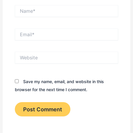
Name*
Email*
Website
Save my name, email, and website in this
browser for the next time I comment.