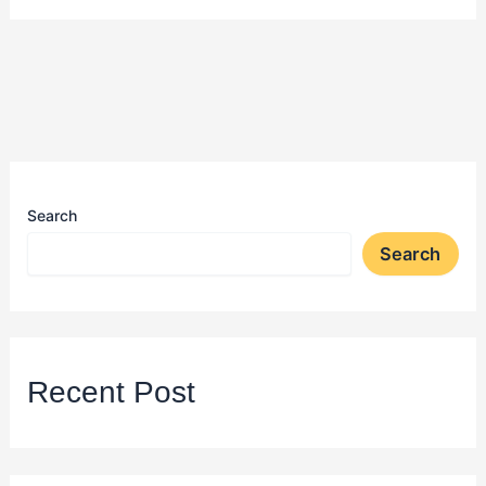
Search
Search
Recent Post