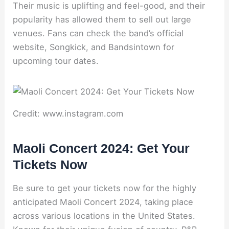
Their music is uplifting and feel-good, and their
popularity has allowed them to sell out large
venues. Fans can check the band’s official
website, Songkick, and Bandsintown for
upcoming tour dates.
Credit: www.instagram.com
Maoli Concert 2024: Get Your
Tickets Now
Be sure to get your tickets now for the highly
anticipated Maoli Concert 2024, taking place
across various locations in the United States.