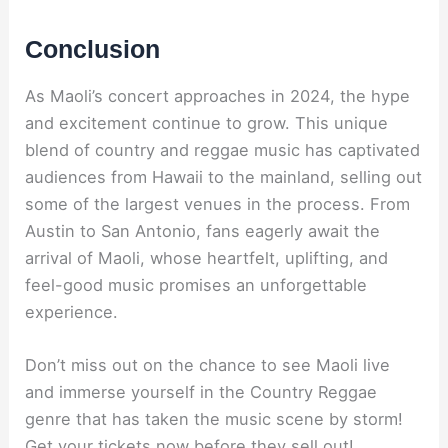
Conclusion
As Maoli’s concert approaches in 2024, the hype
and excitement continue to grow. This unique
blend of country and reggae music has captivated
audiences from Hawaii to the mainland, selling out
some of the largest venues in the process. From
Austin to San Antonio, fans eagerly await the
arrival of Maoli, whose heartfelt, uplifting, and
feel-good music promises an unforgettable
experience.
Don’t miss out on the chance to see Maoli live
and immerse yourself in the Country Reggae
genre that has taken the music scene by storm!
Get your tickets now before they sell out!