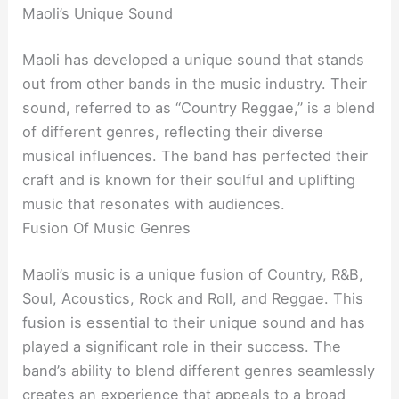
Maoli’s Unique Sound
Maoli has developed a unique sound that stands
out from other bands in the music industry. Their
sound, referred to as “Country Reggae,” is a blend
of different genres, reflecting their diverse
musical influences. The band has perfected their
craft and is known for their soulful and uplifting
music that resonates with audiences.
Fusion Of Music Genres
Maoli’s music is a unique fusion of Country, R&B,
Soul, Acoustics, Rock and Roll, and Reggae. This
fusion is essential to their unique sound and has
played a significant role in their success. The
band’s ability to blend different genres seamlessly
creates an experience that appeals to a broad