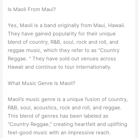
Is Maoli From Maui?
Yes, Maoli is a band originally from Maui, Hawaii.
They have gained popularity for their unique
blend of country, R&B, soul, rock and roll, and
reggae music, which they refer to as “Country
Reggae. ” They have sold out venues across
Hawaii and continue to tour internationally.
What Music Genre Is Maoli?
Maoli’s music genre is a unique fusion of country,
R&B, soul, acoustics, rock and roll, and reggae.
This blend of genres has been labeled as
“Country Reggae,” creating heartfelt and uplifting
feel-good music with an impressive reach.