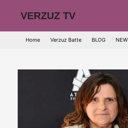
Skip
to
VERZUZ TV
content
Home
Verzuz Batte
BLOG
NEW