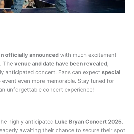
n officially announced
with much excitement
t. The
venue and date have been revealed,
hly anticipated concert. Fans can expect
special
e event even more memorable. Stay tuned for
an unforgettable concert experience!
the highly anticipated
Luke Bryan Concert 2025
.
 eagerly awaiting their chance to secure their spot