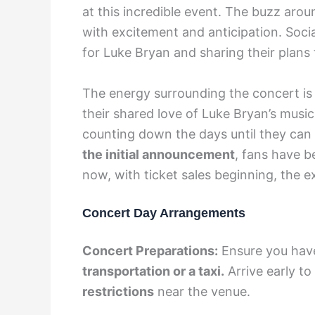
at this incredible event. The buzz arou
with excitement and anticipation. Socia
for Luke Bryan and sharing their plans
The energy surrounding the concert is 
their shared love of Luke Bryan’s music
counting down the days until they can fi
the initial announcement
, fans have b
now, with ticket sales beginning, the 
Concert Day Arrangements
Concert Preparations:
Ensure you have
transportation or a taxi.
Arrive early to
restrictions
near the venue.