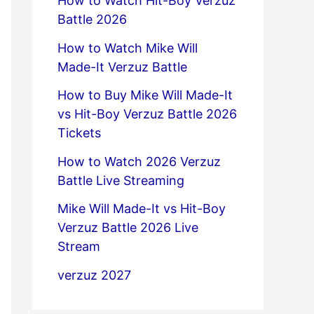
How to Watch Hit-Boy Verzuz
Battle 2026
How to Watch Mike Will
Made-It Verzuz Battle
How to Buy Mike Will Made-It
vs Hit-Boy Verzuz Battle 2026
Tickets
How to Watch 2026 Verzuz
Battle Live Streaming
Mike Will Made-It vs Hit-Boy
Verzuz Battle 2026 Live
Stream
verzuz 2027