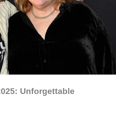
025: Unforgettable