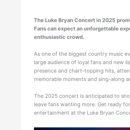
The Luke Bryan Concert in 2025 prom
Fans can expect an unforgettable exp
enthusiastic crowd.
As one of the biggest country music eve
large audience of loyal fans and new li
presence and chart-topping hits, atten
memorable moments and sing-along a
The 2025 concert is anticipated to sh
leave fans wanting more. Get ready for
entertainment at the Luke Bryan Conce