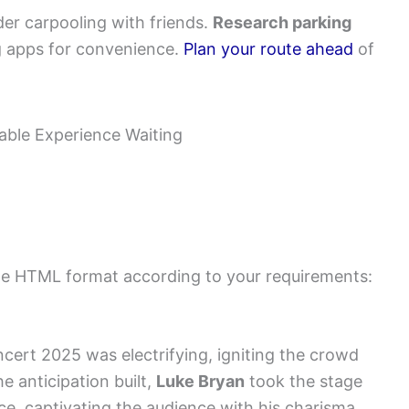
er carpooling with friends.
Research parking
ng apps for convenience.
Plan your route ahead
of
 the HTML format according to your requirements:
cert 2025 was electrifying, igniting the crowd
e anticipation built,
Luke Bryan
took the stage
e, captivating the audience with his charisma