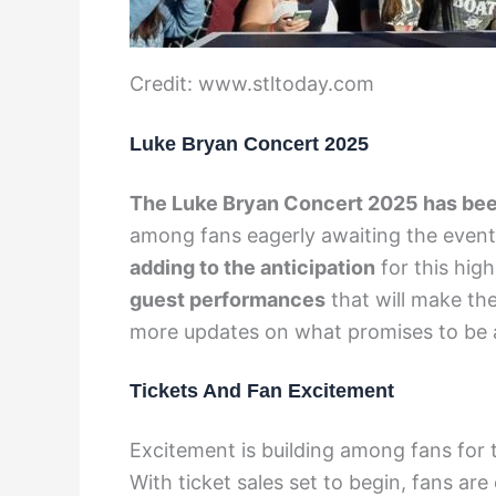
Credit: www.stltoday.com
Luke Bryan Concert 2025
The Luke Bryan Concert 2025 has bee
among fans eagerly awaiting the even
adding to the anticipation
for this hig
guest performances
that will make th
more updates on what promises to be 
Tickets And Fan Excitement
Excitement is building among fans for 
With ticket sales set to begin, fans are