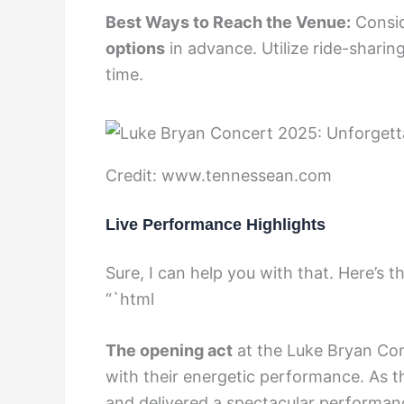
Best Ways to Reach the Venue:
Consid
options
in advance. Utilize ride-shari
time.
Credit: www.tennessean.com
Live Performance Highlights
Sure, I can help you with that. Here’s
“`html
The opening act
at the Luke Bryan Con
with their energetic performance. As th
and delivered a spectacular performanc