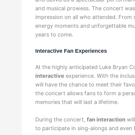
and musical prowess. The concert was 
impression on all who attended. From st
energy moments and unforgettable musi
years to come.
Interactive Fan Experiences
At the highly anticipated Luke Bryan C
interactive
experience. With the inclus
will have the chance to meet their favo
the concert allows fans to form a pers
memories that will last a lifetime.
During the concert,
fan interaction
wil
to participate in sing-alongs and even