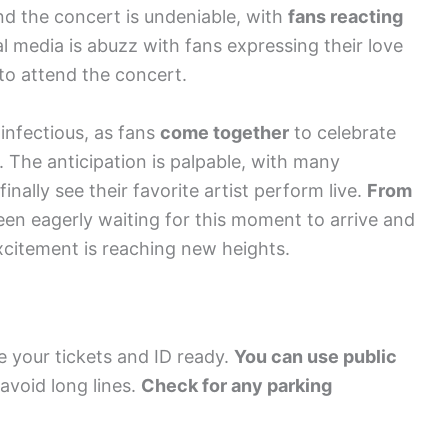
nd the concert is undeniable, with
fans reacting
l media is abuzz with fans expressing their love
 to attend the concert.
infectious, as fans
come together
to celebrate
. The anticipation is palpable, with many
nally see their favorite artist perform live.
From
een eagerly waiting for this moment to arrive and
excitement is reaching new heights.
 your tickets and ID ready.
You can use public
 avoid long lines.
Check for any parking