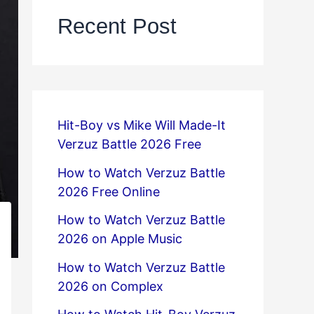
Recent Post
Hit-Boy vs Mike Will Made-It
Verzuz Battle 2026 Free
How to Watch Verzuz Battle
2026 Free Online
How to Watch Verzuz Battle
2026 on Apple Music
How to Watch Verzuz Battle
2026 on Complex