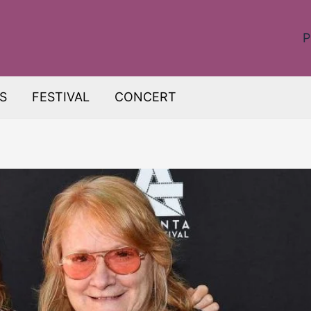
P
S
FESTIVAL
CONCERT