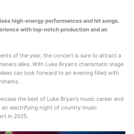
ises high-energy performances and hit songs.
erience with top-notch production and an
nts of the year, the concert is sure to attract a
steners alike. With Luke Bryan’s charismatic stage
dees can look forward to an evening filled with
nthems.
owcase the best of Luke Bryan’s music career and
 an electrifying night of country music
rt in 2025.