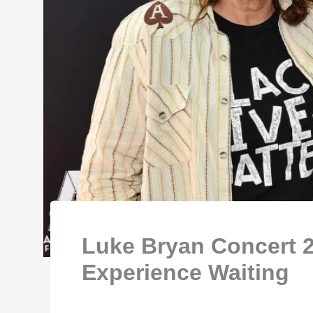
Luke Bryan Concert 2
Experience Waiting