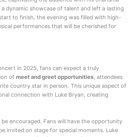
a dynamic showcase of talent and left a lasting
art to finish, the evening was filled with high-
cal performances that will be cherished for
oncert in 2025, fans can expect a truly
ion of
meet and greet opportunities
, attendees
rite country star in person. This unique aspect of
onal connection with Luke Bryan, creating
l be encouraged. Fans will have the opportunity
 be invited on stage for special moments. Luke