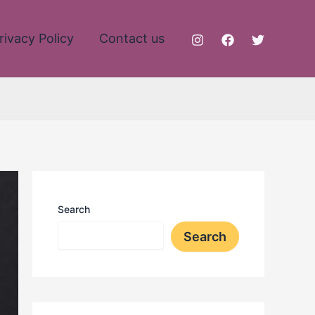
rivacy Policy
Contact us
Search
Search