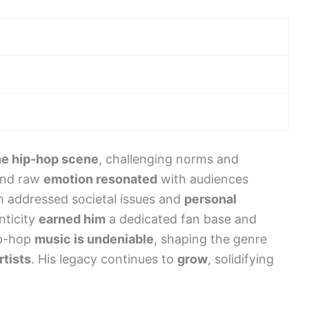
he hip-hop scene
, challenging norms and
 and raw
emotion resonated
with audiences
 addressed societal issues and
personal
nticity
earned him
a dedicated fan base and
ip-hop
music is undeniable
, shaping the genre
rtists
. His legacy continues to
grow
, solidifying