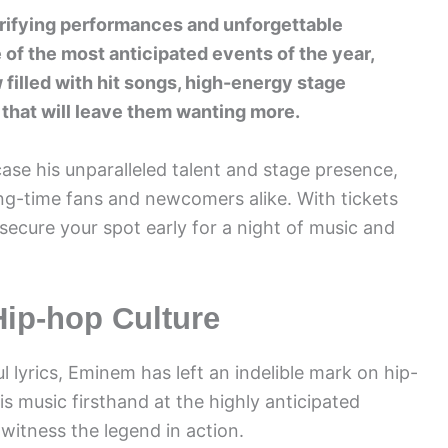
ifying performances and unforgettable
 of the most anticipated events of the year,
illed with hit songs, high-energy stage
that will leave them wanting more.
se his unparalleled talent and stage presence,
ng-time fans and newcomers alike. With tickets
 secure your spot early for a night of music and
ip-hop Culture
l lyrics, Eminem has left an indelible mark on hip-
s music firsthand at the highly anticipated
itness the legend in action.