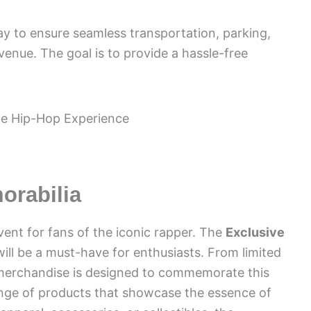
ay to ensure seamless transportation, parking,
 venue. The goal is to provide a hassle-free
orabilia
vent for fans of the iconic rapper. The
Exclusive
will be a must-have for enthusiasts. From limited
e merchandise is designed to commemorate this
ange of products that showcase the essence of