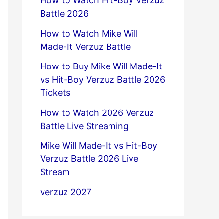
How to Watch Hit-Boy Verzuz
Battle 2026
How to Watch Mike Will
Made-It Verzuz Battle
How to Buy Mike Will Made-It
vs Hit-Boy Verzuz Battle 2026
Tickets
How to Watch 2026 Verzuz
Battle Live Streaming
Mike Will Made-It vs Hit-Boy
Verzuz Battle 2026 Live
Stream
verzuz 2027