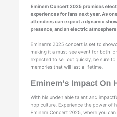
Eminem Concert 2025 promises electr
experiences for fans next year. As one
attendees can expect a dynamic show f
presence, and an electric atmosphere 
Eminem’s 2025 concert is set to showca
making it a must-see event for both lo
expected to sell out quickly, be sure to
memories that will last a lifetime.
Eminem’s Impact On H
With his undeniable talent and impactfu
hop culture. Experience the power of hi
Eminem Concert 2025, where you can w