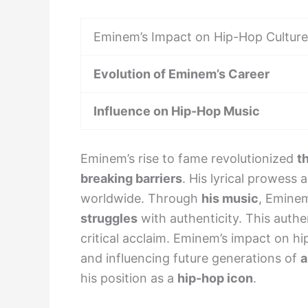
Eminem’s Impact on Hip-Hop Culture
Evolution of Eminem’s Career
Influence on Hip-Hop Music
Eminem’s rise to fame revolutionized
t
breaking barriers
. His lyrical prowess
worldwide. Through
his music
, Eminem
struggles
with authenticity. This authe
critical acclaim. Eminem’s impact on h
and influencing future generations of
a
his position as a
hip-hop icon
.