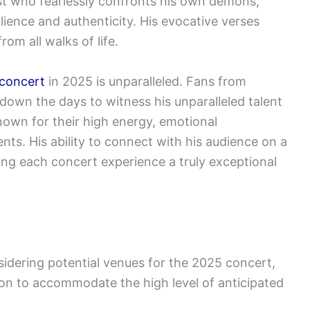
ist who fearlessly confronts his own demons,
ence and authenticity. His evocative verses
om all walks of life.
 concert
in 2025 is unparalleled. Fans from
down the days to witness his unparalleled talent
nown for their high energy, emotional
s. His ability to connect with his audience on a
king each concert experience a truly exceptional
idering potential venues for the 2025 concert,
tion to accommodate the high level of anticipated