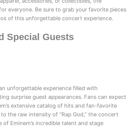
pparel, accessories, or collectibles, the
for everyone. Be sure to grab your favorite pieces
os of this unforgettable concert experience.
d Special Guests
 unforgettable experience filled with
iting surprise guest appearances. Fans can expect
em’s extensive catalog of hits and fan-favorite
 to the raw intensity of “Rap God,” the concert
e of Eminem’s incredible talent and stage