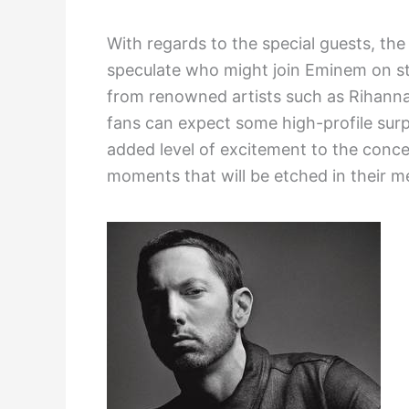
With regards to the special guests, the 
speculate who might join Eminem on s
from renowned artists such as Rihanna, 
fans can expect some high-profile surp
added level of excitement to the conce
moments that will be etched in their m