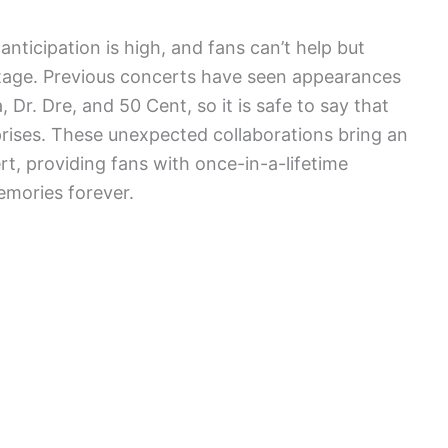
anticipation is high, and fans can’t help but
tage. Previous concerts have seen appearances
Dr. Dre, and 50 Cent, so it is safe to say that
rises. These unexpected collaborations bring an
rt, providing fans with once-in-a-lifetime
emories forever.