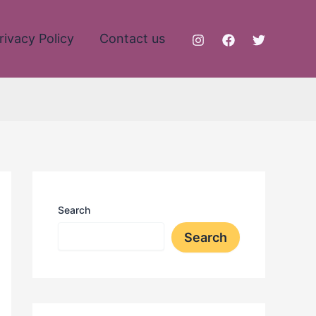
rivacy Policy
Contact us
Search
Search