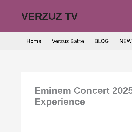
Skip
to
VERZUZ TV
content
Home
Verzuz Batte
BLOG
NEW
Eminem Concert 2025 
Experience