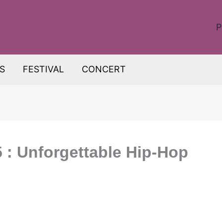
P
S
FESTIVAL
CONCERT
: Unforgettable Hip-Hop