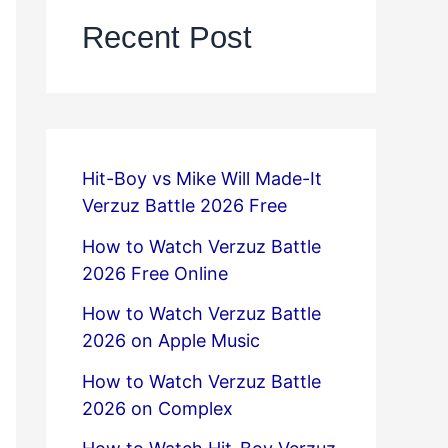
Recent Post
Hit-Boy vs Mike Will Made-It
Verzuz Battle 2026 Free
How to Watch Verzuz Battle
2026 Free Online
How to Watch Verzuz Battle
2026 on Apple Music
How to Watch Verzuz Battle
2026 on Complex