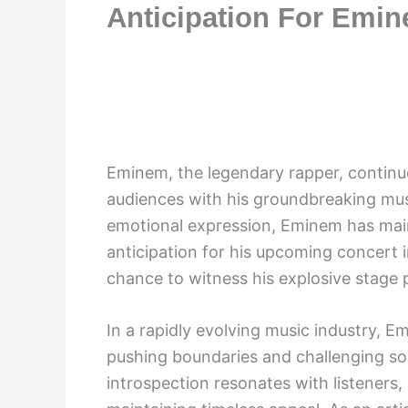
Anticipation For Emi
Eminem, the legendary rapper, continue
audiences with his groundbreaking mus
emotional expression, Eminem has main
anticipation for his upcoming concert i
chance to witness his explosive stage 
In a rapidly evolving music industry, 
pushing boundaries and challenging soc
introspection resonates with listeners