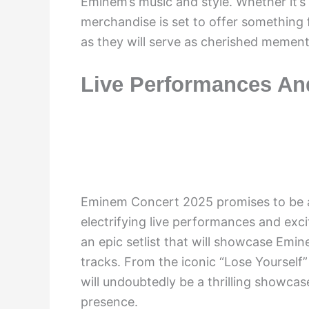
Eminem’s music and style. Whether it’s a
merchandise is set to offer something 
as they will serve as cherished mement
Live Performances An
Eminem Concert 2025 promises to be an
electrifying live performances and exc
an epic setlist that will showcase Emin
tracks. From the iconic “Lose Yourself”
will undoubtedly be a thrilling showcas
presence.