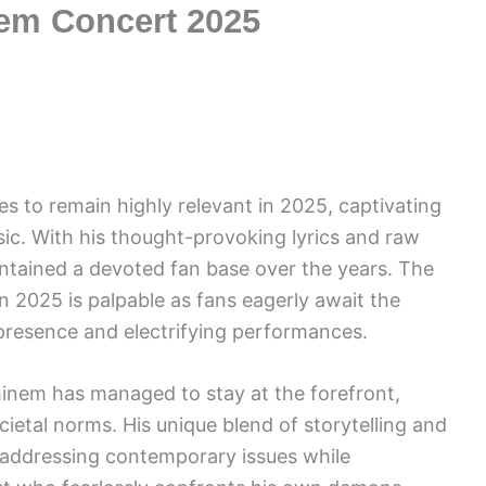
nem Concert 2025
s to remain highly relevant in 2025, captivating
ic. With his thought-provoking lyrics and raw
tained a devoted fan base over the years. The
n 2025 is palpable as fans eagerly await the
presence and electrifying performances.
Eminem has managed to stay at the forefront,
ietal norms. His unique blend of storytelling and
, addressing contemporary issues while