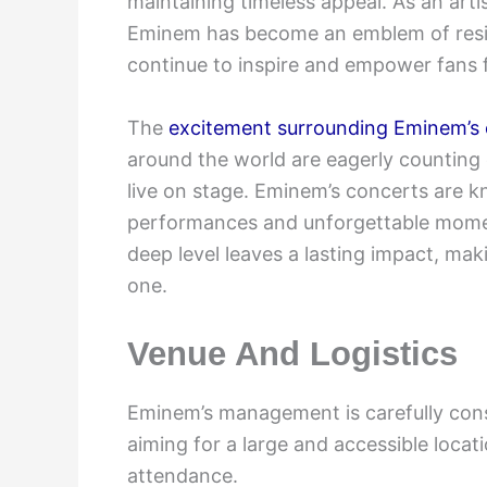
maintaining timeless appeal. As an art
Eminem has become an emblem of resili
continue to inspire and empower fans fr
The
excitement surrounding Eminem’s
around the world are eagerly counting 
live on stage. Eminem’s concerts are k
performances and unforgettable moment
deep level leaves a lasting impact, ma
one.
Venue And Logistics
Eminem’s management is carefully cons
aiming for a large and accessible loca
attendance.