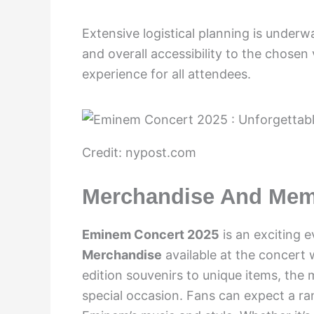
Extensive logistical planning is underw
and overall accessibility to the chosen
experience for all attendees.
Credit: nypost.com
Merchandise And Mem
Eminem Concert 2025
is an exciting e
Merchandise
available at the concert 
edition souvenirs to unique items, th
special occasion. Fans can expect a r