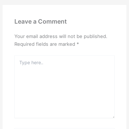
Leave a Comment
Your email address will not be published.
Required fields are marked
*
Type
here..