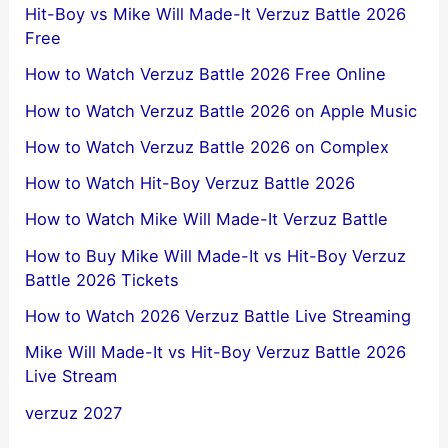
Hit-Boy vs Mike Will Made-It Verzuz Battle 2026
Free
How to Watch Verzuz Battle 2026 Free Online
How to Watch Verzuz Battle 2026 on Apple Music
How to Watch Verzuz Battle 2026 on Complex
How to Watch Hit-Boy Verzuz Battle 2026
How to Watch Mike Will Made-It Verzuz Battle
How to Buy Mike Will Made-It vs Hit-Boy Verzuz
Battle 2026 Tickets
How to Watch 2026 Verzuz Battle Live Streaming
Mike Will Made-It vs Hit-Boy Verzuz Battle 2026
Live Stream
verzuz 2027