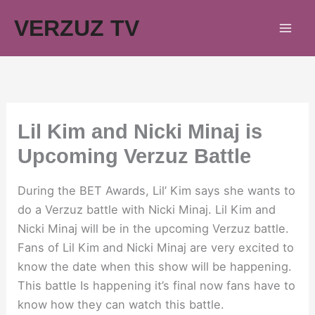
Skip
VERZUZ TV
to
content
Lil Kim and Nicki Minaj is
Upcoming Verzuz Battle
During the BET Awards, Lil’ Kim says she wants to
do a Verzuz battle with Nicki Minaj. Lil Kim and
Nicki Minaj will be in the upcoming Verzuz battle.
Fans of Lil Kim and Nicki Minaj are very excited to
know the date when this show will be happening.
This battle Is happening it’s final now fans have to
know how they can watch this battle.