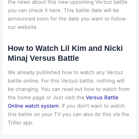
the news about this new upcoming Verzuz battle
you can check it here. This battle date will be
announced soon for the date you want to follow
our website.
How to Watch Lil Kim and Nicki
Minaj Versus Battle
We already published how to watch any Verzuz
battle online. For this Verzuz battle, nothing will
be changing. You can read out how to watch from
the home page or Just visit the
Versus Battle
Online watch system
. If you don’t want to watch
this battle on your TV you can also do this via the
Triller app.