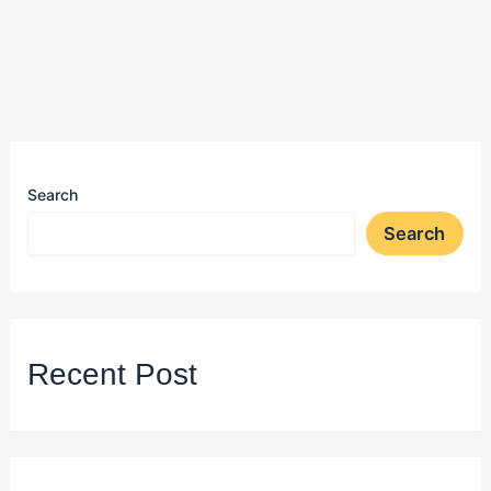
Search
Search
Recent Post