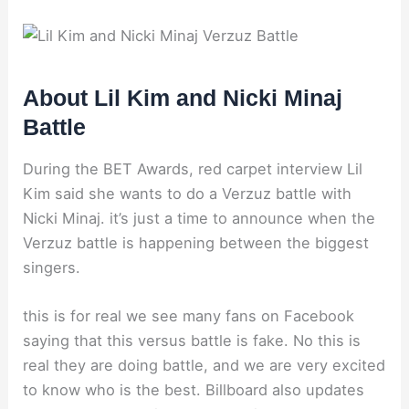
About Lil Kim and Nicki Minaj
Battle
During the BET Awards, red carpet interview Lil
Kim said she wants to do a Verzuz battle with
Nicki Minaj. it’s just a time to announce when the
Verzuz battle is happening between the biggest
singers.
this is for real we see many fans on Facebook
saying that this versus battle is fake. No this is
real they are doing battle, and we are very excited
to know who is the best. Billboard also updates