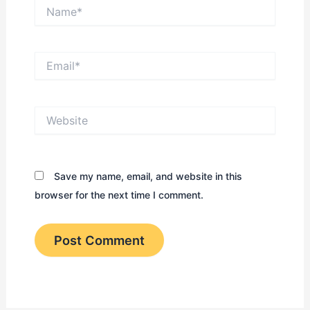
Name*
Email*
Website
Save my name, email, and website in this
browser for the next time I comment.