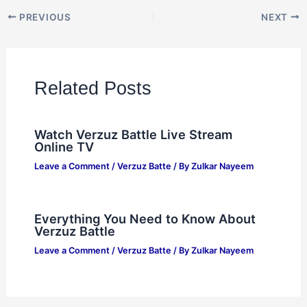
PREVIOUS
NEXT
Related Posts
Watch Verzuz Battle Live Stream
Online TV
Leave a Comment
/
Verzuz Batte
/ By
Zulkar Nayeem
Everything You Need to Know About
Verzuz Battle
Leave a Comment
/
Verzuz Batte
/ By
Zulkar Nayeem