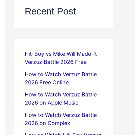
Recent Post
Hit-Boy vs Mike Will Made-It
Verzuz Battle 2026 Free
How to Watch Verzuz Battle
2026 Free Online
How to Watch Verzuz Battle
2026 on Apple Music
How to Watch Verzuz Battle
2026 on Complex