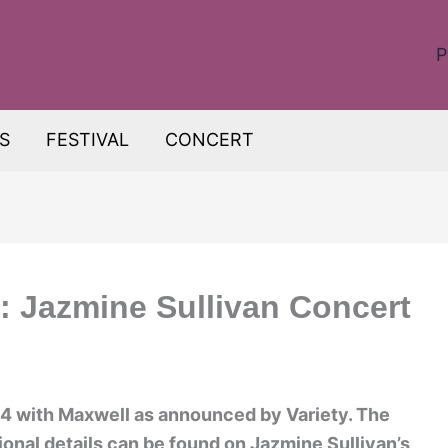
P
S
FESTIVAL
CONCERT
: Jazmine Sullivan Concert
024 with Maxwell as announced by Variety. The
tional details can be found on Jazmine Sullivan’s