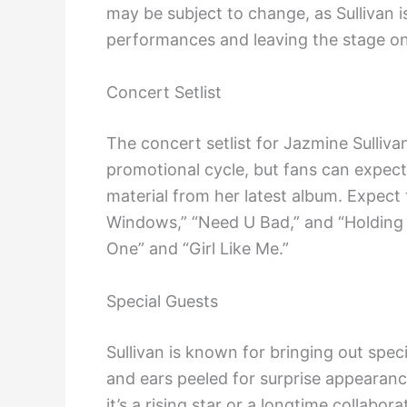
may be subject to change, as Sullivan i
performances and leaving the stage on
Concert Setlist
The concert setlist for Jazmine Sulliv
promotional cycle, but fans can expect
material from her latest album. Expect t
Windows,” “Need U Bad,” and “Holding 
One” and “Girl Like Me.”
Special Guests
Sullivan is known for bringing out spec
and ears peeled for surprise appearanc
it’s a rising star or a longtime collabora