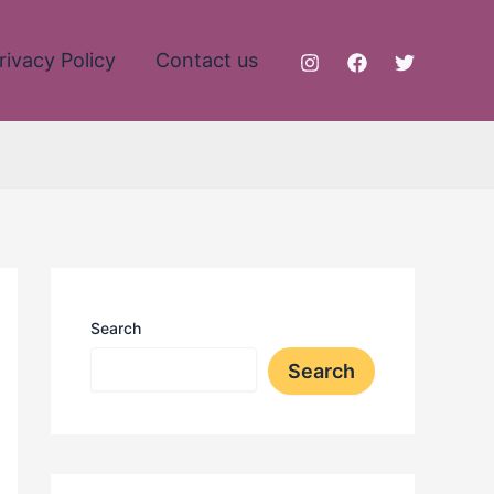
rivacy Policy
Contact us
Search
Search