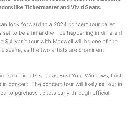
ndors like Ticketmaster and Vivid Seats.
can look forward to a 2024 concert tour called
set to be a hit and will be happening in different
e Sullivan’s tour with Maxwell will be one of the
ic scene, as the two artists are prominent
ne’s iconic hits such as Bust Your Windows, Lost
n concert. The concert tour will likely sell out in
ed to purchase tickets early through official