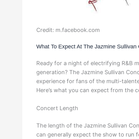
Credit: m.facebook.com
What To Expect At The Jazmine Sullivan
Ready for a night of electrifying R&B m
generation? The Jazmine Sullivan Conc
experience for fans of the multi-talen
Here’s what you can expect from the c
Concert Length
The length of the Jazmine Sullivan Co
can generally expect the show to run f