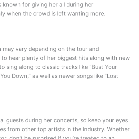
s known for giving her all during her
ly when the crowd is left wanting more.
an may vary depending on the tour and
 to hear plenty of her biggest hits along with new
o sing along to classic tracks like “Bust Your
You Down,” as well as newer songs like “Lost
ial guests during her concerts, so keep your eyes
es from other top artists in the industry. Whether
tor, don’t be surprised if you’re treated to an