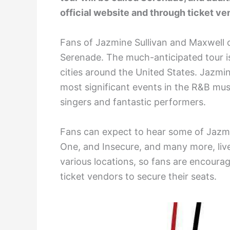
official website and through ticket ve
Fans of Jazmine Sullivan and Maxwell 
Serenade. The much-anticipated tour is 
cities around the United States. Jazmin
most significant events in the R&B mus
singers and fantastic performers.
Fans can expect to hear some of Jazmi
One, and Insecure, and many more, live i
various locations, so fans are encourag
ticket vendors to secure their seats.