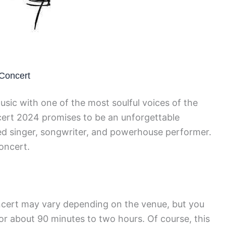
 Concert
usic with one of the most soulful voices of the
ert 2024 promises to be an unforgettable
ted singer, songwriter, and powerhouse performer.
oncert.
ncert may vary depending on the venue, but you
or about 90 minutes to two hours. Of course, this