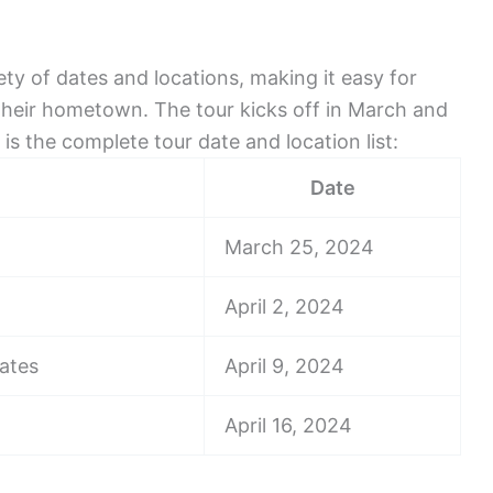
ety of dates and locations, making it easy for
their hometown. The tour kicks off in March and
s the complete tour date and location list:
Date
March 25, 2024
April 2, 2024
tates
April 9, 2024
April 16, 2024