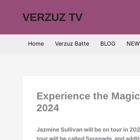
Skip
to
VERZUZ TV
content
Home
Verzuz Batte
BLOG
NEW
Experience the Magic
2024
Jazmine Sullivan will be on tour in 2
tour will be called Serenade, and addi