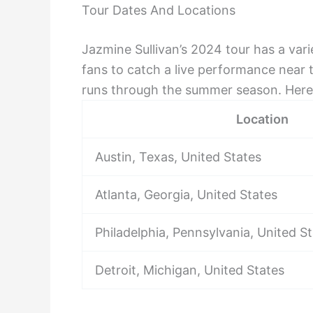
Tour Dates And Locations
Jazmine Sullivan’s 2024 tour has a vari
fans to catch a live performance near 
runs through the summer season. Here i
Location
Austin, Texas, United States
Atlanta, Georgia, United States
Philadelphia, Pennsylvania, United S
Detroit, Michigan, United States