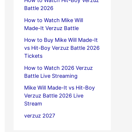
How to Watch Hit-Boy Verzuz
Battle 2026
How to Watch Mike Will
Made-It Verzuz Battle
How to Buy Mike Will Made-It
vs Hit-Boy Verzuz Battle 2026
Tickets
How to Watch 2026 Verzuz
Battle Live Streaming
Mike Will Made-It vs Hit-Boy
Verzuz Battle 2026 Live
Stream
verzuz 2027