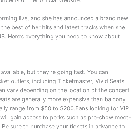
certs on her official website.
rforming live, and she has announced a brand new
 the best of her hits and latest tracks when she
e US. Here’s everything you need to know about
 available, but they’re going fast. You can
ket outlets, including Ticketmaster, Vivid Seats,
an vary depending on the location of the concert
 seats are generally more expensive than balcony
rally range from $50 to $200.Fans looking for VIP
 will gain access to perks such as pre-show meet-
Be sure to purchase your tickets in advance to