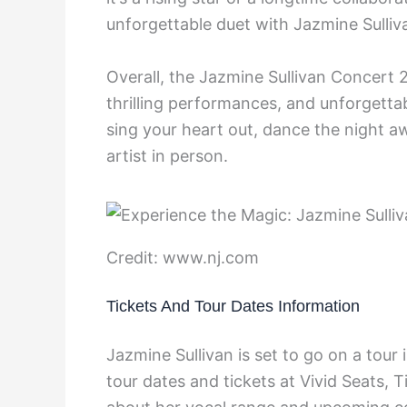
unforgettable duet with Jazmine Sulliv
Overall, the Jazmine Sullivan Concert 
thrilling performances, and unforgetta
sing your heart out, dance the night a
artist in person.
Credit: www.nj.com
Tickets And Tour Dates Information
Jazmine Sullivan is set to go on a tour
tour dates and tickets at Vivid Seats,