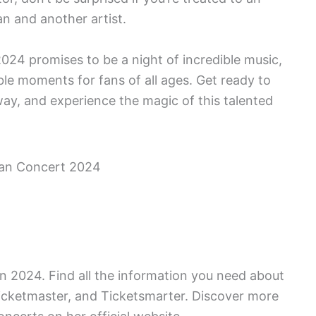
an and another artist.
2024 promises to be a night of incredible music,
ble moments for fans of all ages. Get ready to
way, and experience the magic of this talented
 in 2024. Find all the information you need about
 Ticketmaster, and Ticketsmarter. Discover more