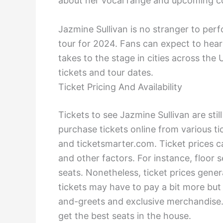
about her vocal range and upcoming con
Jazmine Sullivan is no stranger to pe
tour for 2024. Fans can expect to hear
takes to the stage in cities across th
tickets and tour dates.
Ticket Pricing And Availability
Tickets to see Jazmine Sullivan are still
purchase tickets online from various tic
and ticketsmarter.com. Ticket prices c
and other factors. For instance, floor
seats. Nonetheless, ticket prices gene
tickets may have to pay a bit more but
and-greets and exclusive merchandise. 
get the best seats in the house.