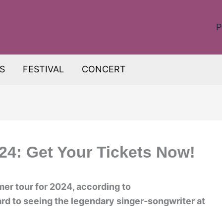
P
S
FESTIVAL
CONCERT
24: Get Your Tickets Now!
r tour for 2024, according to
rd to seeing the legendary singer-songwriter at