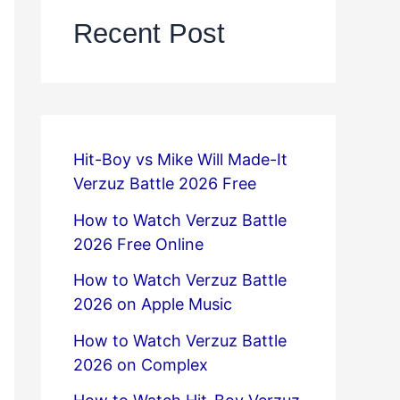
Recent Post
Hit-Boy vs Mike Will Made-It
Verzuz Battle 2026 Free
How to Watch Verzuz Battle
2026 Free Online
How to Watch Verzuz Battle
2026 on Apple Music
How to Watch Verzuz Battle
2026 on Complex