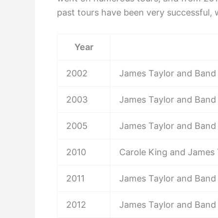
past tours have been very successful, 
Year
2002
James Taylor and Band
2003
James Taylor and Band
2005
James Taylor and Band
2010
Carole King and James 
2011
James Taylor and Band
2012
James Taylor and Band