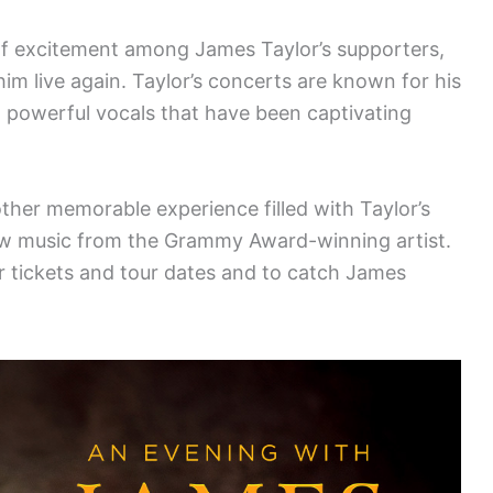
of excitement among James Taylor’s supporters,
im live again. Taylor’s concerts are known for his
nd powerful vocals that have been captivating
her memorable experience filled with Taylor’s
ew music from the Grammy Award-winning artist.
r tickets and tour dates and to catch James