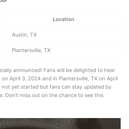
our
Location
Austin, TX
Plantersville, TX
cially announced! Fans will be delighted to hear
 on April 3, 2024 and in Plantersville, TX on April
e not yet started but fans can stay updated by
e. Don’t miss out on the chance to see this