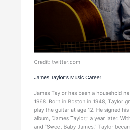
Credit: twitter.com
James Taylor’s Music Career
James Taylor has been a household nam
1968. Born in Boston in 1948, Taylor gr
play the guitar at age 12. He signed his
album, “James Taylor,” a year later. With
and “Sweet Baby James,” Taylor becam