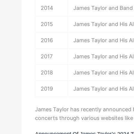
2014
James Taylor and Band
2015
James Taylor and His Al
2016
James Taylor and His Al
2017
James Taylor and His Al
2018
James Taylor and His Al
2019
James Taylor and His Al
James Taylor has recently announced hi
concerts through various websites lik