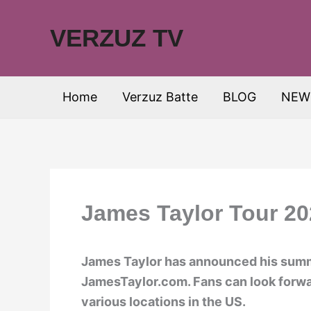
Skip
to
VERZUZ TV
content
Home
Verzuz Batte
BLOG
NEW
James Taylor Tour 20
James Taylor has announced his summe
JamesTaylor.com. Fans can look forwa
various locations in the US.