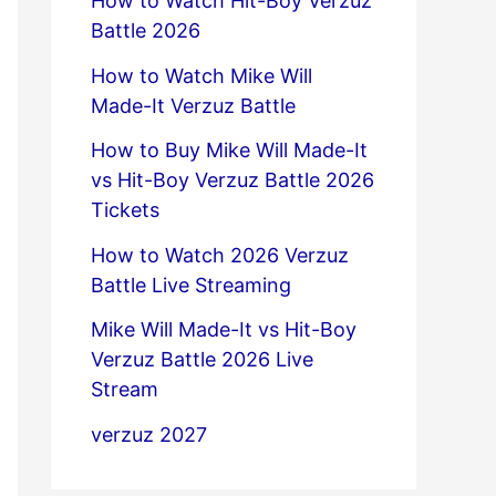
How to Watch Hit-Boy Verzuz
Battle 2026
How to Watch Mike Will
Made-It Verzuz Battle
How to Buy Mike Will Made-It
vs Hit-Boy Verzuz Battle 2026
Tickets
How to Watch 2026 Verzuz
Battle Live Streaming
Mike Will Made-It vs Hit-Boy
Verzuz Battle 2026 Live
Stream
verzuz 2027