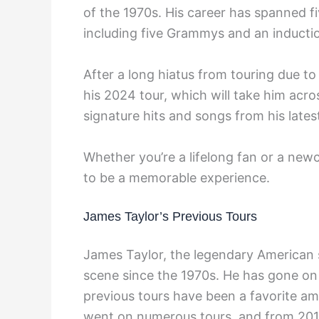
of the 1970s. His career has spanned f
including five Grammys and an inductio
After a long hiatus from touring due 
his 2024 tour, which will take him acr
signature hits and songs from his late
Whether you’re a lifelong fan or a new
to be a memorable experience.
James Taylor’s Previous Tours
James Taylor, the legendary American 
scene since the 1970s. He has gone on 
previous tours have been a favorite a
went on numerous tours, and from 2010