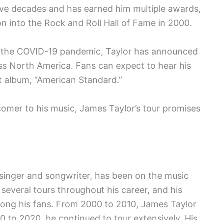
ive decades and has earned him multiple awards,
n into the Rock and Roll Hall of Fame in 2000.
to the COVID-19 pandemic, Taylor has announced
oss North America. Fans can expect to hear his
st album, “American Standard.”
comer to his music, James Taylor’s tour promises
singer and songwriter, has been on the music
several tours throughout his career, and his
mong his fans. From 2000 to 2010, James Taylor
 to 2020, he continued to tour extensively. His