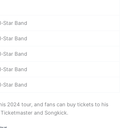
l-Star Band
l-Star Band
l-Star Band
l-Star Band
l-Star Band
s 2024 tour, and fans can buy tickets to his
e Ticketmaster and Songkick.