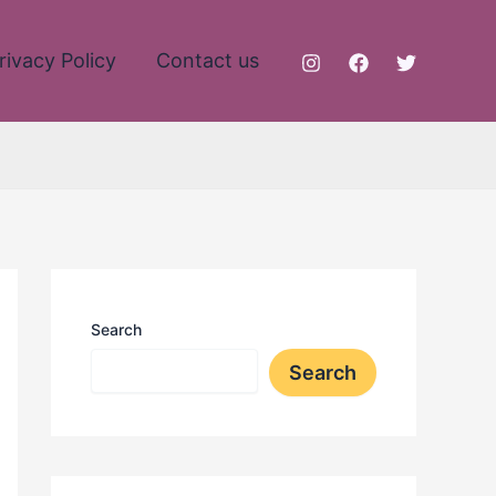
rivacy Policy
Contact us
Search
Search