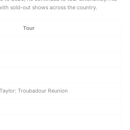
with sold-out shows across the country.
Tour
Taylor: Troubadour Reunion