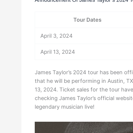
Announcement Of James Taylor’s 2024 T
Tour Dates
April 3, 2024
April 13, 2024
James Taylor’s 2024 tour has been offi
that he will be performing in Austin, TX
13, 2024. Ticket sales for the tour hav
checking James Taylor’s official websit
legendary musician live!