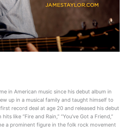
e in American music since his debut album in
ew up in a musical family and taught himself to
 first record deal at age 20 and released his debut
 hits like “Fire and Rain,” “You’ve Got a Friend,”
e a prominent figure in the folk rock movement