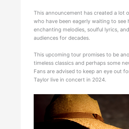
This announcement has created a lot 
who have been eagerly waiting to see h
enchanting melodies, soulful lyrics, a
audiences for decades.
This upcoming tour promises to be anot
timeless classics and perhaps some n
Fans are advised to keep an eye out fo
Taylor live in concert in 2024.