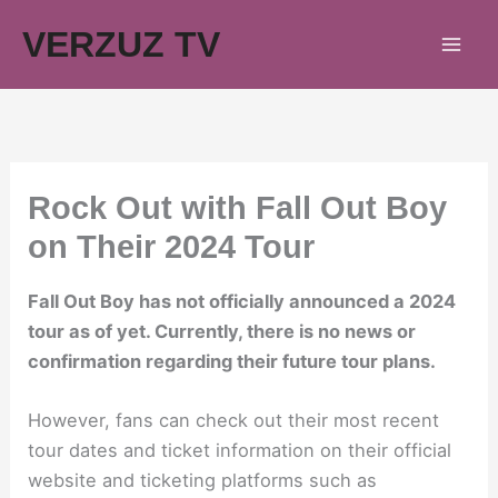
Skip
VERZUZ TV
to
content
Rock Out with Fall Out Boy
on Their 2024 Tour
Fall Out Boy has not officially announced a 2024
tour as of yet. Currently, there is no news or
confirmation regarding their future tour plans.
However, fans can check out their most recent
tour dates and ticket information on their official
website and ticketing platforms such as