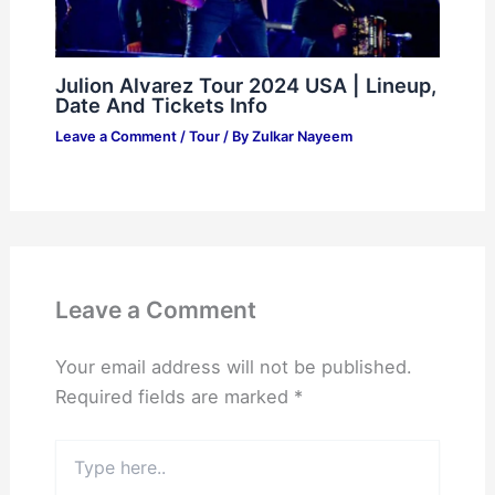
Julion Alvarez Tour 2024 USA | Lineup,
Date And Tickets Info
Leave a Comment
/
Tour
/ By
Zulkar Nayeem
Leave a Comment
Your email address will not be published.
Required fields are marked
*
Type
here..