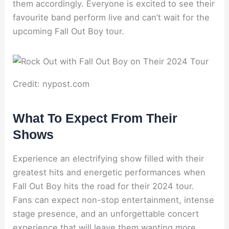
them accordingly. Everyone is excited to see their
favourite band perform live and can’t wait for the
upcoming Fall Out Boy tour.
Credit: nypost.com
What To Expect From Their
Shows
Experience an electrifying show filled with their
greatest hits and energetic performances when
Fall Out Boy hits the road for their 2024 tour.
Fans can expect non-stop entertainment, intense
stage presence, and an unforgettable concert
experience that will leave them wanting more.