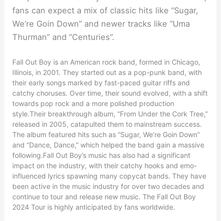
fans can expect a mix of classic hits like “Sugar,
We’re Goin Down” and newer tracks like “Uma
Thurman” and “Centuries”.
Fall Out Boy is an American rock band, formed in Chicago,
Illinois, in 2001. They started out as a pop-punk band, with
their early songs marked by fast-paced guitar riffs and
catchy choruses. Over time, their sound evolved, with a shift
towards pop rock and a more polished production
style.Their breakthrough album, “From Under the Cork Tree,”
released in 2005, catapulted them to mainstream success.
The album featured hits such as “Sugar, We’re Goin Down”
and “Dance, Dance,” which helped the band gain a massive
following.Fall Out Boy’s music has also had a significant
impact on the industry, with their catchy hooks and emo-
influenced lyrics spawning many copycat bands. They have
been active in the music industry for over two decades and
continue to tour and release new music. The Fall Out Boy
2024 Tour is highly anticipated by fans worldwide.