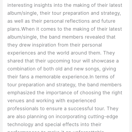
interesting insights into the making of their latest
album/single, their tour preparation and strategy,
as well as their personal reflections and future
plans.When it comes to the making of their latest
album/single, the band members revealed that
they drew inspiration from their personal
experiences and the world around them. They
shared that their upcoming tour will showcase a
combination of both old and new songs, giving
their fans a memorable experience.In terms of
tour preparation and strategy, the band members
emphasized the importance of choosing the right
venues and working with experienced
professionals to ensure a successful tour. They
are also planning on incorporating cutting-edge
technology and special effects into their