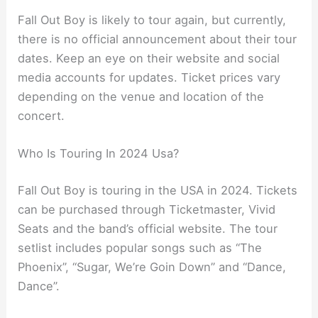
Fall Out Boy is likely to tour again, but currently,
there is no official announcement about their tour
dates. Keep an eye on their website and social
media accounts for updates. Ticket prices vary
depending on the venue and location of the
concert.
Who Is Touring In 2024 Usa?
Fall Out Boy is touring in the USA in 2024. Tickets
can be purchased through Ticketmaster, Vivid
Seats and the band’s official website. The tour
setlist includes popular songs such as “The
Phoenix”, “Sugar, We’re Goin Down” and “Dance,
Dance”.