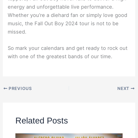
energy and unforgettable live performance.
Whether you’re a diehard fan or simply love good
music, the Fall Out Boy 2024 tour is not to be
missed.
So mark your calendars and get ready to rock out
with one of the greatest bands of our time.
PREVIOUS
NEXT
Related Posts