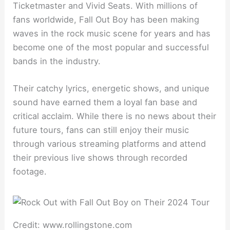
Ticketmaster and Vivid Seats. With millions of
fans worldwide, Fall Out Boy has been making
waves in the rock music scene for years and has
become one of the most popular and successful
bands in the industry.
Their catchy lyrics, energetic shows, and unique
sound have earned them a loyal fan base and
critical acclaim. While there is no news about their
future tours, fans can still enjoy their music
through various streaming platforms and attend
their previous live shows through recorded
footage.
Credit: www.rollingstone.com