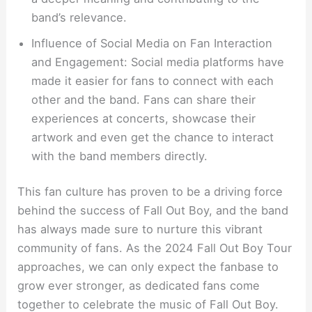
band’s relevance.
Influence of Social Media on Fan Interaction
and Engagement: Social media platforms have
made it easier for fans to connect with each
other and the band. Fans can share their
experiences at concerts, showcase their
artwork and even get the chance to interact
with the band members directly.
This fan culture has proven to be a driving force
behind the success of Fall Out Boy, and the band
has always made sure to nurture this vibrant
community of fans. As the 2024 Fall Out Boy Tour
approaches, we can only expect the fanbase to
grow ever stronger, as dedicated fans come
together to celebrate the music of Fall Out Boy.