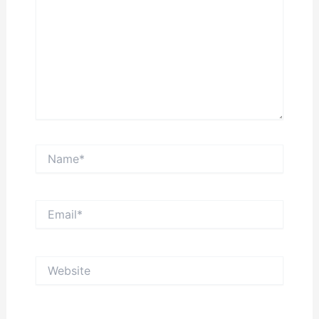
Name*
Email*
Website