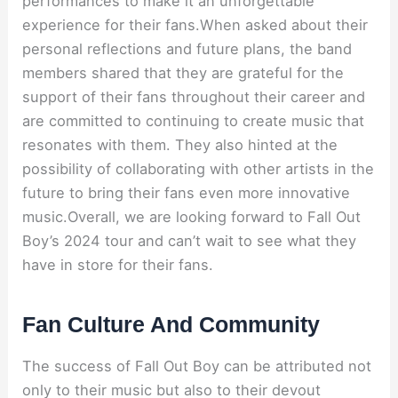
performances to make it an unforgettable
experience for their fans.When asked about their
personal reflections and future plans, the band
members shared that they are grateful for the
support of their fans throughout their career and
are committed to continuing to create music that
resonates with them. They also hinted at the
possibility of collaborating with other artists in the
future to bring their fans even more innovative
music.Overall, we are looking forward to Fall Out
Boy’s 2024 tour and can’t wait to see what they
have in store for their fans.
Fan Culture And Community
The success of Fall Out Boy can be attributed not
only to their music but also to their devout