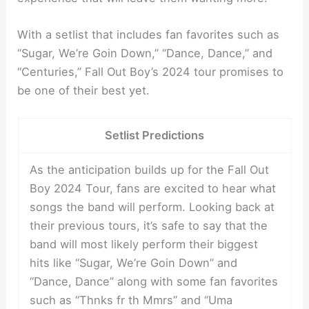
With a setlist that includes fan favorites such as
“Sugar, We’re Goin Down,” “Dance, Dance,” and
“Centuries,” Fall Out Boy’s 2024 tour promises to
be one of their best yet.
Setlist Predictions
As the anticipation builds up for the Fall Out
Boy 2024 Tour, fans are excited to hear what
songs the band will perform. Looking back at
their previous tours, it’s safe to say that the
band will most likely perform their biggest
hits like “Sugar, We’re Goin Down” and
“Dance, Dance” along with some fan favorites
such as “Thnks fr th Mmrs” and “Uma