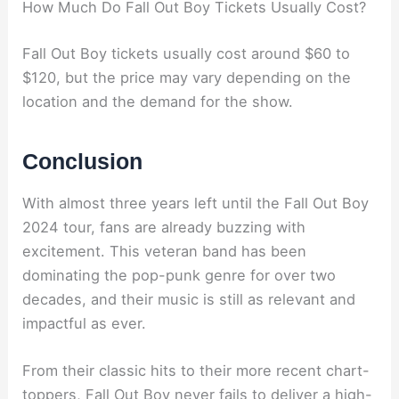
How Much Do Fall Out Boy Tickets Usually Cost?
Fall Out Boy tickets usually cost around $60 to
$120, but the price may vary depending on the
location and the demand for the show.
Conclusion
With almost three years left until the Fall Out Boy
2024 tour, fans are already buzzing with
excitement. This veteran band has been
dominating the pop-punk genre for over two
decades, and their music is still as relevant and
impactful as ever.
From their classic hits to their more recent chart-
toppers, Fall Out Boy never fails to deliver a high-