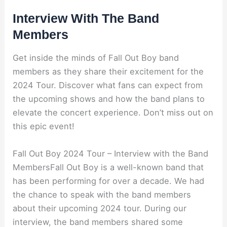
Interview With The Band
Members
Get inside the minds of Fall Out Boy band
members as they share their excitement for the
2024 Tour. Discover what fans can expect from
the upcoming shows and how the band plans to
elevate the concert experience. Don’t miss out on
this epic event!
Fall Out Boy 2024 Tour – Interview with the Band
MembersFall Out Boy is a well-known band that
has been performing for over a decade. We had
the chance to speak with the band members
about their upcoming 2024 tour. During our
interview, the band members shared some