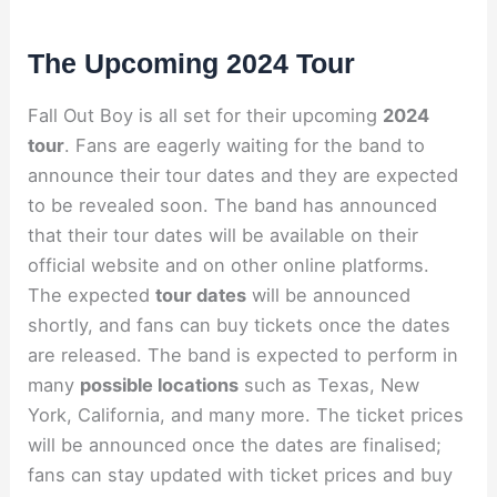
The Upcoming 2024 Tour
Fall Out Boy is all set for their upcoming
2024
tour
. Fans are eagerly waiting for the band to
announce their tour dates and they are expected
to be revealed soon. The band has announced
that their tour dates will be available on their
official website and on other online platforms.
The expected
tour dates
will be announced
shortly, and fans can buy tickets once the dates
are released. The band is expected to perform in
many
possible locations
such as Texas, New
York, California, and many more. The ticket prices
will be announced once the dates are finalised;
fans can stay updated with ticket prices and buy