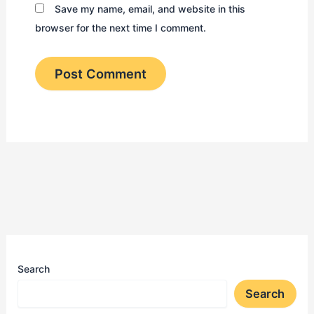
Save my name, email, and website in this
browser for the next time I comment.
Search
Search