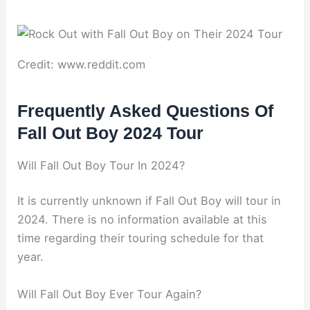
Credit: www.reddit.com
Frequently Asked Questions Of
Fall Out Boy 2024 Tour
Will Fall Out Boy Tour In 2024?
It is currently unknown if Fall Out Boy will tour in
2024. There is no information available at this
time regarding their touring schedule for that
year.
Will Fall Out Boy Ever Tour Again?