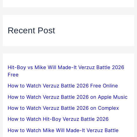
Recent Post
Hit-Boy vs Mike Will Made-It Verzuz Battle 2026
Free
How to Watch Verzuz Battle 2026 Free Online
How to Watch Verzuz Battle 2026 on Apple Music
How to Watch Verzuz Battle 2026 on Complex
How to Watch Hit-Boy Verzuz Battle 2026
How to Watch Mike Will Made-It Verzuz Battle