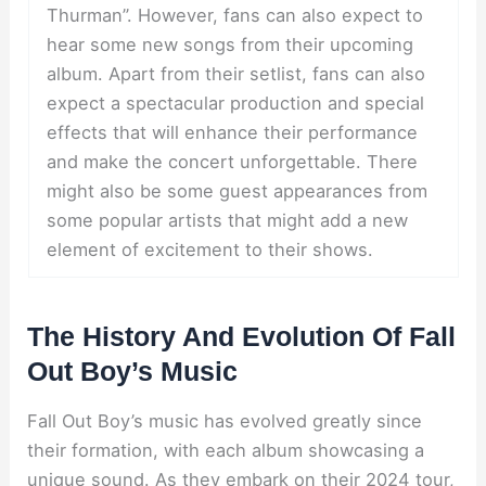
Thurman”. However, fans can also expect to
hear some new songs from their upcoming
album. Apart from their setlist, fans can also
expect a spectacular production and special
effects that will enhance their performance
and make the concert unforgettable. There
might also be some guest appearances from
some popular artists that might add a new
element of excitement to their shows.
The History And Evolution Of Fall
Out Boy’s Music
Fall Out Boy’s music has evolved greatly since
their formation, with each album showcasing a
unique sound. As they embark on their 2024 tour,