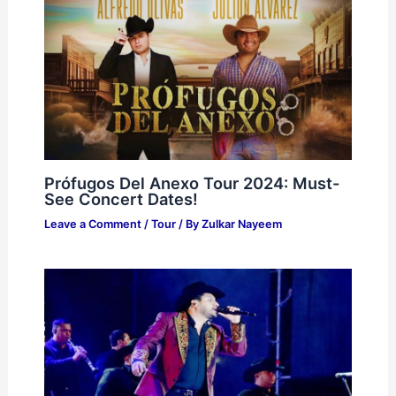
Prófugos Del Anexo Tour 2024: Must-
See Concert Dates!
Leave a Comment
/
Tour
/ By
Zulkar Nayeem