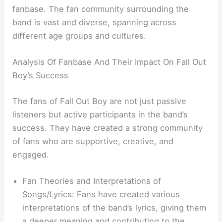
fanbase. The fan community surrounding the
band is vast and diverse, spanning across
different age groups and cultures.
Analysis Of Fanbase And Their Impact On Fall Out
Boy’s Success
The fans of Fall Out Boy are not just passive
listeners but active participants in the band’s
success. They have created a strong community
of fans who are supportive, creative, and
engaged.
Fan Theories and Interpretations of
Songs/Lyrics: Fans have created various
interpretations of the band’s lyrics, giving them
a deeper meaning and contributing to the