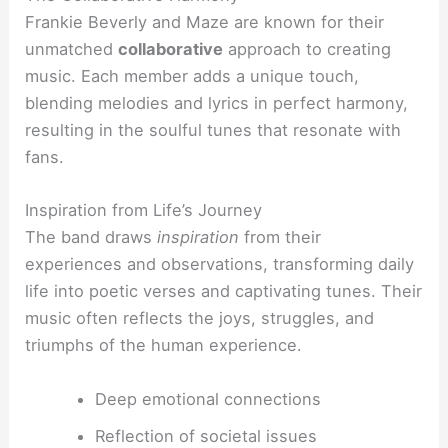
Frankie Beverly and Maze are known for their
unmatched
collaborative
approach to creating
music. Each member adds a unique touch,
blending melodies and lyrics in perfect harmony,
resulting in the soulful tunes that resonate with
fans.
Inspiration from Life’s Journey
The band draws
inspiration
from their
experiences and observations, transforming daily
life into poetic verses and captivating tunes. Their
music often reflects the joys, struggles, and
triumphs of the human experience.
Deep emotional connections
Reflection of societal issues