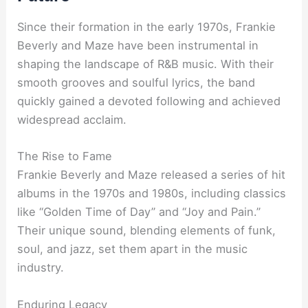
Since their formation in the early 1970s, Frankie
Beverly and Maze have been instrumental in
shaping the landscape of R&B music. With their
smooth grooves and soulful lyrics, the band
quickly gained a devoted following and achieved
widespread acclaim.
The Rise to Fame
Frankie Beverly and Maze released a series of hit
albums in the 1970s and 1980s, including classics
like “Golden Time of Day” and “Joy and Pain.”
Their unique sound, blending elements of funk,
soul, and jazz, set them apart in the music
industry.
Enduring Legacy