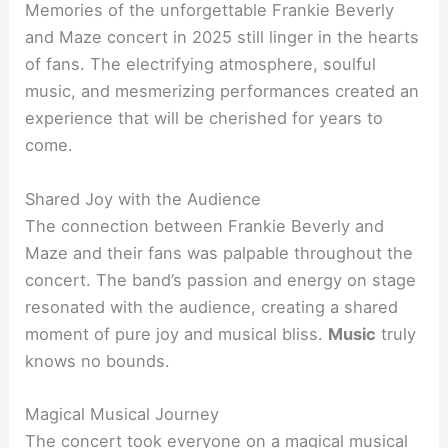
Memories of the unforgettable Frankie Beverly
and Maze concert in 2025 still linger in the hearts
of fans. The electrifying atmosphere, soulful
music, and mesmerizing performances created an
experience that will be cherished for years to
come.
Shared Joy with the Audience
The connection between Frankie Beverly and
Maze and their fans was palpable throughout the
concert. The band’s passion and energy on stage
resonated with the audience, creating a shared
moment of pure joy and musical bliss.
Music
truly
knows no bounds.
Magical Musical Journey
The concert took everyone on a magical musical