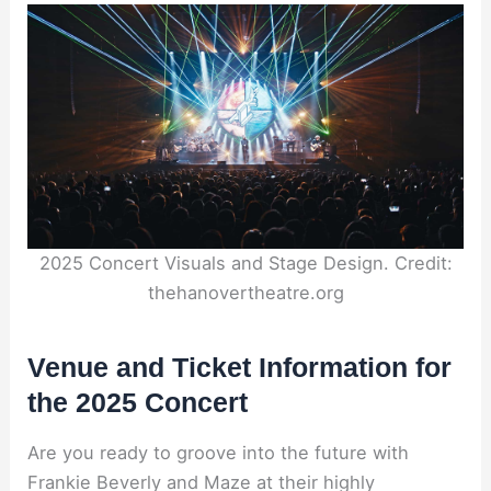
2025 Concert Visuals and Stage Design. Credit:
thehanovertheatre.org
Venue and Ticket Information for
the 2025 Concert
Are you ready to groove into the future with
Frankie Beverly and Maze at their highly