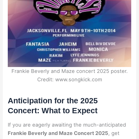
Frankie Beverly and Maze concert 2025 poster.
Credit: www.songkick.com
Anticipation for the 2025
Concert: What to Expect
If you are eagerly awaiting the much-anticipated
Frankie Beverly and Maze Concert 2025
, get