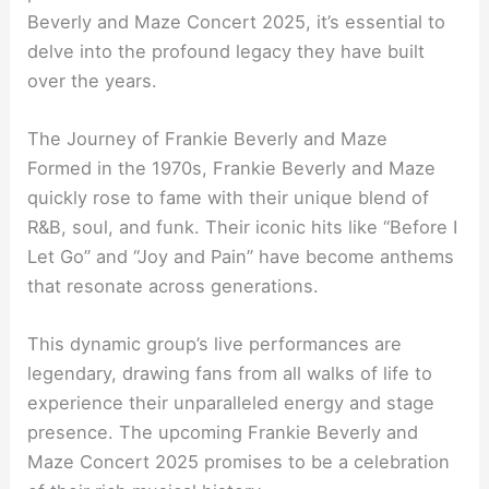
Beverly and Maze Concert 2025, it’s essential to
delve into the profound legacy they have built
over the years.
The Journey of Frankie Beverly and Maze
Formed in the 1970s, Frankie Beverly and Maze
quickly rose to fame with their unique blend of
R&B, soul, and funk. Their iconic hits like “Before I
Let Go” and “Joy and Pain” have become anthems
that resonate across generations.
This dynamic group’s live performances are
legendary, drawing fans from all walks of life to
experience their unparalleled energy and stage
presence. The upcoming Frankie Beverly and
Maze Concert 2025 promises to be a celebration