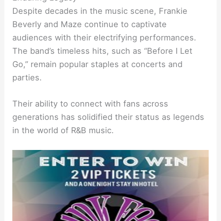
Despite decades in the music scene, Frankie
Beverly and Maze continue to captivate
audiences with their electrifying performances.
The band’s timeless hits, such as “Before I Let
Go,” remain popular staples at concerts and
parties.
Their ability to connect with fans across
generations has solidified their status as legends
in the world of R&B music.