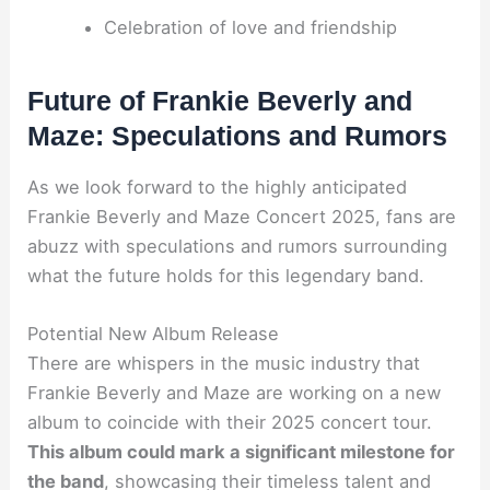
Celebration of love and friendship
Future of Frankie Beverly and
Maze: Speculations and Rumors
As we look forward to the highly anticipated
Frankie Beverly and Maze Concert 2025, fans are
abuzz with speculations and rumors surrounding
what the future holds for this legendary band.
Potential New Album Release
There are whispers in the music industry that
Frankie Beverly and Maze are working on a new
album to coincide with their 2025 concert tour.
This album could mark a significant milestone for
the band
, showcasing their timeless talent and