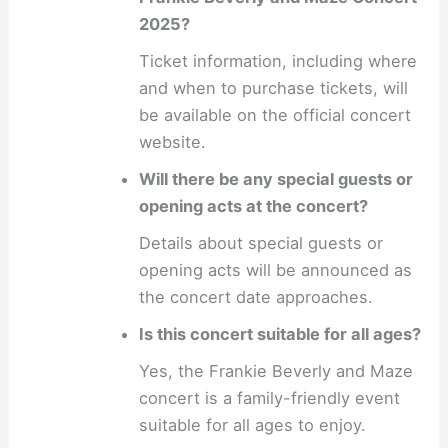
2025?
Ticket information, including where
and when to purchase tickets, will
be available on the official concert
website.
Will there be any special guests or
opening acts at the concert?
Details about special guests or
opening acts will be announced as
the concert date approaches.
Is this concert suitable for all ages?
Yes, the Frankie Beverly and Maze
concert is a family-friendly event
suitable for all ages to enjoy.