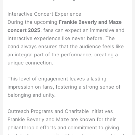
Interactive Concert Experience
During the upcoming
Frankie Beverly and Maze
concert 2025
, fans can expect an immersive and
interactive experience like never before. The
band always ensures that the audience feels like
an integral part of the performance, creating a
unique connection.
This level of engagement leaves a lasting
impression on fans, fostering a strong sense of
belonging and unity.
Outreach Programs and Charitable Initiatives
Frankie Beverly and Maze are known for their
philanthropic efforts and commitment to giving