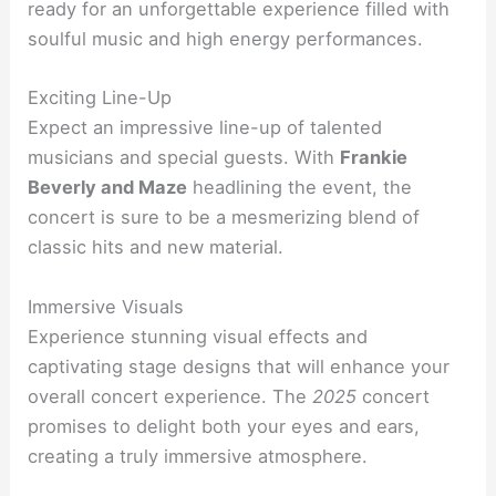
ready for an unforgettable experience filled with
soulful music and high energy performances.
Exciting Line-Up
Expect an impressive line-up of talented
musicians and special guests. With
Frankie
Beverly and Maze
headlining the event, the
concert is sure to be a mesmerizing blend of
classic hits and new material.
Immersive Visuals
Experience stunning visual effects and
captivating stage designs that will enhance your
overall concert experience. The
2025
concert
promises to delight both your eyes and ears,
creating a truly immersive atmosphere.