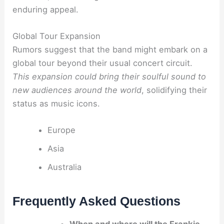
enduring appeal.
Global Tour Expansion
Rumors suggest that the band might embark on a
global tour beyond their usual concert circuit.
This expansion could bring their soulful sound to
new audiences around the world
, solidifying their
status as music icons.
Europe
Asia
Australia
Frequently Asked Questions