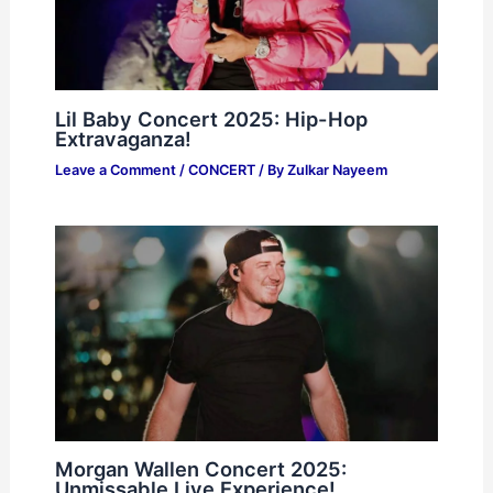
Lil Baby Concert 2025: Hip-Hop
Extravaganza!
Leave a Comment
/
CONCERT
/ By
Zulkar Nayeem
Morgan Wallen Concert 2025:
Unmissable Live Experience!