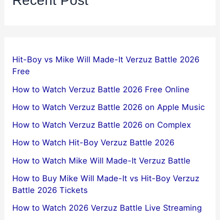
Recent Post
Hit-Boy vs Mike Will Made-It Verzuz Battle 2026
Free
How to Watch Verzuz Battle 2026 Free Online
How to Watch Verzuz Battle 2026 on Apple Music
How to Watch Verzuz Battle 2026 on Complex
How to Watch Hit-Boy Verzuz Battle 2026
How to Watch Mike Will Made-It Verzuz Battle
How to Buy Mike Will Made-It vs Hit-Boy Verzuz
Battle 2026 Tickets
How to Watch 2026 Verzuz Battle Live Streaming