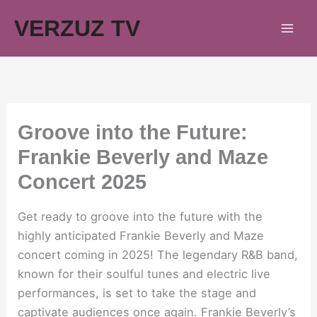
Skip
VERZUZ TV
to
content
Groove into the Future:
Frankie Beverly and Maze
Concert 2025
Get ready to groove into the future with the
highly anticipated Frankie Beverly and Maze
concert coming in 2025! The legendary R&B band,
known for their soulful tunes and electric live
performances, is set to take the stage and
captivate audiences once again. Frankie Beverly’s