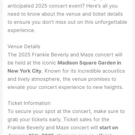
anticipated 2025 concert event? Here’s all you
need to know about the venue and ticket details
to ensure you don’t miss out on this unforgettable
experience.
Venue Details
The 2025 Frankie Beverly and Maze concert will
be held at the iconic
Madison Square Garden in
New York City
. Known for its incredible acoustics
and lively atmosphere, the venue promises to
elevate your concert experience to new heights.
Ticket Information
To secure your spot at the concert, make sure to
grab your tickets early. Ticket sales for the
Frankie Beverly and Maze concert will
start on