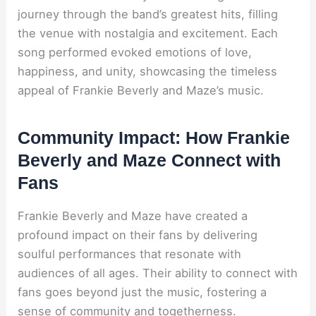
journey through the band’s greatest hits, filling
the venue with nostalgia and excitement. Each
song performed evoked emotions of love,
happiness, and unity, showcasing the timeless
appeal of Frankie Beverly and Maze’s music.
Community Impact: How Frankie
Beverly and Maze Connect with
Fans
Frankie Beverly and Maze have created a
profound impact on their fans by delivering
soulful performances that resonate with
audiences of all ages. Their ability to connect with
fans goes beyond just the music, fostering a
sense of community and togetherness.