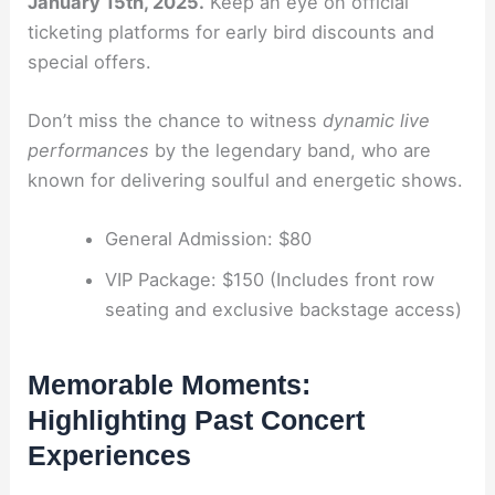
January 15th, 2025.
Keep an eye on official
ticketing platforms for early bird discounts and
special offers.
Don’t miss the chance to witness
dynamic live
performances
by the legendary band, who are
known for delivering soulful and energetic shows.
General Admission: $80
VIP Package: $150 (Includes front row
seating and exclusive backstage access)
Memorable Moments:
Highlighting Past Concert
Experiences