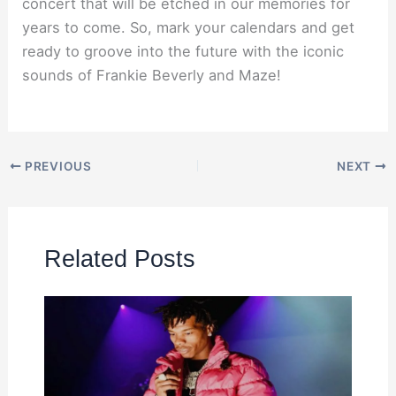
concert that will be etched in our memories for
years to come. So, mark your calendars and get
ready to groove into the future with the iconic
sounds of Frankie Beverly and Maze!
PREVIOUS
NEXT
Related Posts