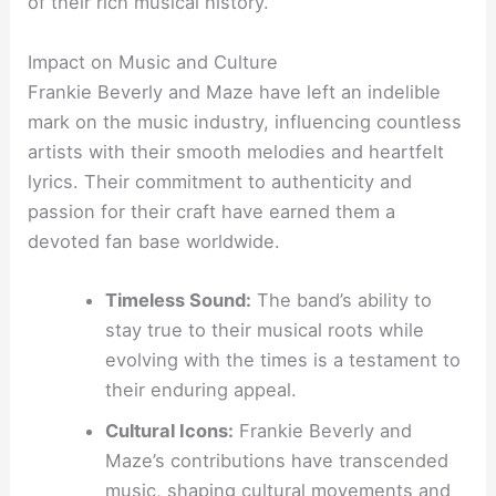
of their rich musical history.
Impact on Music and Culture
Frankie Beverly and Maze have left an indelible
mark on the music industry, influencing countless
artists with their smooth melodies and heartfelt
lyrics. Their commitment to authenticity and
passion for their craft have earned them a
devoted fan base worldwide.
Timeless Sound:
The band’s ability to
stay true to their musical roots while
evolving with the times is a testament to
their enduring appeal.
Cultural Icons:
Frankie Beverly and
Maze’s contributions have transcended
music, shaping cultural movements and