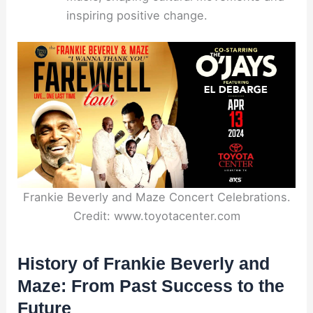
inspiring positive change.
Frankie Beverly and Maze Concert Celebrations.
Credit: www.toyotacenter.com
History of Frankie Beverly and
Maze: From Past Success to the
Future