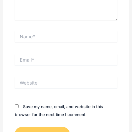
Name*
Email*
Website
Save my name, email, and website in this
browser for the next time I comment.