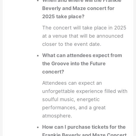
When and where will the Frankie
Beverly and Maze concert for
2025 take place?
The concert will take place in 2025
at a venue that will be announced
closer to the event date.
What can attendees expect from
the Groove into the Future
concert?
Attendees can expect an
unforgettable experience filled with
soulful music, energetic
performances, and a great
atmosphere.
How can I purchase tickets for the
Frankie Beverly and Maze Concert