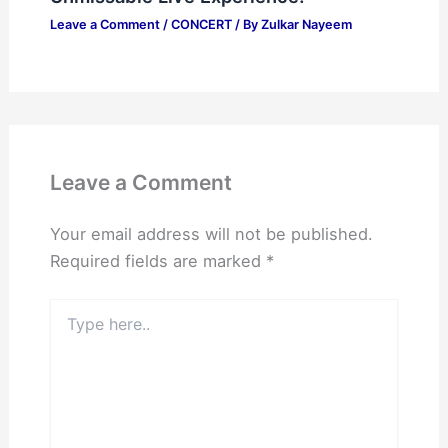
Leave a Comment
/
CONCERT
/ By
Zulkar Nayeem
Leave a Comment
Your email address will not be published.
Required fields are marked
*
Type
here..