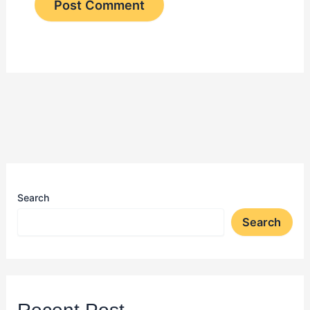
Search
Search