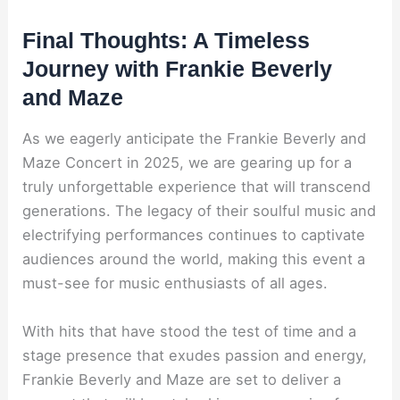
Final Thoughts: A Timeless
Journey with Frankie Beverly
and Maze
As we eagerly anticipate the Frankie Beverly and
Maze Concert in 2025, we are gearing up for a
truly unforgettable experience that will transcend
generations. The legacy of their soulful music and
electrifying performances continues to captivate
audiences around the world, making this event a
must-see for music enthusiasts of all ages.
With hits that have stood the test of time and a
stage presence that exudes passion and energy,
Frankie Beverly and Maze are set to deliver a