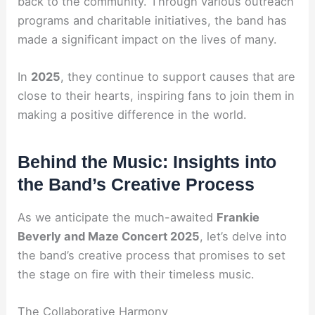
back to the community. Through various outreach
programs and charitable initiatives, the band has
made a significant impact on the lives of many.
In
2025
, they continue to support causes that are
close to their hearts, inspiring fans to join them in
making a positive difference in the world.
Behind the Music: Insights into
the Band’s Creative Process
As we anticipate the much-awaited
Frankie
Beverly and Maze Concert 2025
, let’s delve into
the band’s creative process that promises to set
the stage on fire with their timeless music.
The Collaborative Harmony