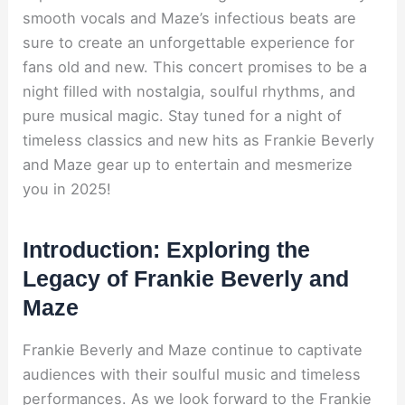
smooth vocals and Maze’s infectious beats are
sure to create an unforgettable experience for
fans old and new. This concert promises to be a
night filled with nostalgia, soulful rhythms, and
pure musical magic. Stay tuned for a night of
timeless classics and new hits as Frankie Beverly
and Maze gear up to entertain and mesmerize
you in 2025!
Introduction: Exploring the
Legacy of Frankie Beverly and
Maze
Frankie Beverly and Maze continue to captivate
audiences with their soulful music and timeless
performances. As we look forward to the Frankie