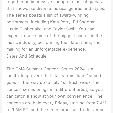
together an impressive lineup of musical guests
that showcase diverse musical genres and styles.
The series boasts a list of award-winning
performers, including Katy Perry, Ed Sheeran,
Justin Timberlake, and Taylor Swift. You can
expect to see some of the biggest names in the
music industry, performing their latest hits, and
making for an unforgettable experience.
Dates And Schedule
The GMA Summer Concert Series 2024 is a
month-long event that starts from June 1st and
goes all the way up to July 1st. Each week, the
concert series brings in a different artist, so you
can catch a show at your own convenience. The
concerts are held every Friday, starting from 7 AM
to 9 AM ET, and the series promises to deliver an