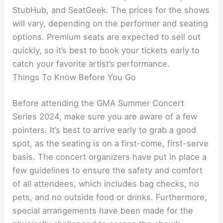
StubHub, and SeatGeek. The prices for the shows
will vary, depending on the performer and seating
options. Premium seats are expected to sell out
quickly, so it’s best to book your tickets early to
catch your favorite artist’s performance.
Things To Know Before You Go
Before attending the GMA Summer Concert
Series 2024, make sure you are aware of a few
pointers. It’s best to arrive early to grab a good
spot, as the seating is on a first-come, first-serve
basis. The concert organizers have put in place a
few guidelines to ensure the safety and comfort
of all attendees, which includes bag checks, no
pets, and no outside food or drinks. Furthermore,
special arrangements have been made for the