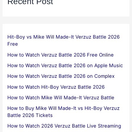
Recent Post
Hit-Boy vs Mike Will Made-It Verzuz Battle 2026
Free
How to Watch Verzuz Battle 2026 Free Online
How to Watch Verzuz Battle 2026 on Apple Music
How to Watch Verzuz Battle 2026 on Complex
How to Watch Hit-Boy Verzuz Battle 2026
How to Watch Mike Will Made-It Verzuz Battle
How to Buy Mike Will Made-It vs Hit-Boy Verzuz
Battle 2026 Tickets
How to Watch 2026 Verzuz Battle Live Streaming