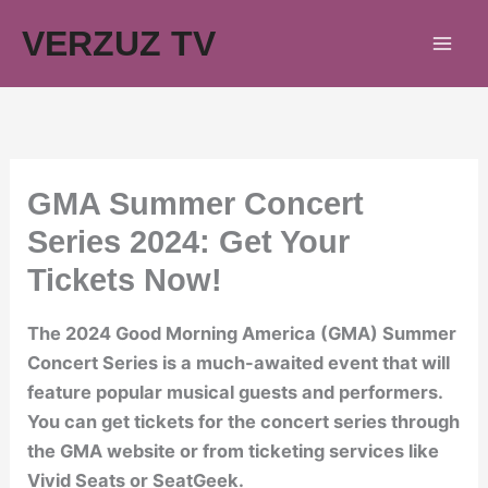
Skip
VERZUZ TV
to
content
GMA Summer Concert
Series 2024: Get Your
Tickets Now!
The 2024 Good Morning America (GMA) Summer
Concert Series is a much-awaited event that will
feature popular musical guests and performers.
You can get tickets for the concert series through
the GMA website or from ticketing services like
Vivid Seats or SeatGeek.