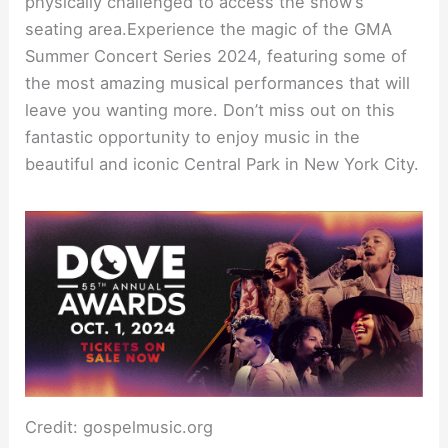
physically challenged to access the show’s
seating area.Experience the magic of the GMA
Summer Concert Series 2024, featuring some of
the most amazing musical performances that will
leave you wanting more. Don’t miss out on this
fantastic opportunity to enjoy music in the
beautiful and iconic Central Park in New York City.
Credit: gospelmusic.org