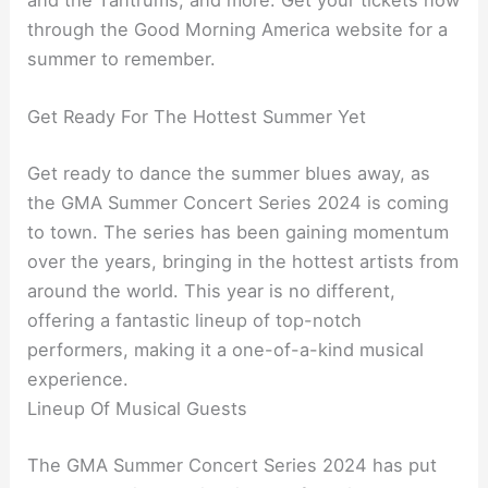
and the Tantrums, and more. Get your tickets now
through the Good Morning America website for a
summer to remember.
Get Ready For The Hottest Summer Yet
Get ready to dance the summer blues away, as
the GMA Summer Concert Series 2024 is coming
to town. The series has been gaining momentum
over the years, bringing in the hottest artists from
around the world. This year is no different,
offering a fantastic lineup of top-notch
performers, making it a one-of-a-kind musical
experience.
Lineup Of Musical Guests
The GMA Summer Concert Series 2024 has put