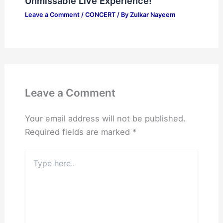
Unmissable Live Experience!
Leave a Comment
/
CONCERT
/ By
Zulkar Nayeem
Leave a Comment
Your email address will not be published.
Required fields are marked
*
Type
here..