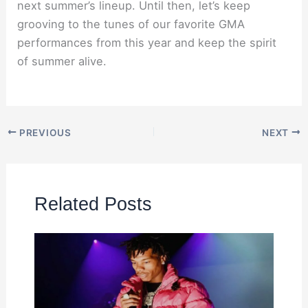
next summer’s lineup. Until then, let’s keep
grooving to the tunes of our favorite GMA
performances from this year and keep the spirit
of summer alive.
PREVIOUS
NEXT
Related Posts