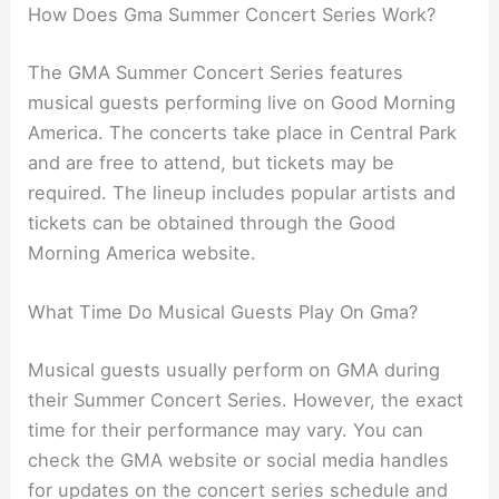
How Does Gma Summer Concert Series Work?
The GMA Summer Concert Series features
musical guests performing live on Good Morning
America. The concerts take place in Central Park
and are free to attend, but tickets may be
required. The lineup includes popular artists and
tickets can be obtained through the Good
Morning America website.
What Time Do Musical Guests Play On Gma?
Musical guests usually perform on GMA during
their Summer Concert Series. However, the exact
time for their performance may vary. You can
check the GMA website or social media handles
for updates on the concert series schedule and