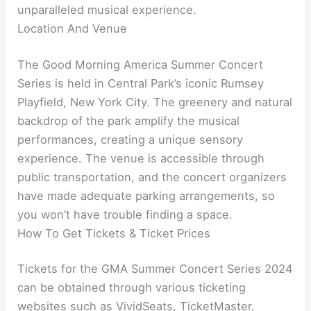
unparalleled musical experience.
Location And Venue
The Good Morning America Summer Concert
Series is held in Central Park’s iconic Rumsey
Playfield, New York City. The greenery and natural
backdrop of the park amplify the musical
performances, creating a unique sensory
experience. The venue is accessible through
public transportation, and the concert organizers
have made adequate parking arrangements, so
you won’t have trouble finding a space.
How To Get Tickets & Ticket Prices
Tickets for the GMA Summer Concert Series 2024
can be obtained through various ticketing
websites such as VividSeats, TicketMaster,