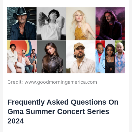
Credit: www.goodmorningamerica.com
Frequently Asked Questions On
Gma Summer Concert Series
2024