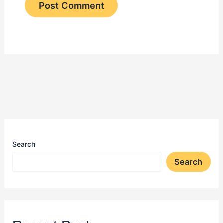
Search
Search