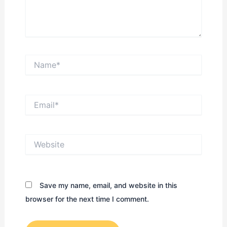
Name*
Email*
Website
Save my name, email, and website in this
browser for the next time I comment.