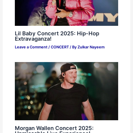
Lil Baby Concert 2025: Hip-Hop
Extravaganza!
Leave a Comment
/
CONCERT
/ By
Zulkar Nayeem
Morgan Wallen Concert 2025: