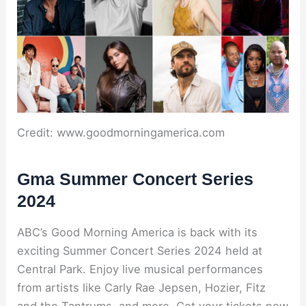
Credit: www.goodmorningamerica.com
Gma Summer Concert Series
2024
ABC’s Good Morning America is back with its
exciting Summer Concert Series 2024 held at
Central Park. Enjoy live musical performances
from artists like Carly Rae Jepsen, Hozier, Fitz