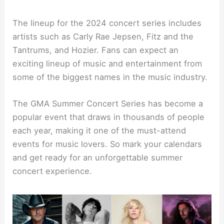
The lineup for the 2024 concert series includes
artists such as Carly Rae Jepsen, Fitz and the
Tantrums, and Hozier. Fans can expect an
exciting lineup of music and entertainment from
some of the biggest names in the music industry.
The GMA Summer Concert Series has become a
popular event that draws in thousands of people
each year, making it one of the must-attend
events for music lovers. So mark your calendars
and get ready for an unforgettable summer
concert experience.