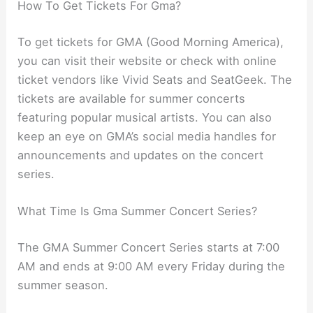
How To Get Tickets For Gma?
To get tickets for GMA (Good Morning America),
you can visit their website or check with online
ticket vendors like Vivid Seats and SeatGeek. The
tickets are available for summer concerts
featuring popular musical artists. You can also
keep an eye on GMA’s social media handles for
announcements and updates on the concert
series.
What Time Is Gma Summer Concert Series?
The GMA Summer Concert Series starts at 7:00
AM and ends at 9:00 AM every Friday during the
summer season.