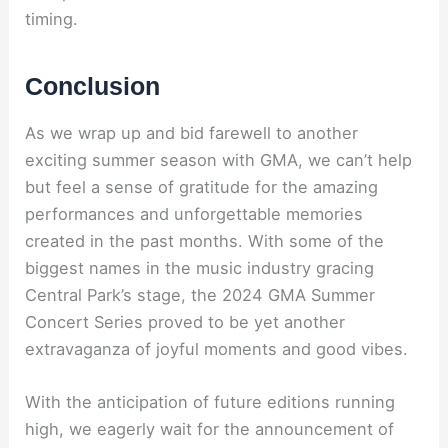
timing.
Conclusion
As we wrap up and bid farewell to another
exciting summer season with GMA, we can’t help
but feel a sense of gratitude for the amazing
performances and unforgettable memories
created in the past months. With some of the
biggest names in the music industry gracing
Central Park’s stage, the 2024 GMA Summer
Concert Series proved to be yet another
extravaganza of joyful moments and good vibes.
With the anticipation of future editions running
high, we eagerly wait for the announcement of