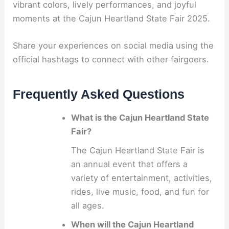
vibrant colors, lively performances, and joyful
moments at the Cajun Heartland State Fair 2025.
Share your experiences on social media using the
official hashtags to connect with other fairgoers.
Frequently Asked Questions
What is the Cajun Heartland State
Fair?
The Cajun Heartland State Fair is
an annual event that offers a
variety of entertainment, activities,
rides, live music, food, and fun for
all ages.
When will the Cajun Heartland