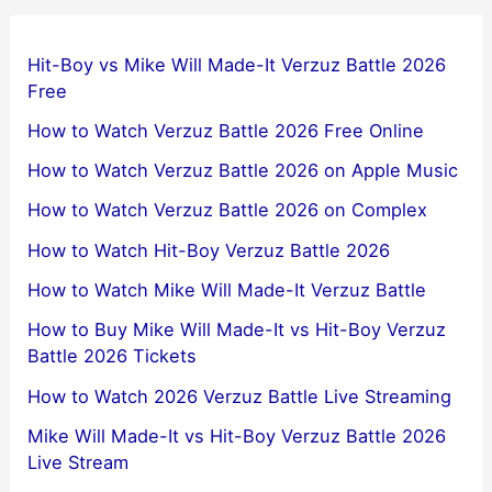
Hit-Boy vs Mike Will Made-It Verzuz Battle 2026
Free
How to Watch Verzuz Battle 2026 Free Online
How to Watch Verzuz Battle 2026 on Apple Music
How to Watch Verzuz Battle 2026 on Complex
How to Watch Hit-Boy Verzuz Battle 2026
How to Watch Mike Will Made-It Verzuz Battle
How to Buy Mike Will Made-It vs Hit-Boy Verzuz
Battle 2026 Tickets
How to Watch 2026 Verzuz Battle Live Streaming
Mike Will Made-It vs Hit-Boy Verzuz Battle 2026
Live Stream