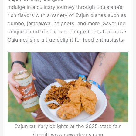
Indulge in a culinary journey through Louisiana’s
rich flavors with a variety of Cajun dishes such as
gumbo, jambalaya, beignets, and more. Savor the
unique blend of spices and ingredients that make
Cajun cuisine a true delight for food enthusiasts.
Cajun culinary delights at the 2025 state fair.
Credit: www.neworleans.com