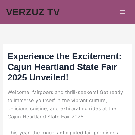
Skip
VERZUZ TV
to
content
Experience the Excitement:
Cajun Heartland State Fair
2025 Unveiled!
Welcome, fairgoers and thrill-seekers! Get ready
to immerse yourself in the vibrant culture,
delicious cuisine, and exhilarating rides at the
Cajun Heartland State Fair 2025.
This year, the much-anticipated fair promises a