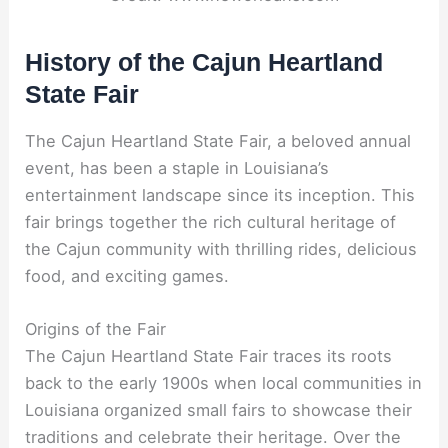
History of the Cajun Heartland
State Fair
The Cajun Heartland State Fair, a beloved annual
event, has been a staple in Louisiana’s
entertainment landscape since its inception. This
fair brings together the rich cultural heritage of
the Cajun community with thrilling rides, delicious
food, and exciting games.
Origins of the Fair
The Cajun Heartland State Fair traces its roots
back to the early 1900s when local communities in
Louisiana organized small fairs to showcase their
traditions and celebrate their heritage. Over the