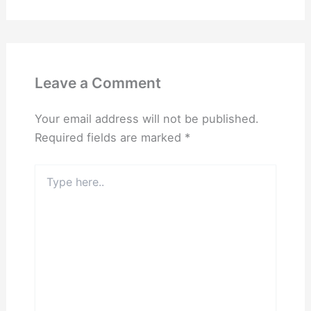
Leave a Comment
Your email address will not be published.
Required fields are marked
*
Type
here..