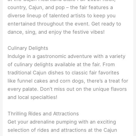
country, Cajun, and pop – the fair features a
diverse lineup of talented artists to keep you
entertained throughout the event. Get ready to
dance, sing, and enjoy the festive vibes!
Culinary Delights
Indulge in a gastronomic adventure with a variety
of culinary delights available at the fair. From
traditional Cajun dishes to classic fair favorites
like funnel cakes and corn dogs, there’s a treat for
every palate. Don’t miss out on the unique flavors
and local specialties!
Thrilling Rides and Attractions
Get your adrenaline pumping with an exciting
selection of rides and attractions at the Cajun