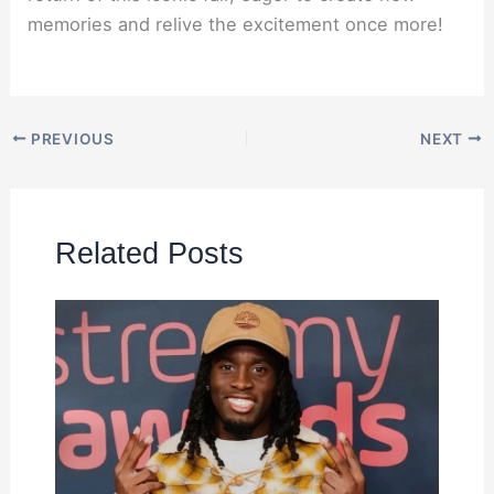
memories and relive the excitement once more!
PREVIOUS
NEXT
Related Posts