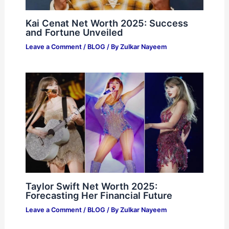
Kai Cenat Net Worth 2025: Success
and Fortune Unveiled
Leave a Comment
/
BLOG
/ By
Zulkar Nayeem
Taylor Swift Net Worth 2025:
Forecasting Her Financial Future
Leave a Comment
/
BLOG
/ By
Zulkar Nayeem