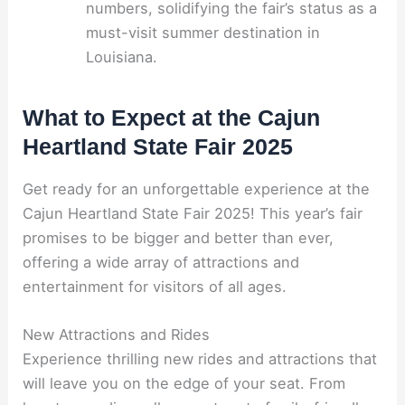
numbers, solidifying the fair’s status as a
must-visit summer destination in
Louisiana.
What to Expect at the Cajun
Heartland State Fair 2025
Get ready for an unforgettable experience at the
Cajun Heartland State Fair 2025! This year’s fair
promises to be bigger and better than ever,
offering a wide array of attractions and
entertainment for visitors of all ages.
New Attractions and Rides
Experience thrilling new rides and attractions that
will leave you on the edge of your seat. From