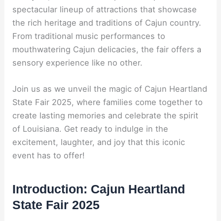
spectacular lineup of attractions that showcase
the rich heritage and traditions of Cajun country.
From traditional music performances to
mouthwatering Cajun delicacies, the fair offers a
sensory experience like no other.
Join us as we unveil the magic of Cajun Heartland
State Fair 2025, where families come together to
create lasting memories and celebrate the spirit
of Louisiana. Get ready to indulge in the
excitement, laughter, and joy that this iconic
event has to offer!
Introduction: Cajun Heartland
State Fair 2025