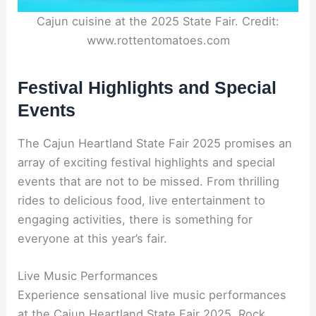
Cajun cuisine at the 2025 State Fair. Credit:
www.rottentomatoes.com
Festival Highlights and Special
Events
The Cajun Heartland State Fair 2025 promises an
array of exciting festival highlights and special
events that are not to be missed. From thrilling
rides to delicious food, live entertainment to
engaging activities, there is something for
everyone at this year’s fair.
Live Music Performances
Experience sensational live music performances
at the Cajun Heartland State Fair 2025. Rock,