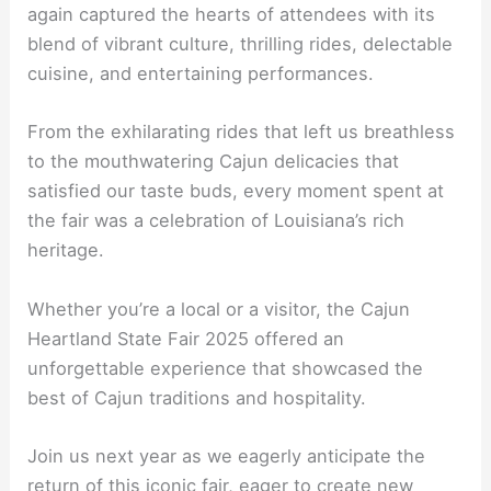
again captured the hearts of attendees with its
blend of vibrant culture, thrilling rides, delectable
cuisine, and entertaining performances.
From the exhilarating rides that left us breathless
to the mouthwatering Cajun delicacies that
satisfied our taste buds, every moment spent at
the fair was a celebration of Louisiana’s rich
heritage.
Whether you’re a local or a visitor, the Cajun
Heartland State Fair 2025 offered an
unforgettable experience that showcased the
best of Cajun traditions and hospitality.
Join us next year as we eagerly anticipate the
return of this iconic fair, eager to create new