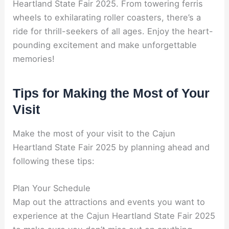
Heartland State Fair 2025. From towering ferris
wheels to exhilarating roller coasters, there’s a
ride for thrill-seekers of all ages. Enjoy the heart-
pounding excitement and make unforgettable
memories!
Tips for Making the Most of Your
Visit
Make the most of your visit to the Cajun
Heartland State Fair 2025 by planning ahead and
following these tips:
Plan Your Schedule
Map out the attractions and events you want to
experience at the Cajun Heartland State Fair 2025