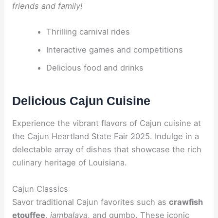
friends and family!
Thrilling carnival rides
Interactive games and competitions
Delicious food and drinks
Delicious Cajun Cuisine
Experience the vibrant flavors of Cajun cuisine at
the Cajun Heartland State Fair 2025. Indulge in a
delectable array of dishes that showcase the rich
culinary heritage of Louisiana.
Cajun Classics
Savor traditional Cajun favorites such as
crawfish
etouffee
,
jambalaya
, and
gumbo
. These iconic