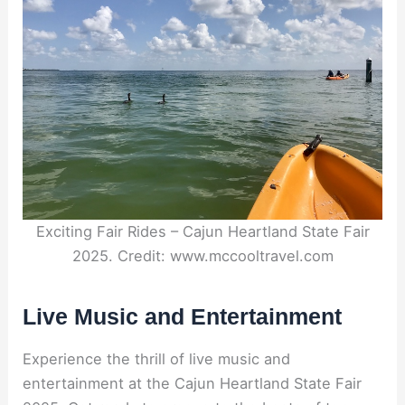
Exciting Fair Rides – Cajun Heartland State Fair
2025. Credit: www.mccooltravel.com
Live Music and Entertainment
Experience the thrill of live music and
entertainment at the Cajun Heartland State Fair