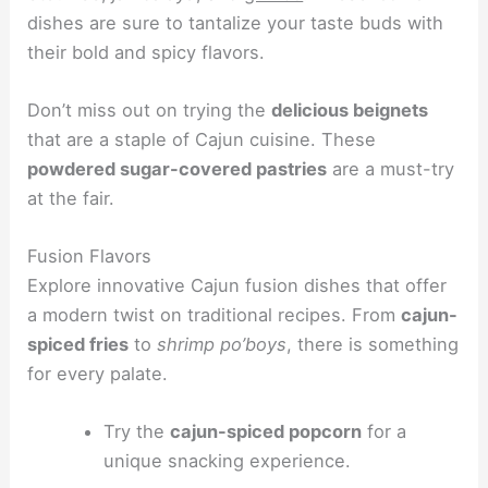
dishes are sure to tantalize your taste buds with
their bold and spicy flavors.
Don’t miss out on trying the
delicious beignets
that are a staple of Cajun cuisine. These
powdered sugar-covered pastries
are a must-try
at the fair.
Fusion Flavors
Explore innovative Cajun fusion dishes that offer
a modern twist on traditional recipes. From
cajun-
spiced fries
to
shrimp po’boys
, there is something
for every palate.
Try the
cajun-spiced popcorn
for a
unique snacking experience.