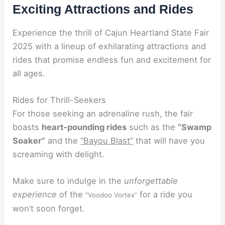
Exciting Attractions and Rides
Experience the thrill of Cajun Heartland State Fair
2025 with a lineup of exhilarating attractions and
rides that promise endless fun and excitement for
all ages.
Rides for Thrill-Seekers
For those seeking an adrenaline rush, the fair
boasts
heart-pounding rides
such as the
“Swamp
Soaker”
and the
“Bayou Blast”
that will have you
screaming with delight.
Make sure to indulge in the
unforgettable
experience
of the
for a ride you
“Voodoo Vortex”
won’t soon forget.