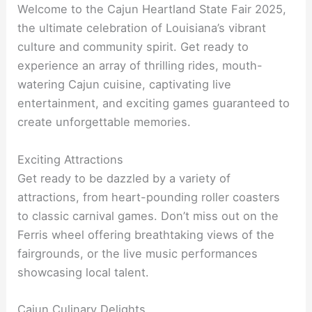
Welcome to the Cajun Heartland State Fair 2025,
the ultimate celebration of Louisiana’s vibrant
culture and community spirit. Get ready to
experience an array of thrilling rides, mouth-
watering Cajun cuisine, captivating live
entertainment, and exciting games guaranteed to
create unforgettable memories.
Exciting Attractions
Get ready to be dazzled by a variety of
attractions, from heart-pounding roller coasters
to classic carnival games. Don’t miss out on the
Ferris wheel offering breathtaking views of the
fairgrounds, or the live music performances
showcasing local talent.
Cajun Culinary Delights