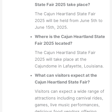
State Fair 2025 take place?
The Cajun Heartland State Fair
2025 will be held from June 5th to
June 15th, 2025.
Where is the Cajun Heartland State
Fair 2025 located?
The Cajun Heartland State Fair
2025 will take place at the
Cajundome in Lafayette, Louisiana.
What can visitors expect at the
Cajun Heartland State Fair?
Visitors can expect a wide range of
attractions including carnival rides,
games, live music performances,
delicious food vendors offering