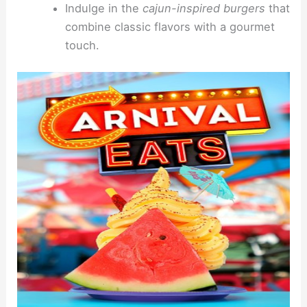
Indulge in the
cajun-inspired burgers
that
combine classic flavors with a gourmet
touch.