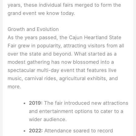
years, these individual fairs merged to form the
grand event we know today.
Growth and Evolution
As the years passed, the Cajun Heartland State
Fair grew in popularity, attracting visitors from all
over the state and beyond. What started as a
modest gathering has now blossomed into a
spectacular multi-day event that features live
music, carnival rides, agricultural exhibits, and
more.
2019:
The fair introduced new attractions
and entertainment options to cater to a
wider audience.
2022:
Attendance soared to record