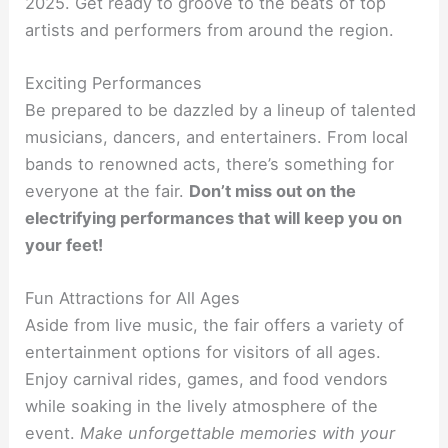
2025. Get ready to groove to the beats of top
artists and performers from around the region.
Exciting Performances
Be prepared to be dazzled by a lineup of talented
musicians, dancers, and entertainers. From local
bands to renowned acts, there’s something for
everyone at the fair.
Don’t miss out on the
electrifying performances that will keep you on
your feet!
Fun Attractions for All Ages
Aside from live music, the fair offers a variety of
entertainment options for visitors of all ages.
Enjoy carnival rides, games, and food vendors
while soaking in the lively atmosphere of the
event.
Make unforgettable memories with your