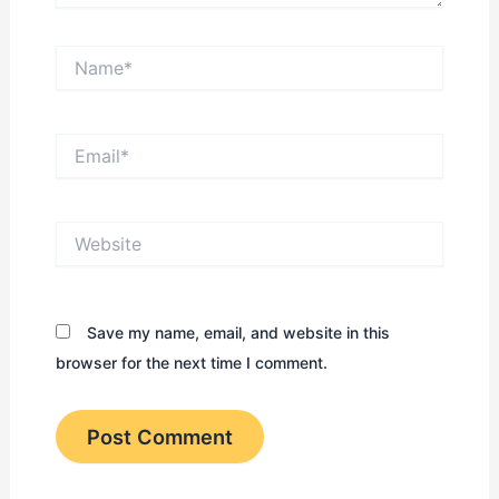
Name*
Email*
Website
Save my name, email, and website in this
browser for the next time I comment.