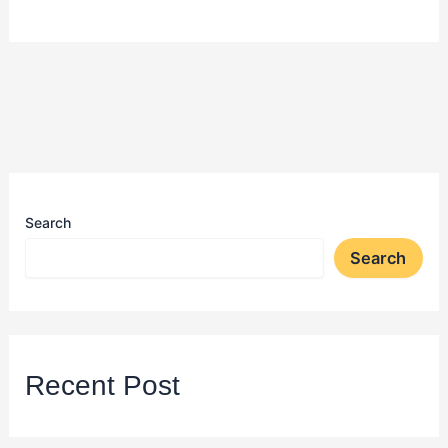
Search
Search
Recent Post