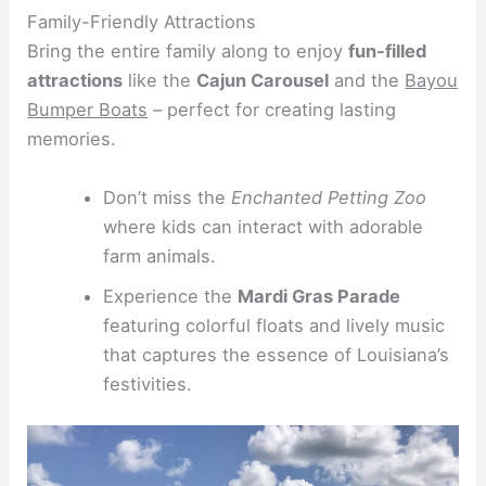
Family-Friendly Attractions
Bring the entire family along to enjoy
fun-filled
attractions
like the
Cajun Carousel
and the
Bayou
Bumper Boats
– perfect for creating lasting
memories.
Don’t miss the
Enchanted Petting Zoo
where kids can interact with adorable
farm animals.
Experience the
Mardi Gras Parade
featuring colorful floats and lively music
that captures the essence of Louisiana’s
festivities.