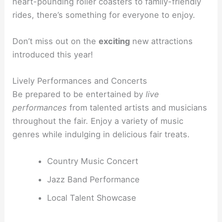
heart-pounding roller coasters to family-friendly
rides, there’s something for everyone to enjoy.
Don’t miss out on the
exciting
new attractions
introduced this year!
Lively Performances and Concerts
Be prepared to be entertained by
live
performances
from talented artists and musicians
throughout the fair. Enjoy a variety of music
genres while indulging in delicious fair treats.
Country Music Concert
Jazz Band Performance
Local Talent Showcase