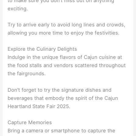
to make sure you don’t miss out on anything
exciting.
Try to arrive early to avoid long lines and crowds,
allowing you more time to enjoy the festivities.
Explore the Culinary Delights
Indulge in the unique flavors of Cajun cuisine at
the food stalls and vendors scattered throughout
the fairgrounds.
Don’t forget to try the signature dishes and
beverages that embody the spirit of the Cajun
Heartland State Fair 2025.
Capture Memories
Bring a camera or smartphone to capture the