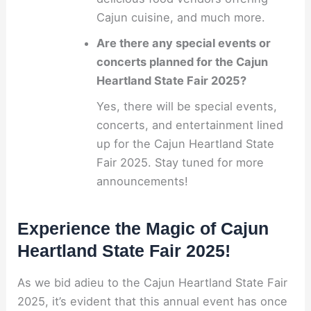
Cajun cuisine, and much more.
Are there any special events or
concerts planned for the Cajun
Heartland State Fair 2025?
Yes, there will be special events,
concerts, and entertainment lined
up for the Cajun Heartland State
Fair 2025. Stay tuned for more
announcements!
Experience the Magic of Cajun
Heartland State Fair 2025!
As we bid adieu to the Cajun Heartland State Fair
2025, it’s evident that this annual event has once