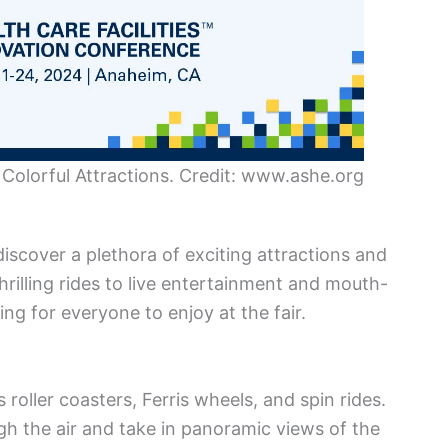
Colorful Attractions. Credit: www.ashe.org
iscover a plethora of exciting attractions and
 thrilling rides to live entertainment and mouth-
ng for everyone to enjoy at the fair.
roller coasters, Ferris wheels, and spin rides.
h the air and take in panoramic views of the