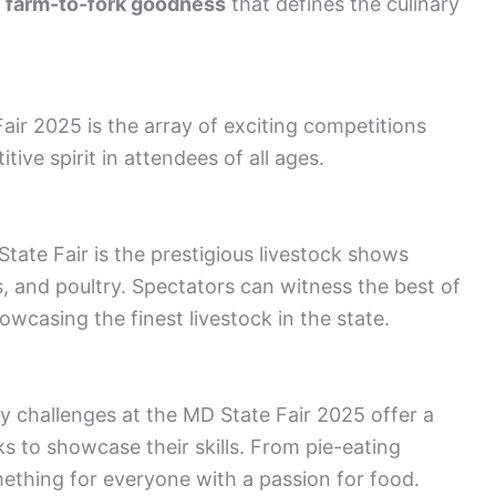
e
farm-to-fork goodness
that defines the culinary
air 2025 is the array of exciting competitions
ive spirit in attendees of all ages.
tate Fair is the prestigious livestock shows
gs, and poultry. Spectators can witness the best of
owcasing the finest livestock in the state.
ary challenges at the MD State Fair 2025 offer a
s to showcase their skills. From pie-eating
ething for everyone with a passion for food.