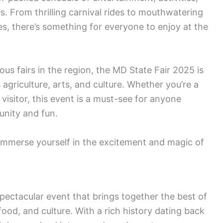
es. From thrilling carnival rides to mouthwatering
es, there’s something for everyone to enjoy at the
ous fairs in the region, the MD State Fair 2025 is
agriculture, arts, and culture. Whether you’re a
e visitor, this event is a must-see for anyone
unity and fun.
 immerse yourself in the excitement and magic of
spectacular event that brings together the best of
food, and culture. With a rich history dating back