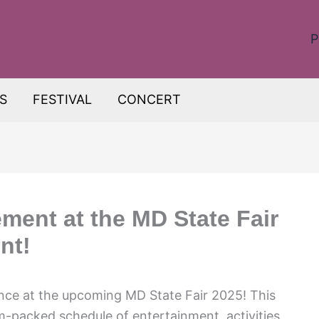
P
S
FESTIVAL
CONCERT
ment at the MD State Fair
nt!
ence at the upcoming MD State Fair 2025! This
m-packed schedule of entertainment, activities,