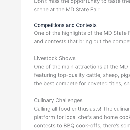
Don’t miss the opportunity to taste th
scene at the MD State Fair.
Competitions and Contests
One of the highlights of the MD State F
and contests that bring out the competit
Livestock Shows
One of the main attractions at the MD S
featuring top-quality cattle, sheep, pi
the best compete for coveted titles, sh
Culinary Challenges
Calling all food enthusiasts! The culin
platform for local chefs and home cook
contests to BBQ cook-offs, there’s som