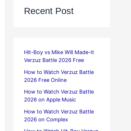
Recent Post
Hit-Boy vs Mike Will Made-It
Verzuz Battle 2026 Free
How to Watch Verzuz Battle
2026 Free Online
How to Watch Verzuz Battle
2026 on Apple Music
How to Watch Verzuz Battle
2026 on Complex