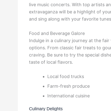
live music concerts. With top artists a
extravaganza will be a highlight of you
and sing along with your favorite tunes
Food and Beverage Galore
Indulge in a culinary journey at the fa
options. From classic fair treats to go
craving. Be sure to try the special dis
taste of local flavors.
Local food trucks
Farm-fresh produce
International cuisine
Culinary Delights