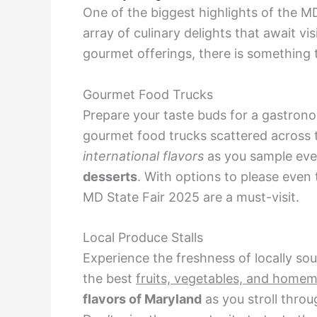
One of the biggest highlights of the M
array of culinary delights that await vis
gourmet offerings, there is something t
Gourmet Food Trucks
Prepare your taste buds for a gastrono
gourmet food trucks scattered across t
international flavors
as you sample eve
desserts
. With options to please even 
MD State Fair 2025 are a must-visit.
Local Produce Stalls
Experience the freshness of locally so
the best
fruits, vegetables, and home
flavors of Maryland
as you stroll thro