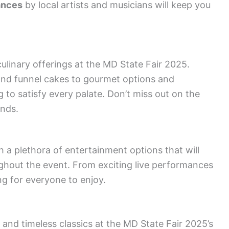
ances
by local artists and musicians will keep you
ulinary offerings at the MD State Fair 2025.
nd funnel cakes to gourmet options and
g to satisfy every palate. Don’t miss out on the
nds.
 a plethora of entertainment options that will
ughout the event. From exciting live performances
ng for everyone to enjoy.
 and timeless classics at the MD State Fair 2025’s