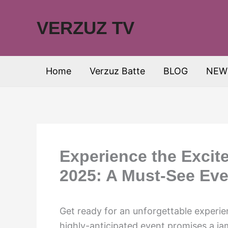
Skip
to
VERZUZ TV
content
Home
Verzuz Batte
BLOG
NEW
Experience the Excite
2025: A Must-See Eve
Get ready for an unforgettable experi
highly-anticipated event promises a ja