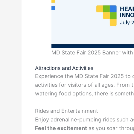
MD State Fair 2025 Banner with 
Attractions and Activities
Experience the MD State Fair 2025 to d
activities for visitors of all ages. From
watering food options, there is somethi
Rides and Entertainment
Enjoy adrenaline-pumping rides such as 
Feel the excitement
as you soar throug