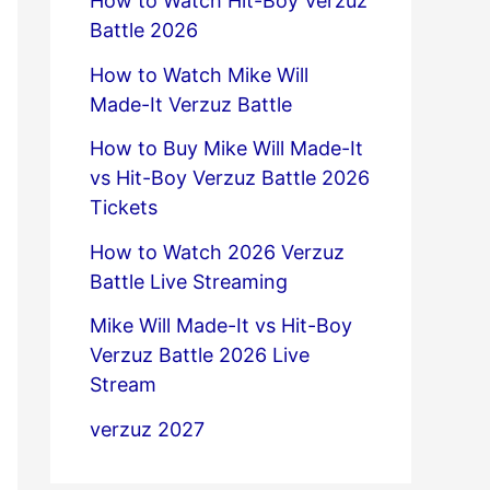
How to Watch Hit-Boy Verzuz
Battle 2026
How to Watch Mike Will
Made-It Verzuz Battle
How to Buy Mike Will Made-It
vs Hit-Boy Verzuz Battle 2026
Tickets
How to Watch 2026 Verzuz
Battle Live Streaming
Mike Will Made-It vs Hit-Boy
Verzuz Battle 2026 Live
Stream
verzuz 2027