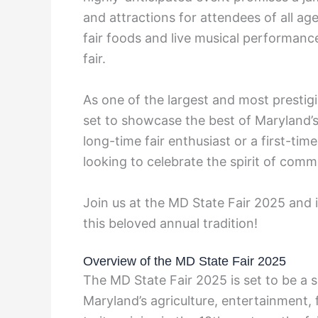
and attractions for attendees of all ag
fair foods and live musical performanc
fair.
As one of the largest and most prestigi
set to showcase the best of Maryland’s 
long-time fair enthusiast or a first-tim
looking to celebrate the spirit of comm
Join us at the MD State Fair 2025 and
this beloved annual tradition!
Overview of the MD State Fair 2025
The MD State Fair 2025 is set to be a 
Maryland’s agriculture, entertainment, 