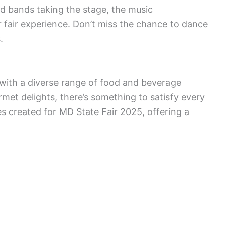
nd bands taking the stage, the music
r fair experience. Don’t miss the chance to dance
.
ir with a diverse range of food and beverage
urmet delights, there’s something to satisfy every
hes created for MD State Fair 2025, offering a