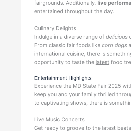
fairgrounds. Additionally,
live perform
entertained throughout the day.
Culinary Delights
Indulge in a diverse range of
delicious
c
From classic fair foods like
corn dogs
a
international cuisine, there is somethin
opportunity to taste the
latest
food tre
Entertainment Highlights
Experience the MD State Fair 2025 with
keep you and your family thrilled thro
to captivating shows, there is somethi
Live Music Concerts
Get ready to groove to the latest beats