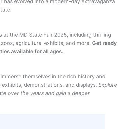
 fair has evolved into a modern-day extravaganza
state.
 at the MD State Fair 2025, including thrilling
 zoos, agricultural exhibits, and more.
Get ready
ies available for all ages.
n immerse themselves in the rich history and
e exhibits, demonstrations, and displays.
Explore
ate over the years and gain a deeper