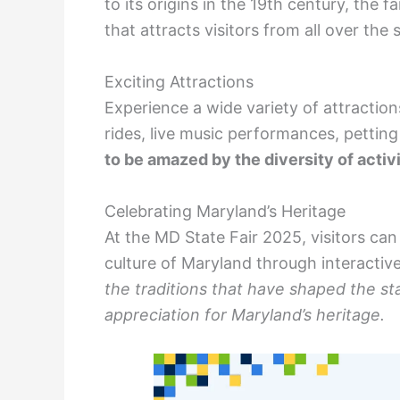
to its origins in the 19th century, the
that attracts visitors from all over the 
Exciting Attractions
Experience a wide variety of attractions
rides, live music performances, petting
to be amazed by the diversity of activit
Celebrating Maryland’s Heritage
At the MD State Fair 2025, visitors ca
culture of Maryland through interactiv
the traditions that have shaped the st
appreciation for Maryland’s heritage.