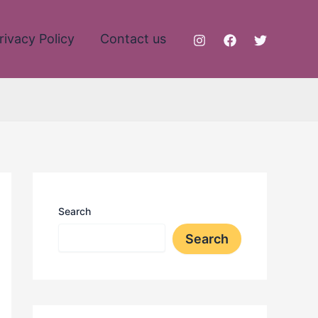
rivacy Policy
Contact us
Search
Search