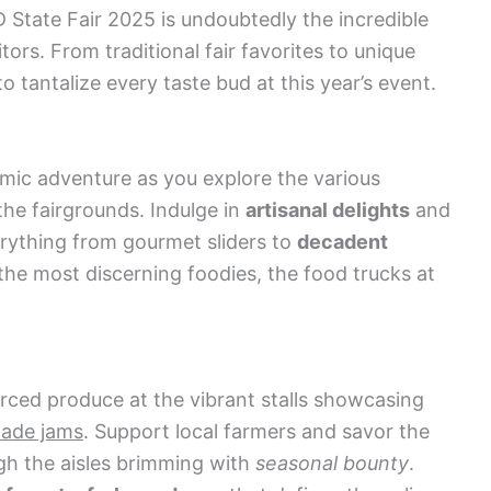
D State Fair 2025 is undoubtedly the incredible
itors. From traditional fair favorites to unique
o tantalize every taste bud at this year’s event.
mic adventure as you explore the various
he fairgrounds. Indulge in
artisanal delights
and
rything from gourmet sliders to
decadent
the most discerning foodies, the food trucks at
urced produce at the vibrant stalls showcasing
made jams
. Support local farmers and savor the
ugh the aisles brimming with
seasonal bounty
.