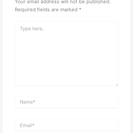
Your email address will not be published.
Required fields are marked
*
Type
here..
Name*
Email*