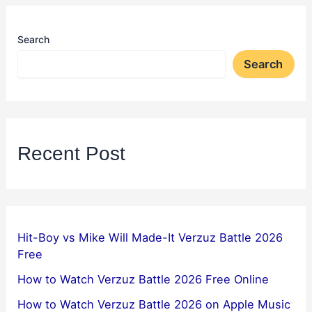
Search
Search
Recent Post
Hit-Boy vs Mike Will Made-It Verzuz Battle 2026
Free
How to Watch Verzuz Battle 2026 Free Online
How to Watch Verzuz Battle 2026 on Apple Music