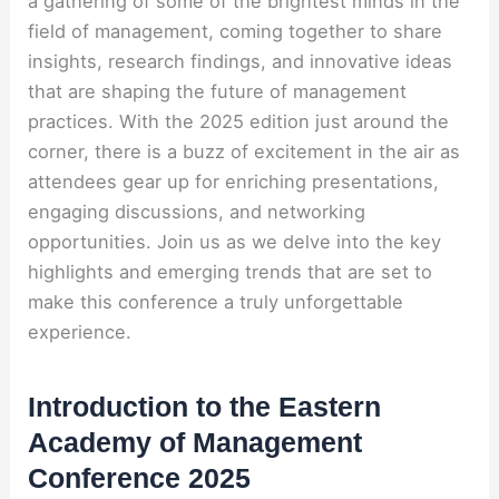
a gathering of some of the brightest minds in the
field of management, coming together to share
insights, research findings, and innovative ideas
that are shaping the future of management
practices. With the 2025 edition just around the
corner, there is a buzz of excitement in the air as
attendees gear up for enriching presentations,
engaging discussions, and networking
opportunities. Join us as we delve into the key
highlights and emerging trends that are set to
make this conference a truly unforgettable
experience.
Introduction to the Eastern
Academy of Management
Conference 2025