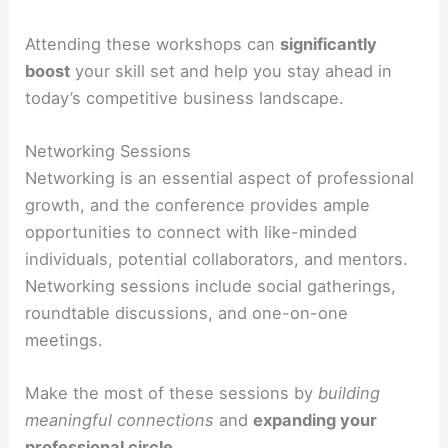
Attending these workshops can
significantly
boost
your skill set and help you stay ahead in
today’s competitive business landscape.
Networking Sessions
Networking is an essential aspect of professional
growth, and the conference provides ample
opportunities to connect with like-minded
individuals, potential collaborators, and mentors.
Networking sessions include social gatherings,
roundtable discussions, and one-on-one
meetings.
Make the most of these sessions by
building
meaningful connections
and
expanding your
professional circle
.