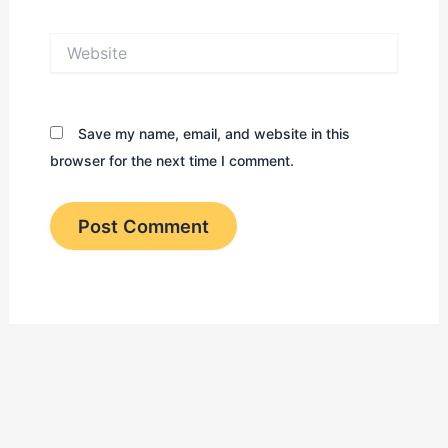
Website
Save my name, email, and website in this
browser for the next time I comment.