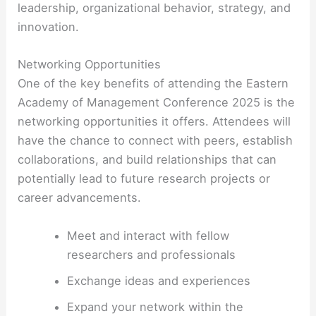
leadership, organizational behavior, strategy, and
innovation.
Networking Opportunities
One of the key benefits of attending the Eastern
Academy of Management Conference 2025 is the
networking opportunities it offers. Attendees will
have the chance to connect with peers, establish
collaborations, and build relationships that can
potentially lead to future research projects or
career advancements.
Meet and interact with fellow
researchers and professionals
Exchange ideas and experiences
Expand your network within the