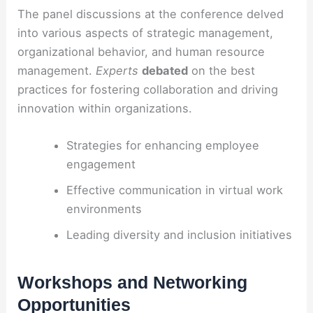
The panel discussions at the conference delved
into various aspects of strategic management,
organizational behavior, and human resource
management.
Experts
debated
on the best
practices for fostering collaboration and driving
innovation within organizations.
Strategies for enhancing employee
engagement
Effective communication in virtual work
environments
Leading diversity and inclusion initiatives
Workshops and Networking
Opportunities