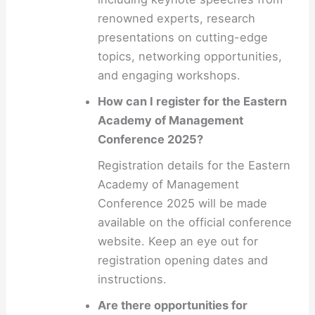
renowned experts, research
presentations on cutting-edge
topics, networking opportunities,
and engaging workshops.
How can I register for the Eastern
Academy of Management
Conference 2025?
Registration details for the Eastern
Academy of Management
Conference 2025 will be made
available on the official conference
website. Keep an eye out for
registration opening dates and
instructions.
Are there opportunities for