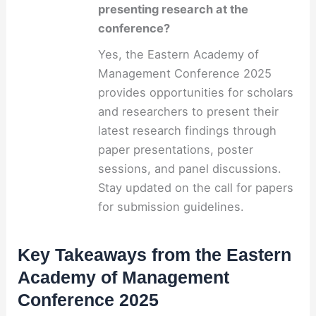
presenting research at the
conference?
Yes, the Eastern Academy of
Management Conference 2025
provides opportunities for scholars
and researchers to present their
latest research findings through
paper presentations, poster
sessions, and panel discussions.
Stay updated on the call for papers
for submission guidelines.
Key Takeaways from the Eastern
Academy of Management
Conference 2025