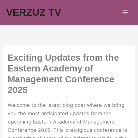
Skip
VERZUZ TV
to
content
Exciting Updates from the
Eastern Academy of
Management Conference
2025
Welcome to the latest blog post where we bring
you the most anticipated updates from the
upcoming Eastern Academy of Management
Conference 2025. This prestigious conference is