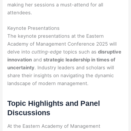
making her sessions a must-attend for all
attendees.
Keynote Presentations
The keynote presentations at the Eastern
Academy of Management Conference 2025 will
delve into
cutting-edge
topics such as
disruptive
innovation
and
strategic leadership in times of
uncertainty
. Industry leaders and scholars will
share their insights on navigating the dynamic
landscape of modern management.
Topic Highlights and Panel
Discussions
At the Eastern Academy of Management