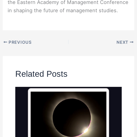
the Eastern Academy of Management Conference
in shaping the future of management studies.
PREVIOUS
NEXT
Related Posts