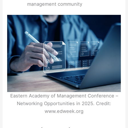
management community
Eastern Academy of Management Conference –
Networking Opportunities in 2025. Credit:
www.edweek.org