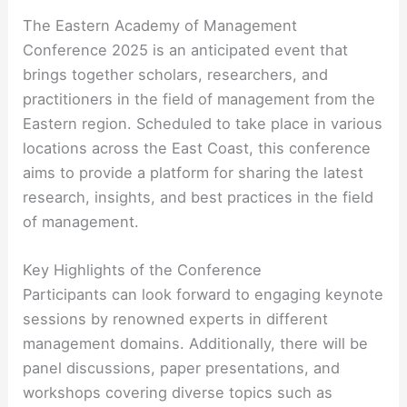
The Eastern Academy of Management
Conference 2025 is an anticipated event that
brings together scholars, researchers, and
practitioners in the field of management from the
Eastern region. Scheduled to take place in various
locations across the East Coast, this conference
aims to provide a platform for sharing the latest
research, insights, and best practices in the field
of management.
Key Highlights of the Conference
Participants can look forward to engaging keynote
sessions by renowned experts in different
management domains. Additionally, there will be
panel discussions, paper presentations, and
workshops covering diverse topics such as