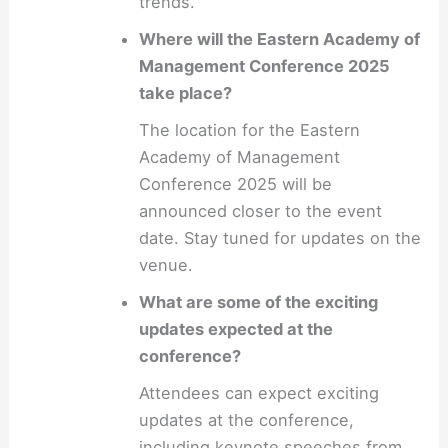
trends.
Where will the Eastern Academy of
Management Conference 2025
take place?
The location for the Eastern
Academy of Management
Conference 2025 will be
announced closer to the event
date. Stay tuned for updates on the
venue.
What are some of the exciting
updates expected at the
conference?
Attendees can expect exciting
updates at the conference,
including keynote speeches from