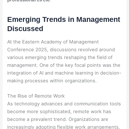
Emerging Trends in Management
Discussed
At the Eastern Academy of Management
Conference 2025, discussions revolved around
various emerging trends reshaping the field of
management. One of the key focal points was the
integration of AI and machine learning in decision-
making processes within organizations.
The Rise of Remote Work
As technology advances and communication tools
become more sophisticated, remote work has
become a prevalent trend. Organizations are
increasingly adopting flexible work arrangements,