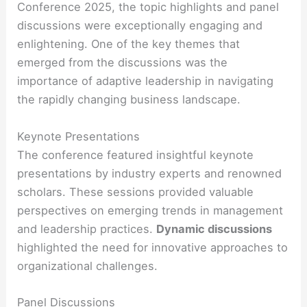
Conference 2025, the topic highlights and panel
discussions were exceptionally engaging and
enlightening. One of the key themes that
emerged from the discussions was the
importance of adaptive leadership in navigating
the rapidly changing business landscape.
Keynote Presentations
The conference featured insightful keynote
presentations by industry experts and renowned
scholars. These sessions provided valuable
perspectives on emerging trends in management
and leadership practices.
Dynamic discussions
highlighted the need for innovative approaches to
organizational challenges.
Panel Discussions