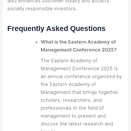
also enhances customer loyalty and attracts
socially responsible investors.
Frequently Asked Questions
What is the Eastern Academy of
Management Conference 2025?
The Eastern Academy of
Management Conference 2025 is
an annual conference organized by
the Eastern Academy of
Management that brings together
scholars, researchers, and
professionals in the field of
management to present and
discuss the latest research and