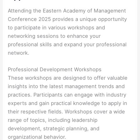
Attending the Eastern Academy of Management
Conference 2025 provides a unique opportunity
to participate in various workshops and
networking sessions to enhance your
professional skills and expand your professional
network.
Professional Development Workshops
These workshops are designed to offer valuable
insights into the latest management trends and
practices. Participants can engage with industry
experts and gain practical knowledge to apply in
their respective fields. Workshops cover a wide
range of topics, including leadership
development, strategic planning, and
organizational behavior.