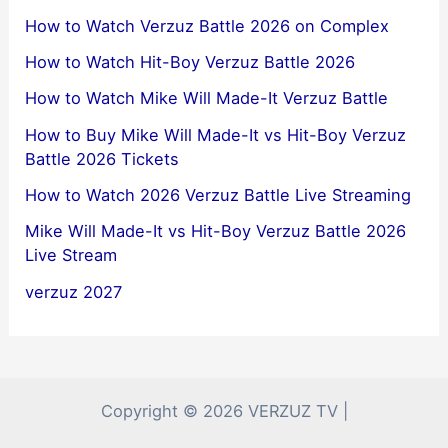
How to Watch Verzuz Battle 2026 on Complex
How to Watch Hit-Boy Verzuz Battle 2026
How to Watch Mike Will Made-It Verzuz Battle
How to Buy Mike Will Made-It vs Hit-Boy Verzuz
Battle 2026 Tickets
How to Watch 2026 Verzuz Battle Live Streaming
Mike Will Made-It vs Hit-Boy Verzuz Battle 2026
Live Stream
verzuz 2027
Copyright © 2026 VERZUZ TV |