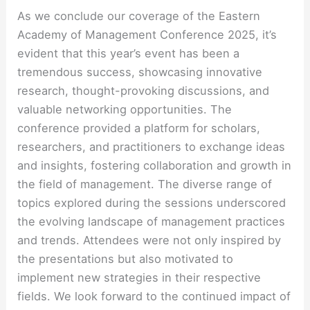
As we conclude our coverage of the Eastern
Academy of Management Conference 2025, it’s
evident that this year’s event has been a
tremendous success, showcasing innovative
research, thought-provoking discussions, and
valuable networking opportunities. The
conference provided a platform for scholars,
researchers, and practitioners to exchange ideas
and insights, fostering collaboration and growth in
the field of management. The diverse range of
topics explored during the sessions underscored
the evolving landscape of management practices
and trends. Attendees were not only inspired by
the presentations but also motivated to
implement new strategies in their respective
fields. We look forward to the continued impact of