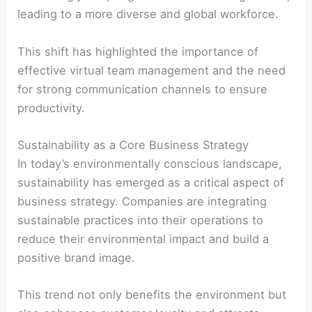
leading to a more diverse and global workforce.
This shift has highlighted the importance of
effective virtual team management and the need
for strong communication channels to ensure
productivity.
Sustainability as a Core Business Strategy
In today’s environmentally conscious landscape,
sustainability has emerged as a critical aspect of
business strategy. Companies are integrating
sustainable practices into their operations to
reduce their environmental impact and build a
positive brand image.
This trend not only benefits the environment but