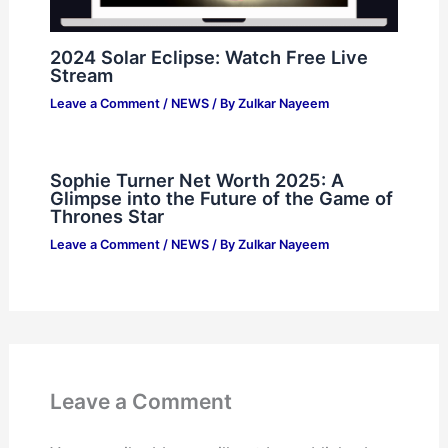
2024 Solar Eclipse: Watch Free Live
Stream
Leave a Comment
/
NEWS
/ By
Zulkar Nayeem
Sophie Turner Net Worth 2025: A
Glimpse into the Future of the Game of
Thrones Star
Leave a Comment
/
NEWS
/ By
Zulkar Nayeem
Leave a Comment