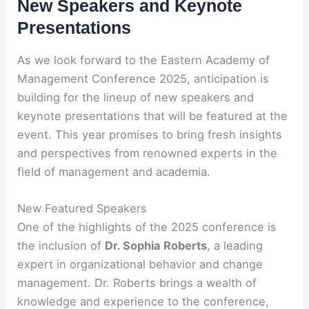
New Speakers and Keynote
Presentations
As we look forward to the Eastern Academy of
Management Conference 2025, anticipation is
building for the lineup of new speakers and
keynote presentations that will be featured at the
event. This year promises to bring fresh insights
and perspectives from renowned experts in the
field of management and academia.
New Featured Speakers
One of the highlights of the 2025 conference is
the inclusion of
Dr. Sophia Roberts
, a leading
expert in organizational behavior and change
management. Dr. Roberts brings a wealth of
knowledge and experience to the conference,