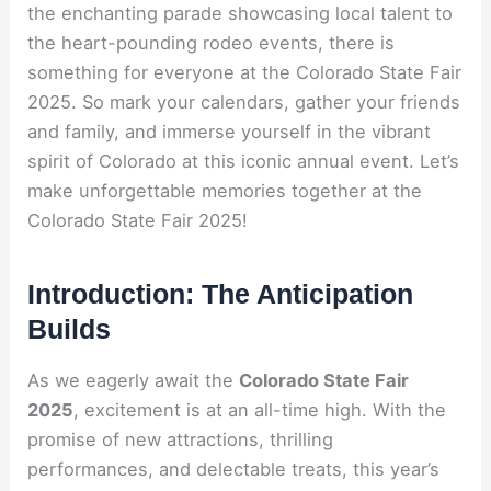
the enchanting parade showcasing local talent to
the heart-pounding rodeo events, there is
something for everyone at the Colorado State Fair
2025. So mark your calendars, gather your friends
and family, and immerse yourself in the vibrant
spirit of Colorado at this iconic annual event. Let’s
make unforgettable memories together at the
Colorado State Fair 2025!
Introduction: The Anticipation
Builds
As we eagerly await the
Colorado State Fair
2025
, excitement is at an all-time high. With the
promise of new attractions, thrilling
performances, and delectable treats, this year’s