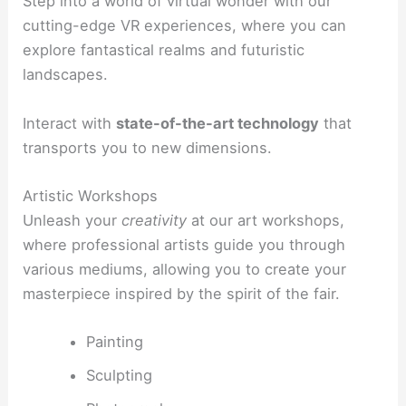
Step into a world of virtual wonder with our
cutting-edge VR experiences, where you can
explore fantastical realms and futuristic
landscapes.
Interact with
state-of-the-art technology
that
transports you to new dimensions.
Artistic Workshops
Unleash your
creativity
at our art workshops,
where professional artists guide you through
various mediums, allowing you to create your
masterpiece inspired by the spirit of the fair.
Painting
Sculpting