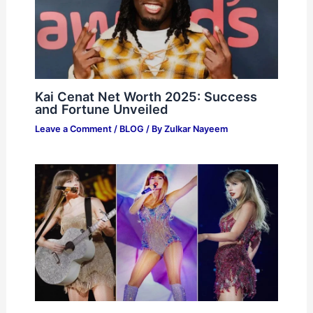
Kai Cenat Net Worth 2025: Success
and Fortune Unveiled
Leave a Comment
/
BLOG
/ By
Zulkar Nayeem