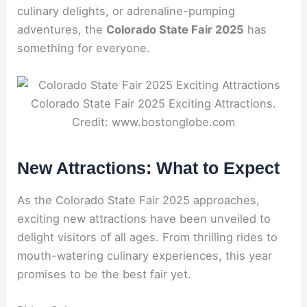
culinary delights, or adrenaline-pumping
adventures, the
Colorado State Fair 2025
has
something for everyone.
Colorado State Fair 2025 Exciting Attractions.
Credit: www.bostonglobe.com
New Attractions: What to Expect
As the Colorado State Fair 2025 approaches,
exciting new attractions have been unveiled to
delight visitors of all ages. From thrilling rides to
mouth-watering culinary experiences, this year
promises to be the best fair yet.