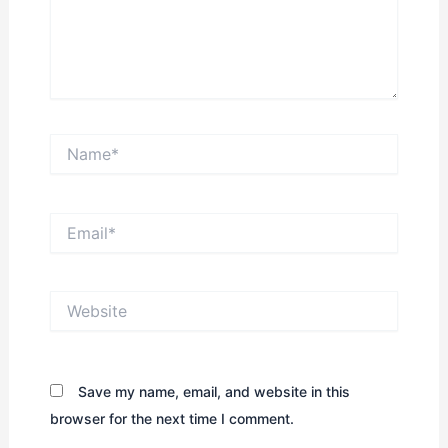
Name*
Email*
Website
Save my name, email, and website in this
browser for the next time I comment.