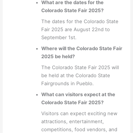
What are the dates for the
Colorado State Fair 2025?
The dates for the Colorado State
Fair 2025 are August 22nd to
September 1st.
Where will the Colorado State Fair
2025 be held?
The Colorado State Fair 2025 will
be held at the Colorado State
Fairgrounds in Pueblo.
What can visitors expect at the
Colorado State Fair 2025?
Visitors can expect exciting new
attractions, entertainment,
competitions, food vendors, and