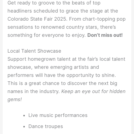
Get ready to groove to the beats of top
headliners scheduled to grace the stage at the
Colorado State Fair 2025. From chart-topping pop
sensations to renowned country stars, there’s
something for everyone to enjoy.
Don’t miss out!
Local Talent Showcase
Support homegrown talent at the fair’s local talent
showcase, where emerging artists and
performers will have the opportunity to shine.
This is a great chance to discover the next big
names in the industry.
Keep an eye out for hidden
gems!
Live music performances
Dance troupes