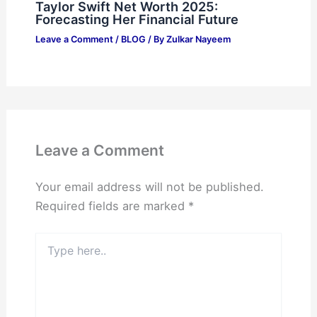
Taylor Swift Net Worth 2025:
Forecasting Her Financial Future
Leave a Comment
/
BLOG
/ By
Zulkar Nayeem
Leave a Comment
Your email address will not be published.
Required fields are marked
*
Type
here..