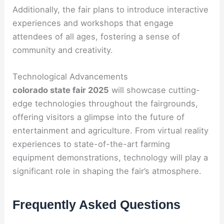
Additionally, the fair plans to introduce interactive
experiences and workshops that engage
attendees of all ages, fostering a sense of
community and creativity.
Technological Advancements
colorado state fair 2025
will showcase cutting-
edge technologies throughout the fairgrounds,
offering visitors a glimpse into the future of
entertainment and agriculture. From virtual reality
experiences to state-of-the-art farming
equipment demonstrations, technology will play a
significant role in shaping the fair’s atmosphere.
Frequently Asked Questions