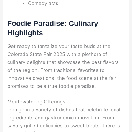
Comedy acts
Foodie Paradise: Culinary
Highlights
Get ready to tantalize your taste buds at the
Colorado State Fair 2025 with a plethora of
culinary delights that showcase the best flavors
of the region. From traditional favorites to
innovative creations, the food scene at the fair
promises to be a true foodie paradise.
Mouthwatering Offerings
Indulge in a variety of dishes that celebrate local
ingredients and gastronomic innovation. From
savory grilled delicacies to sweet treats, there is