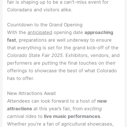
fair is shaping up to be a can’t-miss event for
Coloradans and visitors alike.
Countdown to the Grand Opening
With the
anticipated
opening date
approaching
fast
, preparations are well underway to ensure
that everything is set for the grand kick-off of the
Colorado State Fair 2025
. Exhibitors, vendors, and
performers are putting the final touches on their
offerings to showcase the best of what Colorado
has to offer.
New Attractions Await
Attendees can look forward to a host of
new
attractions
at this year’s fair, from
exciting
carnival rides
to
live music performances
.
Whether you’re a fan of agricultural showcases,