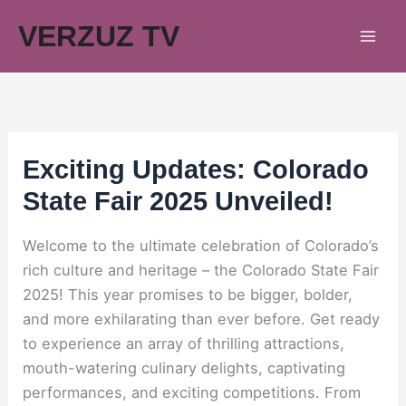
Skip
VERZUZ TV
to
content
Exciting Updates: Colorado
State Fair 2025 Unveiled!
Welcome to the ultimate celebration of Colorado’s
rich culture and heritage – the Colorado State Fair
2025! This year promises to be bigger, bolder,
and more exhilarating than ever before. Get ready
to experience an array of thrilling attractions,
mouth-watering culinary delights, captivating
performances, and exciting competitions. From