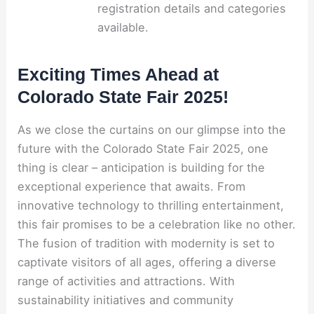
registration details and categories
available.
Exciting Times Ahead at
Colorado State Fair 2025!
As we close the curtains on our glimpse into the
future with the Colorado State Fair 2025, one
thing is clear – anticipation is building for the
exceptional experience that awaits. From
innovative technology to thrilling entertainment,
this fair promises to be a celebration like no other.
The fusion of tradition with modernity is set to
captivate visitors of all ages, offering a diverse
range of activities and attractions. With
sustainability initiatives and community