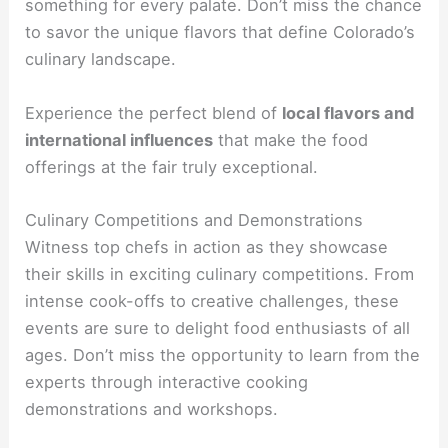
something for every palate. Don’t miss the chance
to savor the unique flavors that define Colorado’s
culinary landscape.
Experience the perfect blend of
local flavors and
international influences
that make the food
offerings at the fair truly exceptional.
Culinary Competitions and Demonstrations
Witness top chefs in action as they showcase
their skills in exciting culinary competitions. From
intense cook-offs to creative challenges, these
events are sure to delight food enthusiasts of all
ages. Don’t miss the opportunity to learn from the
experts through interactive cooking
demonstrations and workshops.