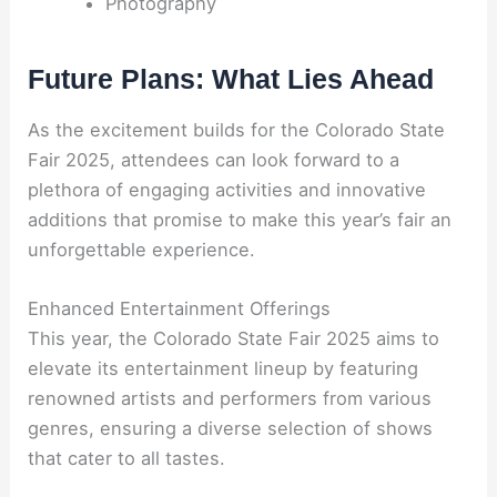
Photography
Future Plans: What Lies Ahead
As the excitement builds for the Colorado State
Fair 2025, attendees can look forward to a
plethora of engaging activities and innovative
additions that promise to make this year’s fair an
unforgettable experience.
Enhanced Entertainment Offerings
This year, the Colorado State Fair 2025 aims to
elevate its entertainment lineup by featuring
renowned artists and performers from various
genres, ensuring a diverse selection of shows
that cater to all tastes.