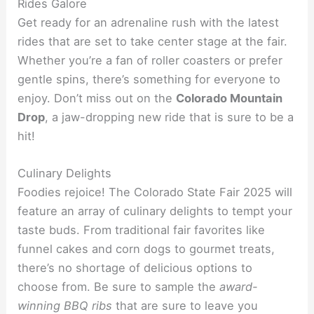
Rides Galore
Get ready for an adrenaline rush with the latest
rides that are set to take center stage at the fair.
Whether you’re a fan of roller coasters or prefer
gentle spins, there’s something for everyone to
enjoy. Don’t miss out on the
Colorado Mountain
Drop
, a jaw-dropping new ride that is sure to be a
hit!
Culinary Delights
Foodies rejoice! The Colorado State Fair 2025 will
feature an array of culinary delights to tempt your
taste buds. From traditional fair favorites like
funnel cakes and corn dogs to gourmet treats,
there’s no shortage of delicious options to
choose from. Be sure to sample the
award-
winning BBQ ribs
that are sure to leave you