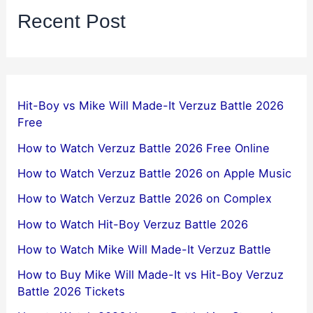
Recent Post
Hit-Boy vs Mike Will Made-It Verzuz Battle 2026
Free
How to Watch Verzuz Battle 2026 Free Online
How to Watch Verzuz Battle 2026 on Apple Music
How to Watch Verzuz Battle 2026 on Complex
How to Watch Hit-Boy Verzuz Battle 2026
How to Watch Mike Will Made-It Verzuz Battle
How to Buy Mike Will Made-It vs Hit-Boy Verzuz
Battle 2026 Tickets