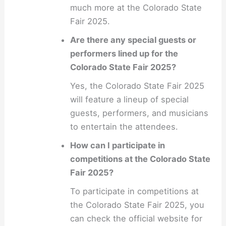
much more at the Colorado State
Fair 2025.
Are there any special guests or
performers lined up for the
Colorado State Fair 2025?
Yes, the Colorado State Fair 2025
will feature a lineup of special
guests, performers, and musicians
to entertain the attendees.
How can I participate in
competitions at the Colorado State
Fair 2025?
To participate in competitions at
the Colorado State Fair 2025, you
can check the official website for