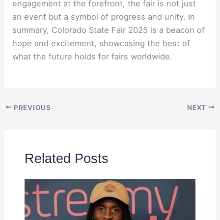
engagement at the forefront, the fair is not just
an event but a symbol of progress and unity. In
summary, Colorado State Fair 2025 is a beacon of
hope and excitement, showcasing the best of
what the future holds for fairs worldwide.
PREVIOUS
NEXT
Related Posts