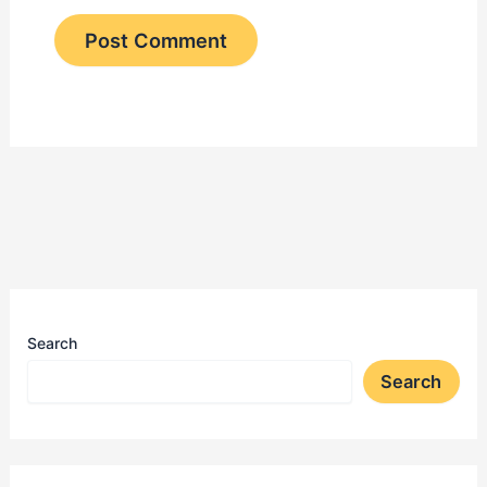
Search
Search