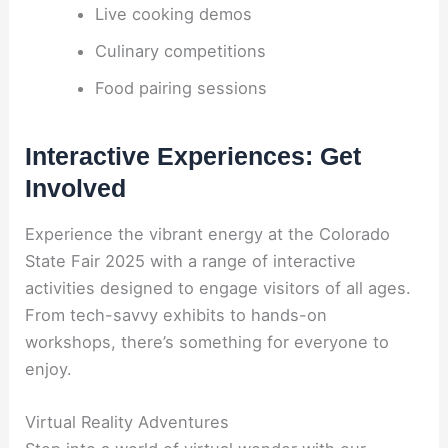
Live cooking demos
Culinary competitions
Food pairing sessions
Interactive Experiences: Get
Involved
Experience the vibrant energy at the Colorado
State Fair 2025 with a range of interactive
activities designed to engage visitors of all ages.
From tech-savvy exhibits to hands-on
workshops, there’s something for everyone to
enjoy.
Virtual Reality Adventures