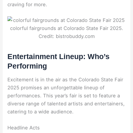
craving for more.
colorful fairgrounds at Colorado State Fair 2025.
Credit: bistrobuddy.com
Entertainment Lineup: Who’s
Performing
Excitement is in the air as the Colorado State Fair
2025 promises an unforgettable lineup of
performances. This year’s fair is set to feature a
diverse range of talented artists and entertainers,
catering to a wide audience.
Headline Acts