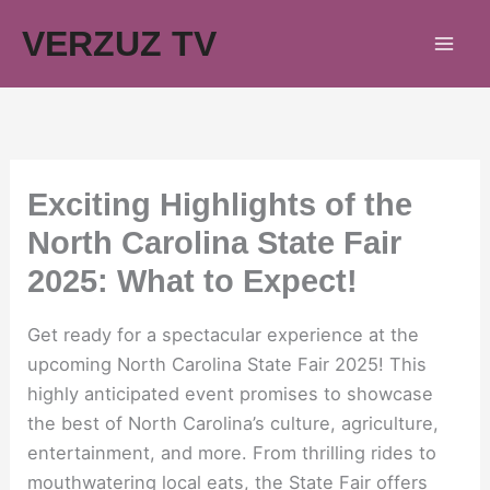
Skip
VERZUZ TV
to
content
Exciting Highlights of the
North Carolina State Fair
2025: What to Expect!
Get ready for a spectacular experience at the
upcoming North Carolina State Fair 2025! This
highly anticipated event promises to showcase
the best of North Carolina’s culture, agriculture,
entertainment, and more. From thrilling rides to
mouthwatering local eats, the State Fair offers