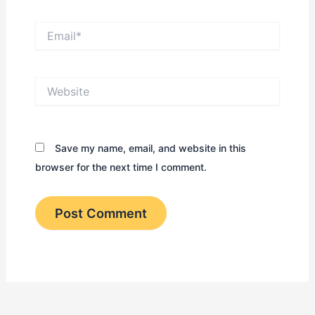
Email*
Website
Save my name, email, and website in this
browser for the next time I comment.