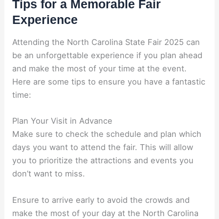
Tips for a Memorable Fair
Experience
Attending the North Carolina State Fair 2025 can
be an unforgettable experience if you plan ahead
and make the most of your time at the event.
Here are some tips to ensure you have a fantastic
time:
Plan Your Visit in Advance
Make sure to check the schedule and plan which
days you want to attend the fair. This will allow
you to prioritize the attractions and events you
don’t want to miss.
Ensure to arrive early to avoid the crowds and
make the most of your day at the North Carolina