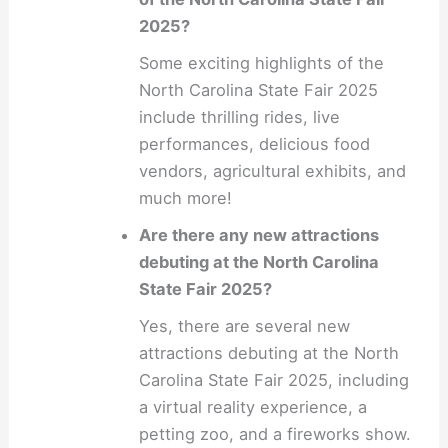
2025?
Some exciting highlights of the
North Carolina State Fair 2025
include thrilling rides, live
performances, delicious food
vendors, agricultural exhibits, and
much more!
Are there any new attractions
debuting at the North Carolina
State Fair 2025?
Yes, there are several new
attractions debuting at the North
Carolina State Fair 2025, including
a virtual reality experience, a
petting zoo, and a fireworks show.