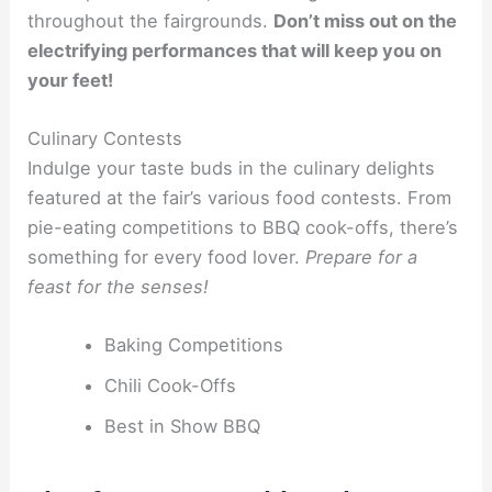
throughout the fairgrounds.
Don’t miss out on the
electrifying performances that will keep you on
your feet!
Culinary Contests
Indulge your taste buds in the culinary delights
featured at the fair’s various food contests. From
pie-eating competitions to BBQ cook-offs, there’s
something for every food lover.
Prepare for a
feast for the senses!
Baking Competitions
Chili Cook-Offs
Best in Show BBQ