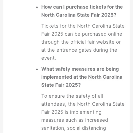
How can I purchase tickets for the
North Carolina State Fair 2025?
Tickets for the North Carolina State
Fair 2025 can be purchased online
through the official fair website or
at the entrance gates during the
event.
What safety measures are being
implemented at the North Carolina
State Fair 2025?
To ensure the safety of all
attendees, the North Carolina State
Fair 2025 is implementing
measures such as increased
sanitation, social distancing