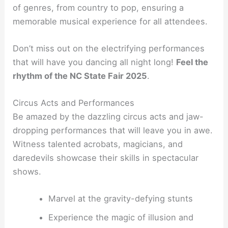
of genres, from country to pop, ensuring a
memorable musical experience for all attendees.
Don’t miss out on the electrifying performances
that will have you dancing all night long!
Feel the
rhythm of the NC State Fair 2025
.
Circus Acts and Performances
Be amazed by the dazzling circus acts and jaw-
dropping performances that will leave you in awe.
Witness talented acrobats, magicians, and
daredevils showcase their skills in spectacular
shows.
Marvel at the gravity-defying stunts
Experience the magic of illusion and