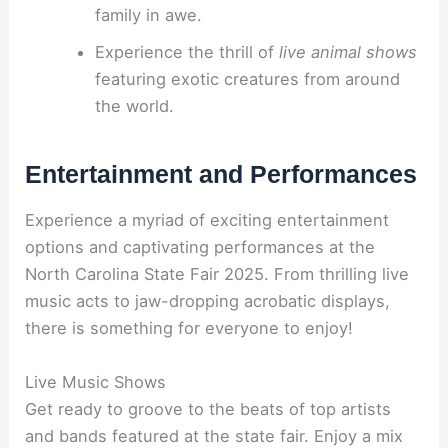
family in awe.
Experience the thrill of
live animal shows
featuring exotic creatures from around
the world.
Entertainment and Performances
Experience a myriad of exciting entertainment
options and captivating performances at the
North Carolina State Fair 2025. From thrilling live
music acts to jaw-dropping acrobatic displays,
there is something for everyone to enjoy!
Live Music Shows
Get ready to groove to the beats of top artists
and bands featured at the state fair. Enjoy a mix