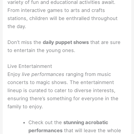
variety of fun and educational activities await.
From interactive games to arts and crafts
stations, children will be enthralled throughout
the day.
Don’t miss the
daily puppet shows
that are sure
to entertain the young ones.
Live Entertainment
Enjoy
live performances
ranging from music
concerts to magic shows. The entertainment
lineup is curated to cater to diverse interests,
ensuring there’s something for everyone in the
family to enjoy.
Check out the
stunning acrobatic
performances
that will leave the whole