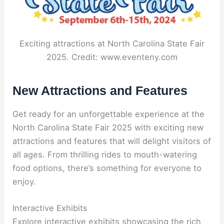
Exciting attractions at North Carolina State Fair
2025. Credit: www.eventeny.com
New Attractions and Features
Get ready for an unforgettable experience at the
North Carolina State Fair 2025 with exciting new
attractions and features that will delight visitors of
all ages. From thrilling rides to mouth-watering
food options, there’s something for everyone to
enjoy.
Interactive Exhibits
Explore interactive exhibits showcasing the rich