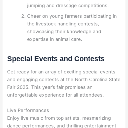
jumping and dressage competitions.
Cheer on young farmers participating in
the
livestock handling contests
,
showcasing their knowledge and
expertise in animal care.
Special Events and Contests
Get ready for an array of exciting special events
and engaging contests at the North Carolina State
Fair 2025. This year’s fair promises an
unforgettable experience for all attendees.
Live Performances
Enjoy live music from top artists, mesmerizing
dance performances, and thrilling entertainment