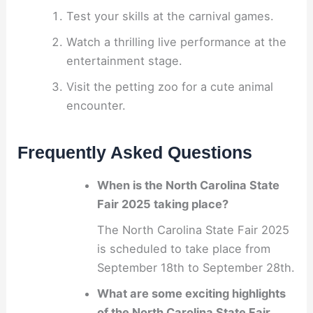
Test your skills at the carnival games.
Watch a thrilling live performance at the
entertainment stage.
Visit the petting zoo for a cute animal
encounter.
Frequently Asked Questions
When is the North Carolina State
Fair 2025 taking place?
The North Carolina State Fair 2025
is scheduled to take place from
September 18th to September 28th.
What are some exciting highlights
of the North Carolina State Fair