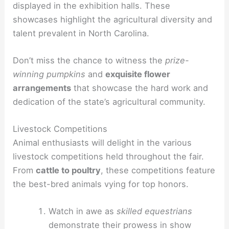
displayed in the exhibition halls. These
showcases highlight the agricultural diversity and
talent prevalent in North Carolina.
Don’t miss the chance to witness the
prize-
winning pumpkins
and
exquisite flower
arrangements
that showcase the hard work and
dedication of the state’s agricultural community.
Livestock Competitions
Animal enthusiasts will delight in the various
livestock competitions held throughout the fair.
From
cattle to poultry
, these competitions feature
the best-bred animals vying for top honors.
Watch in awe as
skilled equestrians
demonstrate their prowess in show