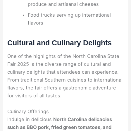
produce and artisanal cheeses
Food trucks serving up international
flavors
Cultural and Culinary Delights
One of the highlights of the North Carolina State
Fair 2025 is the diverse range of cultural and
culinary delights that attendees can experience.
From traditional Southern cuisines to international
flavors, the fair offers a gastronomic adventure
for visitors of all tastes.
Culinary Offerings
Indulge in delicious
North Carolina delicacies
such as BBQ pork, fried green tomatoes, and