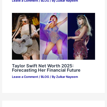
Leave a Comment
/
BLOG
/ By
Zulkar Nayeem
Taylor Swift Net Worth 2025:
Forecasting Her Financial Future
Leave a Comment
/
BLOG
/ By
Zulkar Nayeem