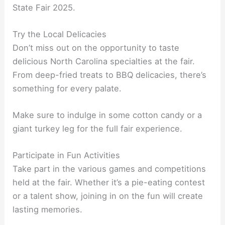
State Fair 2025.
Try the Local Delicacies
Don’t miss out on the opportunity to taste
delicious North Carolina specialties at the fair.
From deep-fried treats to BBQ delicacies, there’s
something for every palate.
Make sure to indulge in some cotton candy or a
giant turkey leg for the full fair experience.
Participate in Fun Activities
Take part in the various games and competitions
held at the fair. Whether it’s a pie-eating contest
or a talent show, joining in on the fun will create
lasting memories.