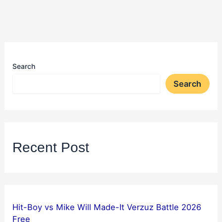
Search
Search
Recent Post
Hit-Boy vs Mike Will Made-It Verzuz Battle 2026
Free