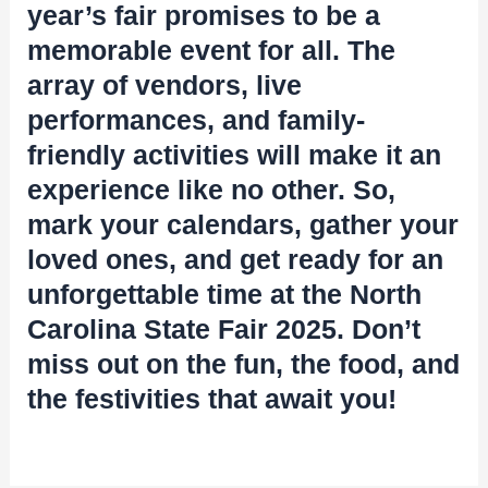
year’s fair promises to be a
memorable event for all. The
array of vendors, live
performances, and family-
friendly activities will make it an
experience like no other. So,
mark your calendars, gather your
loved ones, and get ready for an
unforgettable time at the North
Carolina State Fair 2025. Don’t
miss out on the fun, the food, and
the festivities that await you!