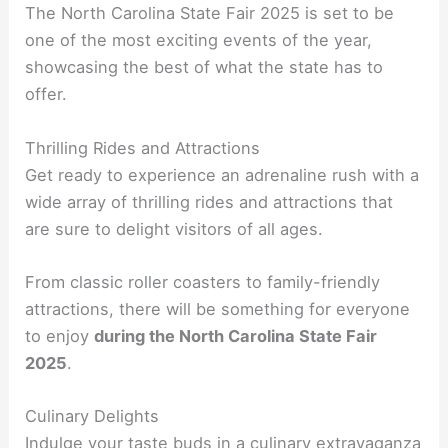
The North Carolina State Fair 2025 is set to be
one of the most exciting events of the year,
showcasing the best of what the state has to
offer.
Thrilling Rides and Attractions
Get ready to experience an adrenaline rush with a
wide array of thrilling rides and attractions that
are sure to delight visitors of all ages.
From classic roller coasters to family-friendly
attractions, there will be something for everyone
to enjoy
during the North Carolina State Fair
2025
.
Culinary Delights
Indulge your taste buds in a culinary extravaganza