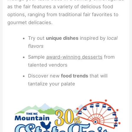
as the fair features a variety of delicious food
options, ranging from traditional fair favorites to
gourmet delicacies.
Try out
unique dishes
inspired by
local
flavors
Sample
award-winning desserts
from
talented vendors
Discover new
food trends
that will
tantalize your palate