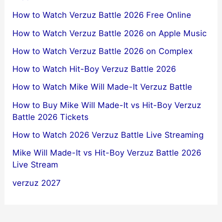
How to Watch Verzuz Battle 2026 Free Online
How to Watch Verzuz Battle 2026 on Apple Music
How to Watch Verzuz Battle 2026 on Complex
How to Watch Hit-Boy Verzuz Battle 2026
How to Watch Mike Will Made-It Verzuz Battle
How to Buy Mike Will Made-It vs Hit-Boy Verzuz
Battle 2026 Tickets
How to Watch 2026 Verzuz Battle Live Streaming
Mike Will Made-It vs Hit-Boy Verzuz Battle 2026
Live Stream
verzuz 2027