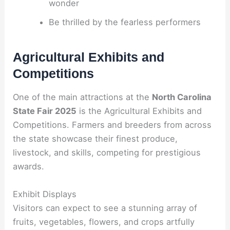
wonder
Be thrilled by the fearless performers
Agricultural Exhibits and
Competitions
One of the main attractions at the
North Carolina
State Fair 2025
is the Agricultural Exhibits and
Competitions. Farmers and breeders from across
the state showcase their finest produce,
livestock, and skills, competing for prestigious
awards.
Exhibit Displays
Visitors can expect to see a stunning array of
fruits, vegetables, flowers, and crops artfully