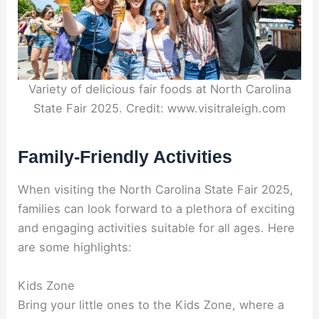
Variety of delicious fair foods at North Carolina
State Fair 2025. Credit: www.visitraleigh.com
Family-Friendly Activities
When visiting the North Carolina State Fair 2025,
families can look forward to a plethora of exciting
and engaging activities suitable for all ages. Here
are some highlights:
Kids Zone
Bring your little ones to the Kids Zone, where a