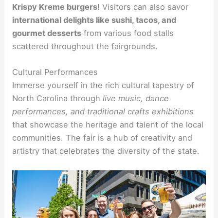
Krispy Kreme burgers!
Visitors can also savor
international delights like sushi, tacos, and
gourmet desserts
from various food stalls
scattered throughout the fairgrounds.
Cultural Performances
Immerse yourself in the rich cultural tapestry of
North Carolina through
live music, dance
performances, and traditional crafts exhibitions
that showcase the heritage and talent of the local
communities. The fair is a hub of creativity and
artistry that celebrates the diversity of the state.