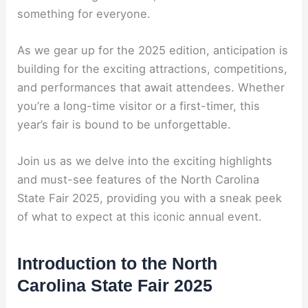
something for everyone.
As we gear up for the 2025 edition, anticipation is
building for the exciting attractions, competitions,
and performances that await attendees. Whether
you’re a long-time visitor or a first-timer, this
year’s fair is bound to be unforgettable.
Join us as we delve into the exciting highlights
and must-see features of the North Carolina
State Fair 2025, providing you with a sneak peek
of what to expect at this iconic annual event.
Introduction to the North
Carolina State Fair 2025