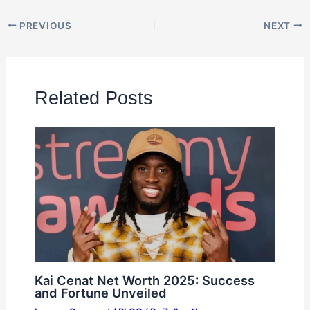
PREVIOUS
NEXT
Related Posts
Kai Cenat Net Worth 2025: Success
and Fortune Unveiled