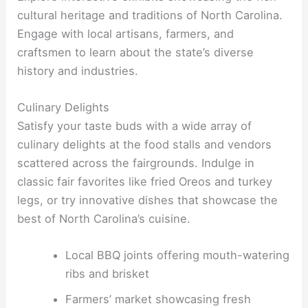
cultural heritage and traditions of North Carolina.
Engage with local artisans, farmers, and
craftsmen to learn about the state’s diverse
history and industries.
Culinary Delights
Satisfy your taste buds with a wide array of
culinary delights at the food stalls and vendors
scattered across the fairgrounds. Indulge in
classic fair favorites like fried Oreos and turkey
legs, or try innovative dishes that showcase the
best of North Carolina’s cuisine.
Local BBQ joints offering mouth-watering
ribs and brisket
Farmers’ market showcasing fresh