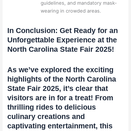
guidelines, and mandatory mask-
wearing in crowded areas.
In Conclusion: Get Ready for an
Unforgettable Experience at the
North Carolina State Fair 2025!
As we’ve explored the exciting
highlights of the North Carolina
State Fair 2025, it’s clear that
visitors are in for a treat! From
thrilling rides to delicious
culinary creations and
captivating entertainment, this