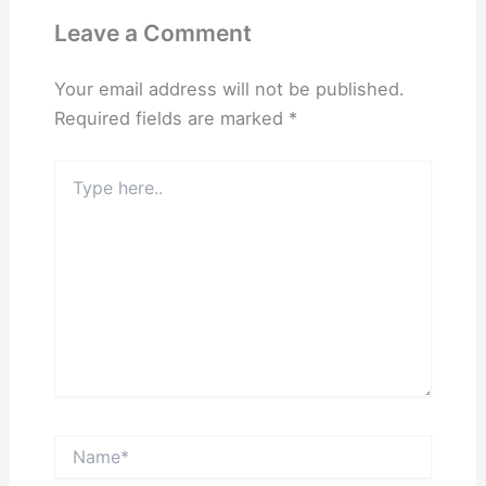
Leave a Comment
Your email address will not be published.
Required fields are marked
*
Type
here..
Name*