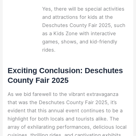
Yes, there will be special activities
and attractions for kids at the
Deschutes County Fair 2025, such
as a Kids Zone with interactive
games, shows, and kid-friendly
rides.
Exciting Conclusion: Deschutes
County Fair 2025
As we bid farewell to the vibrant extravaganza
that was the Deschutes County Fair 2025, it’s
evident that this annual event continues to be a
highlight for both locals and tourists alike. The
array of exhilarating performances, delicious local
cuisines, thrilling rides, and captivating exhibits