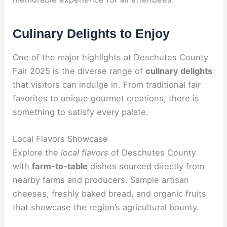
Culinary Delights to Enjoy
One of the major highlights at Deschutes County
Fair 2025 is the diverse range of
culinary delights
that visitors can indulge in. From traditional fair
favorites to unique gourmet creations, there is
something to satisfy every palate.
Local Flavors Showcase
Explore the
local flavors
of Deschutes County
with
farm-to-table
dishes sourced directly from
nearby farms and producers. Sample artisan
cheeses, freshly baked bread, and organic fruits
that showcase the region’s agricultural bounty.