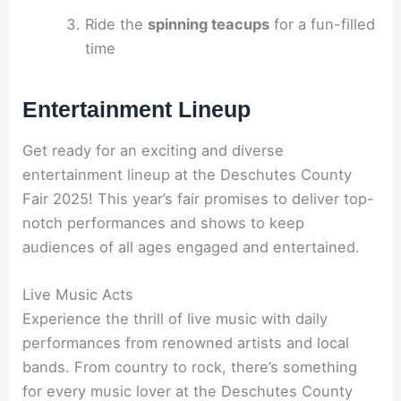
Ride the
spinning teacups
for a fun-filled
time
Entertainment Lineup
Get ready for an exciting and diverse
entertainment lineup at the Deschutes County
Fair 2025! This year’s fair promises to deliver top-
notch performances and shows to keep
audiences of all ages engaged and entertained.
Live Music Acts
Experience the thrill of live music with daily
performances from renowned artists and local
bands. From country to rock, there’s something
for every music lover at the Deschutes County