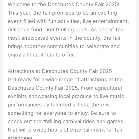
Welcome to the Deschutes County Fair 2025!
This year, the fair promises to be an exciting
event filled with fun activities, live entertainment,
delicious food, and thrilling rides. As one of the
most anticipated events in the county, the fair
brings together communities to celebrate and
enjoy all that it has to offer.
Attractions at Deschutes County Fair 2025
Get ready for a wide range of attractions at the
Deschutes County Fair 2025. From agricultural
exhibits showcasing local produce to live music
performances by talented artists, there is
something for everyone to enjoy. Be sure to
check out the thrilling carnival rides and games
that will provide hours of entertainment for fair
attendees.