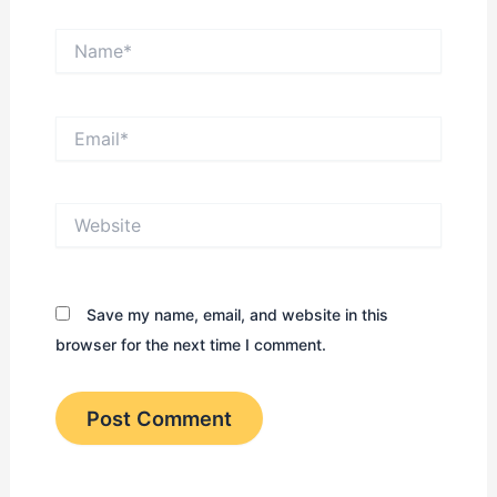
Name*
Email*
Website
Save my name, email, and website in this
browser for the next time I comment.