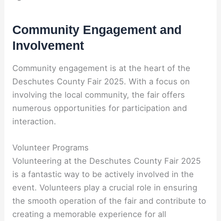
Community Engagement and
Involvement
Community engagement is at the heart of the
Deschutes County Fair 2025. With a focus on
involving the local community, the fair offers
numerous opportunities for participation and
interaction.
Volunteer Programs
Volunteering at the Deschutes County Fair 2025
is a fantastic way to be actively involved in the
event. Volunteers play a crucial role in ensuring
the smooth operation of the fair and contribute to
creating a memorable experience for all