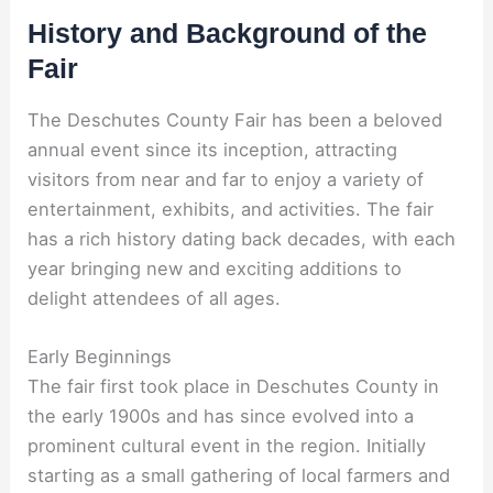
History and Background of the
Fair
The Deschutes County Fair has been a beloved
annual event since its inception, attracting
visitors from near and far to enjoy a variety of
entertainment, exhibits, and activities. The fair
has a rich history dating back decades, with each
year bringing new and exciting additions to
delight attendees of all ages.
Early Beginnings
The fair first took place in Deschutes County in
the early 1900s and has since evolved into a
prominent cultural event in the region. Initially
starting as a small gathering of local farmers and