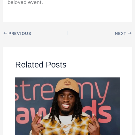
beloved event.
PREVIOUS
NEXT
Related Posts