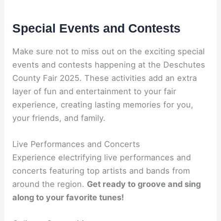
Special Events and Contests
Make sure not to miss out on the exciting special
events and contests happening at the Deschutes
County Fair 2025. These activities add an extra
layer of fun and entertainment to your fair
experience, creating lasting memories for you,
your friends, and family.
Live Performances and Concerts
Experience electrifying live performances and
concerts featuring top artists and bands from
around the region.
Get ready to groove and sing
along to your favorite tunes!