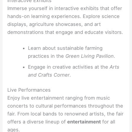
Interactive Exhibits
Immerse yourself in interactive exhibits that offer
hands-on learning experiences. Explore science
displays, agriculture showcases, and art
demonstrations that engage and educate visitors.
Learn about sustainable farming
practices in the
Green Living Pavilion
.
Engage in creative activities at the
Arts
and Crafts Corner
.
Live Performances
Enjoy live entertainment ranging from music
concerts to cultural performances throughout the
fair. From local bands to renowned artists, the fair
offers a diverse lineup of
entertainment
for all
ages.