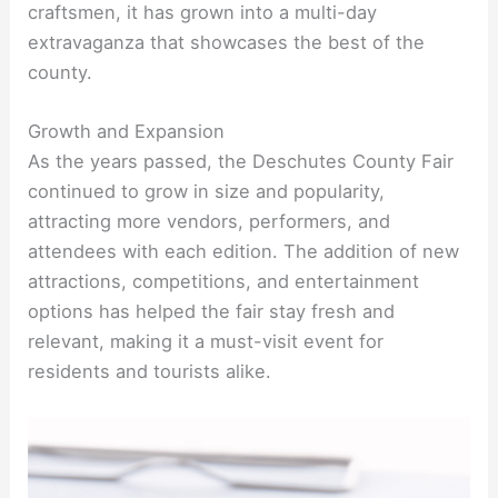
craftsmen, it has grown into a multi-day
extravaganza that showcases the best of the
county.
Growth and Expansion
As the years passed, the Deschutes County Fair
continued to grow in size and popularity,
attracting more vendors, performers, and
attendees with each edition. The addition of new
attractions, competitions, and entertainment
options has helped the fair stay fresh and
relevant, making it a must-visit event for
residents and tourists alike.