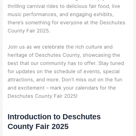
thrilling carnival rides to delicious fair food, live
music performances, and engaging exhibits,
there’s something for everyone at the Deschutes
County Fair 2025.
Join us as we celebrate the rich culture and
heritage of Deschutes County, showcasing the
best that our community has to offer. Stay tuned
for updates on the schedule of events, special
attractions, and more. Don’t miss out on the fun
and excitement – mark your calendars for the
Deschutes County Fair 2025!
Introduction to Deschutes
County Fair 2025