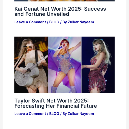
Kai Cenat Net Worth 2025: Success
and Fortune Unveiled
Leave a Comment
/
BLOG
/ By
Zulkar Nayeem
Taylor Swift Net Worth 2025:
Forecasting Her Financial Future
Leave a Comment
/
BLOG
/ By
Zulkar Nayeem