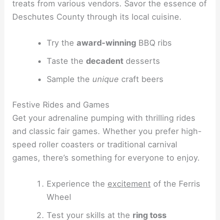
treats from various vendors. Savor the essence of
Deschutes County through its local cuisine.
Try the
award-winning
BBQ ribs
Taste the
decadent
desserts
Sample the
unique
craft beers
Festive Rides and Games
Get your adrenaline pumping with thrilling rides
and classic fair games. Whether you prefer high-
speed roller coasters or traditional carnival
games, there’s something for everyone to enjoy.
Experience the
excitement
of the Ferris
Wheel
Test your skills at the
ring toss