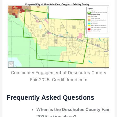
Community Engagement at Deschutes County
Fair 2025. Credit: kbnd.com
Frequently Asked Questions
When is the Deschutes County Fair
2025 taking place?