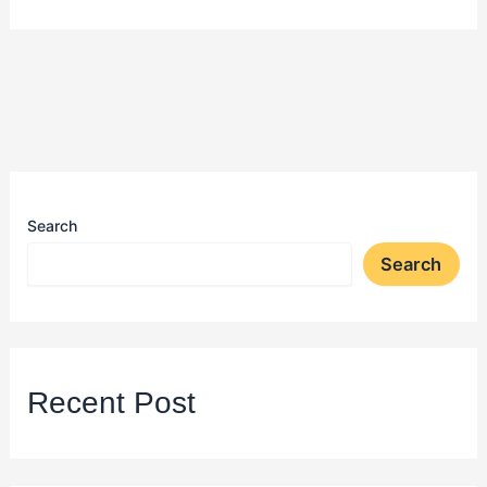
Search
Search
Recent Post