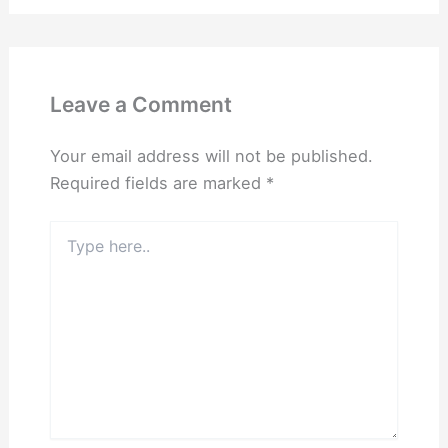
Leave a Comment
Your email address will not be published.
Required fields are marked
*
Type
here..