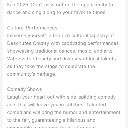
Fair 2025. Don’t miss out on the opportunity to
dance and sing along to your favorite tunes!
Cultural Performances
Immerse yourself in the rich cultural tapestry of
Deschutes County with captivating performances
showcasing traditional dances, music, and arts.
Witness the beauty and diversity of local talents
as they take the stage to celebrate the
community’s heritage.
Comedy Shows
Laugh your heart out with side-splitting comedy
acts that will leave you in stitches. Talented
comedians will bring the humor and entertainment
to the fair, guaranteeing a hilarious and
memorable experience for all attendees.