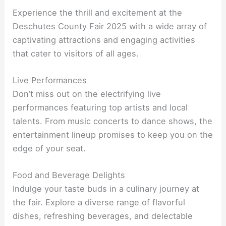
Experience the thrill and excitement at the
Deschutes County Fair 2025 with a wide array of
captivating attractions and engaging activities
that cater to visitors of all ages.
Live Performances
Don’t miss out on the electrifying live
performances featuring top artists and local
talents. From music concerts to dance shows, the
entertainment lineup promises to keep you on the
edge of your seat.
Food and Beverage Delights
Indulge your taste buds in a culinary journey at
the fair. Explore a diverse range of flavorful
dishes, refreshing beverages, and delectable