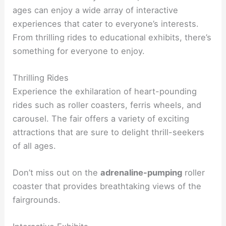
ages can enjoy a wide array of interactive
experiences that cater to everyone’s interests.
From thrilling rides to educational exhibits, there’s
something for everyone to enjoy.
Thrilling Rides
Experience the exhilaration of heart-pounding
rides such as roller coasters, ferris wheels, and
carousel. The fair offers a variety of exciting
attractions that are sure to delight thrill-seekers
of all ages.
Don’t miss out on the
adrenaline-pumping
roller
coaster that provides breathtaking views of the
fairgrounds.