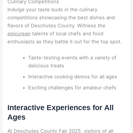
Culinary Competitions
Indulge your taste buds in the culinary
competitions showcasing the best dishes and
flavors of Deschutes County.
Witness the
epicurean
talents
of local chefs and food
enthusiasts as they battle it out for the top spot.
Taste-testing events with a variety of
delicious treats
Interactive cooking demos for all ages
Exciting challenges for amateur chefs
Interactive Experiences for All
Ages
At Deschutes County Fair 2025, visitors of all