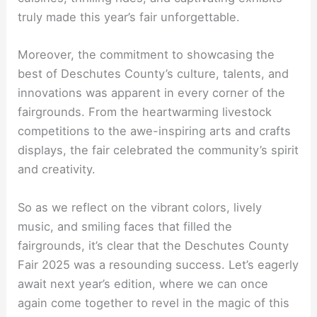
truly made this year’s fair unforgettable.
Moreover, the commitment to showcasing the
best of Deschutes County’s culture, talents, and
innovations was apparent in every corner of the
fairgrounds. From the heartwarming livestock
competitions to the awe-inspiring arts and crafts
displays, the fair celebrated the community’s spirit
and creativity.
So as we reflect on the vibrant colors, lively
music, and smiling faces that filled the
fairgrounds, it’s clear that the Deschutes County
Fair 2025 was a resounding success. Let’s eagerly
await next year’s edition, where we can once
again come together to revel in the magic of this