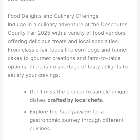
Food Delights and Culinary Offerings
Indulge in a culinary adventure at the Deschutes
County Fair 2025 with a variety of food vendors
offering delicious treats and local specialties.
From classic fair foods like corn dogs and funnel
cakes to gourmet creations and farm-to-table
options, there is no shortage of tasty delights to
satisfy your cravings.
Don’t miss the chance to sample unique
dishes
crafted by local chefs
.
Explore the
food pavilion
for a
gastronomic journey through different
cuisines.