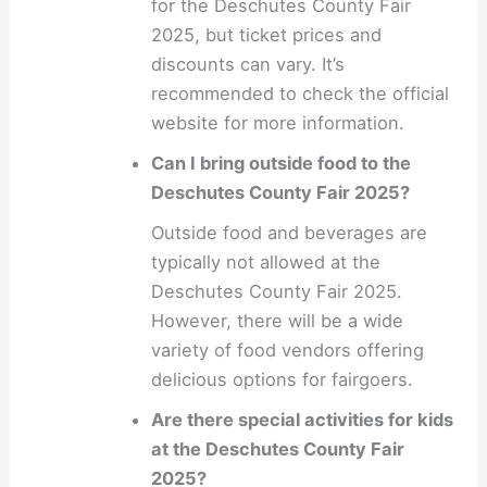
for the Deschutes County Fair
2025, but ticket prices and
discounts can vary. It’s
recommended to check the official
website for more information.
Can I bring outside food to the
Deschutes County Fair 2025?
Outside food and beverages are
typically not allowed at the
Deschutes County Fair 2025.
However, there will be a wide
variety of food vendors offering
delicious options for fairgoers.
Are there special activities for kids
at the Deschutes County Fair
2025?