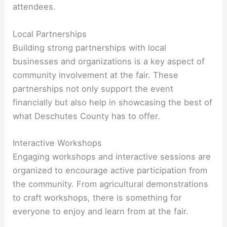
attendees.
Local Partnerships
Building strong partnerships with local
businesses and organizations is a key aspect of
community involvement at the fair. These
partnerships not only support the event
financially but also help in showcasing the best of
what Deschutes County has to offer.
Interactive Workshops
Engaging workshops and interactive sessions are
organized to encourage active participation from
the community. From agricultural demonstrations
to craft workshops, there is something for
everyone to enjoy and learn from at the fair.