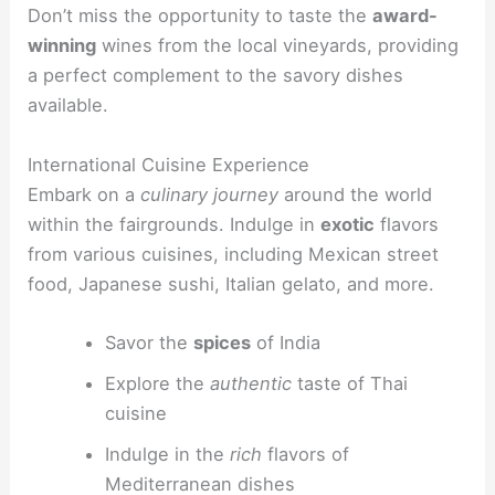
Don’t miss the opportunity to taste the
award-
winning
wines from the local vineyards, providing
a perfect complement to the savory dishes
available.
International Cuisine Experience
Embark on a
culinary journey
around the world
within the fairgrounds. Indulge in
exotic
flavors
from various cuisines, including Mexican street
food, Japanese sushi, Italian gelato, and more.
Savor the
spices
of India
Explore the
authentic
taste of Thai
cuisine
Indulge in the
rich
flavors of
Mediterranean dishes