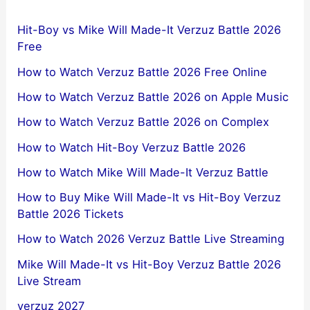
Hit-Boy vs Mike Will Made-It Verzuz Battle 2026
Free
How to Watch Verzuz Battle 2026 Free Online
How to Watch Verzuz Battle 2026 on Apple Music
How to Watch Verzuz Battle 2026 on Complex
How to Watch Hit-Boy Verzuz Battle 2026
How to Watch Mike Will Made-It Verzuz Battle
How to Buy Mike Will Made-It vs Hit-Boy Verzuz
Battle 2026 Tickets
How to Watch 2026 Verzuz Battle Live Streaming
Mike Will Made-It vs Hit-Boy Verzuz Battle 2026
Live Stream
verzuz 2027