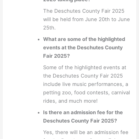
The Deschutes County Fair 2025
will be held from June 20th to June
25th.
What are some of the highlighted
events at the Deschutes County
Fair 2025?
Some of the highlighted events at
the Deschutes County Fair 2025
include live music performances, a
petting zoo, food contests, carnival
rides, and much more!
Is there an admission fee for the
Deschutes County Fair 2025?
Yes, there will be an admission fee