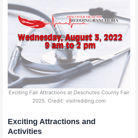
Exciting Fair Attractions at Deschutes County Fair
2025. Credit: visitredding.com
Exciting Attractions and
Activities