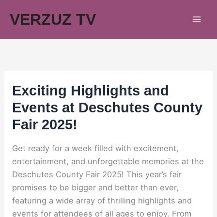
Skip
VERZUZ TV
to
content
Exciting Highlights and
Events at Deschutes County
Fair 2025!
Get ready for a week filled with excitement,
entertainment, and unforgettable memories at the
Deschutes County Fair 2025! This year’s fair
promises to be bigger and better than ever,
featuring a wide array of thrilling highlights and
events for attendees of all ages to enjoy. From