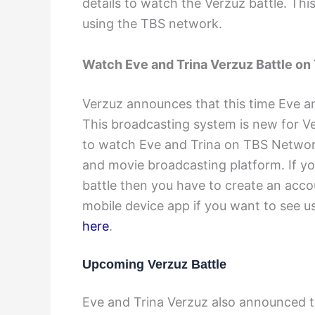
details to watch the Verzuz battle. This
using the TBS network.
Watch Eve and Trina Verzuz Battle on
Verzuz announces that this time Eve an
This broadcasting system is new for Ve
to watch Eve and Trina on TBS Networ
and movie broadcasting platform. If yo
battle then you have to create an acc
mobile device app if you want to see u
here
.
Upcoming Verzuz Battle
Eve and Trina Verzuz also announced t