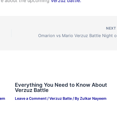
ore about the upcoming
Verzuz battle.
NEX
Omar
Everything You Need to Know About
Verzuz Battle
eem
Leave a Comment
/
Verzuz Batte
/ By
Zulkar Nayeem