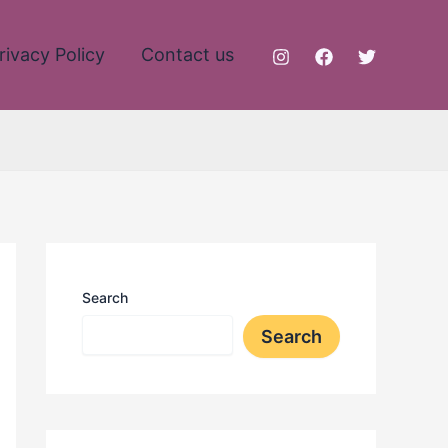
rivacy Policy
Contact us
Search
Search