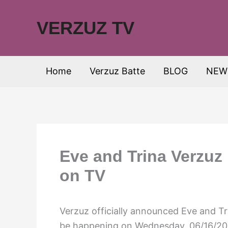
Skip
to
VERZUZ TV
content
Home
Verzuz Batte
BLOG
NEW
Eve and Trina Verzuz 
on TV
Verzuz officially announced Eve and Tri
be happening on Wednesday, 06/16/202