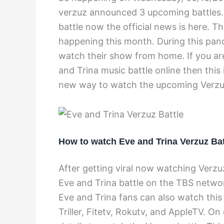
verzuz announced 3 upcoming battles.
battle now the official news is here. 
happening this month. During this pand
watch their show from home. If you ar
and Trina music battle online then this 
new way to watch the upcoming Verzu
How to watch Eve and Trina Verzuz Bat
After getting viral now watching Verzuz
Eve and Trina battle on the TBS network
Eve and Trina fans can also watch this
Triller, Fitetv, Rokutv, and AppleTV. On