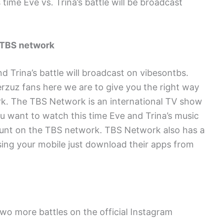
 time Eve vs. Trina’s battle will be broadcast
 TBS network
d Trina’s battle will broadcast on vibesontbs.
rzuz fans here we are to give you the right way
k. The TBS Network is an international TV show
u want to watch this time Eve and Trina’s music
ount on the TBS network. TBS Network also has a
sing your mobile just download their apps from
wo more battles on the official Instagram