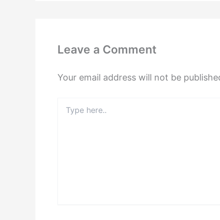
Leave a Comment
Your email address will not be publishe
Type
here..