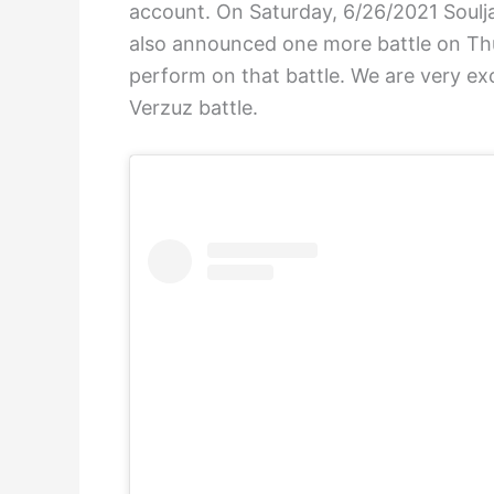
account. On Saturday, 6/26/2021 Soulja
also announced one more battle on Thu
perform on that battle. We are very e
Verzuz battle.