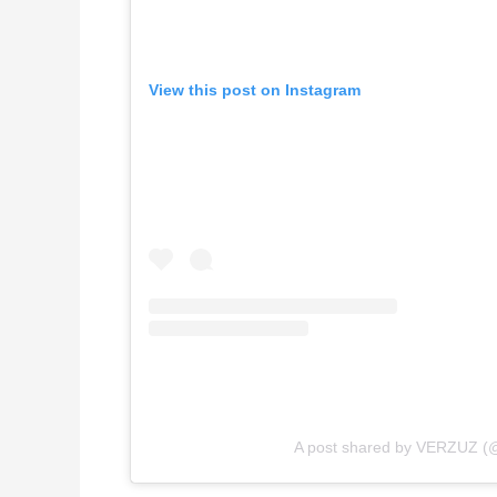
View this post on Instagram
A post shared by VERZUZ (@