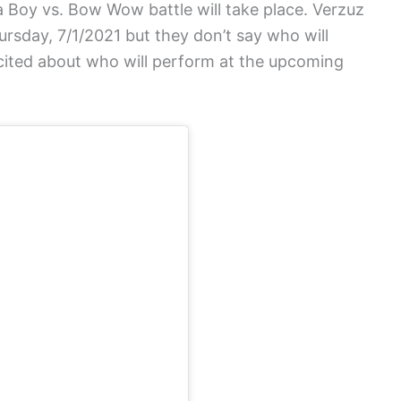
 Boy vs. Bow Wow battle will take place. Verzuz
rsday, 7/1/2021 but they don’t say who will
xcited about who will perform at the upcoming