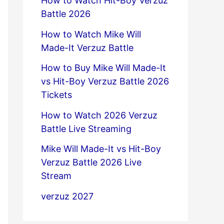
How to Watch Hit-Boy Verzuz
Battle 2026
How to Watch Mike Will
Made-It Verzuz Battle
How to Buy Mike Will Made-It
vs Hit-Boy Verzuz Battle 2026
Tickets
How to Watch 2026 Verzuz
Battle Live Streaming
Mike Will Made-It vs Hit-Boy
Verzuz Battle 2026 Live
Stream
verzuz 2027