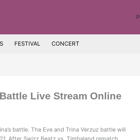
P
S
FESTIVAL
CONCERT
Battle Live Stream Online
na’s battle. The Eve and Trina Verzuz battle will
1. After Swizz Beatz vs. Timbaland rematch