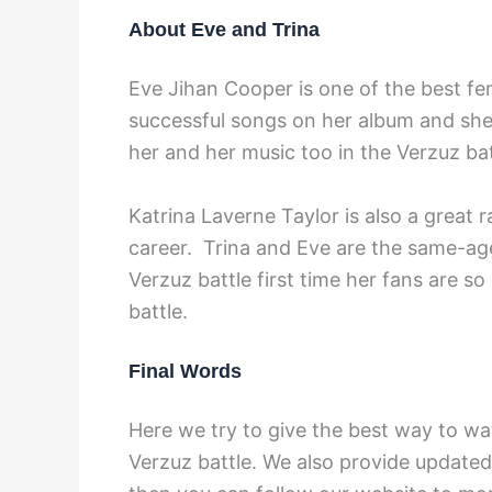
About Eve and Trina
Eve Jihan Cooper is one of the best f
successful songs on her album and she
her and her music too in the Verzuz bat
Katrina Laverne Taylor is also a great 
career. Trina and Eve are the same-age
Verzuz battle first time her fans are so
battle.
Final Words
Here we try to give the best way to wa
Verzuz battle. We also provide updated