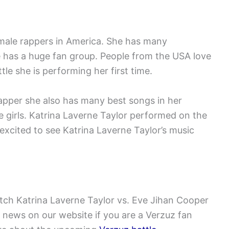
emale rappers in America. She has many
 has a huge fan group. People from the USA love
tle she is performing her first time.
rapper she also has many best songs in her
 girls. Katrina Laverne Taylor performed on the
 excited to see Katrina Laverne Taylor’s music
tch Katrina Laverne Taylor vs. Eve Jihan Cooper
 news on our website if you are a Verzuz fan