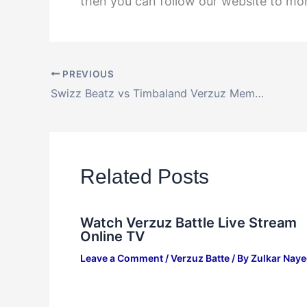
then you can follow our website to m
PREVIOUS
Swizz Beatz vs Timbaland Verzuz Memorial Weekend Rematch Online
Related Posts
Watch Verzuz Battle Live Stream
Online TV
Leave a Comment
/
Verzuz Batte
/ By
Zulkar Nay