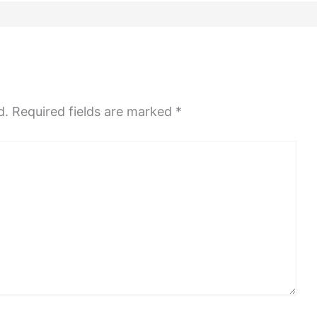
d.
Required fields are marked
*