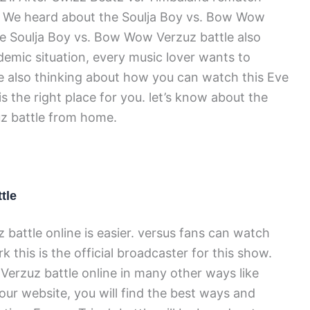
 We heard about the Soulja Boy vs. Bow Wow
The Soulja Boy vs. Bow Wow Verzuz battle also
emic situation, every music lover wants to
e also thinking about how you can watch this Eve
is the right place for you. let’s know about the
z battle from home.
tle
 battle online is easier. versus fans can watch
 this is the official broadcaster for this show.
 Verzuz battle online in many other ways like
 our website, you will find the best ways and