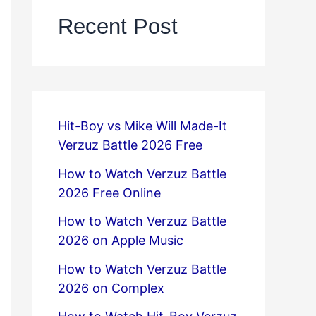
Recent Post
Hit-Boy vs Mike Will Made-It
Verzuz Battle 2026 Free
How to Watch Verzuz Battle
2026 Free Online
How to Watch Verzuz Battle
2026 on Apple Music
How to Watch Verzuz Battle
2026 on Complex