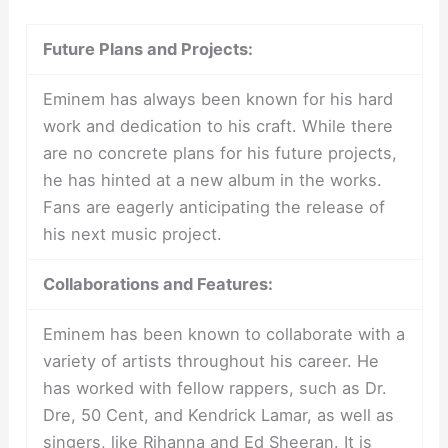
Future Plans and Projects:
Eminem has always been known for his hard
work and dedication to his craft. While there
are no concrete plans for his future projects,
he has hinted at a new album in the works.
Fans are eagerly anticipating the release of
his next music project.
Collaborations and Features:
Eminem has been known to collaborate with a
variety of artists throughout his career. He
has worked with fellow rappers, such as Dr.
Dre, 50 Cent, and Kendrick Lamar, as well as
singers, like Rihanna and Ed Sheeran. It is