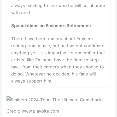
always exciting to see who he will collaborate
with next.
Speculations on Eminem’s Retirement:
There have been rumors about Eminem
retiring from music, but he has not confirmed
anything yet. It is important to remember that
artists, like Eminem, have the right to step
back from their careers when they choose to
do so. Whatever he decides, his fans will
always support him.
Credit: www.playbite.com