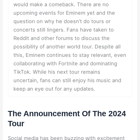
would make a comeback. There are no
upcoming events for Eminem yet and the
question on why he doesn’t do tours or
concerts still lingers. Fans have taken to
Reddit and other forums to discuss the
possibility of another world tour. Despite all
this, Eminem continues to stay relevant, even
collaborating with Fortnite and dominating
TikTok. While his next tour remains
uncertain, fans can still enjoy his music and
keep an eye out for any updates.
The Announcement Of The 2024
Tour
Social media has been buzzing with excitement