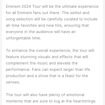
Eminem 2024 Tour will be the ultimate experience
for all Eminem fans out there. The setlist and
song selection will be carefully curated to include
all-time favorites and new hits, ensuring that
everyone in the audience will have an
unforgettable time.
To enhance the overall experience, the tour will
feature stunning visuals and effects that will
complement the music and elevate the
performance. Fans can expect larger than life
production and a show that is a feast for the
senses.
The tour will also have plenty of emotional
moments that are sure to tug at the heartstrings