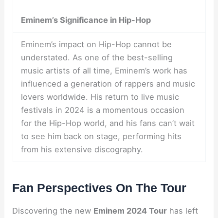
Eminem’s Significance in Hip-Hop
Eminem’s impact on Hip-Hop cannot be
understated. As one of the best-selling
music artists of all time, Eminem’s work has
influenced a generation of rappers and music
lovers worldwide. His return to live music
festivals in 2024 is a momentous occasion
for the Hip-Hop world, and his fans can’t wait
to see him back on stage, performing hits
from his extensive discography.
Fan Perspectives On The Tour
Discovering the new
Eminem 2024 Tour
has left