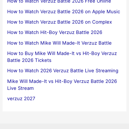
How to Watch Verzuz Battle 2026 Free Online
How to Watch Verzuz Battle 2026 on Apple Music
How to Watch Verzuz Battle 2026 on Complex
How to Watch Hit-Boy Verzuz Battle 2026
How to Watch Mike Will Made-It Verzuz Battle
How to Buy Mike Will Made-It vs Hit-Boy Verzuz
Battle 2026 Tickets
How to Watch 2026 Verzuz Battle Live Streaming
Mike Will Made-It vs Hit-Boy Verzuz Battle 2026
Live Stream
verzuz 2027