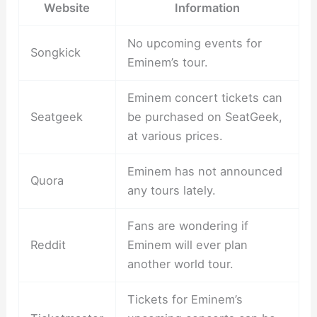
Website
Information
No upcoming events for
Songkick
Eminem’s tour.
Eminem concert tickets can
Seatgeek
be purchased on SeatGeek,
at various prices.
Eminem has not announced
Quora
any tours lately.
Fans are wondering if
Reddit
Eminem will ever plan
another world tour.
Tickets for Eminem’s