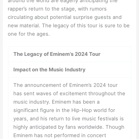
around the world are eagerly anticipating the
rapper’s return to the stage, with rumors
circulating about potential surprise guests and
new material. The legacy of this tour is sure to be
one for the ages.
The Legacy of Eminem’s 2024 Tour
Impact on the Music Industry
The announcement of Eminem’s 2024 tour
has sent waves of excitement throughout the
music industry. Eminem has been a
significant figure in the Hip-Hop world for
years, and his return to live music festivals is
highly anticipated by fans worldwide. Though
Eminem has not performed in concert