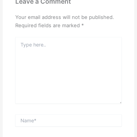
Leave a Comment
Your email address will not be published.
Required fields are marked
*
Type
here..
Name*