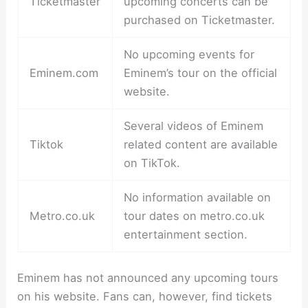
Ticketmaster
upcoming concerts can be
purchased on Ticketmaster.
No upcoming events for
Eminem.com
Eminem’s tour on the official
website.
Several videos of Eminem
Tiktok
related content are available
on TikTok.
No information available on
Metro.co.uk
tour dates on metro.co.uk
entertainment section.
Eminem has not announced any upcoming tours
on his website. Fans can, however, find tickets