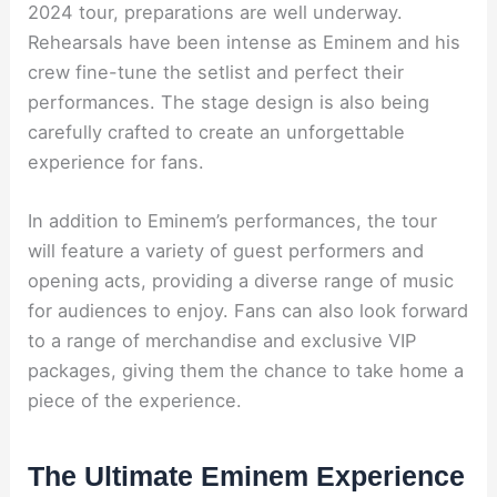
2024 tour, preparations are well underway.
Rehearsals have been intense as Eminem and his
crew fine-tune the setlist and perfect their
performances. The stage design is also being
carefully crafted to create an unforgettable
experience for fans.
In addition to Eminem’s performances, the tour
will feature a variety of guest performers and
opening acts, providing a diverse range of music
for audiences to enjoy. Fans can also look forward
to a range of merchandise and exclusive VIP
packages, giving them the chance to take home a
piece of the experience.
The Ultimate Eminem Experience