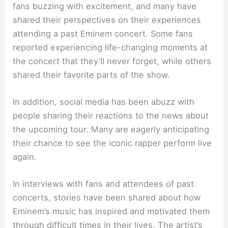
fans buzzing with excitement, and many have
shared their perspectives on their experiences
attending a past Eminem concert. Some fans
reported experiencing life-changing moments at
the concert that they’ll never forget, while others
shared their favorite parts of the show.
In addition, social media has been abuzz with
people sharing their reactions to the news about
the upcoming tour. Many are eagerly anticipating
their chance to see the iconic rapper perform live
again.
In interviews with fans and attendees of past
concerts, stories have been shared about how
Eminem’s music has inspired and motivated them
through difficult times in their lives. The artist’s