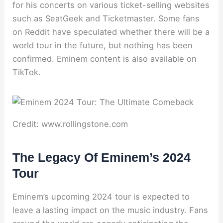
for his concerts on various ticket-selling websites
such as SeatGeek and Ticketmaster. Some fans
on Reddit have speculated whether there will be a
world tour in the future, but nothing has been
confirmed. Eminem content is also available on
TikTok.
Credit: www.rollingstone.com
The Legacy Of Eminem’s 2024
Tour
Eminem’s upcoming 2024 tour is expected to
leave a lasting impact on the music industry. Fans