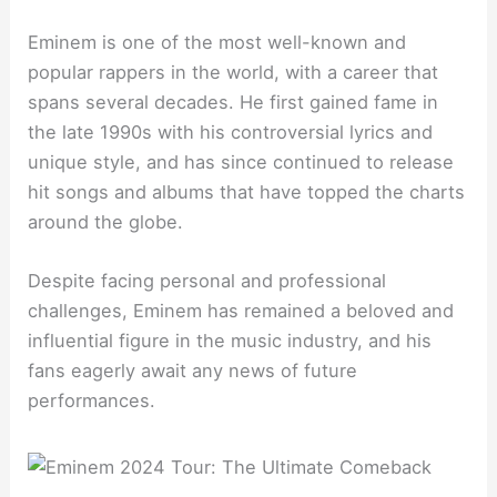
Eminem is one of the most well-known and
popular rappers in the world, with a career that
spans several decades. He first gained fame in
the late 1990s with his controversial lyrics and
unique style, and has since continued to release
hit songs and albums that have topped the charts
around the globe.
Despite facing personal and professional
challenges, Eminem has remained a beloved and
influential figure in the music industry, and his
fans eagerly await any news of future
performances.