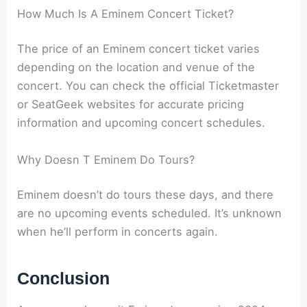
How Much Is A Eminem Concert Ticket?
The price of an Eminem concert ticket varies
depending on the location and venue of the
concert. You can check the official Ticketmaster
or SeatGeek websites for accurate pricing
information and upcoming concert schedules.
Why Doesn T Eminem Do Tours?
Eminem doesn’t do tours these days, and there
are no upcoming events scheduled. It’s unknown
when he’ll perform in concerts again.
Conclusion