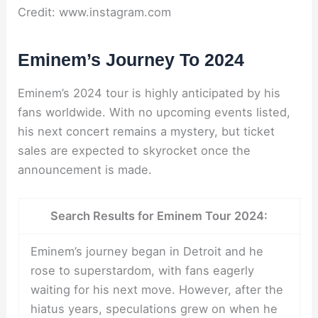
Credit: www.instagram.com
Eminem’s Journey To 2024
Eminem’s 2024 tour is highly anticipated by his
fans worldwide. With no upcoming events listed,
his next concert remains a mystery, but ticket
sales are expected to skyrocket once the
announcement is made.
Search Results for Eminem Tour 2024:
Eminem’s journey began in Detroit and he
rose to superstardom, with fans eagerly
waiting for his next move. However, after the
hiatus years, speculations grew on when he