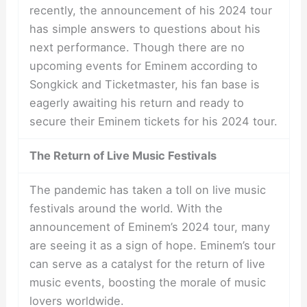
recently, the announcement of his 2024 tour
has simple answers to questions about his
next performance. Though there are no
upcoming events for Eminem according to
Songkick and Ticketmaster, his fan base is
eagerly awaiting his return and ready to
secure their Eminem tickets for his 2024 tour.
The Return of Live Music Festivals
The pandemic has taken a toll on live music
festivals around the world. With the
announcement of Eminem’s 2024 tour, many
are seeing it as a sign of hope. Eminem’s tour
can serve as a catalyst for the return of live
music events, boosting the morale of music
lovers worldwide.