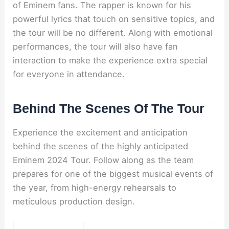
of Eminem fans. The rapper is known for his
powerful lyrics that touch on sensitive topics, and
the tour will be no different. Along with emotional
performances, the tour will also have fan
interaction to make the experience extra special
for everyone in attendance.
Behind The Scenes Of The Tour
Experience the excitement and anticipation
behind the scenes of the highly anticipated
Eminem 2024 Tour. Follow along as the team
prepares for one of the biggest musical events of
the year, from high-energy rehearsals to
meticulous production design.