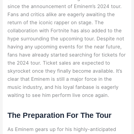
since the announcement of Eminem’s 2024 tour.
Fans and critics alike are eagerly awaiting the
return of the iconic rapper on stage. The
collaboration with Fortnite has also added to the
hype surrounding the upcoming tour. Despite not
having any upcoming events for the near future,
fans have already started searching for tickets for
the 2024 tour. Ticket sales are expected to
skyrocket once they finally become available. It’s
clear that Eminem is still a major force in the
music industry, and his loyal fanbase is eagerly
waiting to see him perform live once again.
The Preparation For The Tour
As Eminem gears up for his highly-anticipated