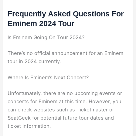
Frequently Asked Questions For
Eminem 2024 Tour
Is Eminem Going On Tour 2024?
There’s no official announcement for an Eminem
tour in 2024 currently.
Where Is Eminem’s Next Concert?
Unfortunately, there are no upcoming events or
concerts for Eminem at this time. However, you
can check websites such as Ticketmaster or
SeatGeek for potential future tour dates and
ticket information.