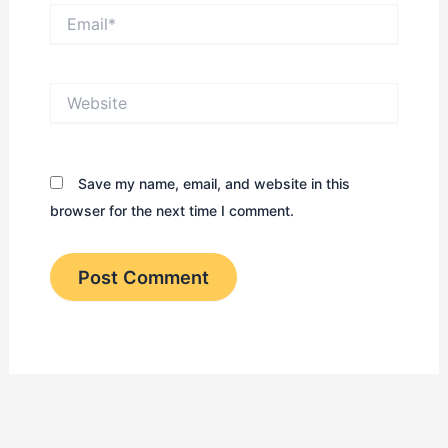
Email*
Website
Save my name, email, and website in this
browser for the next time I comment.