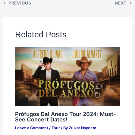
PREVIOUS
NEXT
Related Posts
Prófugos Del Anexo Tour 2024: Must-
See Concert Dates!
Leave a Comment
/
Tour
/ By
Zulkar Nayeem