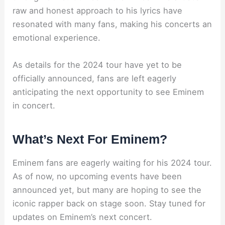
raw and honest approach to his lyrics have
resonated with many fans, making his concerts an
emotional experience.
As details for the 2024 tour have yet to be
officially announced, fans are left eagerly
anticipating the next opportunity to see Eminem
in concert.
What’s Next For Eminem?
Eminem fans are eagerly waiting for his 2024 tour.
As of now, no upcoming events have been
announced yet, but many are hoping to see the
iconic rapper back on stage soon. Stay tuned for
updates on Eminem’s next concert.