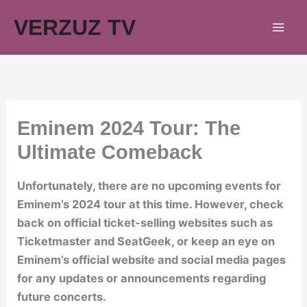
Skip
VERZUZ TV
to
content
Eminem 2024 Tour: The
Ultimate Comeback
Unfortunately, there are no upcoming events for
Eminem’s 2024 tour at this time. However, check
back on official ticket-selling websites such as
Ticketmaster and SeatGeek, or keep an eye on
Eminem’s official website and social media pages
for any updates or announcements regarding
future concerts.