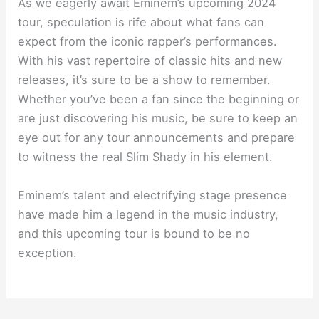
As we eagerly await Eminem’s upcoming 2024
tour, speculation is rife about what fans can
expect from the iconic rapper’s performances.
With his vast repertoire of classic hits and new
releases, it’s sure to be a show to remember.
Whether you’ve been a fan since the beginning or
are just discovering his music, be sure to keep an
eye out for any tour announcements and prepare
to witness the real Slim Shady in his element.
Eminem’s talent and electrifying stage presence
have made him a legend in the music industry,
and this upcoming tour is bound to be no
exception.