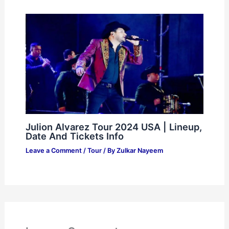
Julion Alvarez Tour 2024 USA | Lineup,
Date And Tickets Info
Leave a Comment
/
Tour
/ By
Zulkar Nayeem