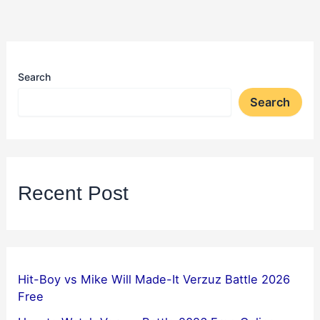
Search
Search
Recent Post
Hit-Boy vs Mike Will Made-It Verzuz Battle 2026
Free