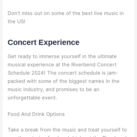
Don’t miss out on some of the best live music in
the US!
Concert Experience
Get ready to immerse yourself in the ultimate
musical experience at the Riverbend Concert
Schedule 2024! The concert schedule is jam-
packed with some of the biggest names in the
music industry, and promises to be an
unforgettable event.
Food And Drink Options
Take a break from the music and treat yourself to