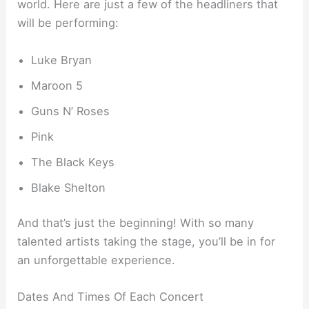
world. Here are just a few of the headliners that
will be performing:
Luke Bryan
Maroon 5
Guns N’ Roses
Pink
The Black Keys
Blake Shelton
And that’s just the beginning! With so many
talented artists taking the stage, you’ll be in for
an unforgettable experience.
Dates And Times Of Each Concert