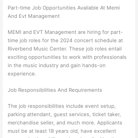
Part-time Job Opportunities Available At Memi
And Evt Management
MEMI and EVT Management are hiring for part-
time job roles for the 2024 concert schedule at
Riverbend Music Center. These job roles entail
exciting opportunities to work with professionals
in the music industry and gain hands-on
experience.
Job Responsibilities And Requirements
The job responsibilities include event setup,
parking attendant, guest services, ticket taker,
merchandise seller, and much more. Applicants
must be at least 18 years old, have excellent