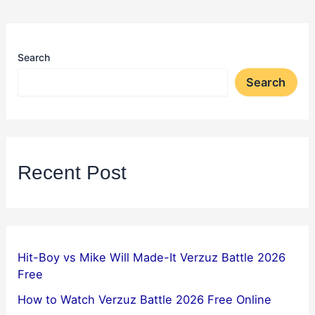
Search
Search
Recent Post
Hit-Boy vs Mike Will Made-It Verzuz Battle 2026
Free
How to Watch Verzuz Battle 2026 Free Online