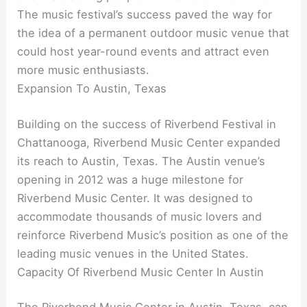
The music festival’s success paved the way for
the idea of a permanent outdoor music venue that
could host year-round events and attract even
more music enthusiasts.
Expansion To Austin, Texas
Building on the success of Riverbend Festival in
Chattanooga, Riverbend Music Center expanded
its reach to Austin, Texas. The Austin venue’s
opening in 2012 was a huge milestone for
Riverbend Music Center. It was designed to
accommodate thousands of music lovers and
reinforce Riverbend Music’s position as one of the
leading music venues in the United States.
Capacity Of Riverbend Music Center In Austin