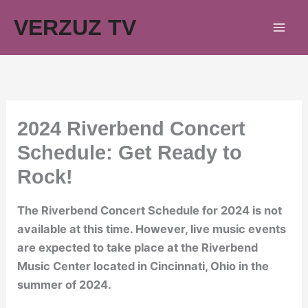
Skip
VERZUZ TV
to
content
2024 Riverbend Concert
Schedule: Get Ready to
Rock!
The Riverbend Concert Schedule for 2024 is not
available at this time. However, live music events
are expected to take place at the Riverbend
Music Center located in Cincinnati, Ohio in the
summer of 2024.