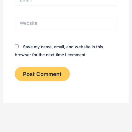
Website
Save my name, email, and website in this
browser for the next time I comment.