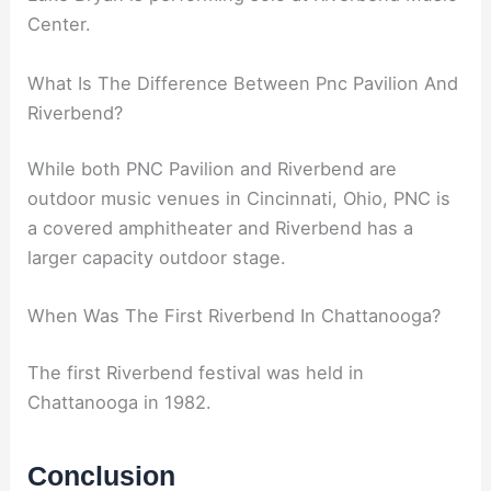
Center.
What Is The Difference Between Pnc Pavilion And
Riverbend?
While both PNC Pavilion and Riverbend are
outdoor music venues in Cincinnati, Ohio, PNC is
a covered amphitheater and Riverbend has a
larger capacity outdoor stage.
When Was The First Riverbend In Chattanooga?
The first Riverbend festival was held in
Chattanooga in 1982.
Conclusion