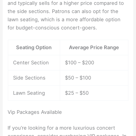
and typically sells for a higher price compared to
the side sections. Patrons can also opt for the
lawn seating, which is a more affordable option
for budget-conscious concert-goers.
Seating Option
Average Price Range
Center Section
$100 – $200
Side Sections
$50 – $100
Lawn Seating
$25 – $50
Vip Packages Available
If you’re looking for a more luxurious concert