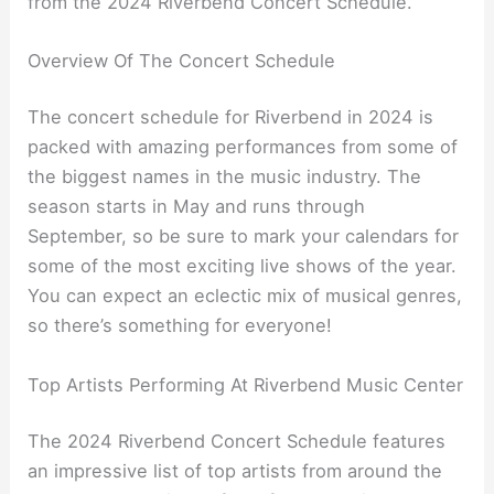
from the 2024 Riverbend Concert Schedule.
Overview Of The Concert Schedule
The concert schedule for Riverbend in 2024 is
packed with amazing performances from some of
the biggest names in the music industry. The
season starts in May and runs through
September, so be sure to mark your calendars for
some of the most exciting live shows of the year.
You can expect an eclectic mix of musical genres,
so there’s something for everyone!
Top Artists Performing At Riverbend Music Center
The 2024 Riverbend Concert Schedule features
an impressive list of top artists from around the