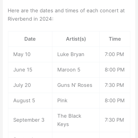
Here are the dates and times of each concert at
Riverbend in 2024:
Date
Artist(s)
Time
May 10
Luke Bryan
7:00 PM
June 15
Maroon 5
8:00 PM
July 20
Guns N’ Roses
7:30 PM
August 5
Pink
8:00 PM
The Black
September 3
7:30 PM
Keys