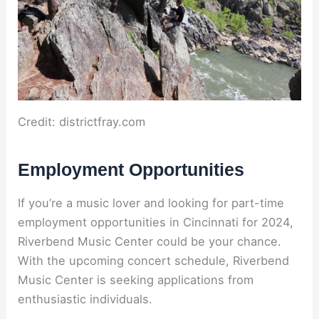
Credit: districtfray.com
Employment Opportunities
If you’re a music lover and looking for part-time
employment opportunities in Cincinnati for 2024,
Riverbend Music Center could be your chance.
With the upcoming concert schedule, Riverbend
Music Center is seeking applications from
enthusiastic individuals.