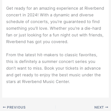
Get ready for an amazing experience at Riverbend
concert in 2024! With a dynamic and diverse
schedule of concerts, you’re guaranteed to find
something you’ll love. Whether you’re a die-hard
fan or just looking for a fun night out with friends,
Riverbend has got you covered.
From the latest hit-makers to classic favorites,
this is definitely a summer concert series you
don’t want to miss. Book your tickets in advance
and get ready to enjoy the best music under the
stars at Riverbend Music Center.
PREVIOUS
NEXT