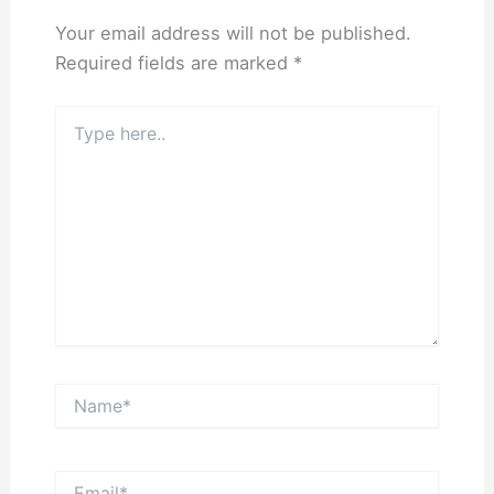
Your email address will not be published.
Required fields are marked
*
Type
here..
Name*
Email*