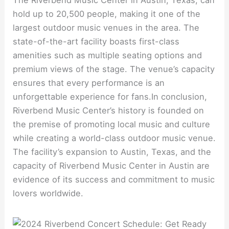
The Riverbend Music Center in Austin, Texas, can
hold up to 20,500 people, making it one of the
largest outdoor music venues in the area. The
state-of-the-art facility boasts first-class
amenities such as multiple seating options and
premium views of the stage. The venue’s capacity
ensures that every performance is an
unforgettable experience for fans.In conclusion,
Riverbend Music Center’s history is founded on
the premise of promoting local music and culture
while creating a world-class outdoor music venue.
The facility’s expansion to Austin, Texas, and the
capacity of Riverbend Music Center in Austin are
evidence of its success and commitment to music
lovers worldwide.