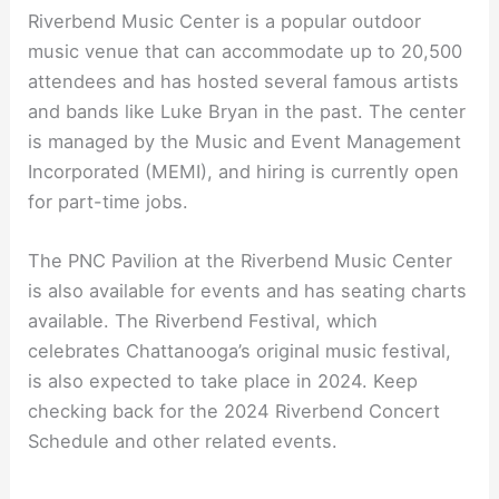
Riverbend Music Center is a popular outdoor
music venue that can accommodate up to 20,500
attendees and has hosted several famous artists
and bands like Luke Bryan in the past. The center
is managed by the Music and Event Management
Incorporated (MEMI), and hiring is currently open
for part-time jobs.
The PNC Pavilion at the Riverbend Music Center
is also available for events and has seating charts
available. The Riverbend Festival, which
celebrates Chattanooga’s original music festival,
is also expected to take place in 2024. Keep
checking back for the 2024 Riverbend Concert
Schedule and other related events.