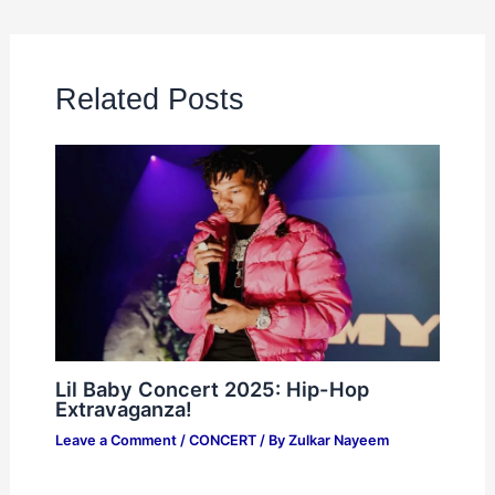
Related Posts
Lil Baby Concert 2025: Hip-Hop
Extravaganza!
Leave a Comment
/
CONCERT
/ By
Zulkar Nayeem