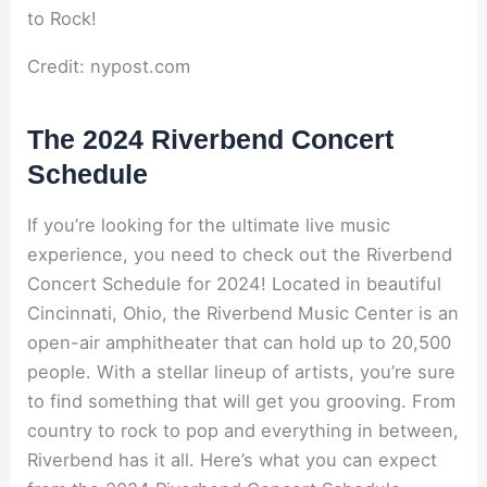
Credit: nypost.com
The 2024 Riverbend Concert
Schedule
If you’re looking for the ultimate live music
experience, you need to check out the Riverbend
Concert Schedule for 2024! Located in beautiful
Cincinnati, Ohio, the Riverbend Music Center is an
open-air amphitheater that can hold up to 20,500
people. With a stellar lineup of artists, you’re sure
to find something that will get you grooving. From
country to rock to pop and everything in between,
Riverbend has it all. Here’s what you can expect