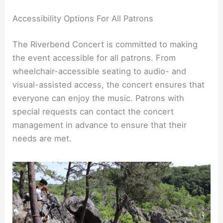
Accessibility Options For All Patrons
The Riverbend Concert is committed to making
the event accessible for all patrons. From
wheelchair-accessible seating to audio- and
visual-assisted access, the concert ensures that
everyone can enjoy the music. Patrons with
special requests can contact the concert
management in advance to ensure that their
needs are met.