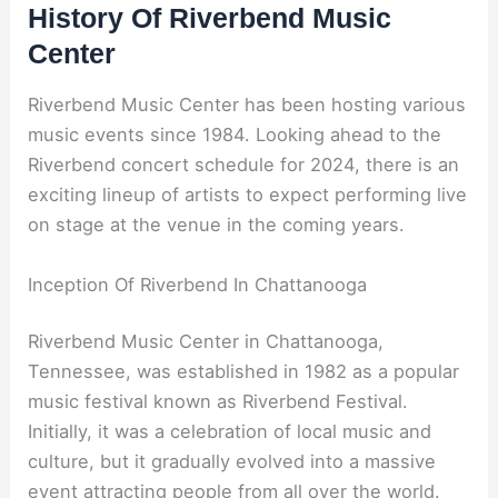
History Of Riverbend Music
Center
Riverbend Music Center has been hosting various
music events since 1984. Looking ahead to the
Riverbend concert schedule for 2024, there is an
exciting lineup of artists to expect performing live
on stage at the venue in the coming years.
Inception Of Riverbend In Chattanooga
Riverbend Music Center in Chattanooga,
Tennessee, was established in 1982 as a popular
music festival known as Riverbend Festival.
Initially, it was a celebration of local music and
culture, but it gradually evolved into a massive
event attracting people from all over the world.