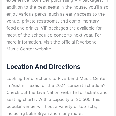
experience, consider purchasing VIP packages. In
addition to the best seats in the house, you’ll also
enjoy various perks, such as early access to the
venue, private restrooms, and complimentary
food and drinks. VIP packages are available for
most of the scheduled concerts next year. For
more information, visit the official Riverbend
Music Center website.
Location And Directions
Looking for directions to Riverbend Music Center
in Austin, Texas for the 2024 concert schedule?
Check out the Live Nation website for tickets and
seating charts. With a capacity of 20,500, this
popular venue will host a variety of top acts,
including Luke Bryan and many more.