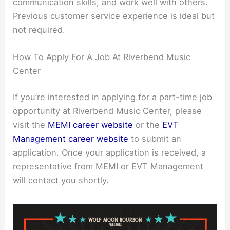
communication skills, and work well with others.
Previous customer service experience is ideal but
not required.
How To Apply For A Job At Riverbend Music
Center
If you’re interested in applying for a part-time job
opportunity at Riverbend Music Center, please
visit the
MEMI career website
or the
EVT
Management career website
to submit an
application. Once your application is received, a
representative from MEMI or EVT Management
will contact you shortly.