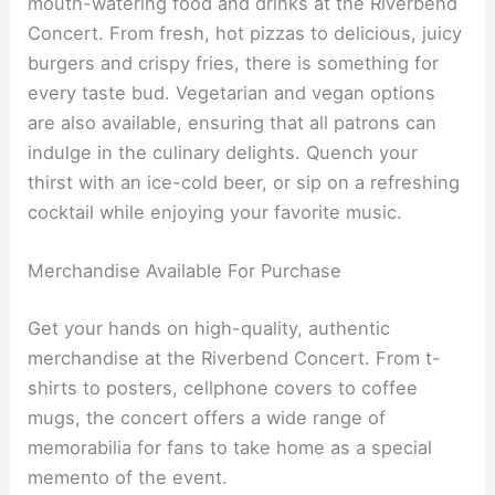
mouth-watering food and drinks at the Riverbend
Concert. From fresh, hot pizzas to delicious, juicy
burgers and crispy fries, there is something for
every taste bud. Vegetarian and vegan options
are also available, ensuring that all patrons can
indulge in the culinary delights. Quench your
thirst with an ice-cold beer, or sip on a refreshing
cocktail while enjoying your favorite music.
Merchandise Available For Purchase
Get your hands on high-quality, authentic
merchandise at the Riverbend Concert. From t-
shirts to posters, cellphone covers to coffee
mugs, the concert offers a wide range of
memorabilia for fans to take home as a special
memento of the event.