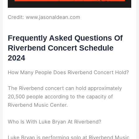
Credit: www.jasonaldean.com
Frequently Asked Questions Of
Riverbend Concert Schedule
2024
How Many People Does Riverbend Concert Hold?
The Riverbend concert can hold approximately
20,500 people according to the capacity of
Riverbend Music Center.
Who Is With Luke Bryan At Riverbend?
Luke Bryan is performing solo at Riverbend Music