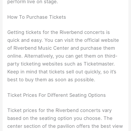
perform live on stage.
How To Purchase Tickets
Getting tickets for the Riverbend concerts is
quick and easy. You can visit the official website
of Riverbend Music Center and purchase them
online. Alternatively, you can get them on third-
party ticketing websites such as Ticketmaster.
Keep in mind that tickets sell out quickly, so it’s
best to buy them as soon as possible.
Ticket Prices For Different Seating Options
Ticket prices for the Riverbend concerts vary
based on the seating option you choose. The
center section of the pavilion offers the best view