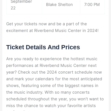
September
Blake Shelton
7:00 PM
22
Get your tickets now and be a part of the
excitement at Riverbend Music Center in 2024!
Ticket Details And Prices
Are you ready to experience the hottest music
performances at Riverbend Music Center next
year? Check out the 2024 concert schedule now
and mark your calendars for the most anticipated
shows, featuring some of the biggest names in
the music industry. With so many concerts
scheduled throughout the year, you won’t want to
miss the chance to watch your favorite artists