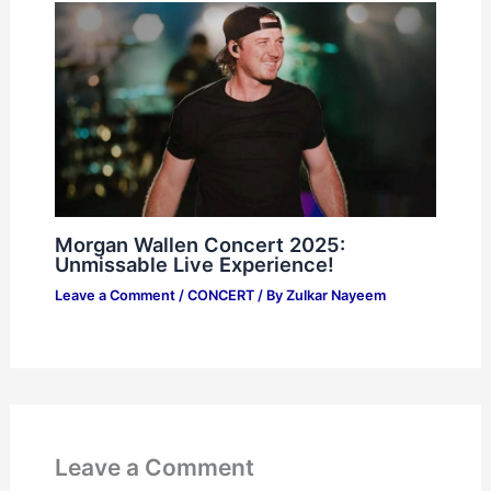
Morgan Wallen Concert 2025:
Unmissable Live Experience!
Leave a Comment
/
CONCERT
/ By
Zulkar Nayeem
Leave a Comment