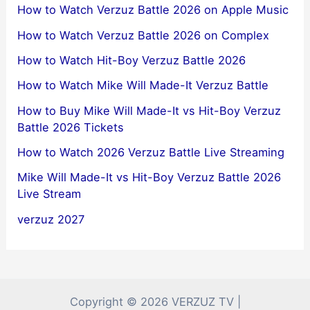
How to Watch Verzuz Battle 2026 on Apple Music
How to Watch Verzuz Battle 2026 on Complex
How to Watch Hit-Boy Verzuz Battle 2026
How to Watch Mike Will Made-It Verzuz Battle
How to Buy Mike Will Made-It vs Hit-Boy Verzuz
Battle 2026 Tickets
How to Watch 2026 Verzuz Battle Live Streaming
Mike Will Made-It vs Hit-Boy Verzuz Battle 2026
Live Stream
verzuz 2027
Copyright © 2026 VERZUZ TV |