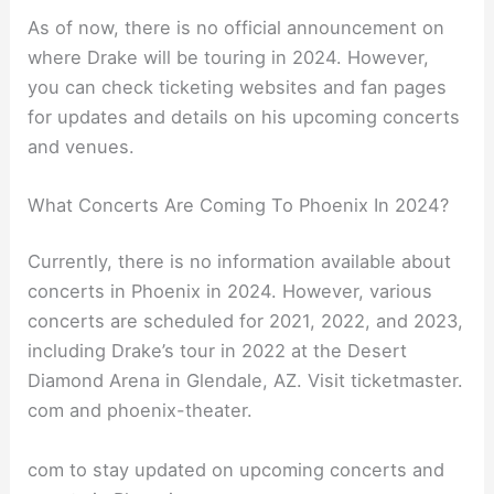
As of now, there is no official announcement on
where Drake will be touring in 2024. However,
you can check ticketing websites and fan pages
for updates and details on his upcoming concerts
and venues.
What Concerts Are Coming To Phoenix In 2024?
Currently, there is no information available about
concerts in Phoenix in 2024. However, various
concerts are scheduled for 2021, 2022, and 2023,
including Drake’s tour in 2022 at the Desert
Diamond Arena in Glendale, AZ. Visit ticketmaster.
com and phoenix-theater.
com to stay updated on upcoming concerts and