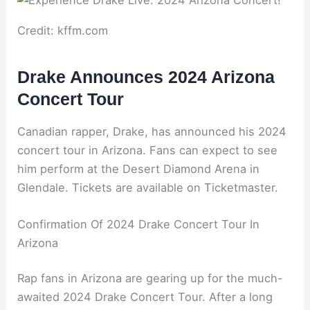
Credit: kffm.com
Drake Announces 2024 Arizona
Concert Tour
Canadian rapper, Drake, has announced his 2024
concert tour in Arizona. Fans can expect to see
him perform at the Desert Diamond Arena in
Glendale. Tickets are available on Ticketmaster.
Confirmation Of 2024 Drake Concert Tour In
Arizona
Rap fans in Arizona are gearing up for the much-
awaited 2024 Drake Concert Tour. After a long