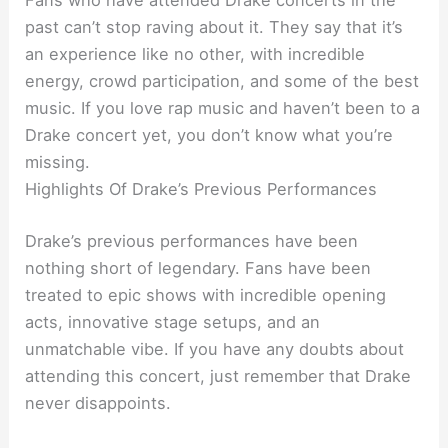
Fans who have attended Drake concerts in the
past can’t stop raving about it. They say that it’s
an experience like no other, with incredible
energy, crowd participation, and some of the best
music. If you love rap music and haven’t been to a
Drake concert yet, you don’t know what you’re
missing.
Highlights Of Drake’s Previous Performances
Drake’s previous performances have been
nothing short of legendary. Fans have been
treated to epic shows with incredible opening
acts, innovative stage setups, and an
unmatchable vibe. If you have any doubts about
attending this concert, just remember that Drake
never disappoints.