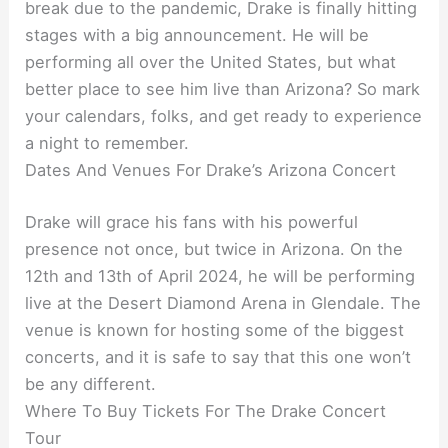
break due to the pandemic, Drake is finally hitting
stages with a big announcement. He will be
performing all over the United States, but what
better place to see him live than Arizona? So mark
your calendars, folks, and get ready to experience
a night to remember.
Dates And Venues For Drake’s Arizona Concert
Drake will grace his fans with his powerful
presence not once, but twice in Arizona. On the
12th and 13th of April 2024, he will be performing
live at the Desert Diamond Arena in Glendale. The
venue is known for hosting some of the biggest
concerts, and it is safe to say that this one won’t
be any different.
Where To Buy Tickets For The Drake Concert
Tour