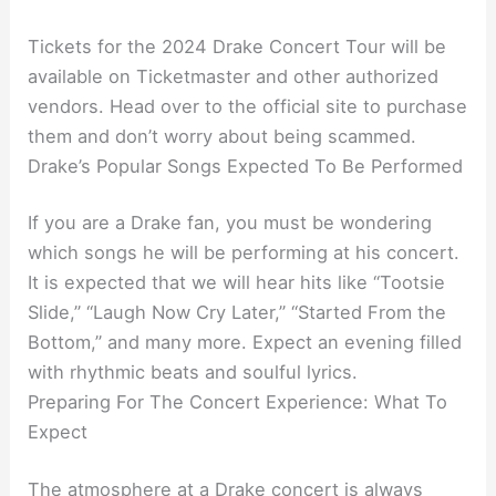
Tickets for the 2024 Drake Concert Tour will be
available on Ticketmaster and other authorized
vendors. Head over to the official site to purchase
them and don’t worry about being scammed.
Drake’s Popular Songs Expected To Be Performed
If you are a Drake fan, you must be wondering
which songs he will be performing at his concert.
It is expected that we will hear hits like “Tootsie
Slide,” “Laugh Now Cry Later,” “Started From the
Bottom,” and many more. Expect an evening filled
with rhythmic beats and soulful lyrics.
Preparing For The Concert Experience: What To
Expect
The atmosphere at a Drake concert is always