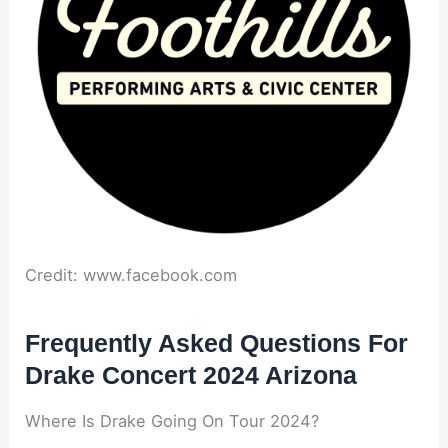
Credit: www.facebook.com
Frequently Asked Questions For
Drake Concert 2024 Arizona
Where Is Drake Going On Tour 2024?