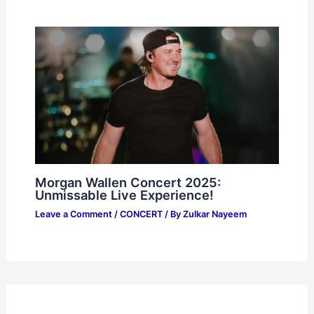
Morgan Wallen Concert 2025:
Unmissable Live Experience!
Leave a Comment
/
CONCERT
/ By
Zulkar Nayeem