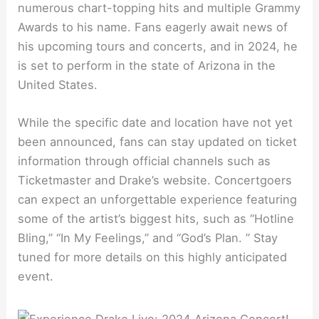
numerous chart-topping hits and multiple Grammy
Awards to his name. Fans eagerly await news of
his upcoming tours and concerts, and in 2024, he
is set to perform in the state of Arizona in the
United States.
While the specific date and location have not yet
been announced, fans can stay updated on ticket
information through official channels such as
Ticketmaster and Drake’s website. Concertgoers
can expect an unforgettable experience featuring
some of the artist’s biggest hits, such as “Hotline
Bling,” “In My Feelings,” and “God’s Plan. ” Stay
tuned for more details on this highly anticipated
event.