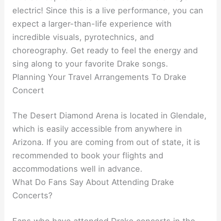
electric! Since this is a live performance, you can
expect a larger-than-life experience with
incredible visuals, pyrotechnics, and
choreography. Get ready to feel the energy and
sing along to your favorite Drake songs.
Planning Your Travel Arrangements To Drake
Concert
The Desert Diamond Arena is located in Glendale,
which is easily accessible from anywhere in
Arizona. If you are coming from out of state, it is
recommended to book your flights and
accommodations well in advance.
What Do Fans Say About Attending Drake
Concerts?