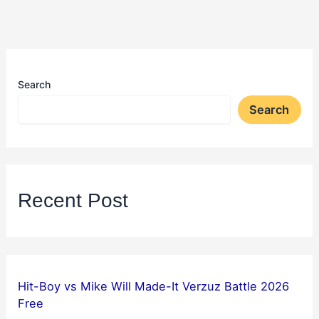
Search
Search
Recent Post
Hit-Boy vs Mike Will Made-It Verzuz Battle 2026
Free