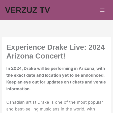
Skip
VERZUZ TV
to
content
Experience Drake Live: 2024
Arizona Concert!
In 2024, Drake will be performing in Arizona, with
the exact date and location yet to be announced.
Keep an eye out for updates on tickets and venue
information.
Canadian artist Drake is one of the most popular
and best-selling musicians in the world, with