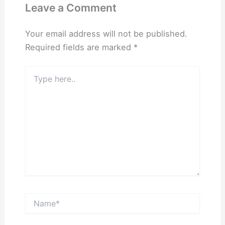
Leave a Comment
Your email address will not be published.
Required fields are marked
*
Type
here..
Name*