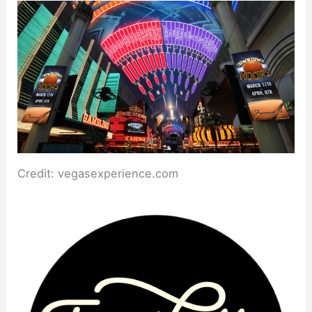
Credit: vegasexperience.com