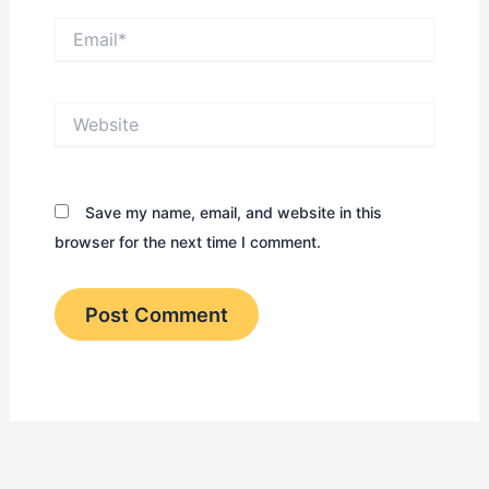
Email*
Website
Save my name, email, and website in this
browser for the next time I comment.