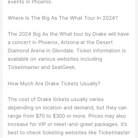
events in Phoenix.
Where Is The Big As The What Tour In 2024?
The 2024 Big As the What tour by Drake will have
a concert in Phoenix, Arizona at the Desert
Diamond Arena in Glendale. Ticket information is
available on various websites including
Ticketmaster and SeatGeek.
How Much Are Drake Tickets Usually?
The cost of Drake tickets usually varies
depending on location and demand, but they can
range from $70 to $300 or more. Prices may also
increase for VIP or meet-and-greet packages. It’s
best to check ticketing websites like Ticketmaster