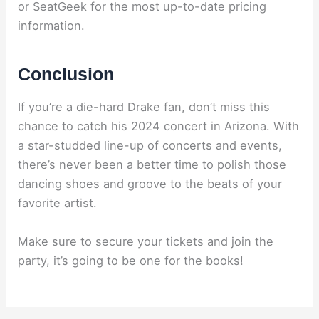
or SeatGeek for the most up-to-date pricing
information.
Conclusion
If you’re a die-hard Drake fan, don’t miss this
chance to catch his 2024 concert in Arizona. With
a star-studded line-up of concerts and events,
there’s never been a better time to polish those
dancing shoes and groove to the beats of your
favorite artist.
Make sure to secure your tickets and join the
party, it’s going to be one for the books!