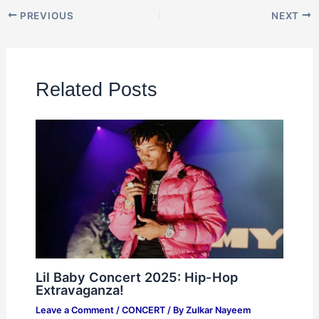
PREVIOUS
NEXT
Related Posts
Lil Baby Concert 2025: Hip-Hop
Extravaganza!
Leave a Comment
/
CONCERT
/ By
Zulkar Nayeem