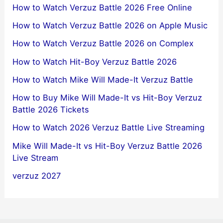
How to Watch Verzuz Battle 2026 Free Online
How to Watch Verzuz Battle 2026 on Apple Music
How to Watch Verzuz Battle 2026 on Complex
How to Watch Hit-Boy Verzuz Battle 2026
How to Watch Mike Will Made-It Verzuz Battle
How to Buy Mike Will Made-It vs Hit-Boy Verzuz
Battle 2026 Tickets
How to Watch 2026 Verzuz Battle Live Streaming
Mike Will Made-It vs Hit-Boy Verzuz Battle 2026
Live Stream
verzuz 2027