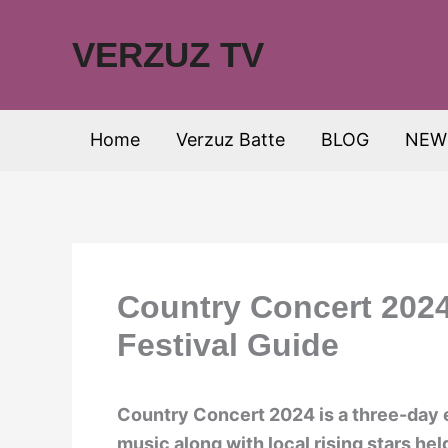
Skip
to
VERZUZ TV
content
Home
Verzuz Batte
BLOG
NEW
Country Concert 2024
Festival Guide
Country Concert 2024 is a three-day 
music along with local rising stars hel