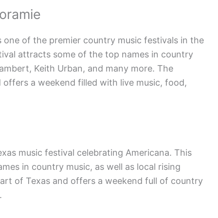
Loramie
 one of the premier country music festivals in the
stival attracts some of the top names in country
Lambert, Keith Urban, and many more. The
d offers a weekend filled with live music, food,
exas music festival celebrating Americana. This
mes in country music, as well as local rising
heart of Texas and offers a weekend full of country
.