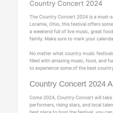
Country Concert 2024
The Country Concert 2024 is a must-se
Loramie, Ohio, this festival offers so
a weekend full of live music, great foo
family. Make sure to mark your calendar
No matter what country music festivals
filled with amazing music, food, and fu
to experience some of the best country
Country Concert 2024 Ar
Come 2024, Country Concert will take t
performers, rising stars, and local tale
best place to host the festival, you ca