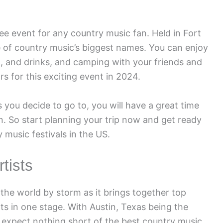
e event for any country music fan. Held in Fort
me of country music’s biggest names. You can enjoy
d, and drinks, and camping with your friends and
s for this exciting event in 2024.
 you decide to go to, you will have a great time
n. So start planning your trip now and get ready
 music festivals in the US.
tists
he world by storm as it brings together top
nts in one stage. With Austin, Texas being the
n expect nothing short of the best country music