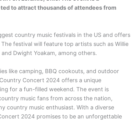
ted to attract thousands of attendees from
gest country music festivals in the US and offers
he festival will feature top artists such as Willie
n, and Dwight Yoakam, among others.
ities like camping, BBQ cookouts, and outdoor
 Country Concert 2024 offers a unique
ing for a fun-filled weekend. The event is
ountry music fans from across the nation,
any country music enthusiast. With a diverse
y Concert 2024 promises to be an unforgettable