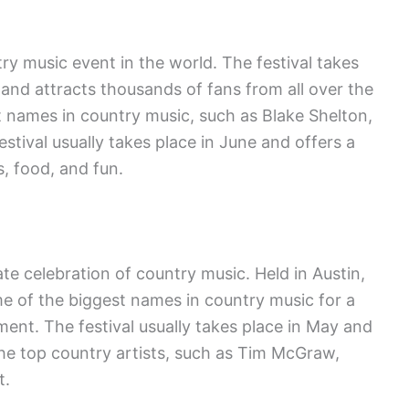
ry music event in the world. The festival takes
 and attracts thousands of fans from all over the
 names in country music, such as Blake Shelton,
tival usually takes place in June and offers a
, food, and fun.
ate celebration of country music. Held in Austin,
me of the biggest names in country music for a
ent. The festival usually takes place in May and
e top country artists, such as Tim McGraw,
t.