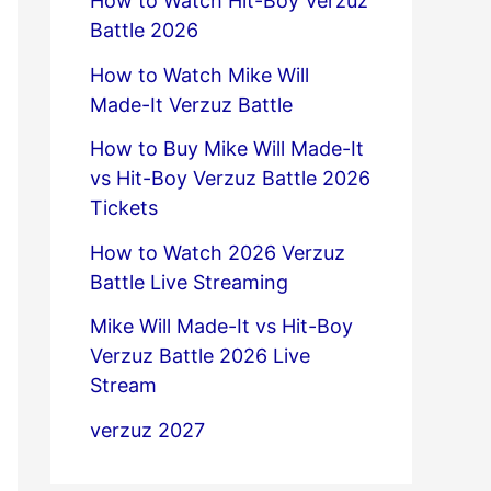
How to Watch Hit-Boy Verzuz
Battle 2026
How to Watch Mike Will
Made-It Verzuz Battle
How to Buy Mike Will Made-It
vs Hit-Boy Verzuz Battle 2026
Tickets
How to Watch 2026 Verzuz
Battle Live Streaming
Mike Will Made-It vs Hit-Boy
Verzuz Battle 2026 Live
Stream
verzuz 2027