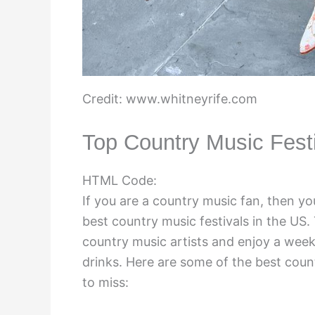
Credit: www.whitneyrife.com
Top Country Music Fest
HTML Code:
If you are a country music fan, then yo
best country music festivals in the US.
country music artists and enjoy a week
drinks. Here are some of the best count
to miss: