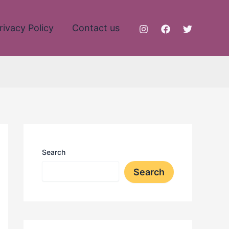
rivacy Policy
Contact us
Search
Search