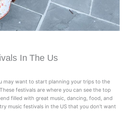
ivals In The Us
u may want to start planning your trips to the
 These festivals are where you can see the top
end filled with great music, dancing, food, and
ry music festivals in the US that you don’t want