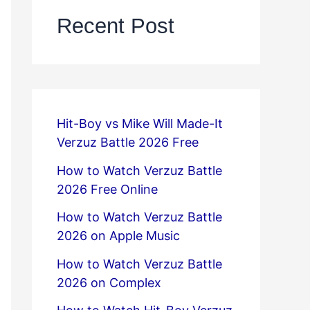
Recent Post
Hit-Boy vs Mike Will Made-It
Verzuz Battle 2026 Free
How to Watch Verzuz Battle
2026 Free Online
How to Watch Verzuz Battle
2026 on Apple Music
How to Watch Verzuz Battle
2026 on Complex