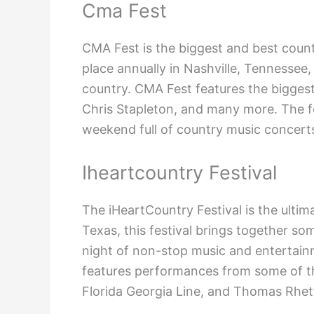
Cma Fest
CMA Fest is the biggest and best count
place annually in Nashville, Tennessee,
country. CMA Fest features the biggest
Chris Stapleton, and many more. The fes
weekend full of country music concerts
Iheartcountry Festival
The iHeartCountry Festival is the ultim
Texas, this festival brings together so
night of non-stop music and entertainm
features performances from some of th
Florida Georgia Line, and Thomas Rhet