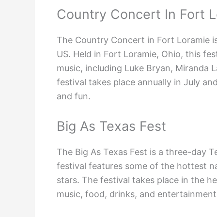
Country Concert In Fort 
The Country Concert in Fort Loramie is
US. Held in Fort Loramie, Ohio, this fe
music, including Luke Bryan, Miranda 
festival takes place annually in July an
and fun.
Big As Texas Fest
The Big As Texas Fest is a three-day T
festival features some of the hottest na
stars. The festival takes place in the 
music, food, drinks, and entertainment