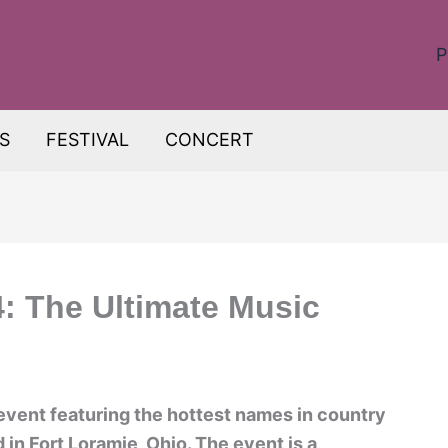
P
S
FESTIVAL
CONCERT
: The Ultimate Music
event featuring the hottest names in country
d in Fort Loramie, Ohio. The event is a