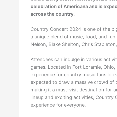
celebration of Americana and is expec
across the country.
Country Concert 2024 is one of the big
a unique blend of music, food, and fun. T
Nelson, Blake Shelton, Chris Stapleto
Attendees can indulge in various activ
games. Located in Fort Loramie, Ohio,
experience for country music fans look
expected to draw a massive crowd of c
making it a must-visit destination for 
lineup and exciting activities, Countr
experience for everyone.