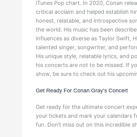
iTunes Pop chart. In 2020, Conan rele
critical acclaim and helped establish h
honest, relatable, and introspective so
the world. His music has been described
influences as diverse as Taylor Swift, 
talented singer, songwriter, and perfo
His unique style, relatable lyrics, and
his concerts are not to be missed. If yo
show, be sure to check out his upcomi
Get Ready For Conan Gray’s Concert
Get ready for the ultimate concert exp
your tickets and mark your calendars f
fun. Don’t miss out on this incredible 