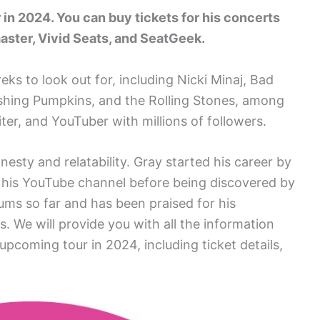
 in 2024. You can buy tickets for his concerts
aster, Vivid Seats, and SeatGeek.
reks to look out for, including Nicki Minaj, Bad
shing Pumpkins, and the Rolling Stones, among
ter, and YouTuber with millions of followers.
nesty and relatability. Gray started his career by
o his YouTube channel before being discovered by
ums so far and has been praised for his
s. We will provide you with all the information
coming tour in 2024, including ticket details,