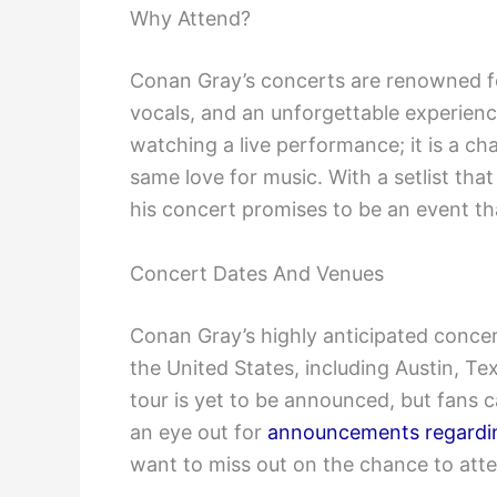
Why Attend?
Conan Gray’s concerts are renowned fo
vocals, and an unforgettable experienc
watching a live performance; it is a c
same love for music. With a setlist tha
his concert promises to be an event th
Concert Dates And Venues
Conan Gray’s highly anticipated concert 
the United States, including Austin, T
tour is yet to be announced, but fans 
an eye out for
announcements regardin
want to miss out on the chance to att