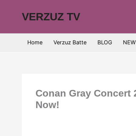
Skip
to
VERZUZ TV
content
Home
Verzuz Batte
BLOG
NEW
Conan Gray Concert 2
Now!