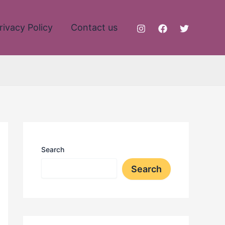
rivacy Policy
Contact us
Search
Search