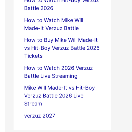
How to Watch Hit-Boy Verzuz
Battle 2026
How to Watch Mike Will
Made-It Verzuz Battle
How to Buy Mike Will Made-It
vs Hit-Boy Verzuz Battle 2026
Tickets
How to Watch 2026 Verzuz
Battle Live Streaming
Mike Will Made-It vs Hit-Boy
Verzuz Battle 2026 Live
Stream
verzuz 2027