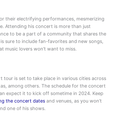
r their electrifying performances, mesmerizing
e. Attending his concert is more than just
hance to be a part of a community that shares the
t is sure to include fan-favorites and new songs,
at music lovers won’t want to miss.
tour is set to take place in various cities across
exas, among others. The schedule for the concert
can expect it to kick off sometime in 2024. Keep
g the concert dates
and venues, as you won’t
end one of his shows.