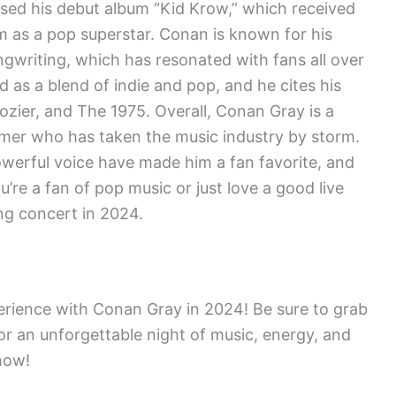
ased his debut album “Kid Krow,” which received
im as a pop superstar. Conan is known for his
ngwriting, which has resonated with fans all over
 as a blend of indie and pop, and he cites his
Hozier, and The 1975. Overall, Conan Gray is a
rmer who has taken the music industry by storm.
 powerful voice have made him a fan favorite, and
u’re a fan of pop music or just love a good live
ng concert in 2024.
erience with Conan Gray in 2024! Be sure to grab
or an unforgettable night of music, energy, and
show!