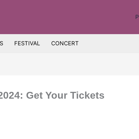
P
S
FESTIVAL
CONCERT
024: Get Your Tickets