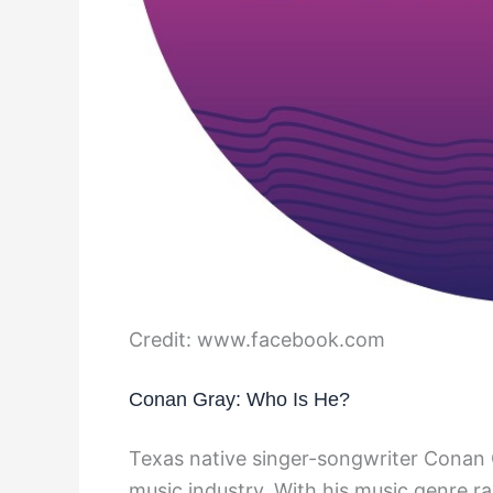
Credit: www.facebook.com
Conan Gray: Who Is He?
Texas native singer-songwriter Conan G
music industry. With his music genre ra