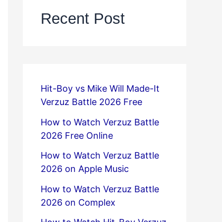
Recent Post
Hit-Boy vs Mike Will Made-It
Verzuz Battle 2026 Free
How to Watch Verzuz Battle
2026 Free Online
How to Watch Verzuz Battle
2026 on Apple Music
How to Watch Verzuz Battle
2026 on Complex