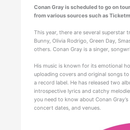
Conan Gray is scheduled to go on tour
from various sources such as Ticketm
This year, there are several superstar t
Bunny, Olivia Rodrigo, Green Day, Sma
others. Conan Gray is a singer, songwri
His music is known for its emotional ho
uploading covers and original songs t
a record label. He has released two alb
introspective lyrics and catchy melodie
you need to know about Conan Gray’s up
concert dates, and venues.