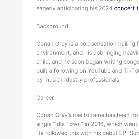
eagerly anticipating his 2024
concert t
Background
Conan Gray is a pop sensation hailing 
environment, and his upbringing heavil
child, and he soon began writing song
built a following on YouTube and TikTo
by music industry professionals.
Career
Conan Gray’s rise to fame has been not
single “Idle Town” in 2018, which went
He followed this with his debut EP “Su