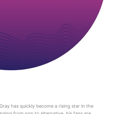
ray has quickly become a rising star in the
nging from pop to alternative, his fans are