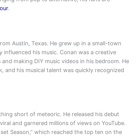
our
.
from Austin, Texas. He grew up in a small-town
y influenced his music. Conan was a creative
s and making DIY music videos in his bedroom. He
k, and his musical talent was quickly recognized
hing short of meteoric. He released his debut
 viral and garnered millions of views on YouTube.
nset Season,” which reached the top ten on the