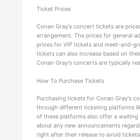
Ticket Prices
Conan Gray’s concert tickets are price
arrangement. The prices for general a
prices for VIP tickets and meet-and-gr
tickets can also increase based on the
Conan Gray’s concerts are typically rea
How To Purchase Tickets
Purchasing tickets for Conan Gray’s con
through different ticketing platforms 
of these platforms also offer a waiting 
about any new announcements regardin
right after their release to avoid ticket