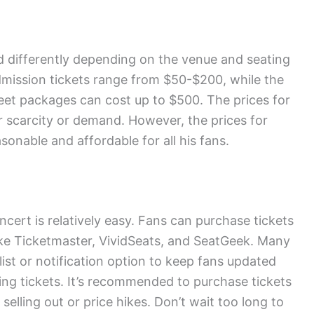
d differently depending on the venue and seating
dmission tickets range from $50-$200, while the
eet packages can cost up to $500. The prices for
ir scarcity or demand. However, the prices for
sonable and affordable for all his fans.
cert is relatively easy. Fans can purchase tickets
like Ticketmaster, VividSeats, and SeatGeek. Many
list or notification option to keep fans updated
g tickets. It’s recommended to purchase tickets
s selling out or price hikes. Don’t wait too long to