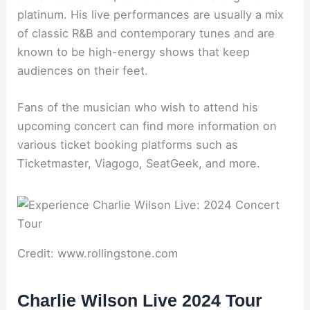
platinum. His live performances are usually a mix
of classic R&B and contemporary tunes and are
known to be high-energy shows that keep
audiences on their feet.
Fans of the musician who wish to attend his
upcoming concert can find more information on
various ticket booking platforms such as
Ticketmaster, Viagogo, SeatGeek, and more.
Credit: www.rollingstone.com
Charlie Wilson Live 2024 Tour