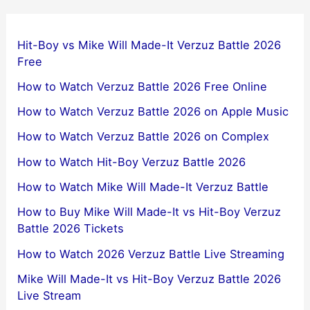
Hit-Boy vs Mike Will Made-It Verzuz Battle 2026
Free
How to Watch Verzuz Battle 2026 Free Online
How to Watch Verzuz Battle 2026 on Apple Music
How to Watch Verzuz Battle 2026 on Complex
How to Watch Hit-Boy Verzuz Battle 2026
How to Watch Mike Will Made-It Verzuz Battle
How to Buy Mike Will Made-It vs Hit-Boy Verzuz
Battle 2026 Tickets
How to Watch 2026 Verzuz Battle Live Streaming
Mike Will Made-It vs Hit-Boy Verzuz Battle 2026
Live Stream