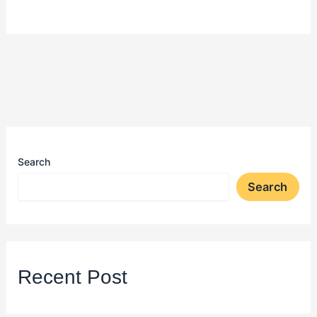
Search
Search
Recent Post