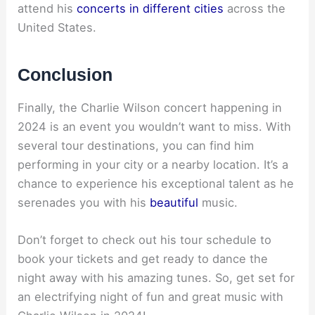
attend his
concerts in different cities
across the
United States.
Conclusion
Finally, the Charlie Wilson concert happening in
2024 is an event you wouldn’t want to miss. With
several tour destinations, you can find him
performing in your city or a nearby location. It’s a
chance to experience his exceptional talent as he
serenades you with his
beautiful
music.
Don’t forget to check out his tour schedule to
book your tickets and get ready to dance the
night away with his amazing tunes. So, get set for
an electrifying night of fun and great music with