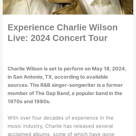
Experience Charlie Wilson
Live: 2024 Concert Tour
Charlie Wilson is set to perform on May 18, 2024,
in San Antonio, TX, according to available
sources. The R&B singer-songwriter is a former
member of The Gap Band, a popular band in the
1970s and 1980s.
With over four decades of experience in the
music industry, Charlie has released several
acclaimed albums, some of which have gone