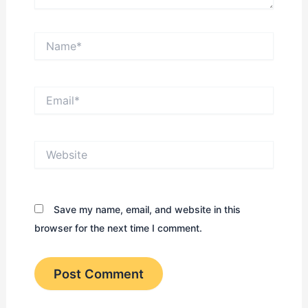
Name*
Email*
Website
Save my name, email, and website in this
browser for the next time I comment.