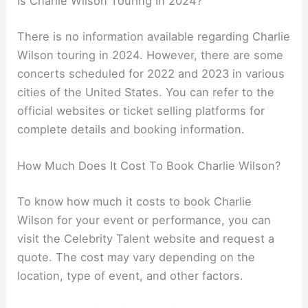
Is Charlie Wilson Touring In 2024?
There is no information available regarding Charlie
Wilson touring in 2024. However, there are some
concerts scheduled for 2022 and 2023 in various
cities of the United States. You can refer to the
official websites or ticket selling platforms for
complete details and booking information.
How Much Does It Cost To Book Charlie Wilson?
To know how much it costs to book Charlie
Wilson for your event or performance, you can
visit the Celebrity Talent website and request a
quote. The cost may vary depending on the
location, type of event, and other factors.