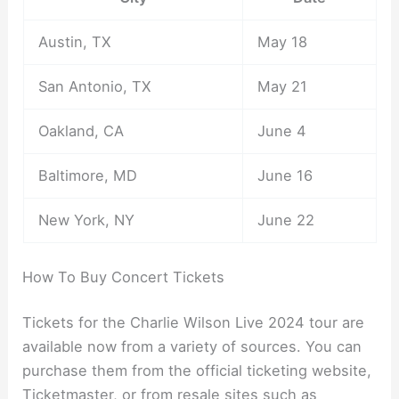
Austin, TX
May 18
San Antonio, TX
May 21
Oakland, CA
June 4
Baltimore, MD
June 16
New York, NY
June 22
How To Buy Concert Tickets
Tickets for the Charlie Wilson Live 2024 tour are
available now from a variety of sources. You can
purchase them from the official ticketing website,
Ticketmaster, or from resale sites such as