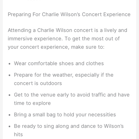
Preparing For Charlie Wilson’s Concert Experience
Attending a Charlie Wilson concert is a lively and
immersive experience. To get the most out of
your concert experience, make sure to:
Wear comfortable shoes and clothes
Prepare for the weather, especially if the
concert is outdoors
Get to the venue early to avoid traffic and have
time to explore
Bring a small bag to hold your necessities
Be ready to sing along and dance to Wilson’s
hits