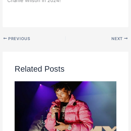
Charlie Wilson in 2024!
PREVIOUS
NEXT
Related Posts