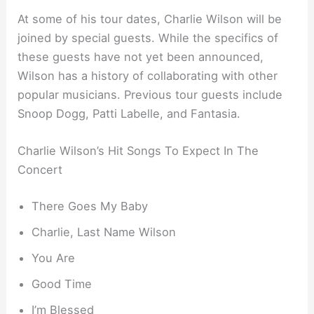
At some of his tour dates, Charlie Wilson will be
joined by special guests. While the specifics of
these guests have not yet been announced,
Wilson has a history of collaborating with other
popular musicians. Previous tour guests include
Snoop Dogg, Patti Labelle, and Fantasia.
Charlie Wilson’s Hit Songs To Expect In The
Concert
There Goes My Baby
Charlie, Last Name Wilson
You Are
Good Time
I’m Blessed