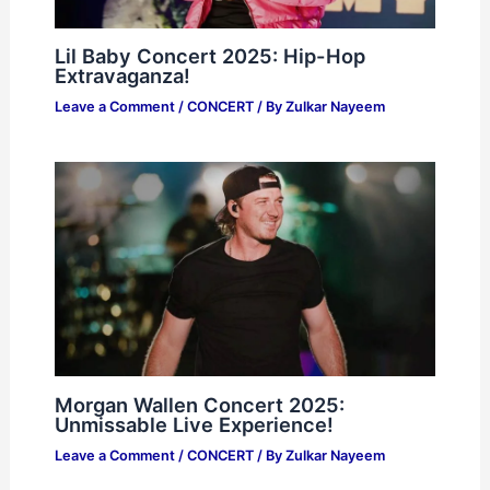
Lil Baby Concert 2025: Hip-Hop
Extravaganza!
Leave a Comment
/
CONCERT
/ By
Zulkar Nayeem
Morgan Wallen Concert 2025:
Unmissable Live Experience!
Leave a Comment
/
CONCERT
/ By
Zulkar Nayeem