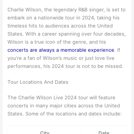
Charlie Wilson, the legendary R&B singer, is set to
embark on a nationwide tour in 2024, taking his
timeless hits to audiences across the United
States. With a career spanning over four decades,
Wilson is a true icon of the genre, and his
concerts are always a memorable experience
. If
you’re a fan of Wilson’s music or just love live
performances, his 2024 tour is not to be missed.
Tour Locations And Dates
The Charlie Wilson Live 2024 tour will feature
concerts in many major cities across the United
States. Some of the locations and dates include:
City
Date