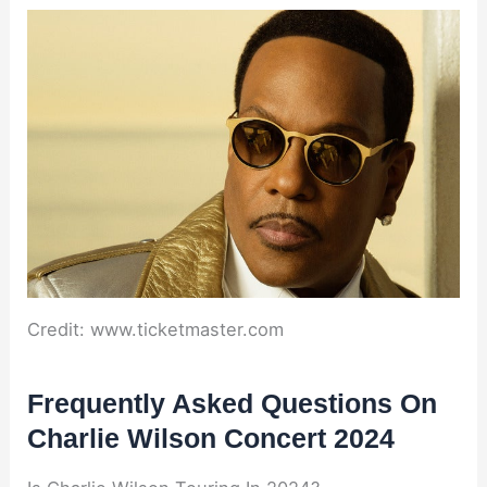
Credit: www.ticketmaster.com
Frequently Asked Questions On
Charlie Wilson Concert 2024