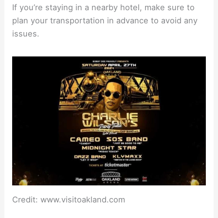
If you’re staying in a nearby hotel, make sure to
plan your transportation in advance to avoid any
issues.
Credit: www.visitoakland.com