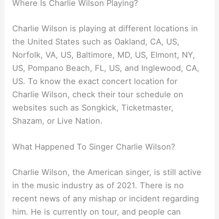
Where Is Charlie Wilson Playing?
Charlie Wilson is playing at different locations in
the United States such as Oakland, CA, US,
Norfolk, VA, US, Baltimore, MD, US, Elmont, NY,
US, Pompano Beach, FL, US, and Inglewood, CA,
US. To know the exact concert location for
Charlie Wilson, check their tour schedule on
websites such as Songkick, Ticketmaster,
Shazam, or Live Nation.
What Happened To Singer Charlie Wilson?
Charlie Wilson, the American singer, is still active
in the music industry as of 2021. There is no
recent news of any mishap or incident regarding
him. He is currently on tour, and people can