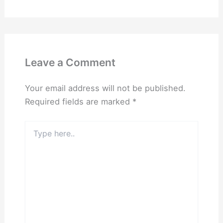
Leave a Comment
Your email address will not be published.
Required fields are marked
*
Type
here..