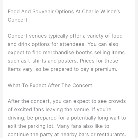
Food And Souvenir Options At Charlie Wilson’s
Concert
Concert venues typically offer a variety of food
and drink options for attendees. You can also
expect to find merchandise booths selling items
such as t-shirts and posters. Prices for these
items vary, so be prepared to pay a premium.
What To Expect After The Concert
After the concert, you can expect to see crowds
of excited fans leaving the venue. If you’re
driving, be prepared for a potentially long wait to
exit the parking lot. Many fans also like to
continue the party at nearby bars or restaurants.