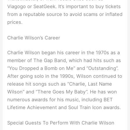
Viagogo or SeatGeek. It’s important to buy tickets
from a reputable source to avoid scams or inflated
prices.
Charlie Wilson’s Career
Charlie Wilson began his career in the 1970s as a
member of The Gap Band, which had hits such as
“You Dropped a Bomb on Me” and “Outstanding”.
After going solo in the 1990s, Wilson continued to
release hit songs such as “Charlie, Last Name
Wilson” and “There Goes My Baby”. He has won
numerous awards for his music, including BET
Lifetime Achievement and Soul Train Icon awards.
Special Guests To Perform With Charlie Wilson