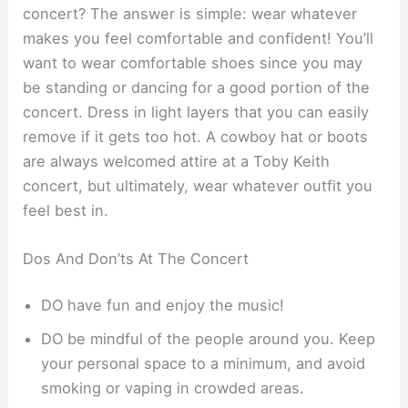
concert? The answer is simple: wear whatever
makes you feel comfortable and confident! You’ll
want to wear comfortable shoes since you may
be standing or dancing for a good portion of the
concert. Dress in light layers that you can easily
remove if it gets too hot. A cowboy hat or boots
are always welcomed attire at a Toby Keith
concert, but ultimately, wear whatever outfit you
feel best in.
Dos And Don’ts At The Concert
DO have fun and enjoy the music!
DO be mindful of the people around you. Keep
your personal space to a minimum, and avoid
smoking or vaping in crowded areas.