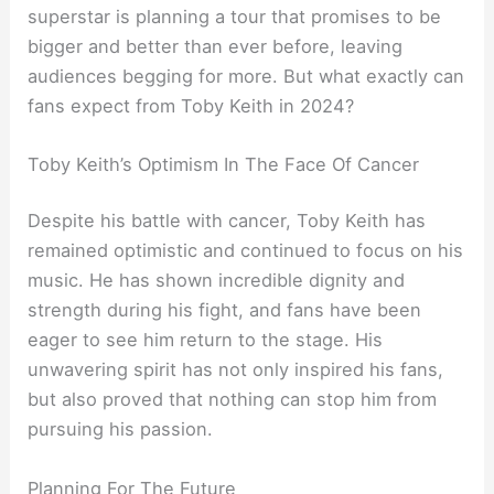
superstar is planning a tour that promises to be
bigger and better than ever before, leaving
audiences begging for more. But what exactly can
fans expect from Toby Keith in 2024?
Toby Keith’s Optimism In The Face Of Cancer
Despite his battle with cancer, Toby Keith has
remained optimistic and continued to focus on his
music. He has shown incredible dignity and
strength during his fight, and fans have been
eager to see him return to the stage. His
unwavering spirit has not only inspired his fans,
but also proved that nothing can stop him from
pursuing his passion.
Planning For The Future