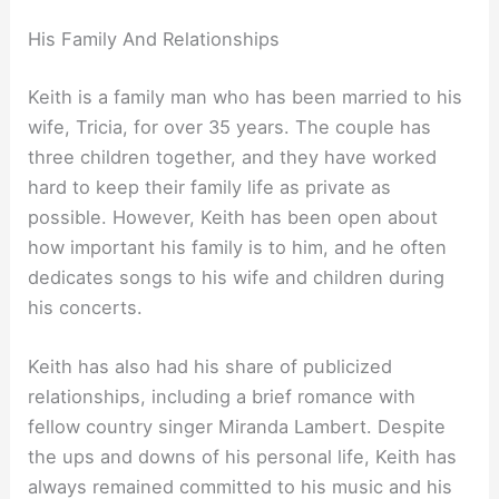
His Family And Relationships
Keith is a family man who has been married to his
wife, Tricia, for over 35 years. The couple has
three children together, and they have worked
hard to keep their family life as private as
possible. However, Keith has been open about
how important his family is to him, and he often
dedicates songs to his wife and children during
his concerts.
Keith has also had his share of publicized
relationships, including a brief romance with
fellow country singer Miranda Lambert. Despite
the ups and downs of his personal life, Keith has
always remained committed to his music and his