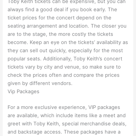
Toby Keith tickets can be expensive, but you can
always find a good deal if you book early. The
ticket prices for the concert depend on the
seating arrangement and location. The closer you
are to the stage, the more costly the tickets
become. Keep an eye on the tickets’ availability as
they can sell out quickly, especially for the most
popular seats. Additionally, Toby Keith’s concert
tickets vary by city and venue, so make sure to
check the prices often and compare the prices
given by different vendors.
Vip Packages
For a more exclusive experience, VIP packages
are available, which include items like a meet and
greet with Toby Keith, special merchandise deals,
and backstage access. These packages have a