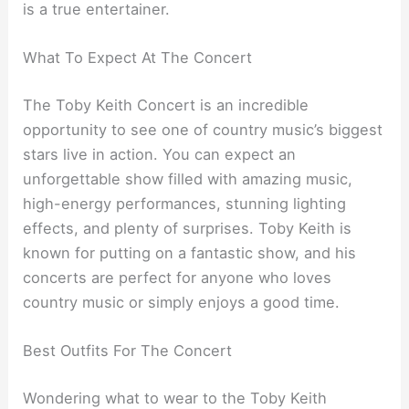
is a true entertainer.
What To Expect At The Concert
The Toby Keith Concert is an incredible
opportunity to see one of country music’s biggest
stars live in action. You can expect an
unforgettable show filled with amazing music,
high-energy performances, stunning lighting
effects, and plenty of surprises. Toby Keith is
known for putting on a fantastic show, and his
concerts are perfect for anyone who loves
country music or simply enjoys a good time.
Best Outfits For The Concert
Wondering what to wear to the Toby Keith