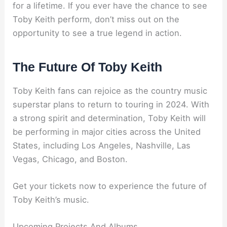
for a lifetime. If you ever have the chance to see
Toby Keith perform, don’t miss out on the
opportunity to see a true legend in action.
The Future Of Toby Keith
Toby Keith fans can rejoice as the country music
superstar plans to return to touring in 2024. With
a strong spirit and determination, Toby Keith will
be performing in major cities across the United
States, including Los Angeles, Nashville, Las
Vegas, Chicago, and Boston.
Get your tickets now to experience the future of
Toby Keith’s music.
Upcoming Projects And Albums