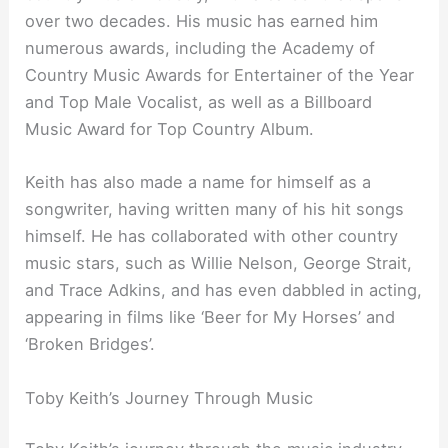
over two decades. His music has earned him
numerous awards, including the Academy of
Country Music Awards for Entertainer of the Year
and Top Male Vocalist, as well as a Billboard
Music Award for Top Country Album.
Keith has also made a name for himself as a
songwriter, having written many of his hit songs
himself. He has collaborated with other country
music stars, such as Willie Nelson, George Strait,
and Trace Adkins, and has even dabbled in acting,
appearing in films like ‘Beer for My Horses’ and
‘Broken Bridges’.
Toby Keith’s Journey Through Music