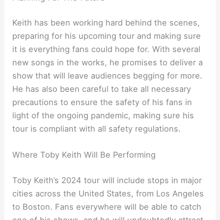
Keith has been working hard behind the scenes,
preparing for his upcoming tour and making sure
it is everything fans could hope for. With several
new songs in the works, he promises to deliver a
show that will leave audiences begging for more.
He has also been careful to take all necessary
precautions to ensure the safety of his fans in
light of the ongoing pandemic, making sure his
tour is compliant with all safety regulations.
Where Toby Keith Will Be Performing
Toby Keith’s 2024 tour will include stops in major
cities across the United States, from Los Angeles
to Boston. Fans everywhere will be able to catch