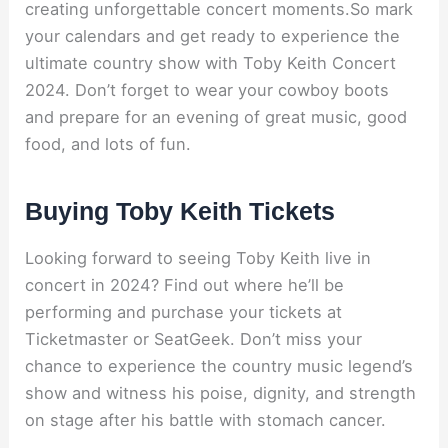
creating unforgettable concert moments.So mark
your calendars and get ready to experience the
ultimate country show with Toby Keith Concert
2024. Don’t forget to wear your cowboy boots
and prepare for an evening of great music, good
food, and lots of fun.
Buying Toby Keith Tickets
Looking forward to seeing Toby Keith live in
concert in 2024? Find out where he’ll be
performing and purchase your tickets at
Ticketmaster or SeatGeek. Don’t miss your
chance to experience the country music legend’s
show and witness his poise, dignity, and strength
on stage after his battle with stomach cancer.