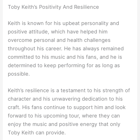
Toby Keith’s Positivity And Resilience
Keith is known for his upbeat personality and
positive attitude, which have helped him
overcome personal and health challenges
throughout his career. He has always remained
committed to his music and his fans, and he is
determined to keep performing for as long as
possible.
Keith’s resilience is a testament to his strength of
character and his unwavering dedication to his
craft. His fans continue to support him and look
forward to his upcoming tour, where they can
enjoy the music and positive energy that only
Toby Keith can provide.