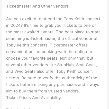
Ticketmaster And Other Vendors
Are you excited to attend the Toby Keith concert
in 2024? It’s time to grab your tickets to one of
the most awaited events. The best place to start
searching is Ticketmaster, the official vendor of
Toby Keith’s concerts. Ticketmaster offers
convenient online booking with the option to
choose your favorite seats. Not only that, but
several other vendors like StubHub, Seat Geek,
and Vivid Seats also offer Toby Keith concert
tickets. Be sure to verify the authenticity of the
tickets before making any purchases and always
aim to buy them from trusted vendors.
Ticket Prices And Availability