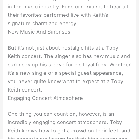
in the music industry. Fans can expect to hear all
their favorites performed live with Keith’s
signature charm and energy.
New Music And Surprises
But it’s not just about nostalgic hits at a Toby
Keith concert. The singer also has new music and
surprises up his sleeve for his loyal fans. Whether
it’s a new single or a special guest appearance,
you never quite know what to expect at a Toby
Keith concert.
Engaging Concert Atmosphere
One thing you can count on, however, is an
incredibly engaging concert atmosphere. Toby
Keith knows how to get a crowd on their feet, and