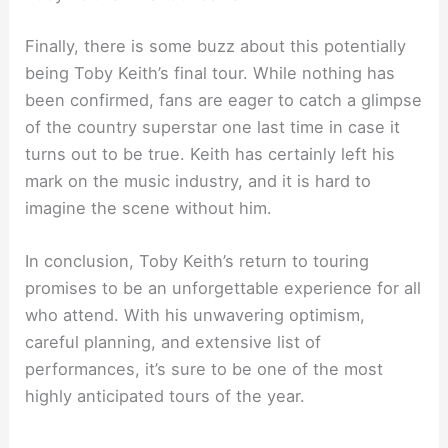
Finally, there is some buzz about this potentially
being Toby Keith’s final tour. While nothing has
been confirmed, fans are eager to catch a glimpse
of the country superstar one last time in case it
turns out to be true. Keith has certainly left his
mark on the music industry, and it is hard to
imagine the scene without him.
In conclusion, Toby Keith’s return to touring
promises to be an unforgettable experience for all
who attend. With his unwavering optimism,
careful planning, and extensive list of
performances, it’s sure to be one of the most
highly anticipated tours of the year.