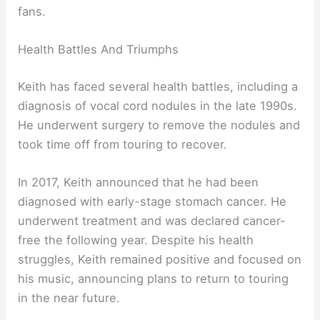
fans.
Health Battles And Triumphs
Keith has faced several health battles, including a
diagnosis of vocal cord nodules in the late 1990s.
He underwent surgery to remove the nodules and
took time off from touring to recover.
In 2017, Keith announced that he had been
diagnosed with early-stage stomach cancer. He
underwent treatment and was declared cancer-
free the following year. Despite his health
struggles, Keith remained positive and focused on
his music, announcing plans to return to touring
in the near future.