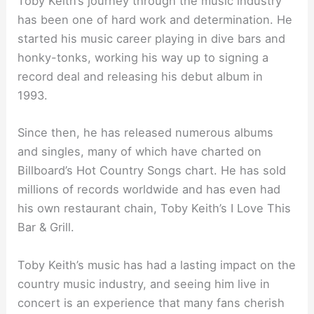
Toby Keith’s journey through the music industry
has been one of hard work and determination. He
started his music career playing in dive bars and
honky-tonks, working his way up to signing a
record deal and releasing his debut album in
1993.
Since then, he has released numerous albums
and singles, many of which have charted on
Billboard’s Hot Country Songs chart. He has sold
millions of records worldwide and has even had
his own restaurant chain, Toby Keith’s I Love This
Bar & Grill.
Toby Keith’s music has had a lasting impact on the
country music industry, and seeing him live in
concert is an experience that many fans cherish