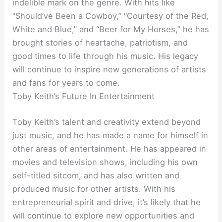
indelible mark on the genre. With hits like
“Should’ve Been a Cowboy,” “Courtesy of the Red,
White and Blue,” and “Beer for My Horses,” he has
brought stories of heartache, patriotism, and
good times to life through his music. His legacy
will continue to inspire new generations of artists
and fans for years to come.
Toby Keith’s Future In Entertainment
Toby Keith’s talent and creativity extend beyond
just music, and he has made a name for himself in
other areas of entertainment. He has appeared in
movies and television shows, including his own
self-titled sitcom, and has also written and
produced music for other artists. With his
entrepreneurial spirit and drive, it’s likely that he
will continue to explore new opportunities and