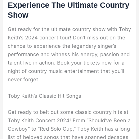
Experience The Ultimate Country
Show
Get ready for the ultimate country show with Toby
Keith’s 2024 concert tour! Don’t miss out on the
chance to experience the legendary singer’s
performance and witness his energy, passion and
talent live in action. Book your tickets now for a
night of country music entertainment that you’ll
never forget.
Toby Keith’s Classic Hit Songs
Get ready to belt out some classic country hits at
Toby Keith Concert 2024! From “Should’ve Been a
Cowboy” to “Red Solo Cup,” Toby Keith has a long
list of beloved songs that have spanned decades