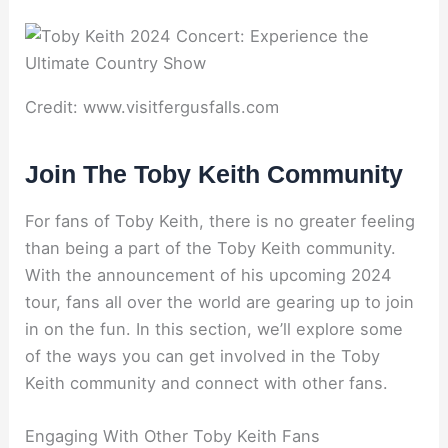
Credit: www.visitfergusfalls.com
Join The Toby Keith Community
For fans of Toby Keith, there is no greater feeling
than being a part of the Toby Keith community.
With the announcement of his upcoming 2024
tour, fans all over the world are gearing up to join
in on the fun. In this section, we’ll explore some
of the ways you can get involved in the Toby
Keith community and connect with other fans.
Engaging With Other Toby Keith Fans