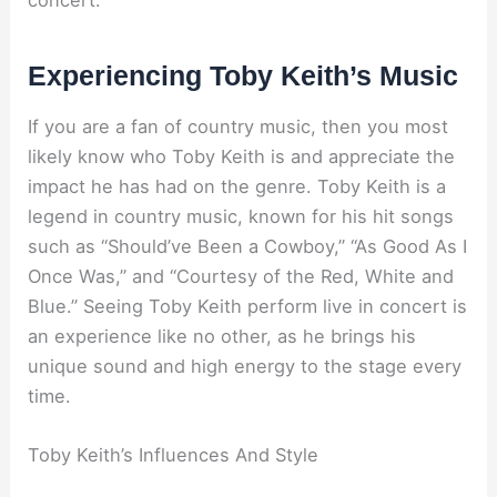
concert.
Experiencing Toby Keith’s Music
If you are a fan of country music, then you most
likely know who Toby Keith is and appreciate the
impact he has had on the genre. Toby Keith is a
legend in country music, known for his hit songs
such as “Should’ve Been a Cowboy,” “As Good As I
Once Was,” and “Courtesy of the Red, White and
Blue.” Seeing Toby Keith perform live in concert is
an experience like no other, as he brings his
unique sound and high energy to the stage every
time.
Toby Keith’s Influences And Style