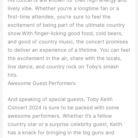
his concerts are known for their high energy and
lively vibe. Whether you’re a longtime fan or a
first-time attendee, you’re sure to feel the
excitement of being part of the ultimate country
show.With finger-licking good food, cold beers,
and good ol’ country music, the concert promises
to deliver an experience of a lifetime. You can feel
the excitement in the air, share with the locals,
line dance, and country rock on Toby’s smash
hits.
Awesome Guest Performers
And speaking of special guests, Toby Keith
Concert 2024 is sure to be packed with some
awesome performers. Whether it’s a fellow
country star or a surprise celebrity guest, Keith
has a knack for bringing in the big guns and