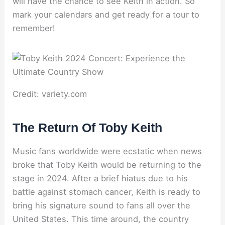
will have the chance to see Keith in action. So
mark your calendars and get ready for a tour to
remember!
Credit: variety.com
The Return Of Toby Keith
Music fans worldwide were ecstatic when news
broke that Toby Keith would be returning to the
stage in 2024. After a brief hiatus due to his
battle against stomach cancer, Keith is ready to
bring his signature sound to fans all over the
United States. This time around, the country