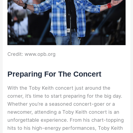
Credit: www.opb.org
Preparing For The Concert
With the Toby Keith concert just around the
corner, it’s time to start preparing for the big day.
Whether you’re a seasoned concert-goer or a
newcomer, attending a Toby Keith concert is an
unforgettable experience. From his chart-topping
hits to his high-energy performances, Toby Keith