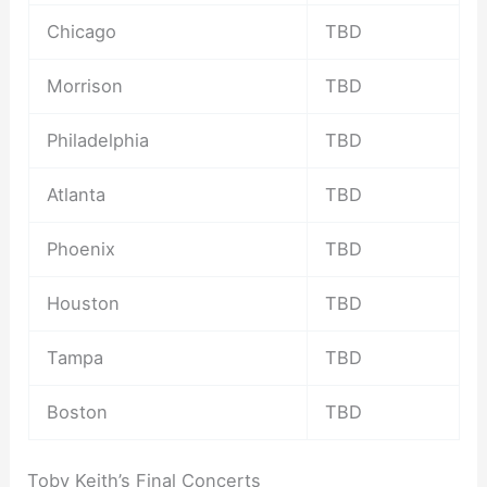
Chicago
TBD
Morrison
TBD
Philadelphia
TBD
Atlanta
TBD
Phoenix
TBD
Houston
TBD
Tampa
TBD
Boston
TBD
Toby Keith’s Final Concerts