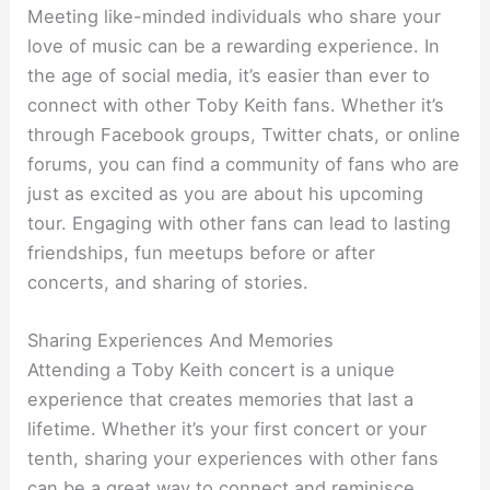
Meeting like-minded individuals who share your
love of music can be a rewarding experience. In
the age of social media, it’s easier than ever to
connect with other Toby Keith fans. Whether it’s
through Facebook groups, Twitter chats, or online
forums, you can find a community of fans who are
just as excited as you are about his upcoming
tour. Engaging with other fans can lead to lasting
friendships, fun meetups before or after
concerts, and sharing of stories.
Sharing Experiences And Memories
Attending a Toby Keith concert is a unique
experience that creates memories that last a
lifetime. Whether it’s your first concert or your
tenth, sharing your experiences with other fans
can be a great way to connect and reminisce.