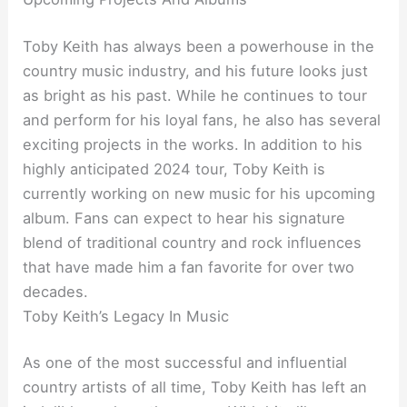
Toby Keith has always been a powerhouse in the
country music industry, and his future looks just
as bright as his past. While he continues to tour
and perform for his loyal fans, he also has several
exciting projects in the works. In addition to his
highly anticipated 2024 tour, Toby Keith is
currently working on new music for his upcoming
album. Fans can expect to hear his signature
blend of traditional country and rock influences
that have made him a fan favorite for over two
decades.
Toby Keith’s Legacy In Music
As one of the most successful and influential
country artists of all time, Toby Keith has left an