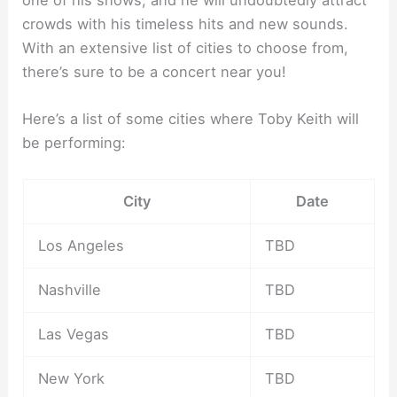
one of his shows, and he will undoubtedly attract
crowds with his timeless hits and new sounds.
With an extensive list of cities to choose from,
there’s sure to be a concert near you!
Here’s a list of some cities where Toby Keith will
be performing:
City
Date
Los Angeles
TBD
Nashville
TBD
Las Vegas
TBD
New York
TBD