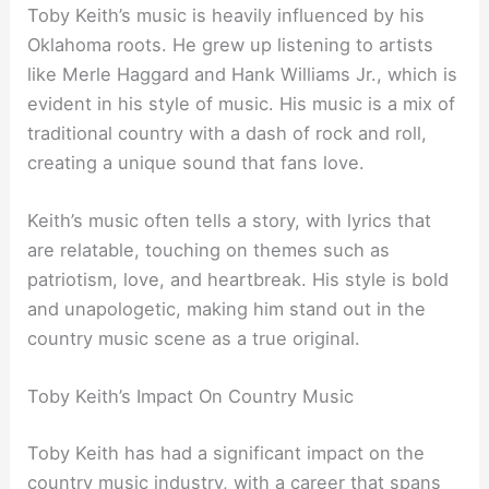
Toby Keith’s music is heavily influenced by his
Oklahoma roots. He grew up listening to artists
like Merle Haggard and Hank Williams Jr., which is
evident in his style of music. His music is a mix of
traditional country with a dash of rock and roll,
creating a unique sound that fans love.
Keith’s music often tells a story, with lyrics that
are relatable, touching on themes such as
patriotism, love, and heartbreak. His style is bold
and unapologetic, making him stand out in the
country music scene as a true original.
Toby Keith’s Impact On Country Music
Toby Keith has had a significant impact on the
country music industry, with a career that spans