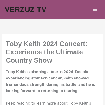
Skip
VERZUZ TV
to
content
Toby Keith 2024 Concert:
Experience the Ultimate
Country Show
Toby Keith is planning a tour in 2024. Despite
experiencing stomach cancer, Keith showed
tremendous strength during his battle, and he is
looking forward to returning to touring.
Keep reading to learn more about Toby Keith’s