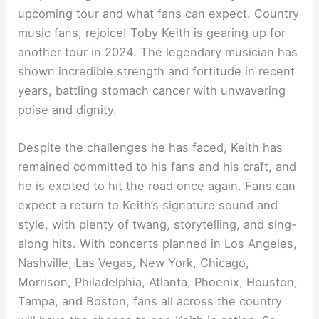
upcoming tour and what fans can expect. Country
music fans, rejoice! Toby Keith is gearing up for
another tour in 2024. The legendary musician has
shown incredible strength and fortitude in recent
years, battling stomach cancer with unwavering
poise and dignity.
Despite the challenges he has faced, Keith has
remained committed to his fans and his craft, and
he is excited to hit the road once again. Fans can
expect a return to Keith’s signature sound and
style, with plenty of twang, storytelling, and sing-
along hits. With concerts planned in Los Angeles,
Nashville, Las Vegas, New York, Chicago,
Morrison, Philadelphia, Atlanta, Phoenix, Houston,
Tampa, and Boston, fans all across the country