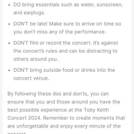
DO bring essentials such as water, sunscreen,
and earplugs.
DON’T be late! Make sure to arrive on time so
you don’t miss any of the performance.
DON’T film or record the concert. It’s against
the concert’s rules and can be distracting to
others around you.
DON’T bring outside food or drinks into the
concert venue.
By following these dos and don’ts, you can
ensure that you and those around you have the
best possible experience at the Toby Keith
Concert 2024. Remember to create moments that
are unforgettable and enjoy every minute of the