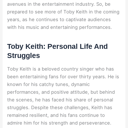
avenues in the entertainment industry. So, be
prepared to see more of Toby Keith in the coming
years, as he continues to captivate audiences
with his music and entertaining performances.
Toby Keith: Personal Life And
Struggles
Toby Keith is a beloved country singer who has
been entertaining fans for over thirty years. He is
known for his catchy tunes, dynamic
performances, and positive attitude, but behind
the scenes, he has faced his share of personal
struggles. Despite these challenges, Keith has
remained resilient, and his fans continue to
admire him for his strength and perseverance.