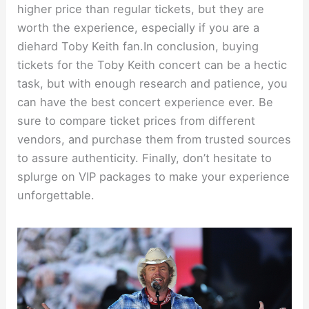
higher price than regular tickets, but they are
worth the experience, especially if you are a
diehard Toby Keith fan.In conclusion, buying
tickets for the Toby Keith concert can be a hectic
task, but with enough research and patience, you
can have the best concert experience ever. Be
sure to compare ticket prices from different
vendors, and purchase them from trusted sources
to assure authenticity. Finally, don’t hesitate to
splurge on VIP packages to make your experience
unforgettable.