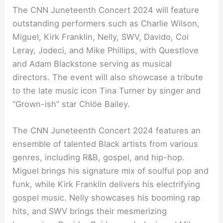
The CNN Juneteenth Concert 2024 will feature
outstanding performers such as Charlie Wilson,
Miguel, Kirk Franklin, Nelly, SWV, Davido, Coi
Leray, Jodeci, and Mike Phillips, with Questlove
and Adam Blackstone serving as musical
directors. The event will also showcase a tribute
to the late music icon Tina Turner by singer and
“Grown-ish” star Chlöe Bailey.
The CNN Juneteenth Concert 2024 features an
ensemble of talented Black artists from various
genres, including R&B, gospel, and hip-hop.
Miguel brings his signature mix of soulful pop and
funk, while Kirk Franklin delivers his electrifying
gospel music. Nelly showcases his booming rap
hits, and SWV brings their mesmerizing