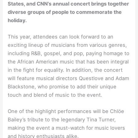
States, and CNN’s annual concert brings together
diverse groups of people to commemorate the
holiday.
This year, attendees can look forward to an
exciting lineup of musicians from various genres,
including R&B, gospel, and pop, paying homage to
the African American music that has been integral
in the fight for equality. In addition, the concert
will feature musical directors Questlove and Adam
Blackstone, who promise to add their unique
touch and blend of music to the event.
One of the highlight performances will be Chlöe
Bailey’s tribute to the legendary Tina Turner,
making the event a must-watch for music lovers
and history enthusiasts alike.