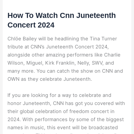
How To Watch Cnn Juneteenth
Concert 2024
Chlöe Bailey will be headlining the Tina Turner
tribute at CNN’s Juneteenth Concert 2024,
alongside other amazing performers like Charlie
Wilson, Miguel, Kirk Franklin, Nelly, SWV, and
many more. You can catch the show on CNN and
OWN as they celebrate Juneteenth.
If you are looking for a way to celebrate and
honor Juneteenth, CNN has got you covered with
their global celebration of freedom concert in
2024. With performances by some of the biggest
names in music, this event will be broadcasted