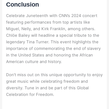
Conclusion
Celebrate Juneteenth with CNN’s 2024 concert
featuring performances from top artists like
Miguel, Nelly, and Kirk Franklin, among others.
Chlöe Bailey will headline a special tribute to the
legendary Tina Turner. This event highlights the
importance of commemorating the end of slavery
in the United States and honoring the African
American culture and history.
Don’t miss out on this unique opportunity to enjoy
great music while celebrating freedom and
diversity. Tune in and be part of this Global
Celebration for Freedom.