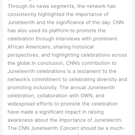
Through its news segments, the network has
consistently highlighted the importance of
Juneteenth and the significance of the day. CNN
has also used its platform to promote the
celebration through interviews with prominent
African Americans, sharing historical
perspectives, and highlighting celebrations across
the globe.In conclusion, CNN’s contribution to
Juneteenth celebrations is a testament to the
network’s commitment to celebrating diversity and
promoting inclusivity. The annual Juneteenth
celebration, collaboration with OWN, and
widespread efforts to promote the celebration
have made a significant impact in raising
awareness about the importance of Juneteenth.
The CNN Juneteenth Concert should be a much-