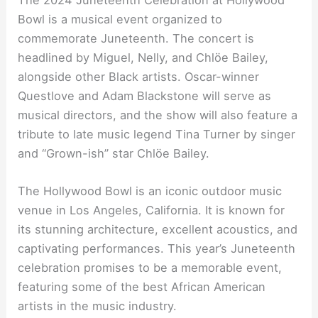
The 2024 Juneteenth Celebration at Hollywood
Bowl is a musical event organized to
commemorate Juneteenth. The concert is
headlined by Miguel, Nelly, and Chlöe Bailey,
alongside other Black artists. Oscar-winner
Questlove and Adam Blackstone will serve as
musical directors, and the show will also feature a
tribute to late music legend Tina Turner by singer
and “Grown-ish” star Chlöe Bailey.
The Hollywood Bowl is an iconic outdoor music
venue in Los Angeles, California. It is known for
its stunning architecture, excellent acoustics, and
captivating performances. This year’s Juneteenth
celebration promises to be a memorable event,
featuring some of the best African American
artists in the music industry.