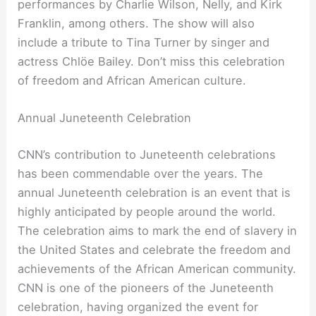
performances by Charlie Wilson, Nelly, and Kirk
Franklin, among others. The show will also
include a tribute to Tina Turner by singer and
actress Chlöe Bailey. Don’t miss this celebration
of freedom and African American culture.
Annual Juneteenth Celebration
CNN’s contribution to Juneteenth celebrations
has been commendable over the years. The
annual Juneteenth celebration is an event that is
highly anticipated by people around the world.
The celebration aims to mark the end of slavery in
the United States and celebrate the freedom and
achievements of the African American community.
CNN is one of the pioneers of the Juneteenth
celebration, having organized the event for