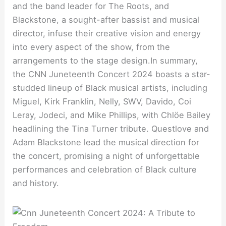
and the band leader for The Roots, and
Blackstone, a sought-after bassist and musical
director, infuse their creative vision and energy
into every aspect of the show, from the
arrangements to the stage design.In summary,
the CNN Juneteenth Concert 2024 boasts a star-
studded lineup of Black musical artists, including
Miguel, Kirk Franklin, Nelly, SWV, Davido, Coi
Leray, Jodeci, and Mike Phillips, with Chlöe Bailey
headlining the Tina Turner tribute. Questlove and
Adam Blackstone lead the musical direction for
the concert, promising a night of unforgettable
performances and celebration of Black culture
and history.