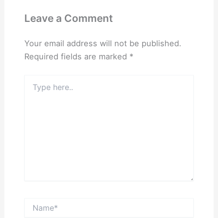
Leave a Comment
Your email address will not be published.
Required fields are marked
*
Type
here..
Name*