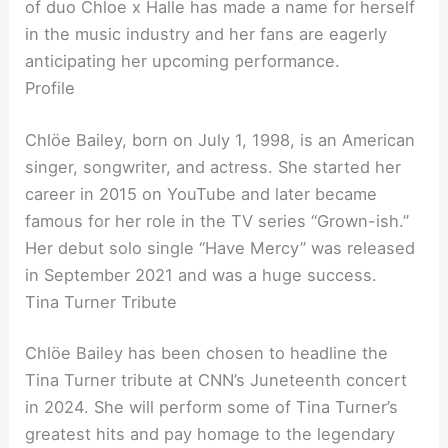
of duo Chloe x Halle has made a name for herself
in the music industry and her fans are eagerly
anticipating her upcoming performance.
Profile
Chlöe Bailey, born on July 1, 1998, is an American
singer, songwriter, and actress. She started her
career in 2015 on YouTube and later became
famous for her role in the TV series “Grown-ish.”
Her debut solo single “Have Mercy” was released
in September 2021 and was a huge success.
Tina Turner Tribute
Chlöe Bailey has been chosen to headline the
Tina Turner tribute at CNN’s Juneteenth concert
in 2024. She will perform some of Tina Turner’s
greatest hits and pay homage to the legendary