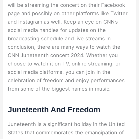
will be streaming the concert on their Facebook
page and possibly on other platforms like Twitter
and Instagram as well. Keep an eye on CNN’s
social media handles for updates on the
broadcasting schedule and live streams.In
conclusion, there are many ways to watch the
CNN Juneteenth concert 2024. Whether you
choose to watch it on TV, online streaming, or
social media platforms, you can join in the
celebration of freedom and enjoy performances
from some of the biggest names in music.
Juneteenth And Freedom
Juneteenth is a significant holiday in the United
States that commemorates the emancipation of