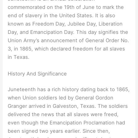
commemorated on the 19th of June to mark the
end of slavery in the United States. It is also
known as Freedom Day, Jubilee Day, Liberation
Day, and Emancipation Day. This day signifies the
Union Army’s announcement of General Order No.
3, in 1865, which declared freedom for all slaves
in Texas.
History And Significance
Juneteenth has a rich history dating back to 1865,
when Union soldiers led by General Gordon
Granger arrived in Galveston, Texas. The soldiers
delivered the news that all slaves were freed,
even though the Emancipation Proclamation had
been signed two years earlier. Since then,