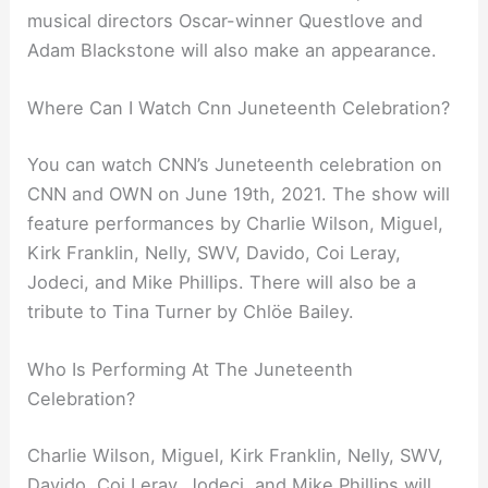
musical directors Oscar-winner Questlove and
Adam Blackstone will also make an appearance.
Where Can I Watch Cnn Juneteenth Celebration?
You can watch CNN’s Juneteenth celebration on
CNN and OWN on June 19th, 2021. The show will
feature performances by Charlie Wilson, Miguel,
Kirk Franklin, Nelly, SWV, Davido, Coi Leray,
Jodeci, and Mike Phillips. There will also be a
tribute to Tina Turner by Chlöe Bailey.
Who Is Performing At The Juneteenth
Celebration?
Charlie Wilson, Miguel, Kirk Franklin, Nelly, SWV,
Davido, Coi Leray, Jodeci, and Mike Phillips will