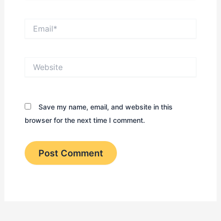
Email*
Website
Save my name, email, and website in this
browser for the next time I comment.