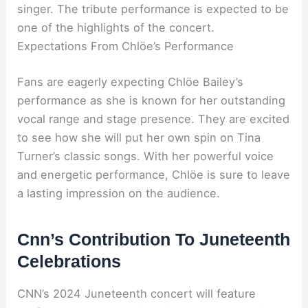
singer. The tribute performance is expected to be
one of the highlights of the concert.
Expectations From Chlöe’s Performance
Fans are eagerly expecting Chlöe Bailey’s
performance as she is known for her outstanding
vocal range and stage presence. They are excited
to see how she will put her own spin on Tina
Turner’s classic songs. With her powerful voice
and energetic performance, Chlöe is sure to leave
a lasting impression on the audience.
Cnn’s Contribution To Juneteenth
Celebrations
CNN’s 2024 Juneteenth concert will feature