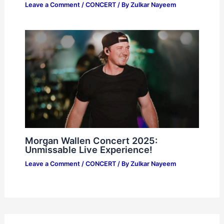
Leave a Comment
/
CONCERT
/ By
Zulkar Nayeem
Morgan Wallen Concert 2025:
Unmissable Live Experience!
Leave a Comment
/
CONCERT
/ By
Zulkar Nayeem