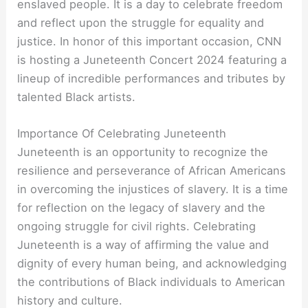
enslaved people. It is a day to celebrate freedom
and reflect upon the struggle for equality and
justice. In honor of this important occasion, CNN
is hosting a Juneteenth Concert 2024 featuring a
lineup of incredible performances and tributes by
talented Black artists.
Importance Of Celebrating Juneteenth
Juneteenth is an opportunity to recognize the
resilience and perseverance of African Americans
in overcoming the injustices of slavery. It is a time
for reflection on the legacy of slavery and the
ongoing struggle for civil rights. Celebrating
Juneteenth is a way of affirming the value and
dignity of every human being, and acknowledging
the contributions of Black individuals to American
history and culture.