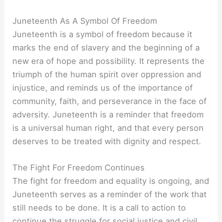
Juneteenth As A Symbol Of Freedom
Juneteenth is a symbol of freedom because it
marks the end of slavery and the beginning of a
new era of hope and possibility. It represents the
triumph of the human spirit over oppression and
injustice, and reminds us of the importance of
community, faith, and perseverance in the face of
adversity. Juneteenth is a reminder that freedom
is a universal human right, and that every person
deserves to be treated with dignity and respect.
The Fight For Freedom Continues
The fight for freedom and equality is ongoing, and
Juneteenth serves as a reminder of the work that
still needs to be done. It is a call to action to
continue the struggle for social justice and civil