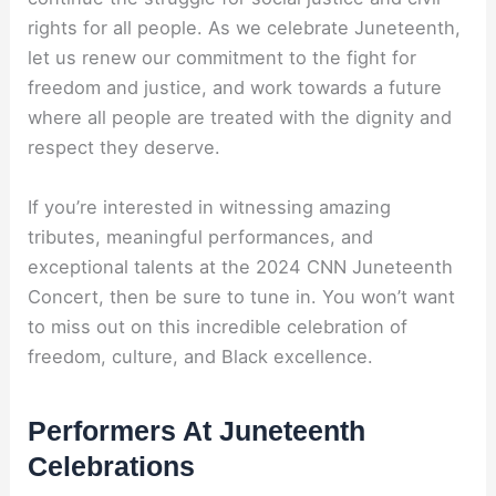
rights for all people. As we celebrate Juneteenth,
let us renew our commitment to the fight for
freedom and justice, and work towards a future
where all people are treated with the dignity and
respect they deserve.
If you’re interested in witnessing amazing
tributes, meaningful performances, and
exceptional talents at the 2024 CNN Juneteenth
Concert, then be sure to tune in. You won’t want
to miss out on this incredible celebration of
freedom, culture, and Black excellence.
Performers At Juneteenth
Celebrations