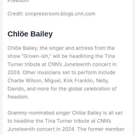
Credit: cnnpressroom.blogs.cnn.com
Chlöe Bailey
Chlöe Bailey, the singer and actress from the
show “Grown-ish,” will be headlining the Tina
Turner tribute at CNN’s Juneteenth concert in
2024. Other musicians set to perform include
Charlie Wilson, Miguel, Kirk Franklin, Nelly,
Davido, and more for the global celebration of
freedom.
Grammy-nominated singer Chlöe Bailey is all set
to headline the Tina Turner tribute at CNN’s
Juneteenth concert in 2024. The former member