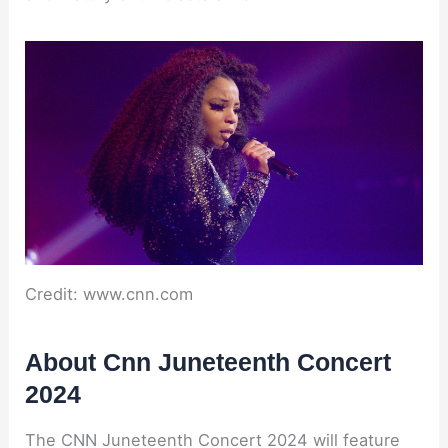
Credit: www.cnn.com
About Cnn Juneteenth Concert
2024
The CNN Juneteenth Concert 2024 will feature