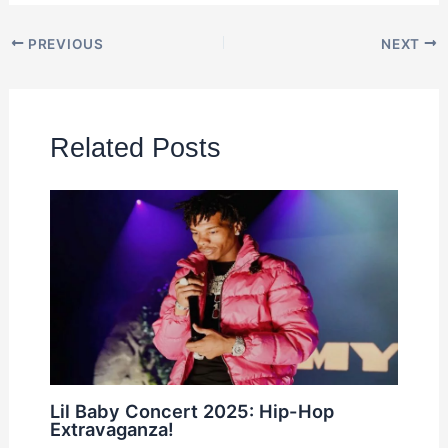
PREVIOUS
NEXT
Related Posts
Lil Baby Concert 2025: Hip-Hop
Extravaganza!