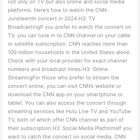
not only on TV but also online and social media
platforms. Here’s how to watch the CNN
Juneteenth concert in 2024.H3: TV
BroadcastingIf you prefer to watch the concert on
TV, you can tune in to CNN channel on your cable
or satellite subscription. CNN reaches more than
100 million households in the United States alone.
Check with your local provider for exact channel
numbers and broadcast times.H3: Online
StreamingFor those who prefer to stream the
concert online, you can visit CNN’s website or
download the CNN app on your smartphone or
tablet. You can also access the concert through
streaming services like Hulu Live TV and YouTube
TV, both of which offer CNN channel as part of
their subscription.H3: Social Media PlatformsIf you
want to catch the concert on social media, CNN