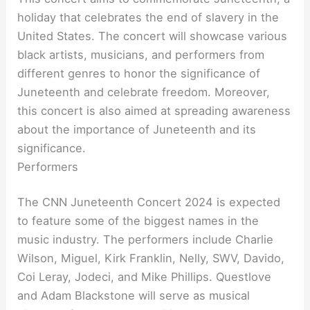
holiday that celebrates the end of slavery in the
United States. The concert will showcase various
black artists, musicians, and performers from
different genres to honor the significance of
Juneteenth and celebrate freedom. Moreover,
this concert is also aimed at spreading awareness
about the importance of Juneteenth and its
significance.
Performers
The CNN Juneteenth Concert 2024 is expected
to feature some of the biggest names in the
music industry. The performers include Charlie
Wilson, Miguel, Kirk Franklin, Nelly, SWV, Davido,
Coi Leray, Jodeci, and Mike Phillips. Questlove
and Adam Blackstone will serve as musical