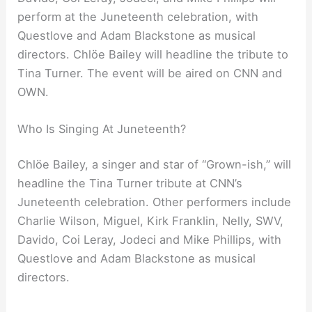
perform at the Juneteenth celebration, with
Questlove and Adam Blackstone as musical
directors. Chlöe Bailey will headline the tribute to
Tina Turner. The event will be aired on CNN and
OWN.
Who Is Singing At Juneteenth?
Chlöe Bailey, a singer and star of “Grown-ish,” will
headline the Tina Turner tribute at CNN’s
Juneteenth celebration. Other performers include
Charlie Wilson, Miguel, Kirk Franklin, Nelly, SWV,
Davido, Coi Leray, Jodeci and Mike Phillips, with
Questlove and Adam Blackstone as musical
directors.