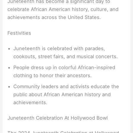
Juneteenth has become a significant day to
celebrate African American history, culture, and
achievements across the United States.
Festivities
Juneteenth is celebrated with parades,
cookouts, street fairs, and musical concerts.
People dress up in colorful African-inspired
clothing to honor their ancestors.
Community leaders and activists educate the
public about African American history and
achievements.
Juneteenth Celebration At Hollywood Bowl