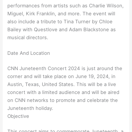
performances from artists such as Charlie Wilson,
Miguel, Kirk Franklin, and more. The event will
also include a tribute to Tina Turner by Chloe
Bailey with Questlove and Adam Blackstone as
musical directors.
Date And Location
CNN Juneteenth Concert 2024 is just around the
corner and will take place on June 19, 2024, in
Austin, Texas, United States. This will be a live
concert with a limited audience and will be aired
on CNN networks to promote and celebrate the
Juneteenth holiday.
Objective
This concert aims to commemorate Juneteenth, a