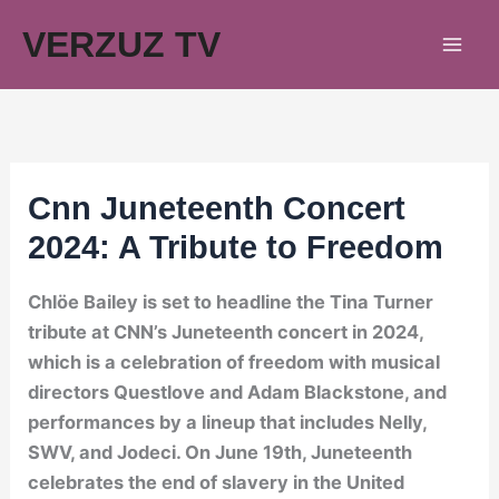
Skip
VERZUZ TV
to
content
Cnn Juneteenth Concert
2024: A Tribute to Freedom
Chlöe Bailey is set to headline the Tina Turner
tribute at CNN’s Juneteenth concert in 2024,
which is a celebration of freedom with musical
directors Questlove and Adam Blackstone, and
performances by a lineup that includes Nelly,
SWV, and Jodeci. On June 19th, Juneteenth
celebrates the end of slavery in the United