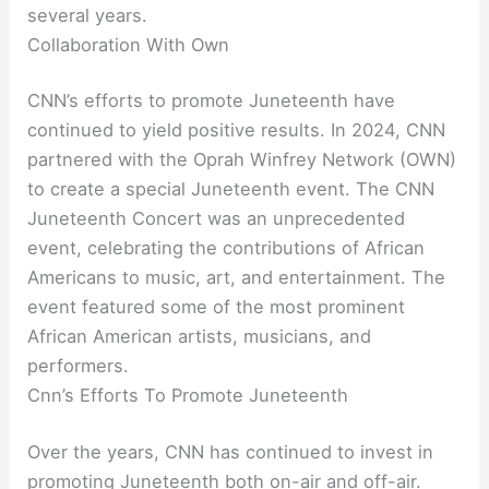
several years.
Collaboration With Own
CNN’s efforts to promote Juneteenth have
continued to yield positive results. In 2024, CNN
partnered with the Oprah Winfrey Network (OWN)
to create a special Juneteenth event. The CNN
Juneteenth Concert was an unprecedented
event, celebrating the contributions of African
Americans to music, art, and entertainment. The
event featured some of the most prominent
African American artists, musicians, and
performers.
Cnn’s Efforts To Promote Juneteenth
Over the years, CNN has continued to invest in
promoting Juneteenth both on-air and off-air.