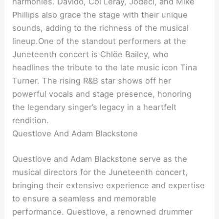
harmonies. Davido, Coi Leray, Jodeci, and Mike
Phillips also grace the stage with their unique
sounds, adding to the richness of the musical
lineup.One of the standout performers at the
Juneteenth concert is Chlöe Bailey, who
headlines the tribute to the late music icon Tina
Turner. The rising R&B star shows off her
powerful vocals and stage presence, honoring
the legendary singer’s legacy in a heartfelt
rendition.
Questlove And Adam Blackstone
Questlove and Adam Blackstone serve as the
musical directors for the Juneteenth concert,
bringing their extensive experience and expertise
to ensure a seamless and memorable
performance. Questlove, a renowned drummer