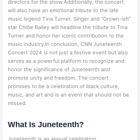
directors for the show.Additionally, the concert
will also have an emotional tribute to the late
music legend Tina Turner. Singer and “Grown-ish”
star Chlöe Bailey will headline the tribute to Tina
Turner and honor her iconic contribution to the
music industry.In conclusion, CNN Juneteenth
Concert 2024 is not just a festive event but also
serves as a powerful platform to recognize and
honor the significance of Juneteenth and
promote unity and freedom. The concert
promises to be a celebration of black culture,
music, and art and is an event that should not be
missed.
What Is Juneteenth?
Juneteenth is an annual celebration