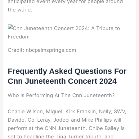
anticipated event every year for people around
the world.
Credit: nbcpalmsprings.com
Frequently Asked Questions For
Cnn Juneteenth Concert 2024
Who Is Performing At The Cnn Juneteenth?
Charlie Wilson, Miguel, Kirk Franklin, Nelly, SWV,
Davido, Coi Leray, Jodeci and Mike Phillips will
perform at the CNN Juneteenth. Chlöe Bailey is
set to headline the Tina Turner tribute, and