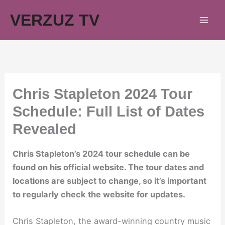
Skip
VERZUZ TV
to
content
Chris Stapleton 2024 Tour
Schedule: Full List of Dates
Revealed
Chris Stapleton’s 2024 tour schedule can be
found on his official website. The tour dates and
locations are subject to change, so it’s important
to regularly check the website for updates.
Chris Stapleton, the award-winning country music