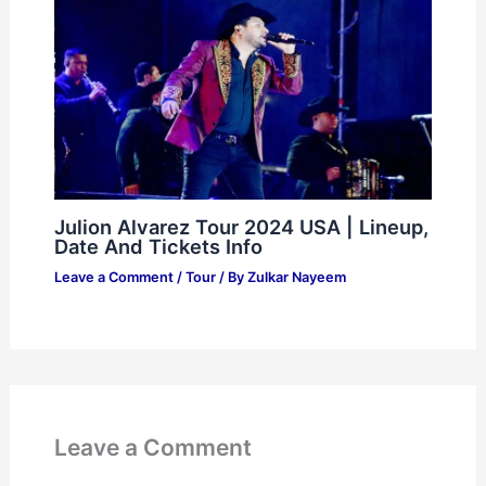
Julion Alvarez Tour 2024 USA | Lineup,
Date And Tickets Info
Leave a Comment
/
Tour
/ By
Zulkar Nayeem
Leave a Comment