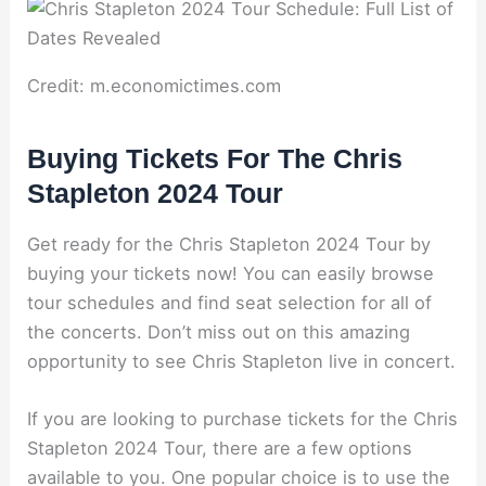
Credit: m.economictimes.com
Buying Tickets For The Chris
Stapleton 2024 Tour
Get ready for the Chris Stapleton 2024 Tour by
buying your tickets now! You can easily browse
tour schedules and find seat selection for all of
the concerts. Don’t miss out on this amazing
opportunity to see Chris Stapleton live in concert.
If you are looking to purchase tickets for the Chris
Stapleton 2024 Tour, there are a few options
available to you. One popular choice is to use the