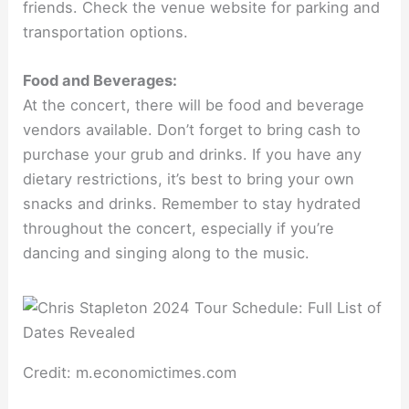
friends. Check the venue website for parking and
transportation options.
Food and Beverages:
At the concert, there will be food and beverage
vendors available. Don’t forget to bring cash to
purchase your grub and drinks. If you have any
dietary restrictions, it’s best to bring your own
snacks and drinks. Remember to stay hydrated
throughout the concert, especially if you’re
dancing and singing along to the music.
Credit: m.economictimes.com