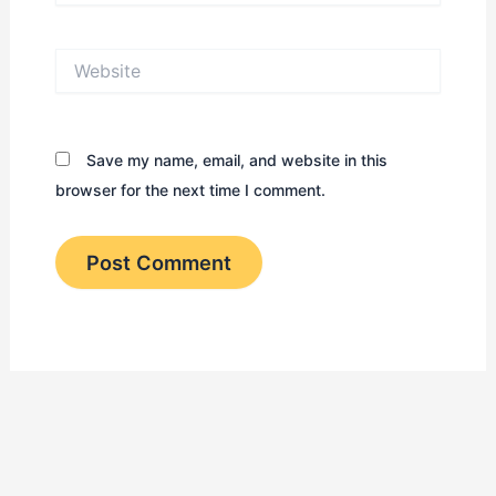
Website
Save my name, email, and website in this
browser for the next time I comment.