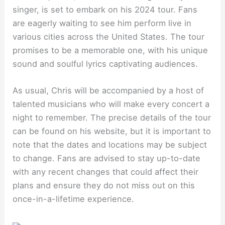
singer, is set to embark on his 2024 tour. Fans
are eagerly waiting to see him perform live in
various cities across the United States. The tour
promises to be a memorable one, with his unique
sound and soulful lyrics captivating audiences.
As usual, Chris will be accompanied by a host of
talented musicians who will make every concert a
night to remember. The precise details of the tour
can be found on his website, but it is important to
note that the dates and locations may be subject
to change. Fans are advised to stay up-to-date
with any recent changes that could affect their
plans and ensure they do not miss out on this
once-in-a-lifetime experience.