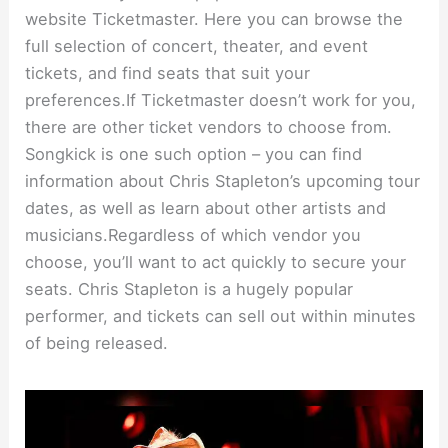
website Ticketmaster. Here you can browse the
full selection of concert, theater, and event
tickets, and find seats that suit your
preferences.If Ticketmaster doesn’t work for you,
there are other ticket vendors to choose from.
Songkick is one such option – you can find
information about Chris Stapleton’s upcoming tour
dates, as well as learn about other artists and
musicians.Regardless of which vendor you
choose, you’ll want to act quickly to secure your
seats. Chris Stapleton is a hugely popular
performer, and tickets can sell out within minutes
of being released.