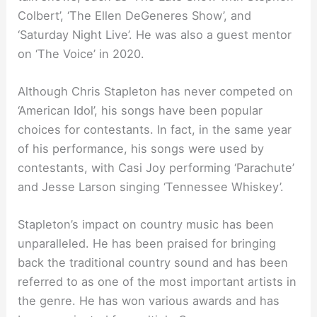
Colbert’, ‘The Ellen DeGeneres Show’, and
‘Saturday Night Live’. He was also a guest mentor
on ‘The Voice’ in 2020.
Although Chris Stapleton has never competed on
‘American Idol’, his songs have been popular
choices for contestants. In fact, in the same year
of his performance, his songs were used by
contestants, with Casi Joy performing ‘Parachute’
and Jesse Larson singing ‘Tennessee Whiskey’.
Stapleton’s impact on country music has been
unparalleled. He has been praised for bringing
back the traditional country sound and has been
referred to as one of the most important artists in
the genre. He has won various awards and has