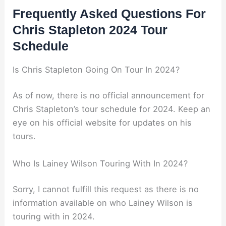
Frequently Asked Questions For
Chris Stapleton 2024 Tour
Schedule
Is Chris Stapleton Going On Tour In 2024?
As of now, there is no official announcement for
Chris Stapleton’s tour schedule for 2024. Keep an
eye on his official website for updates on his
tours.
Who Is Lainey Wilson Touring With In 2024?
Sorry, I cannot fulfill this request as there is no
information available on who Lainey Wilson is
touring with in 2024.