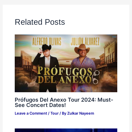
Related Posts
Prófugos Del Anexo Tour 2024: Must-
See Concert Dates!
Leave a Comment
/
Tour
/ By
Zulkar Nayeem