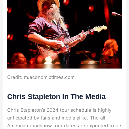
Credit: m.economictimes.com
Chris Stapleton In The Media
Chris Stapleton’s 2024 tour schedule is highly
anticipated by fans and media alike. The all-
American roadshow tour dates are expected to be