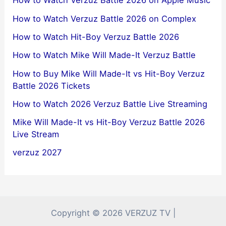
How to Watch Verzuz Battle 2026 on Apple Music
How to Watch Verzuz Battle 2026 on Complex
How to Watch Hit-Boy Verzuz Battle 2026
How to Watch Mike Will Made-It Verzuz Battle
How to Buy Mike Will Made-It vs Hit-Boy Verzuz
Battle 2026 Tickets
How to Watch 2026 Verzuz Battle Live Streaming
Mike Will Made-It vs Hit-Boy Verzuz Battle 2026
Live Stream
verzuz 2027
Copyright © 2026 VERZUZ TV |