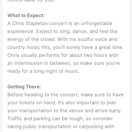
What to Expect:
A Chris Stapleton concert is an unforgettable
experience. Expect to sing, dance, and feel the
energy of the crowd. With his soulful voice and
country music hits, you’ll surely have a great time.
Chris usually performs for about two hours with
an intermission in between, so make sure you’re
ready for a long night of music.
Getting There:
Before heading to the concert, make sure to have
your tickets on hand. It’s also important to plan
your transportation to the venue and arrive early.
Traffic and parking can be tough, so consider
taking public transportation or carpooling with