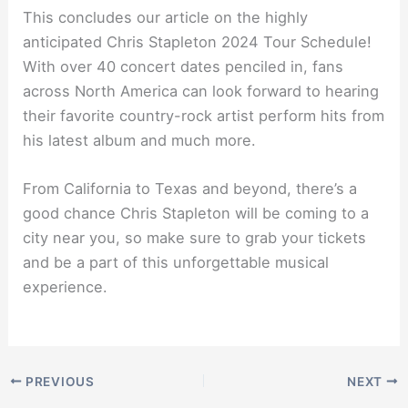
This concludes our article on the highly
anticipated Chris Stapleton 2024 Tour Schedule!
With over 40 concert dates penciled in, fans
across North America can look forward to hearing
their favorite country-rock artist perform hits from
his latest album and much more.
From California to Texas and beyond, there’s a
good chance Chris Stapleton will be coming to a
city near you, so make sure to grab your tickets
and be a part of this unforgettable musical
experience.
PREVIOUS
NEXT