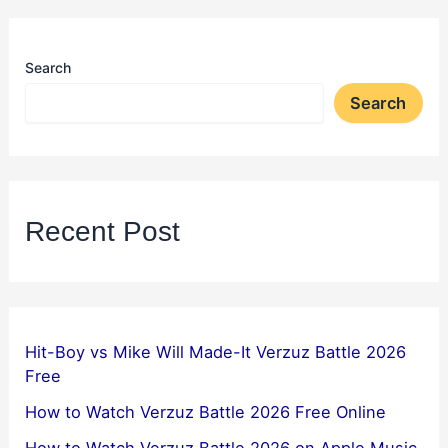
Search
Search
Recent Post
Hit-Boy vs Mike Will Made-It Verzuz Battle 2026
Free
How to Watch Verzuz Battle 2026 Free Online