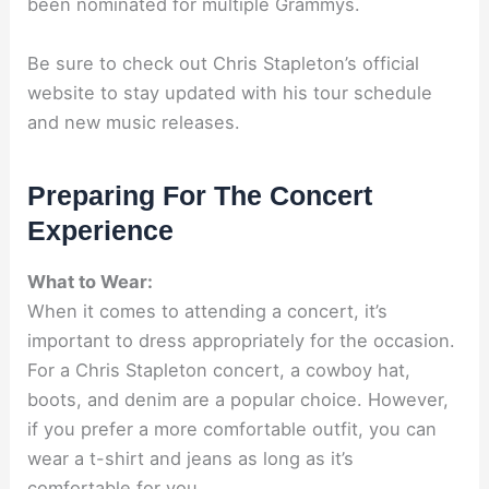
been nominated for multiple Grammys.
Be sure to check out Chris Stapleton’s official
website to stay updated with his tour schedule
and new music releases.
Preparing For The Concert
Experience
What to Wear:
When it comes to attending a concert, it’s
important to dress appropriately for the occasion.
For a Chris Stapleton concert, a cowboy hat,
boots, and denim are a popular choice. However,
if you prefer a more comfortable outfit, you can
wear a t-shirt and jeans as long as it’s
comfortable for you.