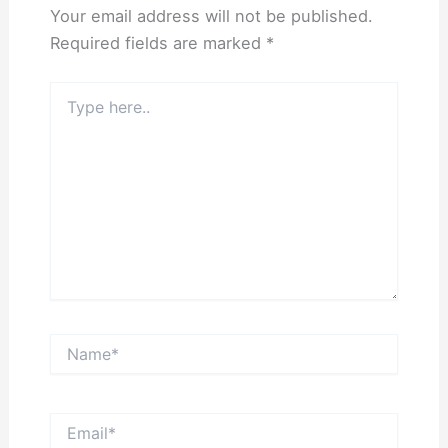
Your email address will not be published.
Required fields are marked
*
Type
here..
Name*
Email*