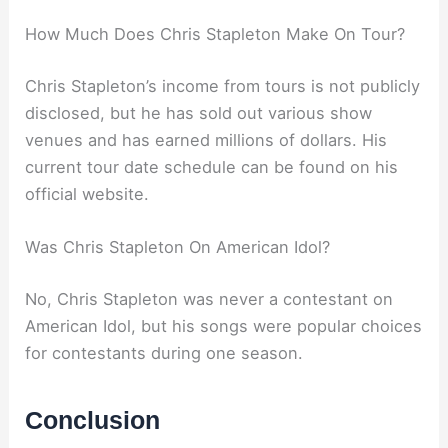
How Much Does Chris Stapleton Make On Tour?
Chris Stapleton’s income from tours is not publicly
disclosed, but he has sold out various show
venues and has earned millions of dollars. His
current tour date schedule can be found on his
official website.
Was Chris Stapleton On American Idol?
No, Chris Stapleton was never a contestant on
American Idol, but his songs were popular choices
for contestants during one season.
Conclusion