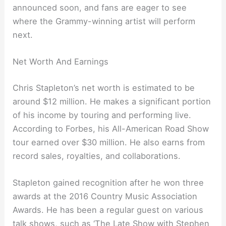
announced soon, and fans are eager to see
where the Grammy-winning artist will perform
next.
Net Worth And Earnings
Chris Stapleton’s net worth is estimated to be
around $12 million. He makes a significant portion
of his income by touring and performing live.
According to Forbes, his All-American Road Show
tour earned over $30 million. He also earns from
record sales, royalties, and collaborations.
Stapleton gained recognition after he won three
awards at the 2016 Country Music Association
Awards. He has been a regular guest on various
talk shows, such as ‘The Late Show with Stephen