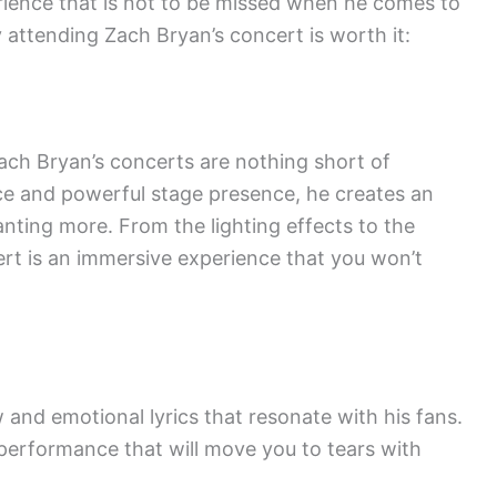
erience that is not to be missed when he comes to
attending Zach Bryan’s concert is worth it:
ach Bryan’s concerts are nothing short of
oice and powerful stage presence, he creates an
nting more. From the lighting effects to the
ert is an immersive experience that you won’t
 and emotional lyrics that resonate with his fans.
 performance that will move you to tears with