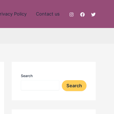
rivacy Policy
Contact us
Search
Search