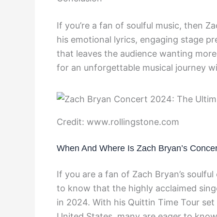
If you’re a fan of soulful music, then 
his emotional lyrics, engaging stage p
that leaves the audience wanting more.
for an unforgettable musical journey w
Credit: www.rollingstone.com
When And Where Is Zach Bryan’s Concer
If you are a fan of Zach Bryan’s soulful
to know that the highly acclaimed sing
in 2024. With his Quittin Time Tour set
United States, many are eager to know