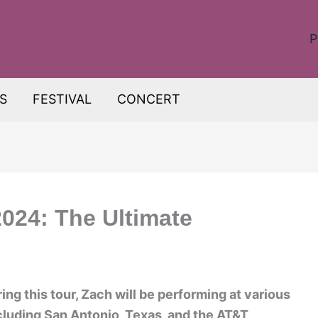
P
S
FESTIVAL
CONCERT
024: The Ultimate
ing this tour, Zach will be performing at various
ncluding San Antonio, Texas, and the AT&T