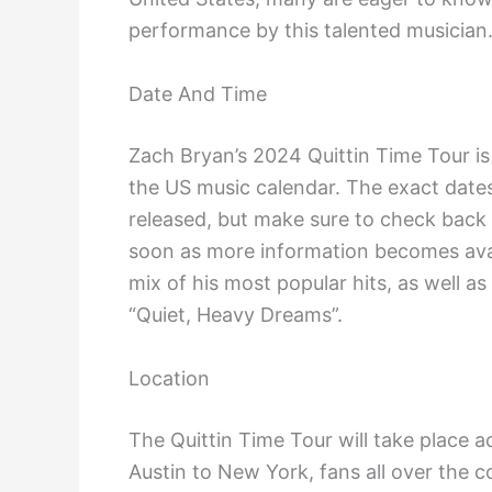
performance by this talented musician
Date And Time
Zach Bryan’s 2024 Quittin Time Tour is 
the US music calendar. The exact dates
released, but make sure to check back h
soon as more information becomes avai
mix of his most popular hits, as well as
“Quiet, Heavy Dreams”.
Location
The Quittin Time Tour will take place a
Austin to New York, fans all over the c