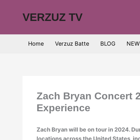
Skip
to
VERZUZ TV
content
Home
Verzuz Batte
BLOG
NEW
Zach Bryan Concert 2
Experience
Zach Bryan will be on tour in 2024. Dur
locations across the United States, i