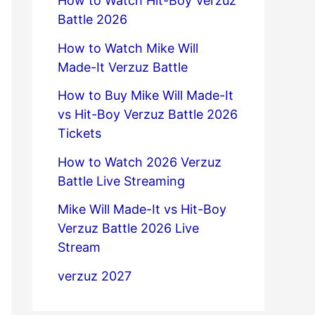
How to Watch Hit-Boy Verzuz
Battle 2026
How to Watch Mike Will
Made-It Verzuz Battle
How to Buy Mike Will Made-It
vs Hit-Boy Verzuz Battle 2026
Tickets
How to Watch 2026 Verzuz
Battle Live Streaming
Mike Will Made-It vs Hit-Boy
Verzuz Battle 2026 Live
Stream
verzuz 2027