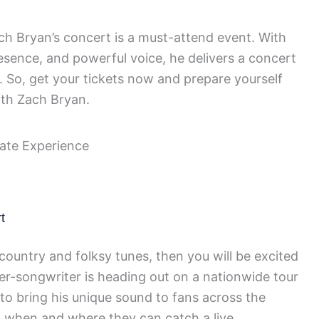
Zach Bryan’s concert is a must-attend event. With
resence, and powerful voice, he delivers a concert
 So, get your tickets now and prepare yourself
ith Zach Bryan.
t
 country and folksy tunes, then you will be excited
er-songwriter is heading out on a nationwide tour
 to bring his unique sound to fans across the
 when and where they can catch a live