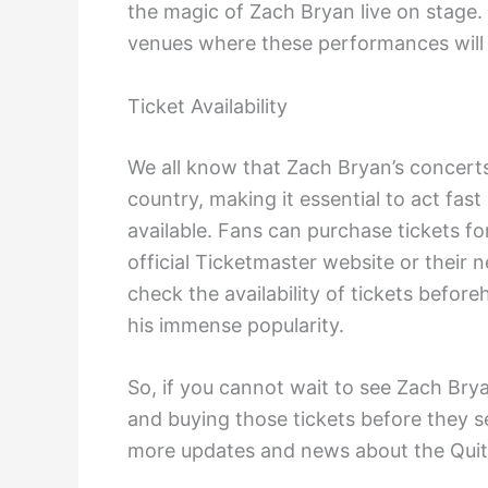
the magic of Zach Bryan live on stage. 
venues where these performances will 
Ticket Availability
We all know that Zach Bryan’s concert
country, making it essential to act fa
available. Fans can purchase tickets f
official Ticketmaster website or their n
check the availability of tickets befor
his immense popularity.
So, if you cannot wait to see Zach Brya
and buying those tickets before they se
more updates and news about the Quit