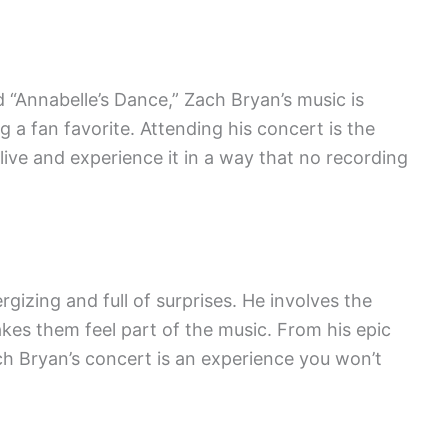
 “Annabelle’s Dance,” Zach Bryan’s music is
 a fan favorite. Attending his concert is the
live and experience it in a way that no recording
gizing and full of surprises. He involves the
es them feel part of the music. From his epic
Zach Bryan’s concert is an experience you won’t