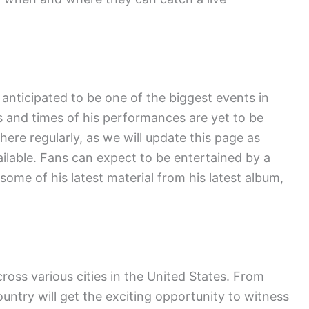
.
anticipated to be one of the biggest events in
 and times of his performances are yet to be
ere regularly, as we will update this page as
lable. Fans can expect to be entertained by a
 some of his latest material from his latest album,
cross various cities in the United States. From
ountry will get the exciting opportunity to witness