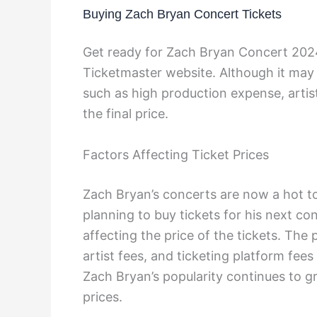
Buying Zach Bryan Concert Tickets
Get ready for Zach Bryan Concert 2024!
Ticketmaster website. Although it may 
such as high production expense, artist
the final price.
Factors Affecting Ticket Prices
Zach Bryan’s concerts are now a hot to
planning to buy tickets for his next co
affecting the price of the tickets. The 
artist fees, and ticketing platform fees 
Zach Bryan’s popularity continues to gr
prices.