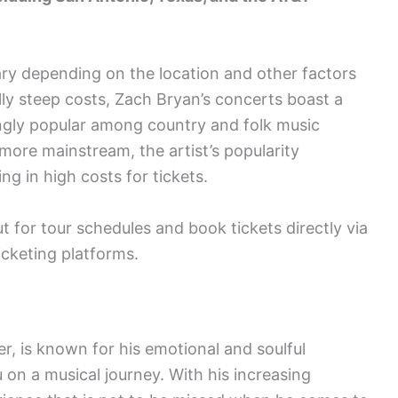
ary depending on the location and other factors
lly steep costs, Zach Bryan’s concerts boast a
ingly popular among country and folk music
more mainstream, the artist’s popularity
ng in high costs for tickets.
 for tour schedules and book tickets directly via
ticketing platforms.
, is known for his emotional and soulful
 on a musical journey. With his increasing