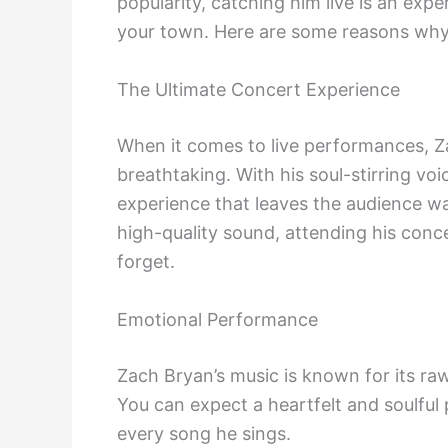
popularity, catching him live is an exp
your town. Here are some reasons why 
The Ultimate Concert Experience
When it comes to live performances, Z
breathtaking. With his soul-stirring v
experience that leaves the audience wa
high-quality sound, attending his conc
forget.
Emotional Performance
Zach Bryan’s music is known for its raw
You can expect a heartfelt and soulful
every song he sings.