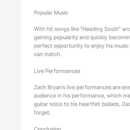
Popular Music
With hit songs like “Heading South” and
gaining popularity and quickly becoming
perfect opportunity to enjoy his music 
can match.
Live Performances
Zach Bryan’s live performances are ener
audience in his performance, which mak
guitar solos to his heartfelt ballads, 
forget.
Conclusion