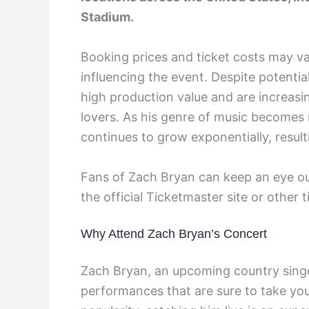
Stadium.
Booking prices and ticket costs may v
influencing the event. Despite potentia
high production value and are increas
lovers. As his genre of music becomes 
continues to grow exponentially, resulti
Fans of Zach Bryan can keep an eye out
the official Ticketmaster site or other 
Why Attend Zach Bryan’s Concert
Zach Bryan, an upcoming country singer
performances that are sure to take you