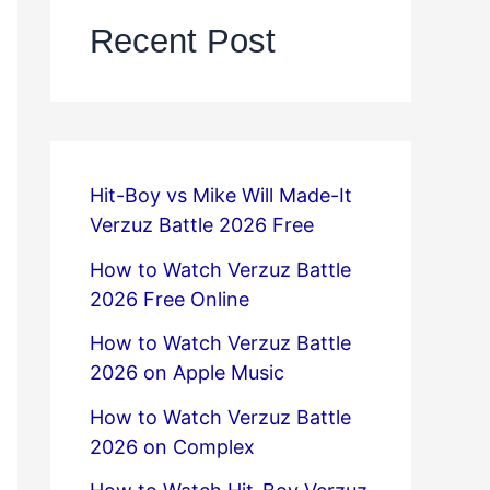
Recent Post
Hit-Boy vs Mike Will Made-It
Verzuz Battle 2026 Free
How to Watch Verzuz Battle
2026 Free Online
How to Watch Verzuz Battle
2026 on Apple Music
How to Watch Verzuz Battle
2026 on Complex