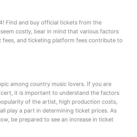
 Find and buy official tickets from the
seem costly, bear in mind that various factors
 fees, and ticketing platform fees contribute to
pic among country music lovers. If you are
ncert, it is important to understand the factors
popularity of the artist, high production costs,
all play a part in determining ticket prices. As
ow, be prepared to see an increase in ticket