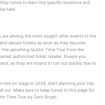
Stay tuned to learn the specific locations and
be held.
s are among the most sought-after events in the
st and secure tickets as soon as they become
or the upcoming Quittin Time Tour from the
earest authorized ticket retailer. Ensure you
ehand, as they are bound to run out quickly due to
n live on stage in 2024, start planning your trip
ll out. Make sure to keep tuned to this page for
tin Time Tour by Zach Bryan.