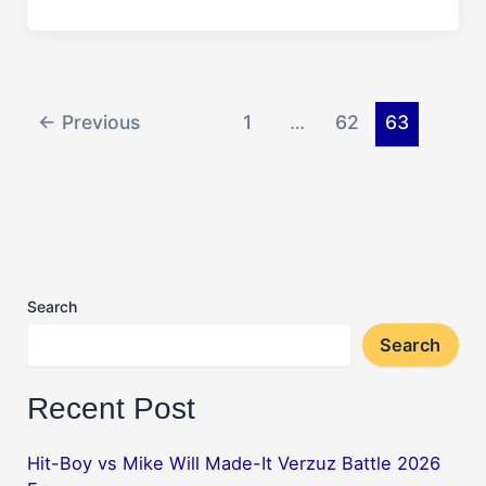
Solar
Eclipse:
Watch
Free
Live
←
Previous
1
…
62
63
Stream
Search
Search
Recent Post
Hit-Boy vs Mike Will Made-It Verzuz Battle 2026