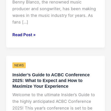
Benny Blanco, the renowned music
producer and songwriter, has been making
waves in the music industry for years. As
fans […]
Benny
Read Post »
Blanco
Net
Worth
2025:
NEWS
Predictions
Insider’s Guide to ACBC Conference
and
2025: What to Expect and How to
Projections
Maximize Your Experience
Welcome to the ultimate Insider’s Guide to
the highly anticipated ACBC Conference
2025! This year’s conference is set to be