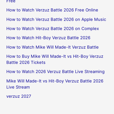
Free
How to Watch Verzuz Battle 2026 Free Online
How to Watch Verzuz Battle 2026 on Apple Music
How to Watch Verzuz Battle 2026 on Complex
How to Watch Hit-Boy Verzuz Battle 2026
How to Watch Mike Will Made-It Verzuz Battle
How to Buy Mike Will Made-It vs Hit-Boy Verzuz
Battle 2026 Tickets
How to Watch 2026 Verzuz Battle Live Streaming
Mike Will Made-It vs Hit-Boy Verzuz Battle 2026
Live Stream
verzuz 2027