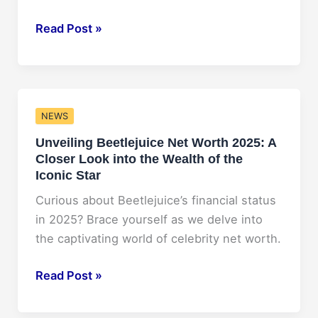
Insider’s
Read Post »
Guide
to
ACBC
Conference
NEWS
2025:
Unveiling Beetlejuice Net Worth 2025: A
What
Closer Look into the Wealth of the
to
Iconic Star
Expect
and
Curious about Beetlejuice’s financial status
How
in 2025? Brace yourself as we delve into
to
the captivating world of celebrity net worth.
Maximize
Unveiling
Read Post »
Your
Beetlejuice
Experience
Net