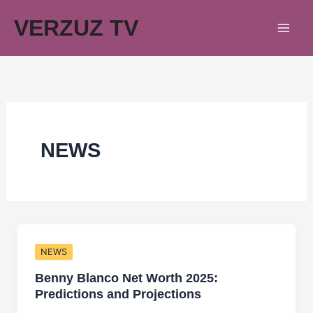
Skip
VERZUZ TV
to
content
NEWS
NEWS
Benny Blanco Net Worth 2025:
Predictions and Projections