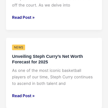
Look
off the court. As we delve into
Unveiling
Read Post »
Stephen
Curry’s
Projected
Net
NEWS
Worth
Unveiling Steph Curry’s Net Worth
in
Forecast for 2025
2025
As one of the most iconic basketball
players of our time, Steph Curry continues
to ascend in both talent and
Unveiling
Read Post »
Steph