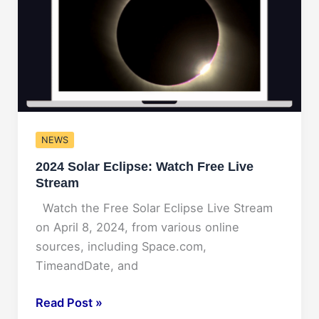
Glimpse
into
the
Future
of
the
Game
NEWS
of
Thrones
2024 Solar Eclipse: Watch Free Live
Star
Stream
Watch the Free Solar Eclipse Live Stream
on April 8, 2024, from various online
sources, including Space.com,
TimeandDate, and
2024
Read Post »