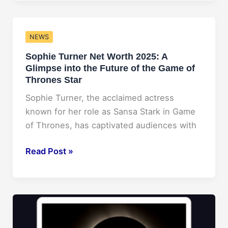
Curry’s
Net
Worth
NEWS
Forecast
Sophie Turner Net Worth 2025: A
for
Glimpse into the Future of the Game of
2025
Thrones Star
Sophie Turner, the acclaimed actress
known for her role as Sansa Stark in Game
of Thrones, has captivated audiences with
Sophie
Read Post »
Turner
Net
Worth
2025:
A