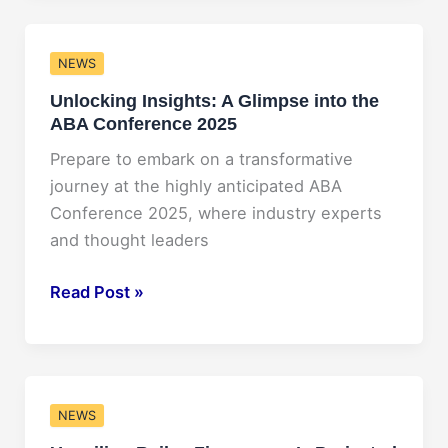
Worth
2025:
NEWS
A
Unlocking Insights: A Glimpse into the
Closer
ABA Conference 2025
Look
into
Prepare to embark on a transformative
the
journey at the highly anticipated ABA
Wealth
Conference 2025, where industry experts
of
and thought leaders
the
Iconic
Unlocking
Read Post »
Star
Insights:
A
Glimpse
into
NEWS
the