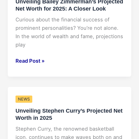
Unveiling Bailey Zimmerman’s Projected
ABA
Net Worth for 2025: A Closer Look
Conference
2025
Curious about the financial success of
prominent personalities? You’re not alone.
In the world of wealth and fame, projections
play
Unveiling
Read Post »
Bailey
Zimmerman’s
Projected
Net
NEWS
Worth
Unveiling Stephen Curry’s Projected Net
for
Worth in 2025
2025:
A
Stephen Curry, the renowned basketball
Closer
icon, continues to make waves both on and