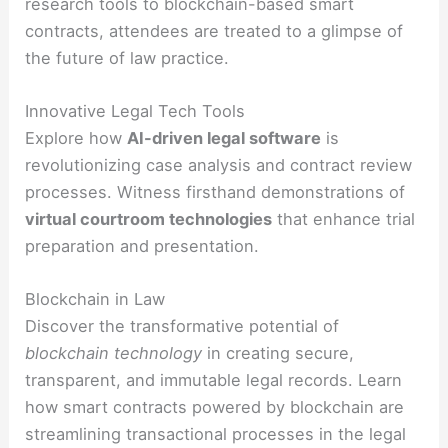
research tools to blockchain-based smart
contracts, attendees are treated to a glimpse of
the future of law practice.
Innovative Legal Tech Tools
Explore how
AI-driven legal software
is
revolutionizing case analysis and contract review
processes. Witness firsthand demonstrations of
virtual courtroom technologies
that enhance trial
preparation and presentation.
Blockchain in Law
Discover the transformative potential of
blockchain technology
in creating secure,
transparent, and immutable legal records. Learn
how smart contracts powered by blockchain are
streamlining transactional processes in the legal