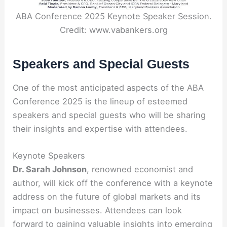
ABA Conference 2025 Keynote Speaker Session.
Credit: www.vabankers.org
Speakers and Special Guests
One of the most anticipated aspects of the ABA
Conference 2025 is the lineup of esteemed
speakers and special guests who will be sharing
their insights and expertise with attendees.
Keynote Speakers
Dr. Sarah Johnson
, renowned economist and
author, will kick off the conference with a keynote
address on the future of global markets and its
impact on businesses. Attendees can look
forward to gaining valuable insights into emerging