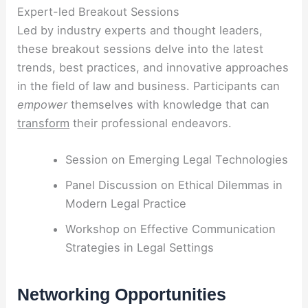
Expert-led Breakout Sessions
Led by industry experts and thought leaders,
these breakout sessions delve into the latest
trends, best practices, and innovative approaches
in the field of law and business. Participants can
empower
themselves with knowledge that can
transform
their professional endeavors.
Session on Emerging Legal Technologies
Panel Discussion on Ethical Dilemmas in
Modern Legal Practice
Workshop on Effective Communication
Strategies in Legal Settings
Networking Opportunities