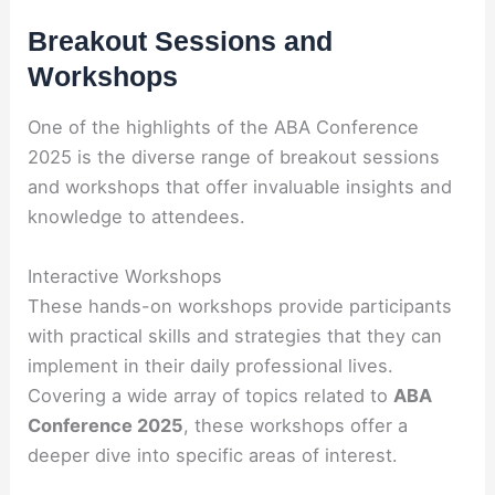
Breakout Sessions and
Workshops
One of the highlights of the ABA Conference
2025 is the diverse range of breakout sessions
and workshops that offer invaluable insights and
knowledge to attendees.
Interactive Workshops
These hands-on workshops provide participants
with practical skills and strategies that they can
implement in their daily professional lives.
Covering a wide array of topics related to
ABA
Conference 2025
, these workshops offer a
deeper dive into specific areas of interest.