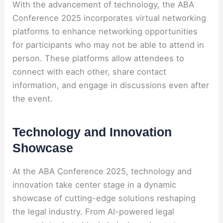
With the advancement of technology, the ABA
Conference 2025 incorporates virtual networking
platforms to enhance networking opportunities
for participants who may not be able to attend in
person. These platforms allow attendees to
connect with each other, share contact
information, and engage in discussions even after
the event.
Technology and Innovation
Showcase
At the ABA Conference 2025, technology and
innovation take center stage in a dynamic
showcase of cutting-edge solutions reshaping
the legal industry. From AI-powered legal