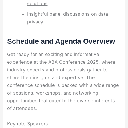
solutions
Insightful panel discussions on
data
privacy
Schedule and Agenda Overview
Get ready for an exciting and informative
experience at the ABA Conference 2025, where
industry experts and professionals gather to
share their insights and expertise. The
conference schedule is packed with a wide range
of sessions, workshops, and networking
opportunities that cater to the diverse interests
of attendees.
Keynote Speakers