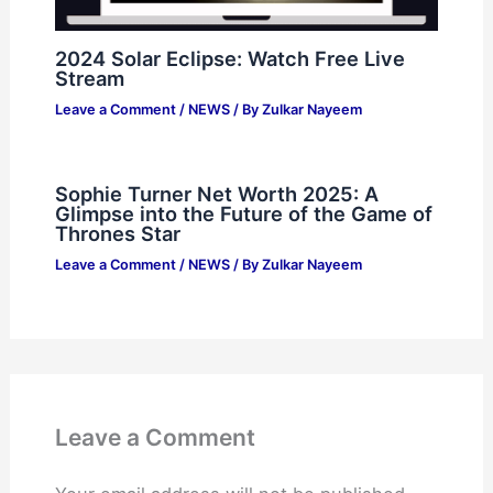
2024 Solar Eclipse: Watch Free Live
Stream
Leave a Comment
/
NEWS
/ By
Zulkar Nayeem
Sophie Turner Net Worth 2025: A
Glimpse into the Future of the Game of
Thrones Star
Leave a Comment
/
NEWS
/ By
Zulkar Nayeem
Leave a Comment