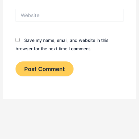
Website
Save my name, email, and website in this
browser for the next time I comment.