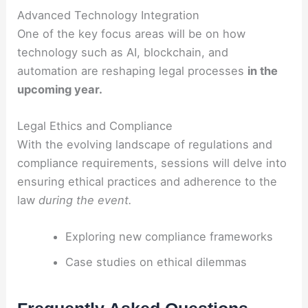
Advanced Technology Integration
One of the key focus areas will be on how
technology such as AI, blockchain, and
automation are reshaping legal processes
in the
upcoming year.
Legal Ethics and Compliance
With the evolving landscape of regulations and
compliance requirements, sessions will delve into
ensuring ethical practices and adherence to the
law
during the event.
Exploring new compliance frameworks
Case studies on ethical dilemmas