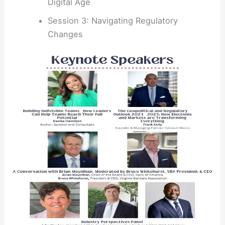
Digital Age
Session 3: Navigating Regulatory
Changes