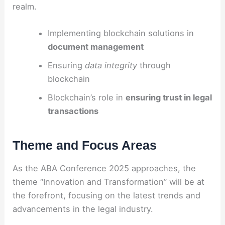
realm.
Implementing blockchain solutions in
document management
Ensuring
data integrity
through
blockchain
Blockchain’s role in
ensuring trust in legal
transactions
Theme and Focus Areas
As the ABA Conference 2025 approaches, the
theme “Innovation and Transformation” will be at
the forefront, focusing on the latest trends and
advancements in the legal industry.