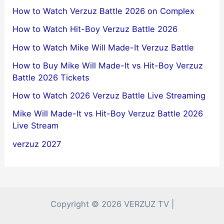
How to Watch Verzuz Battle 2026 on Complex
How to Watch Hit-Boy Verzuz Battle 2026
How to Watch Mike Will Made-It Verzuz Battle
How to Buy Mike Will Made-It vs Hit-Boy Verzuz
Battle 2026 Tickets
How to Watch 2026 Verzuz Battle Live Streaming
Mike Will Made-It vs Hit-Boy Verzuz Battle 2026
Live Stream
verzuz 2027
Copyright © 2026 VERZUZ TV |