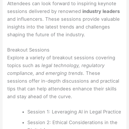
Attendees can look forward to inspiring keynote
sessions delivered by renowned
industry leaders
and influencers. These sessions provide valuable
insights into the latest trends and challenges
shaping the future of the industry.
Breakout Sessions
Explore a variety of breakout sessions covering
topics such as
legal technology, regulatory
compliance, and emerging trends
. These
sessions offer in-depth discussions and practical
tips that can help attendees enhance their skills
and stay ahead of the curve.
Session 1: Leveraging AI in Legal Practice
Session 2: Ethical Considerations in the