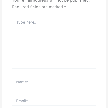
Your email address will not be published.
Required fields are marked
*
Type
here..
Name*
Email*