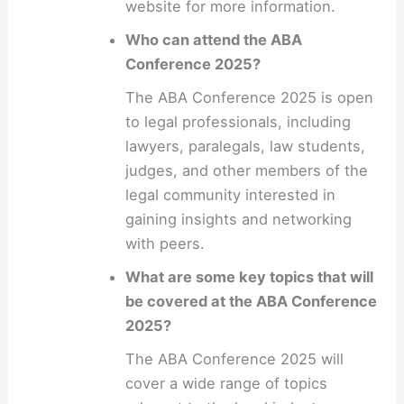
website for more information.
Who can attend the ABA
Conference 2025?
The ABA Conference 2025 is open
to legal professionals, including
lawyers, paralegals, law students,
judges, and other members of the
legal community interested in
gaining insights and networking
with peers.
What are some key topics that will
be covered at the ABA Conference
2025?
The ABA Conference 2025 will
cover a wide range of topics