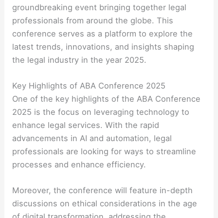
groundbreaking event bringing together legal
professionals from around the globe. This
conference serves as a platform to explore the
latest trends, innovations, and insights shaping
the legal industry in the year 2025.
Key Highlights of ABA Conference 2025
One of the key highlights of the ABA Conference
2025 is the focus on leveraging technology to
enhance legal services. With the rapid
advancements in AI and automation, legal
professionals are looking for ways to streamline
processes and enhance efficiency.
Moreover, the conference will feature in-depth
discussions on ethical considerations in the age
of digital transformation, addressing the