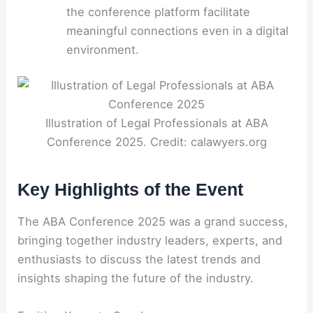
the conference platform facilitate
meaningful connections even in a digital
environment.
Illustration of Legal Professionals at ABA
Conference 2025. Credit: calawyers.org
Key Highlights of the Event
The ABA Conference 2025 was a grand success,
bringing together industry leaders, experts, and
enthusiasts to discuss the latest trends and
insights shaping the future of the industry.