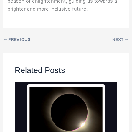
beacon of enlightenment, guiding us towards a
brighter and more inclusive future.
PREVIOUS
NEXT
Related Posts