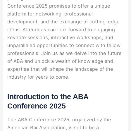
Conference 2025 promises to offer a unique
platform for networking, professional
development, and the exchange of cutting-edge
ideas. Attendees can look forward to engaging
keynote sessions, interactive workshops, and
unparalleled opportunities to connect with fellow
professionals. Join us as we delve into the future
of ABA and unlock a wealth of knowledge and
expertise that will shape the landscape of the
industry for years to come.
Introduction to the ABA
Conference 2025
The ABA Conference 2025, organized by the
American Bar Association, is set to be a