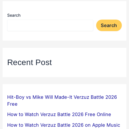
Search
Search
Recent Post
Hit-Boy vs Mike Will Made-It Verzuz Battle 2026
Free
How to Watch Verzuz Battle 2026 Free Online
How to Watch Verzuz Battle 2026 on Apple Music