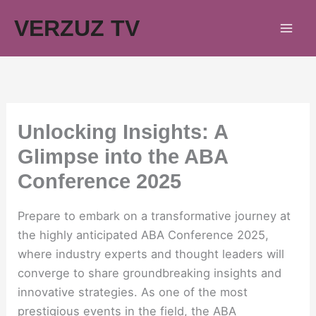
Skip
VERZUZ TV
to
content
Unlocking Insights: A
Glimpse into the ABA
Conference 2025
Prepare to embark on a transformative journey at
the highly anticipated ABA Conference 2025,
where industry experts and thought leaders will
converge to share groundbreaking insights and
innovative strategies. As one of the most
prestigious events in the field, the ABA