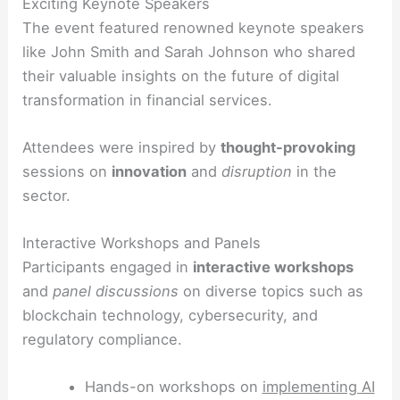
Exciting Keynote Speakers
The event featured renowned keynote speakers
like John Smith and Sarah Johnson who shared
their valuable insights on the future of digital
transformation in financial services.
Attendees were inspired by
thought-provoking
sessions on
innovation
and
disruption
in the
sector.
Interactive Workshops and Panels
Participants engaged in
interactive workshops
and
panel discussions
on diverse topics such as
blockchain technology, cybersecurity, and
regulatory compliance.
Hands-on workshops on
implementing AI