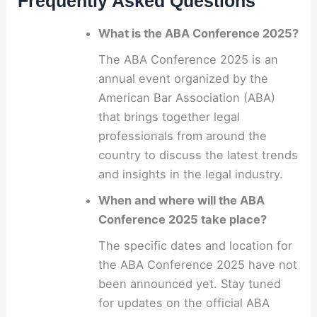
Frequently Asked Questions
What is the ABA Conference 2025?
The ABA Conference 2025 is an
annual event organized by the
American Bar Association (ABA)
that brings together legal
professionals from around the
country to discuss the latest trends
and insights in the legal industry.
When and where will the ABA
Conference 2025 take place?
The specific dates and location for
the ABA Conference 2025 have not
been announced yet. Stay tuned
for updates on the official ABA