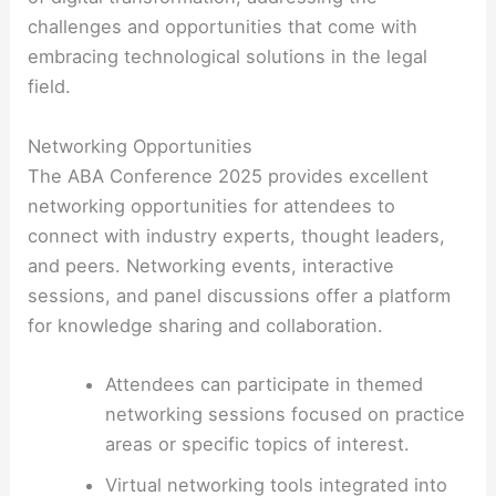
challenges and opportunities that come with
embracing technological solutions in the legal
field.
Networking Opportunities
The ABA Conference 2025 provides excellent
networking opportunities for attendees to
connect with industry experts, thought leaders,
and peers. Networking events, interactive
sessions, and panel discussions offer a platform
for knowledge sharing and collaboration.
Attendees can participate in themed
networking sessions focused on practice
areas or specific topics of interest.
Virtual networking tools integrated into