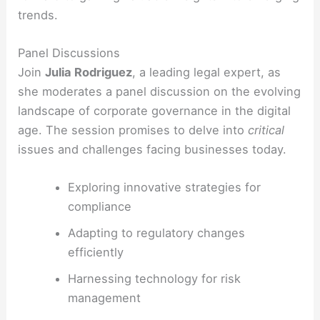
trends.
Panel Discussions
Join
Julia Rodriguez
, a leading legal expert, as
she moderates a panel discussion on the evolving
landscape of corporate governance in the digital
age. The session promises to delve into
critical
issues and challenges facing businesses today.
Exploring innovative strategies for
compliance
Adapting to regulatory changes
efficiently
Harnessing technology for risk
management