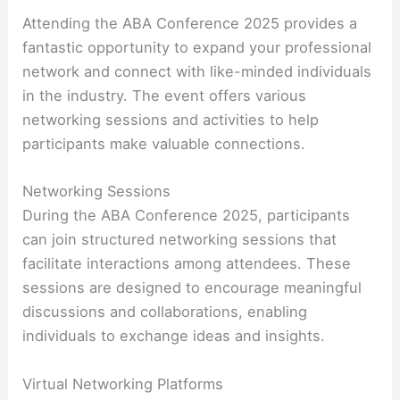
Attending the ABA Conference 2025 provides a
fantastic opportunity to expand your professional
network and connect with like-minded individuals
in the industry. The event offers various
networking sessions and activities to help
participants make valuable connections.
Networking Sessions
During the ABA Conference 2025, participants
can join structured networking sessions that
facilitate interactions among attendees. These
sessions are designed to encourage meaningful
discussions and collaborations, enabling
individuals to exchange ideas and insights.
Virtual Networking Platforms