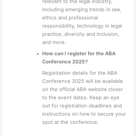
relevant to the legal industry,
including emerging trends in law,
ethics and professional
responsibility, technology in legal
practice, diversity and inclusion,
and more.
How can I register for the ABA
Conference 2025?
Registration details for the ABA
Conference 2025 will be available
on the official ABA website closer
to the event dates. Keep an eye
out for registration deadlines and
instructions on how to secure your
spot at the conference.