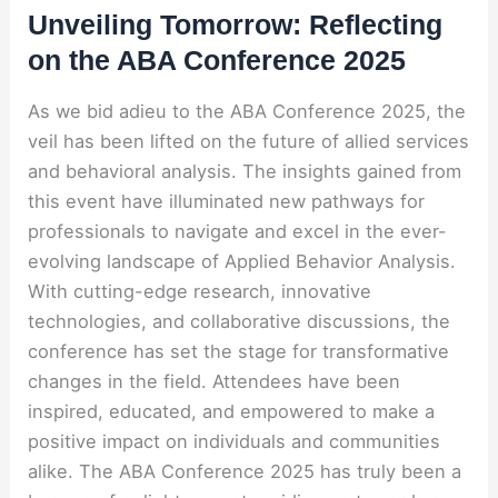
Unveiling Tomorrow: Reflecting
on the ABA Conference 2025
As we bid adieu to the ABA Conference 2025, the
veil has been lifted on the future of allied services
and behavioral analysis. The insights gained from
this event have illuminated new pathways for
professionals to navigate and excel in the ever-
evolving landscape of Applied Behavior Analysis.
With cutting-edge research, innovative
technologies, and collaborative discussions, the
conference has set the stage for transformative
changes in the field. Attendees have been
inspired, educated, and empowered to make a
positive impact on individuals and communities
alike. The ABA Conference 2025 has truly been a