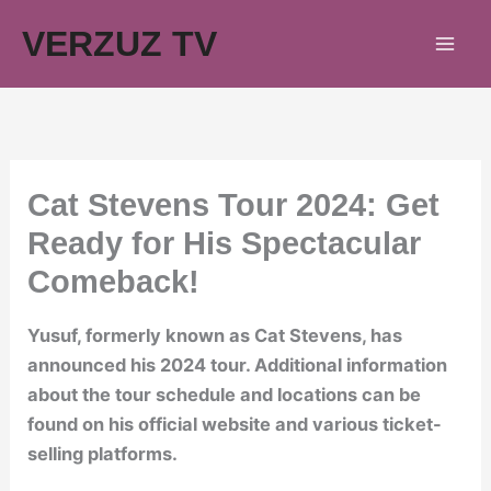
Skip
VERZUZ TV
to
content
Cat Stevens Tour 2024: Get
Ready for His Spectacular
Comeback!
Yusuf, formerly known as Cat Stevens, has
announced his 2024 tour. Additional information
about the tour schedule and locations can be
found on his official website and various ticket-
selling platforms.