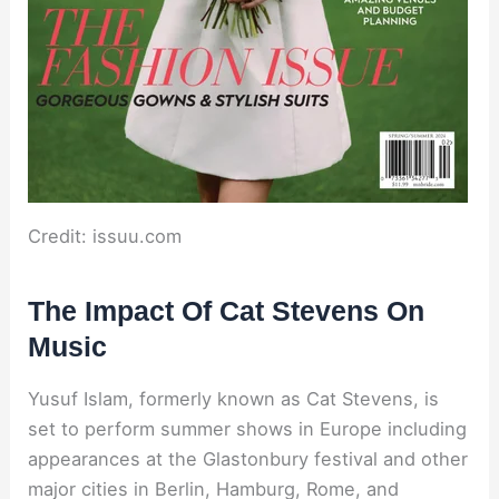
Credit: issuu.com
The Impact Of Cat Stevens On
Music
Yusuf Islam, formerly known as Cat Stevens, is
set to perform summer shows in Europe including
appearances at the Glastonbury festival and other
major cities in Berlin, Hamburg, Rome, and