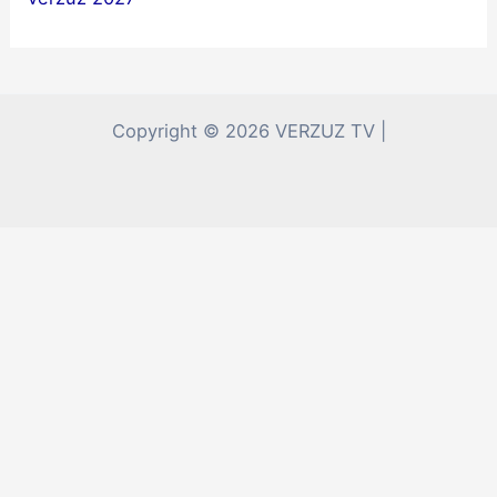
Copyright © 2026 VERZUZ TV |