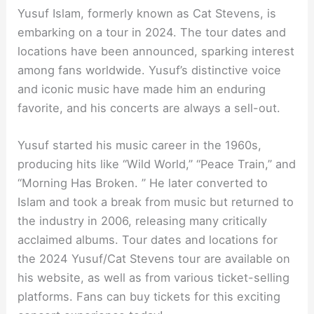
Yusuf Islam, formerly known as Cat Stevens, is
embarking on a tour in 2024. The tour dates and
locations have been announced, sparking interest
among fans worldwide. Yusuf’s distinctive voice
and iconic music have made him an enduring
favorite, and his concerts are always a sell-out.
Yusuf started his music career in the 1960s,
producing hits like “Wild World,” “Peace Train,” and
“Morning Has Broken. ” He later converted to
Islam and took a break from music but returned to
the industry in 2006, releasing many critically
acclaimed albums. Tour dates and locations for
the 2024 Yusuf/Cat Stevens tour are available on
his website, as well as from various ticket-selling
platforms. Fans can buy tickets for this exciting