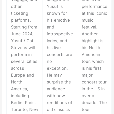
other
Yusuf is
performance
ticketing
known for
at this iconic
platforms.
his emotive
music
Starting from
and
festival.
June 2024,
introspective
Another
Yusuf / Cat
lyrics, and
highlight is
Stevens will
his live
his North
perform in
concerts are
American
several cities
no
tour, which
across
exception.
is his first
Europe and
He may
major
North
surprise the
concert tour
America,
audience
in the US in
including
with new
over a
Berlin, Paris,
renditions of
decade. The
Toronto, New
old classics
tour