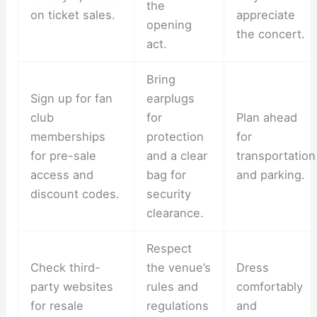
the
on ticket sales.
appreciate
opening
the concert.
act.
Bring
Sign up for fan
earplugs
club
for
Plan ahead
memberships
protection
for
for pre-sale
and a clear
transportation
access and
bag for
and parking.
discount codes.
security
clearance.
Respect
Check third-
the venue’s
Dress
party websites
rules and
comfortably
for resale
regulations
and