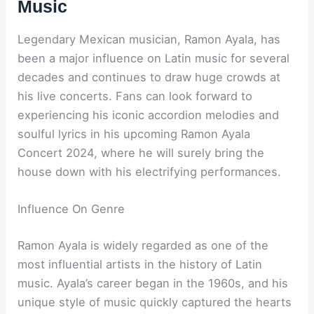
Music
Legendary Mexican musician, Ramon Ayala, has
been a major influence on Latin music for several
decades and continues to draw huge crowds at
his live concerts. Fans can look forward to
experiencing his iconic accordion melodies and
soulful lyrics in his upcoming Ramon Ayala
Concert 2024, where he will surely bring the
house down with his electrifying performances.
Influence On Genre
Ramon Ayala is widely regarded as one of the
most influential artists in the history of Latin
music. Ayala’s career began in the 1960s, and his
unique style of music quickly captured the hearts