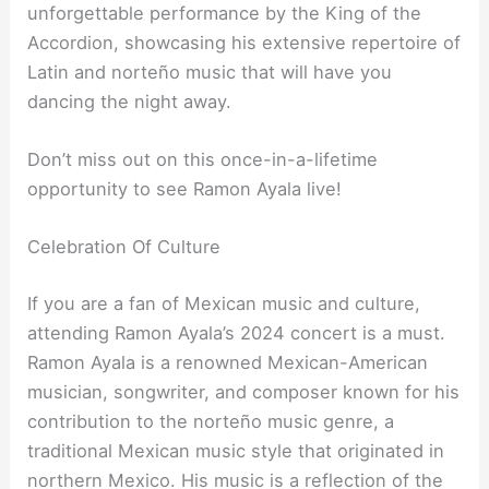
unforgettable performance by the King of the
Accordion, showcasing his extensive repertoire of
Latin and norteño music that will have you
dancing the night away.
Don’t miss out on this once-in-a-lifetime
opportunity to see Ramon Ayala live!
Celebration Of Culture
If you are a fan of Mexican music and culture,
attending Ramon Ayala’s 2024 concert is a must.
Ramon Ayala is a renowned Mexican-American
musician, songwriter, and composer known for his
contribution to the norteño music genre, a
traditional Mexican music style that originated in
northern Mexico. His music is a reflection of the