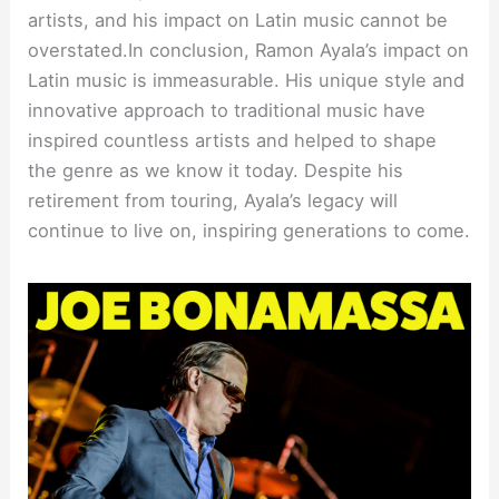
artists, and his impact on Latin music cannot be
overstated.In conclusion, Ramon Ayala’s impact on
Latin music is immeasurable. His unique style and
innovative approach to traditional music have
inspired countless artists and helped to shape
the genre as we know it today. Despite his
retirement from touring, Ayala’s legacy will
continue to live on, inspiring generations to come.