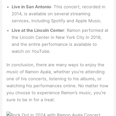
Live in San Antonio
: This concert, recorded in
2014, is available on several streaming
services, including Spotify and Apple Music.
Live at the Lincoln Center
: Ramon performed at
the Lincoln Center in New York City in 2018,
and the entire performance is available to
watch on YouTube.
In conclusion, there are many ways to enjoy the
music of Ramon Ayala, whether you’re attending
one of his concerts, listening to his albums, or
watching his performances online. No matter how
you choose to experience Ramon’s music, you’re
sure to be in for a treat.