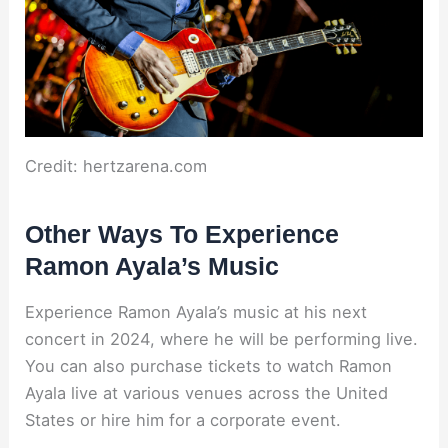
Credit: hertzarena.com
Other Ways To Experience
Ramon Ayala’s Music
Experience Ramon Ayala’s music at his next
concert in 2024, where he will be performing live.
You can also purchase tickets to watch Ramon
Ayala live at various venues across the United
States or hire him for a corporate event.