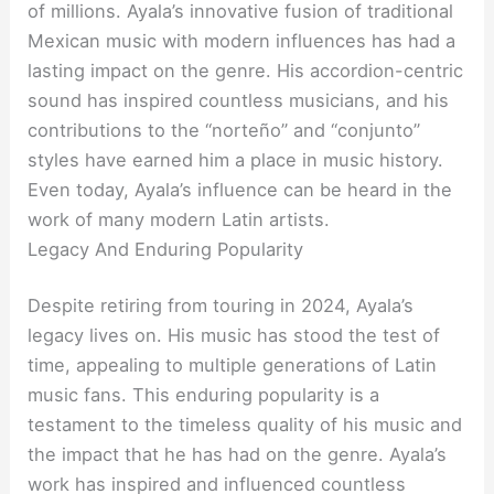
of millions. Ayala’s innovative fusion of traditional
Mexican music with modern influences has had a
lasting impact on the genre. His accordion-centric
sound has inspired countless musicians, and his
contributions to the “norteño” and “conjunto”
styles have earned him a place in music history.
Even today, Ayala’s influence can be heard in the
work of many modern Latin artists.
Legacy And Enduring Popularity
Despite retiring from touring in 2024, Ayala’s
legacy lives on. His music has stood the test of
time, appealing to multiple generations of Latin
music fans. This enduring popularity is a
testament to the timeless quality of his music and
the impact that he has had on the genre. Ayala’s
work has inspired and influenced countless