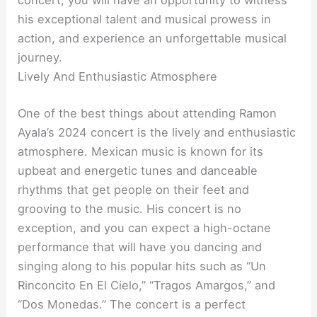
concert, you will have an opportunity to witness
his exceptional talent and musical prowess in
action, and experience an unforgettable musical
journey.
Lively And Enthusiastic Atmosphere
One of the best things about attending Ramon
Ayala’s 2024 concert is the lively and enthusiastic
atmosphere. Mexican music is known for its
upbeat and energetic tunes and danceable
rhythms that get people on their feet and
grooving to the music. His concert is no
exception, and you can expect a high-octane
performance that will have you dancing and
singing along to his popular hits such as “Un
Rinconcito En El Cielo,” “Tragos Amargos,” and
“Dos Monedas.” The concert is a perfect