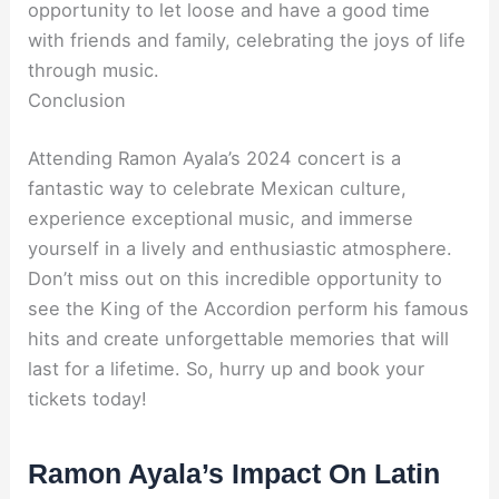
opportunity to let loose and have a good time
with friends and family, celebrating the joys of life
through music.
Conclusion
Attending Ramon Ayala’s 2024 concert is a
fantastic way to celebrate Mexican culture,
experience exceptional music, and immerse
yourself in a lively and enthusiastic atmosphere.
Don’t miss out on this incredible opportunity to
see the King of the Accordion perform his famous
hits and create unforgettable memories that will
last for a lifetime. So, hurry up and book your
tickets today!
Ramon Ayala’s Impact On Latin