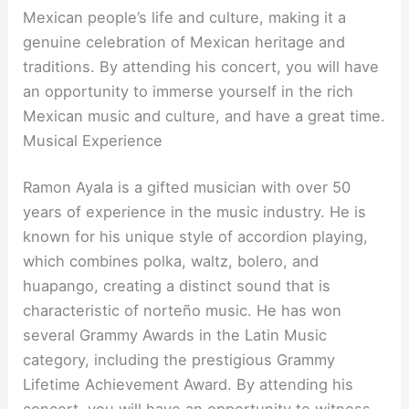
Mexican people’s life and culture, making it a
genuine celebration of Mexican heritage and
traditions. By attending his concert, you will have
an opportunity to immerse yourself in the rich
Mexican music and culture, and have a great time.
Musical Experience
Ramon Ayala is a gifted musician with over 50
years of experience in the music industry. He is
known for his unique style of accordion playing,
which combines polka, waltz, bolero, and
huapango, creating a distinct sound that is
characteristic of norteño music. He has won
several Grammy Awards in the Latin Music
category, including the prestigious Grammy
Lifetime Achievement Award. By attending his