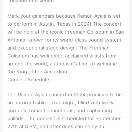
Location And Venue
Mark your calendars because Ramon Ayala is set
to perform in Austin, Texas in 2024! The concert
will be held at the iconic Freeman Coliseum in San
Antonio, known for its world-class sound system
and exceptional stage design. The Freeman
Coliseum has welcomed acclaimed artists from
around the world, and now it’s time to welcome
the King of the Accordion.
Concert Schedule
The Ramon Ayala concert in 2024 promises to be
an unforgettable Texan night, filled with lively
corridos, romantic rancheras, and captivating
ballads. The concert is scheduled for September
27th at 8 PM, and attendees can enjoy an