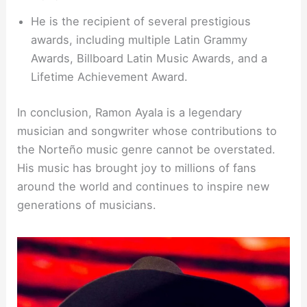
He is the recipient of several prestigious
awards, including multiple Latin Grammy
Awards, Billboard Latin Music Awards, and a
Lifetime Achievement Award.
In conclusion, Ramon Ayala is a legendary
musician and songwriter whose contributions to
the Norteño music genre cannot be overstated.
His music has brought joy to millions of fans
around the world and continues to inspire new
generations of musicians.