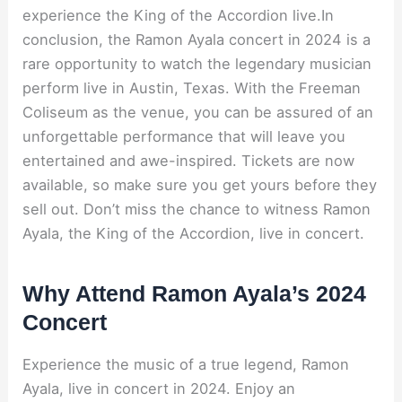
experience the King of the Accordion live.In
conclusion, the Ramon Ayala concert in 2024 is a
rare opportunity to watch the legendary musician
perform live in Austin, Texas. With the Freeman
Coliseum as the venue, you can be assured of an
unforgettable performance that will leave you
entertained and awe-inspired. Tickets are now
available, so make sure you get yours before they
sell out. Don’t miss the chance to witness Ramon
Ayala, the King of the Accordion, live in concert.
Why Attend Ramon Ayala’s 2024
Concert
Experience the music of a true legend, Ramon
Ayala, live in concert in 2024. Enjoy an