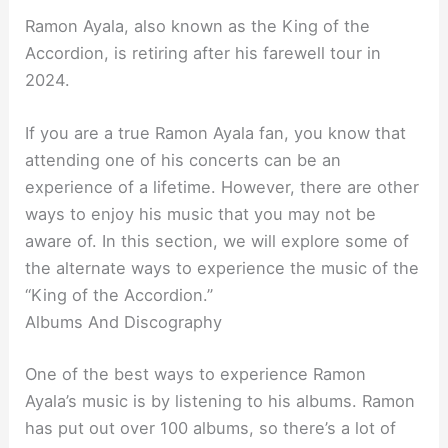
Ramon Ayala, also known as the King of the
Accordion, is retiring after his farewell tour in
2024.
If you are a true Ramon Ayala fan, you know that
attending one of his concerts can be an
experience of a lifetime. However, there are other
ways to enjoy his music that you may not be
aware of. In this section, we will explore some of
the alternate ways to experience the music of the
“King of the Accordion.”
Albums And Discography
One of the best ways to experience Ramon
Ayala’s music is by listening to his albums. Ramon
has put out over 100 albums, so there’s a lot of