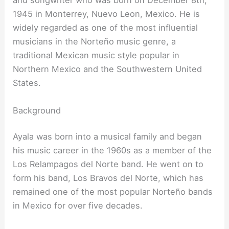
and songwriter who was born on December 8th,
1945 in Monterrey, Nuevo Leon, Mexico. He is
widely regarded as one of the most influential
musicians in the Norteño music genre, a
traditional Mexican music style popular in
Northern Mexico and the Southwestern United
States.
Background
Ayala was born into a musical family and began
his music career in the 1960s as a member of the
Los Relampagos del Norte band. He went on to
form his band, Los Bravos del Norte, which has
remained one of the most popular Norteño bands
in Mexico for over five decades.