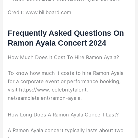
Credit: www.billboard.com
Frequently Asked Questions On
Ramon Ayala Concert 2024
How Much Does It Cost To Hire Ramon Ayala?
To know how much it costs to hire Ramon Ayala
for a corporate event or performance booking,
visit https://www. celebritytalent.
net/sampletalent/ramon-ayala.
How Long Does A Ramon Ayala Concert Last?
A Ramon Ayala concert typically lasts about two