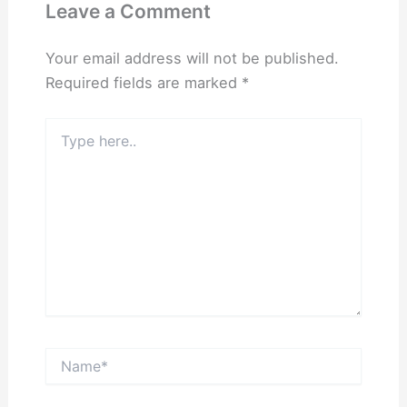
Leave a Comment
Your email address will not be published.
Required fields are marked
*
Type
here..
Name*