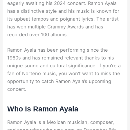
eagerly awaiting his 2024 concert. Ramon Ayala
has a distinctive style and his music is known for
its upbeat tempos and poignant lyrics. The artist
has won multiple Grammy Awards and has
recorded over 100 albums.
Ramon Ayala has been performing since the
1960s and has remained relevant thanks to his
unique sound and cultural significance. If you’re a
fan of Norteño music, you won’t want to miss the
opportunity to catch Ramon Ayala’s upcoming
concert.
Who Is Ramon Ayala
Ramon Ayala is a Mexican musician, composer,