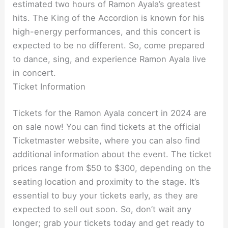
estimated two hours of Ramon Ayala’s greatest
hits. The King of the Accordion is known for his
high-energy performances, and this concert is
expected to be no different. So, come prepared
to dance, sing, and experience Ramon Ayala live
in concert.
Ticket Information
Tickets for the Ramon Ayala concert in 2024 are
on sale now! You can find tickets at the official
Ticketmaster website, where you can also find
additional information about the event. The ticket
prices range from $50 to $300, depending on the
seating location and proximity to the stage. It’s
essential to buy your tickets early, as they are
expected to sell out soon. So, don’t wait any
longer; grab your tickets today and get ready to