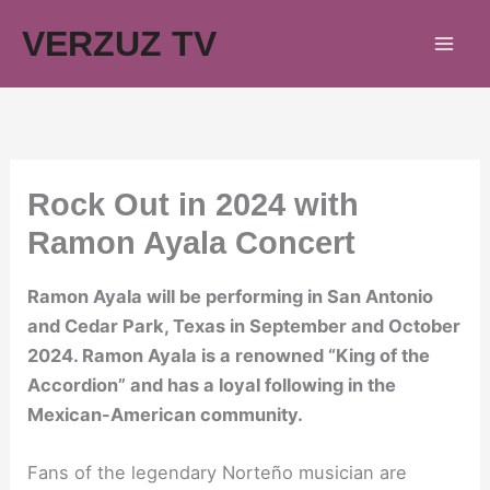
Skip
VERZUZ TV
to
content
Rock Out in 2024 with
Ramon Ayala Concert
Ramon Ayala will be performing in San Antonio
and Cedar Park, Texas in September and October
2024. Ramon Ayala is a renowned “King of the
Accordion” and has a loyal following in the
Mexican-American community.
Fans of the legendary Norteño musician are