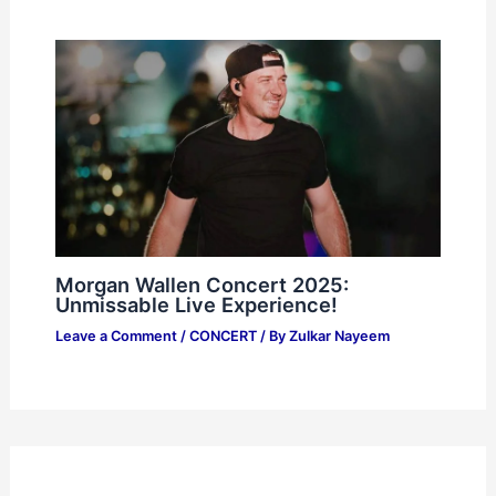
Morgan Wallen Concert 2025:
Unmissable Live Experience!
Leave a Comment
/
CONCERT
/ By
Zulkar Nayeem