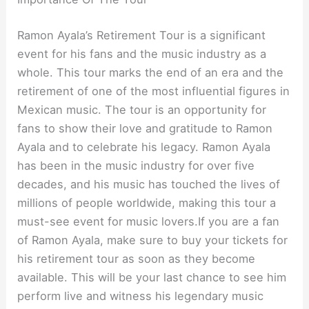
Ramon Ayala’s Retirement Tour is a significant
event for his fans and the music industry as a
whole. This tour marks the end of an era and the
retirement of one of the most influential figures in
Mexican music. The tour is an opportunity for
fans to show their love and gratitude to Ramon
Ayala and to celebrate his legacy. Ramon Ayala
has been in the music industry for over five
decades, and his music has touched the lives of
millions of people worldwide, making this tour a
must-see event for music lovers.If you are a fan
of Ramon Ayala, make sure to buy your tickets for
his retirement tour as soon as they become
available. This will be your last chance to see him
perform live and witness his legendary music