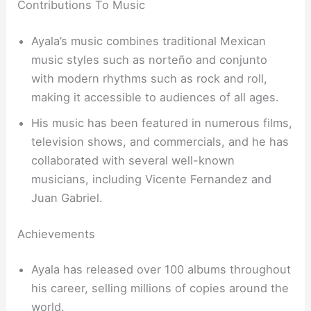
Contributions To Music
Ayala’s music combines traditional Mexican
music styles such as norteño and conjunto
with modern rhythms such as rock and roll,
making it accessible to audiences of all ages.
His music has been featured in numerous films,
television shows, and commercials, and he has
collaborated with several well-known
musicians, including Vicente Fernandez and
Juan Gabriel.
Achievements
Ayala has released over 100 albums throughout
his career, selling millions of copies around the
world.