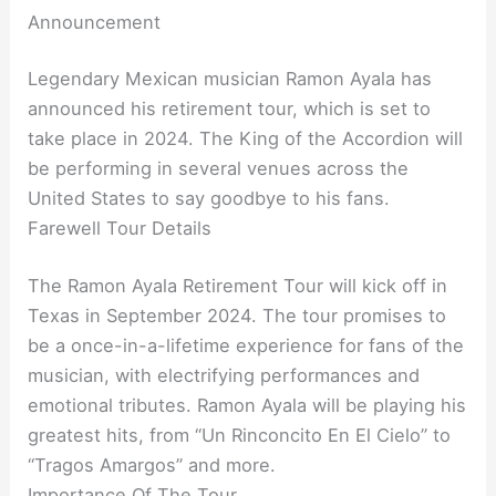
Announcement
Legendary Mexican musician Ramon Ayala has
announced his retirement tour, which is set to
take place in 2024. The King of the Accordion will
be performing in several venues across the
United States to say goodbye to his fans.
Farewell Tour Details
The Ramon Ayala Retirement Tour will kick off in
Texas in September 2024. The tour promises to
be a once-in-a-lifetime experience for fans of the
musician, with electrifying performances and
emotional tributes. Ramon Ayala will be playing his
greatest hits, from “Un Rinconcito En El Cielo” to
“Tragos Amargos” and more.
Importance Of The Tour