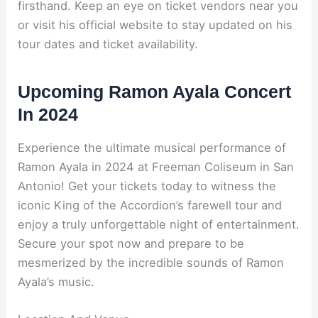
firsthand. Keep an eye on ticket vendors near you
or visit his official website to stay updated on his
tour dates and ticket availability.
Upcoming Ramon Ayala Concert
In 2024
Experience the ultimate musical performance of
Ramon Ayala in 2024 at Freeman Coliseum in San
Antonio! Get your tickets today to witness the
iconic King of the Accordion’s farewell tour and
enjoy a truly unforgettable night of entertainment.
Secure your spot now and prepare to be
mesmerized by the incredible sounds of Ramon
Ayala’s music.