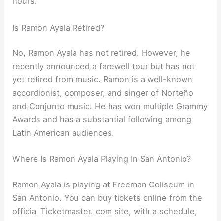
hours.
Is Ramon Ayala Retired?
No, Ramon Ayala has not retired. However, he
recently announced a farewell tour but has not
yet retired from music. Ramon is a well-known
accordionist, composer, and singer of Norteño
and Conjunto music. He has won multiple Grammy
Awards and has a substantial following among
Latin American audiences.
Where Is Ramon Ayala Playing In San Antonio?
Ramon Ayala is playing at Freeman Coliseum in
San Antonio. You can buy tickets online from the
official Ticketmaster. com site, with a schedule,