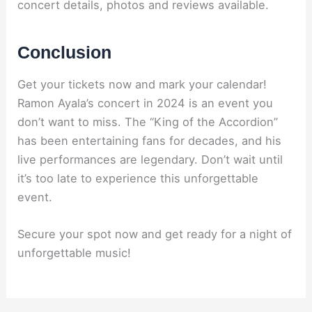
concert details, photos and reviews available.
Conclusion
Get your tickets now and mark your calendar!
Ramon Ayala’s concert in 2024 is an event you
don’t want to miss. The “King of the Accordion”
has been entertaining fans for decades, and his
live performances are legendary. Don’t wait until
it’s too late to experience this unforgettable
event.
Secure your spot now and get ready for a night of
unforgettable music!