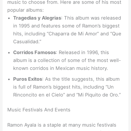
music to choose from. Here are some of his most
popular albums:
Tragedias y Alegrias
: This album was released
in 1995 and features some of Ramon’s biggest
hits, including “Chaparra de Mi Amor” and “Que
Casualidad.”
Corridos Famosos
: Released in 1996, this
album is a collection of some of the most well-
known corridos in Mexican music history.
Puros Exitos
: As the title suggests, this album
is full of Ramon’s biggest hits, including “Un
Rinconcito en el Cielo” and “Mi Piquito de Oro.”
Music Festivals And Events
Ramon Ayala is a staple at many music festivals