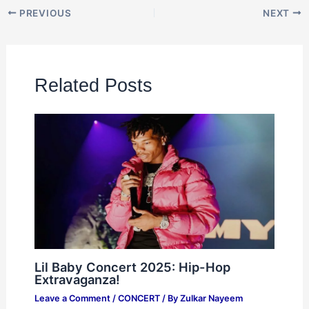
PREVIOUS
NEXT
Related Posts
Lil Baby Concert 2025: Hip-Hop
Extravaganza!
Leave a Comment
/
CONCERT
/ By
Zulkar Nayeem