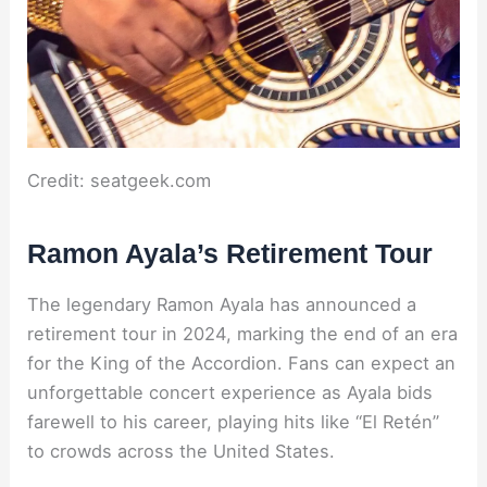
Credit: seatgeek.com
Ramon Ayala’s Retirement Tour
The legendary Ramon Ayala has announced a
retirement tour in 2024, marking the end of an era
for the King of the Accordion. Fans can expect an
unforgettable concert experience as Ayala bids
farewell to his career, playing hits like “El Retén”
to crowds across the United States.