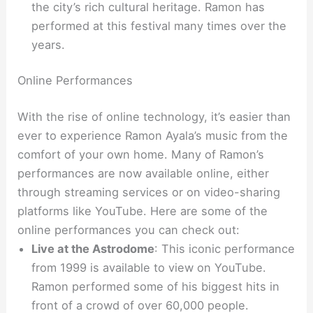
the city’s rich cultural heritage. Ramon has
performed at this festival many times over the
years.
Online Performances
With the rise of online technology, it’s easier than
ever to experience Ramon Ayala’s music from the
comfort of your own home. Many of Ramon’s
performances are now available online, either
through streaming services or on video-sharing
platforms like YouTube. Here are some of the
online performances you can check out:
Live at the Astrodome
: This iconic performance
from 1999 is available to view on YouTube.
Ramon performed some of his biggest hits in
front of a crowd of over 60,000 people.