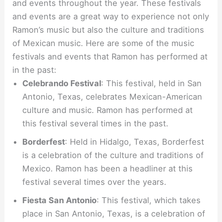
and events throughout the year. These festivals
and events are a great way to experience not only
Ramon’s music but also the culture and traditions
of Mexican music. Here are some of the music
festivals and events that Ramon has performed at
in the past:
Celebrando Festival
: This festival, held in San
Antonio, Texas, celebrates Mexican-American
culture and music. Ramon has performed at
this festival several times in the past.
Borderfest
: Held in Hidalgo, Texas, Borderfest
is a celebration of the culture and traditions of
Mexico. Ramon has been a headliner at this
festival several times over the years.
Fiesta San Antonio
: This festival, which takes
place in San Antonio, Texas, is a celebration of