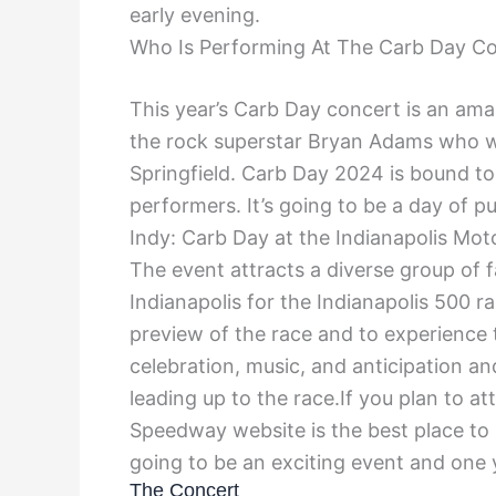
early evening.
Who Is Performing At The Carb Day C
This year’s Carb Day concert is an ama
the rock superstar Bryan Adams who wil
Springfield. Carb Day 2024 is bound to
performers. It’s going to be a day of
Indy: Carb Day at the Indianapolis Mot
The event attracts a diverse group of 
Indianapolis for the Indianapolis 500 r
preview of the race and to experience t
celebration, music, and anticipation a
leading up to the race.If you plan to a
Speedway website is the best place to 
going to be an exciting event and one 
The Concert