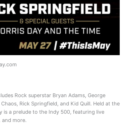
way.com
cludes Rock superstar Bryan Adams, George
haos, Rick Springfield, and Kid Quill. Held at the
is a prelude to the Indy 500, featuring live
, and more.