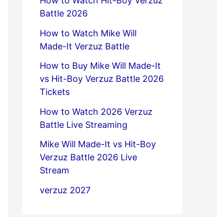
How to Watch Hit-Boy Verzuz
Battle 2026
How to Watch Mike Will
Made-It Verzuz Battle
How to Buy Mike Will Made-It
vs Hit-Boy Verzuz Battle 2026
Tickets
How to Watch 2026 Verzuz
Battle Live Streaming
Mike Will Made-It vs Hit-Boy
Verzuz Battle 2026 Live
Stream
verzuz 2027