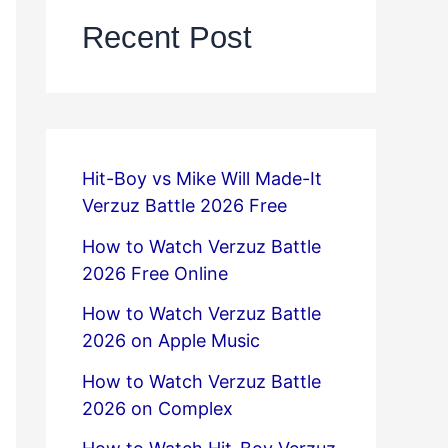
Recent Post
Hit-Boy vs Mike Will Made-It
Verzuz Battle 2026 Free
How to Watch Verzuz Battle
2026 Free Online
How to Watch Verzuz Battle
2026 on Apple Music
How to Watch Verzuz Battle
2026 on Complex