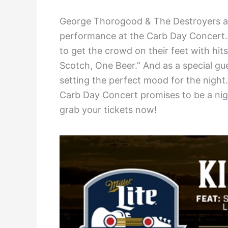
George Thorogood & The Destroyers are 
performance at the Carb Day Concert. 
to get the crowd on their feet with hi
Scotch, One Beer.” And as a special gu
setting the perfect mood for the night
Carb Day Concert promises to be a nig
grab your tickets now!