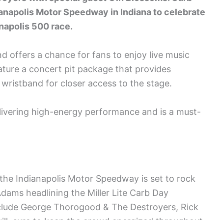
ianapolis Motor Speedway in Indiana to celebrate
anapolis 500 race.
nd offers a chance for fans to enjoy live music
ature a concert pit package that provides
 wristband for closer access to the stage.
ivering high-energy performance and is a must-
he Indianapolis Motor Speedway is set to rock
dams headlining the Miller Lite Carb Day
include George Thorogood & The Destroyers, Rick