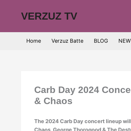
Skip
to
VERZUZ TV
content
Home
Verzuz Batte
BLOG
NEW
Carb Day 2024 Conce
& Chaos
The 2024 Carb Day concert lineup will
Chaos, George Thorogood & The Destr