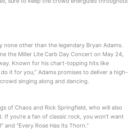
uill, sure to keep the crowd energized throughout
by none other than the legendary Bryan Adams.
ine the Miller Lite Carb Day Concert on May 24,
ay. Known for his chart-topping hits like
 do it for you,” Adams promises to deliver a high-
 crowd singing along and dancing.
gs of Chaos and Rick Springfield, who will also
 If you’re a fan of classic rock, you won’t want
Girl” and “Every Rose Has Its Thorn.”