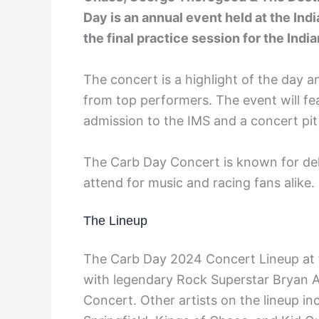
Day is an annual event held at the Ind
the final practice session for the Indi
The concert is a highlight of the day a
from top performers. The event will fe
admission to the IMS and a concert pit
The Carb Day Concert is known for del
attend for music and racing fans alike.
The Lineup
The Carb Day 2024 Concert Lineup at t
with legendary Rock Superstar Bryan A
Concert. Other artists on the lineup 