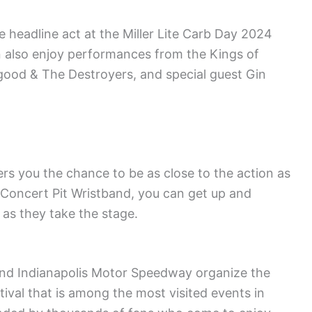
 headline act at the Miller Lite Carb Day 2024
n also enjoy performances from the Kings of
good & The Destroyers, and special guest Gin
s you the chance to be as close to the action as
 Concert Pit Wristband, you can get up and
 as they take the stage.
and Indianapolis Motor Speedway organize the
ival that is among the most visited events in