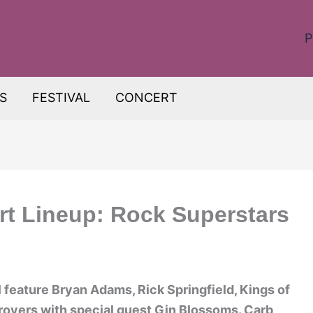
P
S
FESTIVAL
CONCERT
rt Lineup: Rock Superstars
 feature Bryan Adams, Rick Springfield, Kings of
oyers with special guest Gin Blossoms. Carb