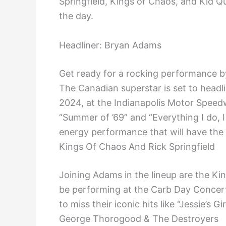
Springfield, Kings of Chaos, and Kid Q
the day.
Headliner: Bryan Adams
Get ready for a rocking performance 
The Canadian superstar is set to headl
2024, at the Indianapolis Motor Speedw
“Summer of ’69” and “Everything I do, I
energy performance that will have the
Kings Of Chaos And Rick Springfield
Joining Adams in the lineup are the Kin
be performing at the Carb Day Concert.
to miss their iconic hits like “Jessie’s 
George Thorogood & The Destroyers