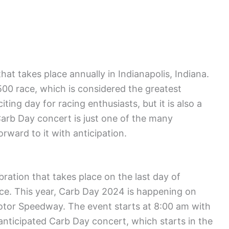
hat takes place annually in Indianapolis, Indiana.
s 500 race, which is considered the greatest
citing day for racing enthusiasts, but it is also a
arb Day concert is just one of the many
rward to it with anticipation.
ebration that takes place on the last day of
ace. This year, Carb Day 2024 is happening on
Motor Speedway. The event starts at 8:00 am with
 anticipated Carb Day concert, which starts in the