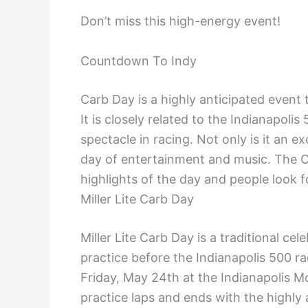
Don’t miss this high-energy event!
Countdown To Indy
Carb Day is a highly anticipated event t
It is closely related to the Indianapoli
spectacle in racing. Not only is it an ex
day of entertainment and music. The C
highlights of the day and people look fo
Miller Lite Carb Day
Miller Lite Carb Day is a traditional cel
practice before the Indianapolis 500 r
Friday, May 24th at the Indianapolis 
practice laps and ends with the highly