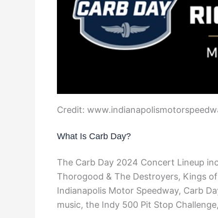
Credit: www.indianapolismotorspeed
What Is Carb Day?
The Carb Day 2024 Concert Lineup in
Thorogood & The Destroyers, Kings of C
Indianapolis Motor Speedway, Carb Day 
music, the Indy 500 Pit Stop Challenge