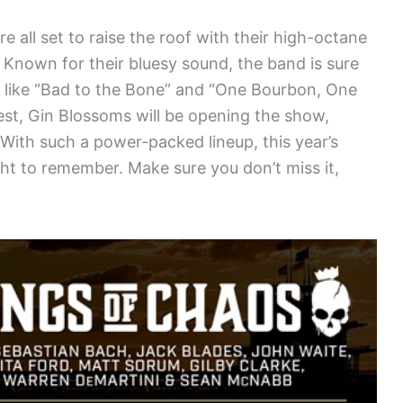
all set to raise the roof with their high-octane
Known for their bluesy sound, the band is sure
ts like “Bad to the Bone” and “One Bourbon, One
est, Gin Blossoms will be opening the show,
.With such a power-packed lineup, this year’s
ht to remember. Make sure you don’t miss it,