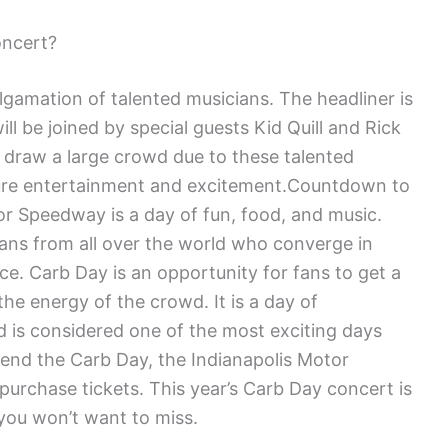
oncert?
lgamation of talented musicians. The headliner is
l be joined by special guests Kid Quill and Rick
 draw a large crowd due to these talented
 pure entertainment and excitement.Countdown to
or Speedway is a day of fun, food, and music.
fans from all over the world who converge in
ace. Carb Day is an opportunity for fans to get a
he energy of the crowd. It is a day of
nd is considered one of the most exciting days
ttend the Carb Day, the Indianapolis Motor
purchase tickets. This year’s Carb Day concert is
you won’t want to miss.