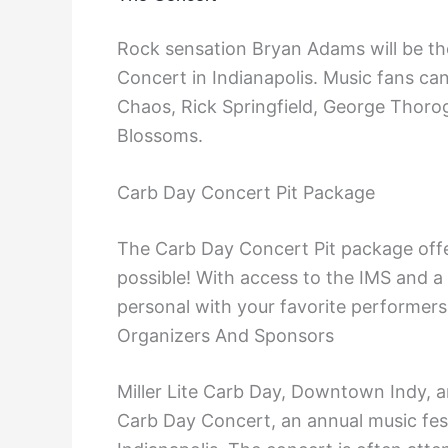
Rock sensation Bryan Adams will be the
Concert in Indianapolis. Music fans ca
Chaos, Rick Springfield, George Thoro
Blossoms.
Carb Day Concert Pit Package
The Carb Day Concert Pit package offer
possible! With access to the IMS and a
personal with your favorite performers
Organizers And Sponsors
Miller Lite Carb Day, Downtown Indy, 
Carb Day Concert, an annual music fest