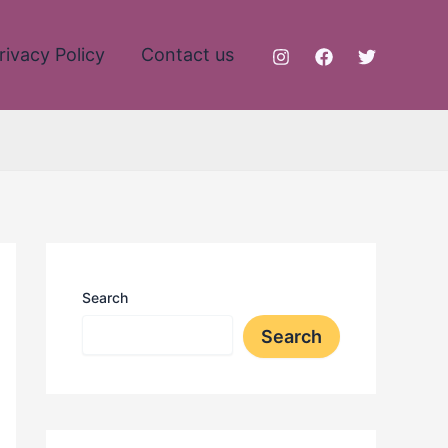
rivacy Policy
Contact us
Search
Search