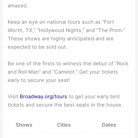
amazed.
Keep an eye on national tours such as “Fort
Worth, TX,” “Hollywood Nights,” and “The Prom.”
These shows are highly anticipated and are
expected to be sold out.
Be one of the firsts to witness the debut of “Rock
and Roll Man” and “Camelot.” Get your tickets
early to secure your seat!
Visit
Broadway.org/tours
to get your early bird
tickets and secure the best seats in the house.
Shows
Cities
Dates