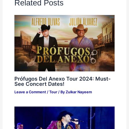
Related Posts
Prófugos Del Anexo Tour 2024: Must-
See Concert Dates!
Leave a Comment
/
Tour
/ By
Zulkar Nayeem