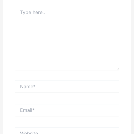
Type
here..
Name*
Email*
Website