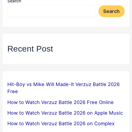
Search
Search
Recent Post
Hit-Boy vs Mike Will Made-It Verzuz Battle 2026
Free
How to Watch Verzuz Battle 2026 Free Online
How to Watch Verzuz Battle 2026 on Apple Music
How to Watch Verzuz Battle 2026 on Complex