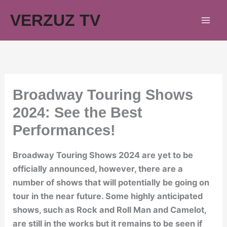
Skip
VERZUZ TV
to
content
Broadway Touring Shows
2024: See the Best
Performances!
Broadway Touring Shows 2024 are yet to be
officially announced, however, there are a
number of shows that will potentially be going on
tour in the near future. Some highly anticipated
shows, such as Rock and Roll Man and Camelot,
are still in the works but it remains to be seen if