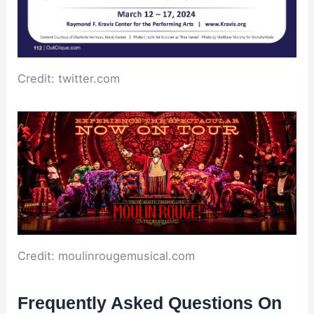
Credit: twitter.com
Credit: moulinrougemusical.com
Frequently Asked Questions On