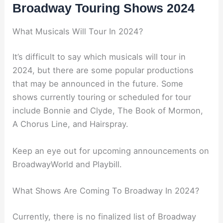
Broadway Touring Shows 2024
What Musicals Will Tour In 2024?
It’s difficult to say which musicals will tour in
2024, but there are some popular productions
that may be announced in the future. Some
shows currently touring or scheduled for tour
include Bonnie and Clyde, The Book of Mormon,
A Chorus Line, and Hairspray.
Keep an eye out for upcoming announcements on
BroadwayWorld and Playbill.
What Shows Are Coming To Broadway In 2024?
Currently, there is no finalized list of Broadway