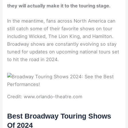
they will actually make it to the touring stage.
In the meantime, fans across North America can
still catch some of their favorite shows on tour
including Wicked, The Lion King, and Hamilton.
Broadway shows are constantly evolving so stay
tuned for updates on upcoming national tours set
to hit the road in 2024.
Credit: www.orlando-theatre.com
Best Broadway Touring Shows
Of 2024