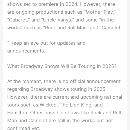
shows set to premiere in 2024. However, there
are ongoing productions such as “Mother Play,”
“Cabaret,” and “Uncle Vanya,” and some “in the
works” such as “Rock and Roll Man” and “Camelot.
” Keep an eye out for updates and
announcements.
What Broadway Shows Will Be Touring In 2025?
At the moment, there is no official announcement
regarding Broadway shows touring in 2025.
However, there are current and upcoming national
tours such as Wicked, The Lion King, and
Hamilton. Other possible shows like Rock and Roll
Man and Camelot are still in the works but not
confirmed yet.