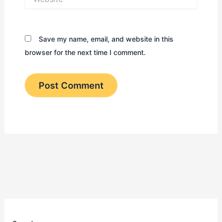
Save my name, email, and website in this
browser for the next time I comment.