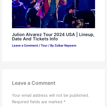
Julion Alvarez Tour 2024 USA | Lineup,
Date And Tickets Info
Leave a Comment
/
Tour
/ By
Zulkar Nayeem
Leave a Comment
Your email address will not be published.
Required fields are marked
*