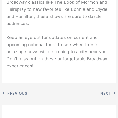
Broadway classics like The Book of Mormon and
Hairspray to new favorites like Bonnie and Clyde
and Hamilton, these shows are sure to dazzle
audiences.
Keep an eye out for updates on current and
upcoming national tours to see when these
amazing shows will be coming to a city near you.
Don’t miss out on these unforgettable Broadway
experiences!
PREVIOUS
NEXT