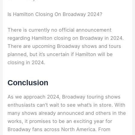
Is Hamilton Closing On Broadway 2024?
There is currently no official announcement
regarding Hamilton closing on Broadway in 2024.
There are upcoming Broadway shows and tours
planned, but it’s uncertain if Hamilton will be
closing in 2024.
Conclusion
As we approach 2024, Broadway touring shows
enthusiasts can’t wait to see what’s in store. With
many shows already announced and others in the
works, it promises to be an exciting year for
Broadway fans across North America. From