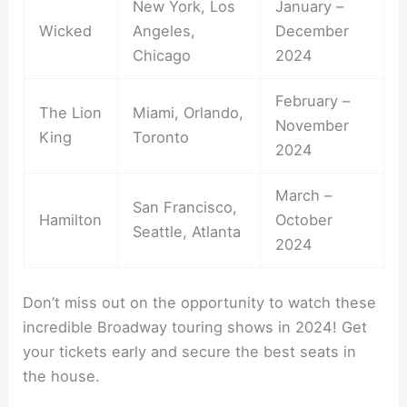
New York, Los
January –
Wicked
Angeles,
December
Chicago
2024
February –
The Lion
Miami, Orlando,
November
King
Toronto
2024
March –
San Francisco,
Hamilton
October
Seattle, Atlanta
2024
Don’t miss out on the opportunity to watch these
incredible Broadway touring shows in 2024! Get
your tickets early and secure the best seats in
the house.