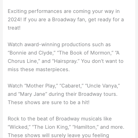
Exciting performances are coming your way in
2024! If you are a Broadway fan, get ready for a
treat!
Watch award-winning productions such as
“Bonnie and Clyde,” “The Book of Mormon,” “A
Chorus Line,” and “Hairspray.” You don’t want to
miss these masterpieces.
Watch “Mother Play,” “Cabaret,” “Uncle Vanya,”
and “Mary Jane” during their Broadway tours.
These shows are sure to be a hit!
Rock to the beat of Broadway musicals like
“Wicked,” “The Lion King,” “Hamilton,” and more.
These shows will surely leave you feeling