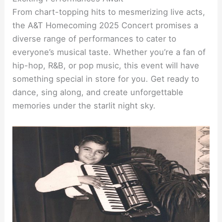
From chart-topping hits to mesmerizing live acts,
the A&T Homecoming 2025 Concert promises a
diverse range of performances to cater to
everyone’s musical taste. Whether you’re a fan of
hip-hop, R&B, or pop music, this event will have
something special in store for you. Get ready to
dance, sing along, and create unforgettable
memories under the starlit night sky.