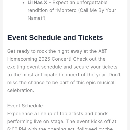
Lil Nas X
– Expect an unforgettable
rendition of “Montero (Call Me By Your
Name)”!
Event Schedule and Tickets
Get ready to rock the night away at the A&T
Homecoming 2025 Concert! Check out the
exciting event schedule and secure your tickets
to the most anticipated concert of the year. Don’t
miss the chance to be part of this epic musical
celebration.
Event Schedule
Experience a lineup of top artists and bands
performing live on stage. The event kicks off at
6:00 PM with the opening act, followed by the