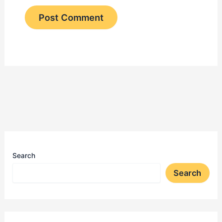
Search
Search