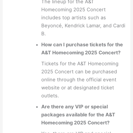
The lineup for the A&T
Homecoming 2025 Concert
includes top artists such as
Beyoncé, Kendrick Lamar, and Cardi
B.
How can I purchase tickets for the
A&T Homecoming 2025 Concert?
Tickets for the A&T Homecoming
2025 Concert can be purchased
online through the official event
website or at designated ticket
outlets.
Are there any VIP or special
packages available for the A&T
Homecoming 2025 Concert?