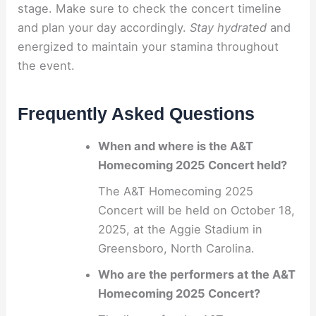
stage. Make sure to check the concert timeline
and plan your day accordingly.
Stay hydrated
and
energized to maintain your stamina throughout
the event.
Frequently Asked Questions
When and where is the A&T
Homecoming 2025 Concert held?
The A&T Homecoming 2025
Concert will be held on October 18,
2025, at the Aggie Stadium in
Greensboro, North Carolina.
Who are the performers at the A&T
Homecoming 2025 Concert?