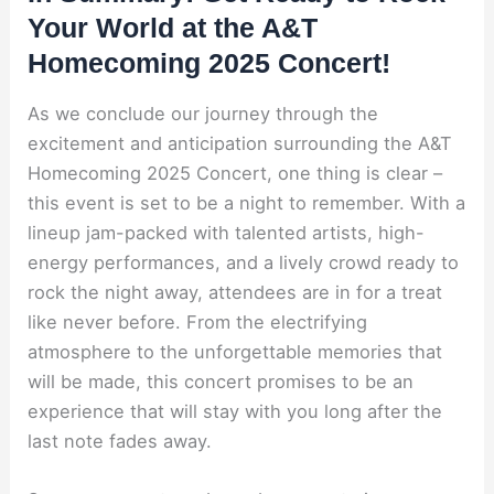
Your World at the A&T
Homecoming 2025 Concert!
As we conclude our journey through the
excitement and anticipation surrounding the A&T
Homecoming 2025 Concert, one thing is clear –
this event is set to be a night to remember. With a
lineup jam-packed with talented artists, high-
energy performances, and a lively crowd ready to
rock the night away, attendees are in for a treat
like never before. From the electrifying
atmosphere to the unforgettable memories that
will be made, this concert promises to be an
experience that will stay with you long after the
last note fades away.