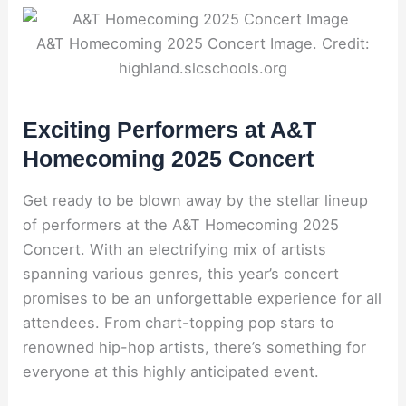
A&T Homecoming 2025 Concert Image. Credit:
highland.slcschools.org
Exciting Performers at A&T
Homecoming 2025 Concert
Get ready to be blown away by the stellar lineup
of performers at the A&T Homecoming 2025
Concert. With an electrifying mix of artists
spanning various genres, this year’s concert
promises to be an unforgettable experience for all
attendees. From chart-topping pop stars to
renowned hip-hop artists, there’s something for
everyone at this highly anticipated event.