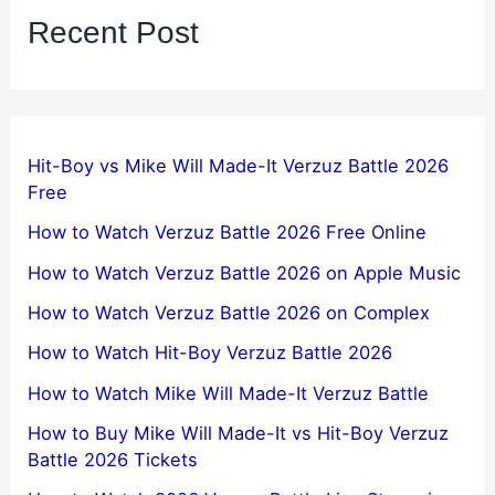
Recent Post
Hit-Boy vs Mike Will Made-It Verzuz Battle 2026
Free
How to Watch Verzuz Battle 2026 Free Online
How to Watch Verzuz Battle 2026 on Apple Music
How to Watch Verzuz Battle 2026 on Complex
How to Watch Hit-Boy Verzuz Battle 2026
How to Watch Mike Will Made-It Verzuz Battle
How to Buy Mike Will Made-It vs Hit-Boy Verzuz
Battle 2026 Tickets