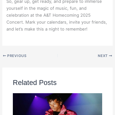
So, gear up, get ready, and prepare to immerse
yourself in the magic of music, fun, and
celebration at the A&T Homecoming 2025
Concert. Mark your calendars, invite your friends,
and let’s make this a night to remember!
PREVIOUS
NEXT
Related Posts