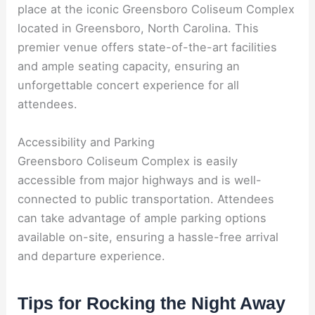
place at the iconic Greensboro Coliseum Complex
located in Greensboro, North Carolina. This
premier venue offers state-of-the-art facilities
and ample seating capacity, ensuring an
unforgettable concert experience for all
attendees.
Accessibility and Parking
Greensboro Coliseum Complex is easily
accessible from major highways and is well-
connected to public transportation. Attendees
can take advantage of ample parking options
available on-site, ensuring a hassle-free arrival
and departure experience.
Tips for Rocking the Night Away