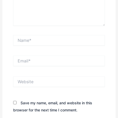
Name*
Email*
Website
Save my name, email, and website in this
browser for the next time I comment.