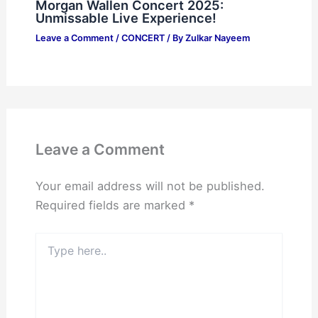
Morgan Wallen Concert 2025:
Unmissable Live Experience!
Leave a Comment
/
CONCERT
/ By
Zulkar Nayeem
Leave a Comment
Your email address will not be published.
Required fields are marked
*
Type
here..