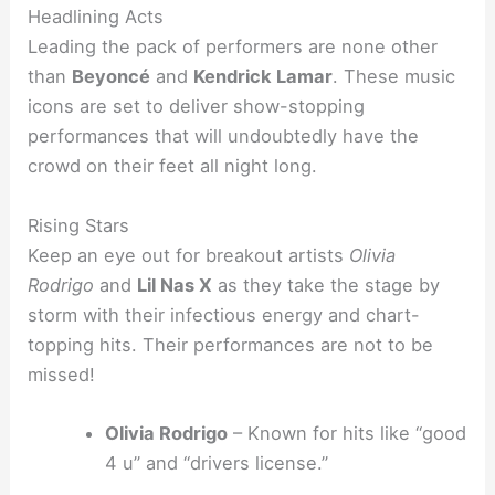
Headlining Acts
Leading the pack of performers are none other
than
Beyoncé
and
Kendrick Lamar
. These music
icons are set to deliver show-stopping
performances that will undoubtedly have the
crowd on their feet all night long.
Rising Stars
Keep an eye out for breakout artists
Olivia
Rodrigo
and
Lil Nas X
as they take the stage by
storm with their infectious energy and chart-
topping hits. Their performances are not to be
missed!
Olivia Rodrigo
– Known for hits like “good
4 u” and “drivers license.”