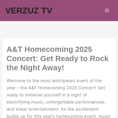
Skip
VERZUZ TV
to
content
A&T Homecoming 2025
Concert: Get Ready to Rock
the Night Away!
Welcome to the most anticipated event of the
year – the A&T Homecoming 2025 Concert! Get
ready to immerse yourself in a night of
electrifying music, unforgettable performances,
and sheer entertainment. As the excitement
builds up for this year’s homecoming event, music