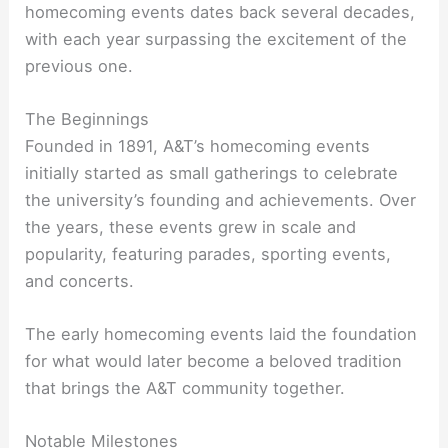
homecoming events dates back several decades,
with each year surpassing the excitement of the
previous one.
The Beginnings
Founded in 1891, A&T’s homecoming events
initially started as small gatherings to celebrate
the university’s founding and achievements. Over
the years, these events grew in scale and
popularity, featuring parades, sporting events,
and concerts.
The early homecoming events laid the foundation
for what would later become a beloved tradition
that brings the A&T community together.
Notable Milestones