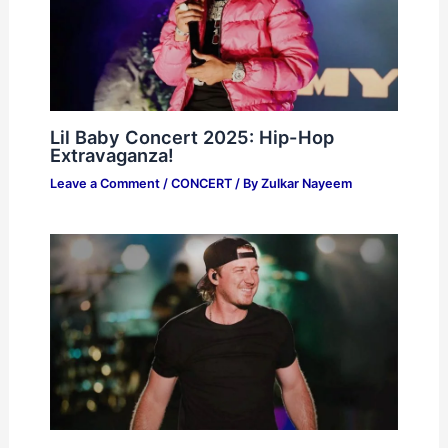
Lil Baby Concert 2025: Hip-Hop
Extravaganza!
Leave a Comment
/
CONCERT
/ By
Zulkar Nayeem