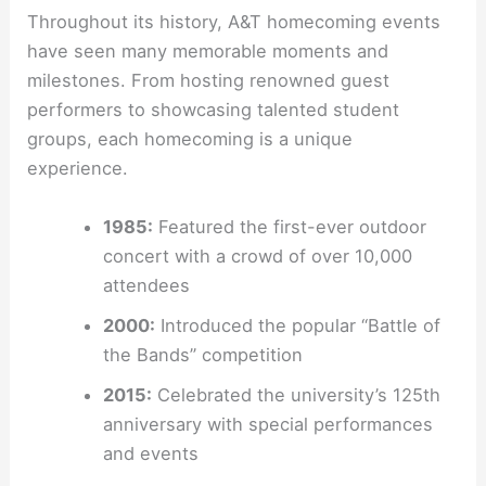
Throughout its history, A&T homecoming events
have seen many memorable moments and
milestones. From hosting renowned guest
performers to showcasing talented student
groups, each homecoming is a unique
experience.
1985:
Featured the first-ever outdoor
concert with a crowd of over 10,000
attendees
2000:
Introduced the popular “Battle of
the Bands” competition
2015:
Celebrated the university’s 125th
anniversary with special performances
and events