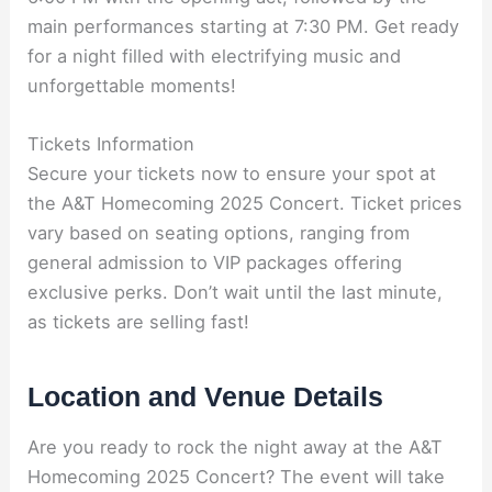
main performances starting at 7:30 PM. Get ready
for a night filled with electrifying music and
unforgettable moments!
Tickets Information
Secure your tickets now to ensure your spot at
the A&T Homecoming 2025 Concert. Ticket prices
vary based on seating options, ranging from
general admission to VIP packages offering
exclusive perks. Don’t wait until the last minute,
as tickets are selling fast!
Location and Venue Details
Are you ready to rock the night away at the A&T
Homecoming 2025 Concert? The event will take