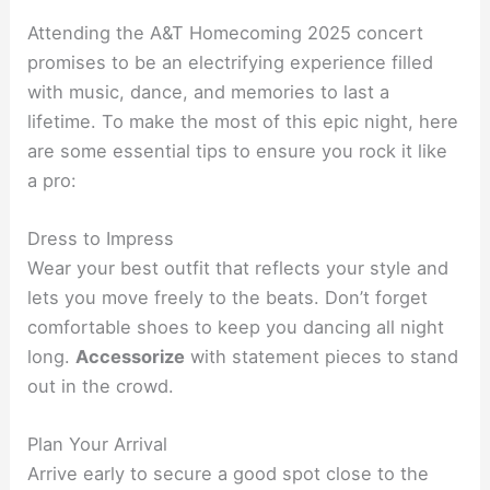
Attending the A&T Homecoming 2025 concert
promises to be an electrifying experience filled
with music, dance, and memories to last a
lifetime. To make the most of this epic night, here
are some essential tips to ensure you rock it like
a pro:
Dress to Impress
Wear your best outfit that reflects your style and
lets you move freely to the beats. Don’t forget
comfortable shoes to keep you dancing all night
long.
Accessorize
with statement pieces to stand
out in the crowd.
Plan Your Arrival
Arrive early to secure a good spot close to the