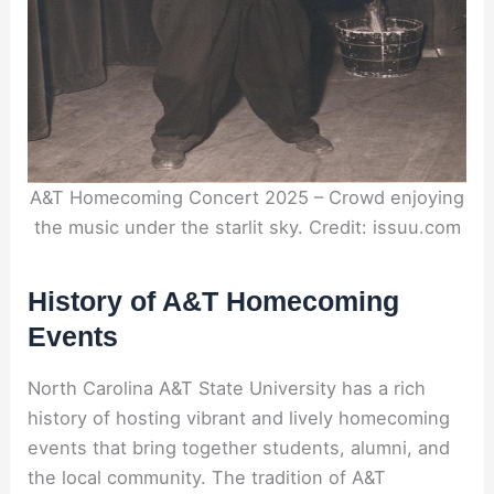
A&T Homecoming Concert 2025 – Crowd enjoying
the music under the starlit sky. Credit: issuu.com
History of A&T Homecoming
Events
North Carolina A&T State University has a rich
history of hosting vibrant and lively homecoming
events that bring together students, alumni, and
the local community. The tradition of A&T