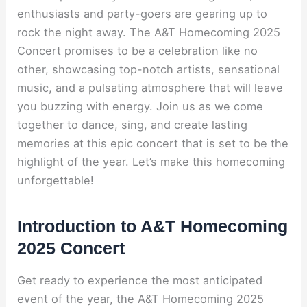
enthusiasts and party-goers are gearing up to
rock the night away. The A&T Homecoming 2025
Concert promises to be a celebration like no
other, showcasing top-notch artists, sensational
music, and a pulsating atmosphere that will leave
you buzzing with energy. Join us as we come
together to dance, sing, and create lasting
memories at this epic concert that is set to be the
highlight of the year. Let’s make this homecoming
unforgettable!
Introduction to A&T Homecoming
2025 Concert
Get ready to experience the most anticipated
event of the year, the A&T Homecoming 2025