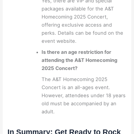
Yes, there are VIP and special
packages available for the A&T
Homecoming 2025 Concert,
offering exclusive access and
perks. Details can be found on the
event website.
Is there an age restriction for
attending the A&T Homecoming
2025 Concert?
The A&T Homecoming 2025
Concert is an all-ages event.
However, attendees under 18 years
old must be accompanied by an
adult.
In Summary: Get Ready to Rock