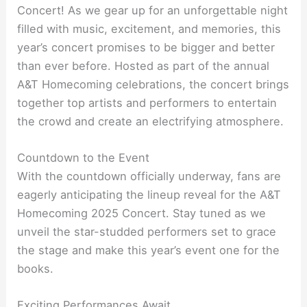
Concert! As we gear up for an unforgettable night
filled with music, excitement, and memories, this
year’s concert promises to be bigger and better
than ever before. Hosted as part of the annual
A&T Homecoming celebrations, the concert brings
together top artists and performers to entertain
the crowd and create an electrifying atmosphere.
Countdown to the Event
With the countdown officially underway, fans are
eagerly anticipating the lineup reveal for the A&T
Homecoming 2025 Concert. Stay tuned as we
unveil the star-studded performers set to grace
the stage and make this year’s event one for the
books.
Exciting Performances Await