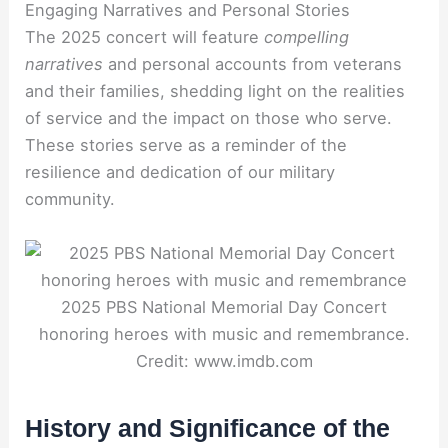
Engaging Narratives and Personal Stories
The 2025 concert will feature
compelling
narratives
and personal accounts from veterans
and their families, shedding light on the realities
of service and the impact on those who serve.
These stories serve as a reminder of the
resilience and dedication of our military
community.
2025 PBS National Memorial Day Concert
honoring heroes with music and remembrance.
Credit: www.imdb.com
History and Significance of the