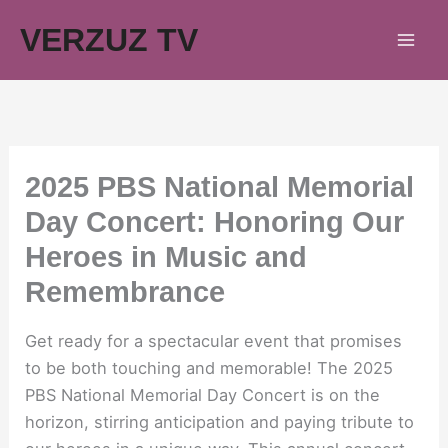
Skip
VERZUZ TV
to
content
2025 PBS National Memorial
Day Concert: Honoring Our
Heroes in Music and
Remembrance
Get ready for a spectacular event that promises
to be both touching and memorable! The 2025
PBS National Memorial Day Concert is on the
horizon, stirring anticipation and paying tribute to