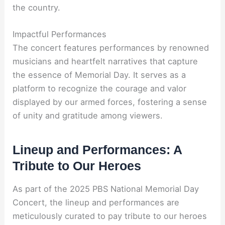
the country.
Impactful Performances
The concert features performances by renowned
musicians and heartfelt narratives that capture
the essence of Memorial Day. It serves as a
platform to recognize the courage and valor
displayed by our armed forces, fostering a sense
of unity and gratitude among viewers.
Lineup and Performances: A
Tribute to Our Heroes
As part of the 2025 PBS National Memorial Day
Concert, the lineup and performances are
meticulously curated to pay tribute to our heroes