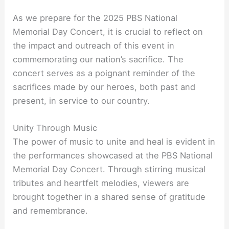
As we prepare for the 2025 PBS National
Memorial Day Concert, it is crucial to reflect on
the impact and outreach of this event in
commemorating our nation’s sacrifice. The
concert serves as a poignant reminder of the
sacrifices made by our heroes, both past and
present, in service to our country.
Unity Through Music
The power of music to unite and heal is evident in
the performances showcased at the PBS National
Memorial Day Concert. Through stirring musical
tributes and heartfelt melodies, viewers are
brought together in a shared sense of gratitude
and remembrance.