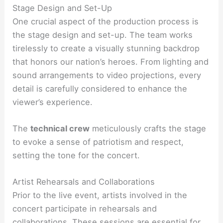
Stage Design and Set-Up
One crucial aspect of the production process is
the stage design and set-up. The team works
tirelessly to create a visually stunning backdrop
that honors our nation’s heroes. From lighting and
sound arrangements to video projections, every
detail is carefully considered to enhance the
viewer’s experience.
The
technical crew
meticulously crafts the stage
to evoke a sense of patriotism and respect,
setting the tone for the concert.
Artist Rehearsals and Collaborations
Prior to the live event, artists involved in the
concert participate in rehearsals and
collaborations. These sessions are essential for