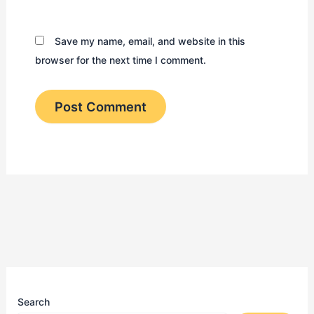
Save my name, email, and website in this
browser for the next time I comment.
Search