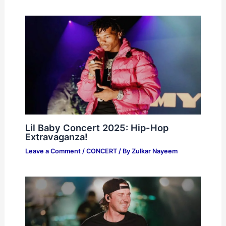
Lil Baby Concert 2025: Hip-Hop
Extravaganza!
Leave a Comment
/
CONCERT
/ By
Zulkar Nayeem