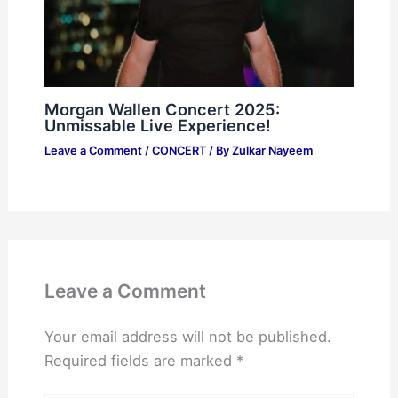
Morgan Wallen Concert 2025:
Unmissable Live Experience!
Leave a Comment
/
CONCERT
/ By
Zulkar Nayeem
Leave a Comment
Your email address will not be published.
Required fields are marked
*