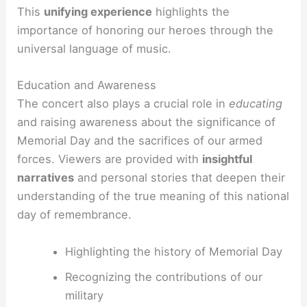
This
unifying experience
highlights the
importance of honoring our heroes through the
universal language of music.
Education and Awareness
The concert also plays a crucial role in
educating
and raising awareness about the significance of
Memorial Day and the sacrifices of our armed
forces. Viewers are provided with
insightful
narratives
and personal stories that deepen their
understanding of the true meaning of this national
day of remembrance.
Highlighting the history of Memorial Day
Recognizing the contributions of our
military