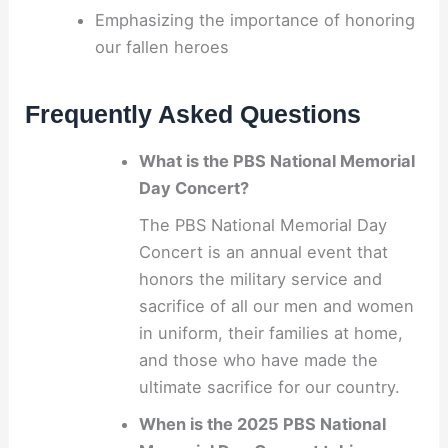
Emphasizing the importance of honoring
our fallen heroes
Frequently Asked Questions
What is the PBS National Memorial
Day Concert?
The PBS National Memorial Day
Concert is an annual event that
honors the military service and
sacrifice of all our men and women
in uniform, their families at home,
and those who have made the
ultimate sacrifice for our country.
When is the 2025 PBS National