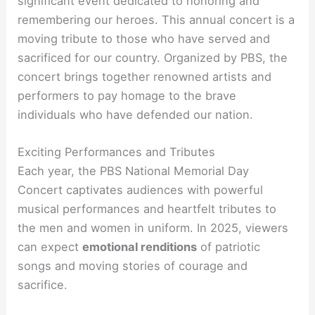
significant event dedicated to honoring and
remembering our heroes. This annual concert is a
moving tribute to those who have served and
sacrificed for our country. Organized by PBS, the
concert brings together renowned artists and
performers to pay homage to the brave
individuals who have defended our nation.
Exciting Performances and Tributes
Each year, the PBS National Memorial Day
Concert captivates audiences with powerful
musical performances and heartfelt tributes to
the men and women in uniform. In 2025, viewers
can expect
emotional renditions
of patriotic
songs and moving stories of courage and
sacrifice.