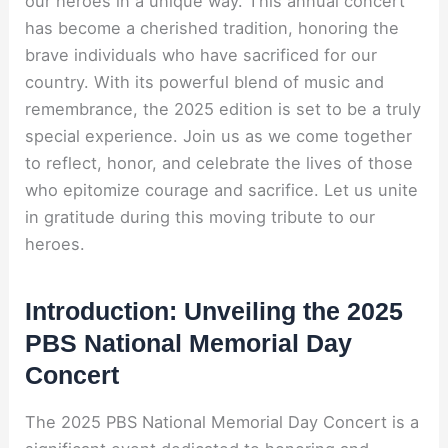
our heroes in a unique way. This annual concert
has become a cherished tradition, honoring the
brave individuals who have sacrificed for our
country. With its powerful blend of music and
remembrance, the 2025 edition is set to be a truly
special experience. Join us as we come together
to reflect, honor, and celebrate the lives of those
who epitomize courage and sacrifice. Let us unite
in gratitude during this moving tribute to our
heroes.
Introduction: Unveiling the 2025
PBS National Memorial Day
Concert
The 2025 PBS National Memorial Day Concert is a