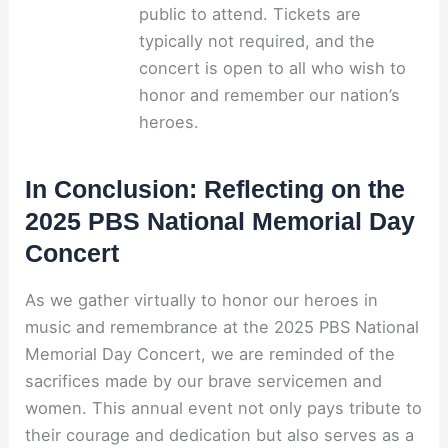
public to attend. Tickets are
typically not required, and the
concert is open to all who wish to
honor and remember our nation’s
heroes.
In Conclusion: Reflecting on the
2025 PBS National Memorial Day
Concert
As we gather virtually to honor our heroes in
music and remembrance at the 2025 PBS National
Memorial Day Concert, we are reminded of the
sacrifices made by our brave servicemen and
women. This annual event not only pays tribute to
their courage and dedication but also serves as a