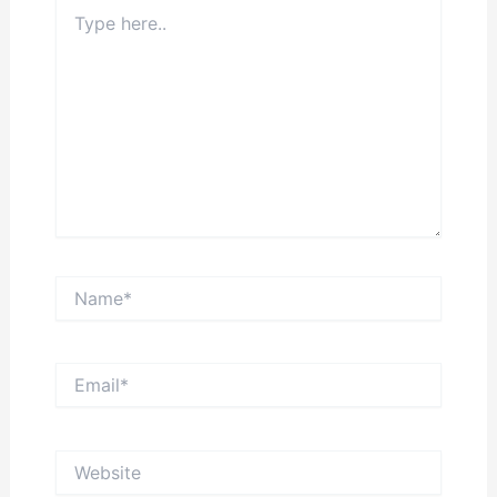
Type
here..
Name*
Email*
Website