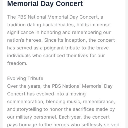
Memorial Day Concert
The PBS National Memorial Day Concert, a
tradition dating back decades, holds immense
significance in honoring and remembering our
nation’s heroes. Since its inception, the concert
has served as a poignant tribute to the brave
individuals who sacrificed their lives for our
freedom.
Evolving Tribute
Over the years, the PBS National Memorial Day
Concert has evolved into a moving
commemoration, blending music, remembrance,
and storytelling to honor the sacrifices made by
our military personnel. Each year, the concert
pays homage to the heroes who selflessly served