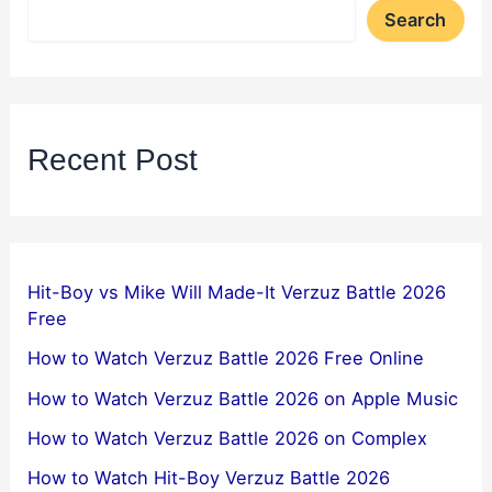
Search
Recent Post
Hit-Boy vs Mike Will Made-It Verzuz Battle 2026
Free
How to Watch Verzuz Battle 2026 Free Online
How to Watch Verzuz Battle 2026 on Apple Music
How to Watch Verzuz Battle 2026 on Complex
How to Watch Hit-Boy Verzuz Battle 2026