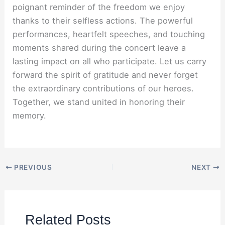
poignant reminder of the freedom we enjoy
thanks to their selfless actions. The powerful
performances, heartfelt speeches, and touching
moments shared during the concert leave a
lasting impact on all who participate. Let us carry
forward the spirit of gratitude and never forget
the extraordinary contributions of our heroes.
Together, we stand united in honoring their
memory.
PREVIOUS
NEXT
Related Posts