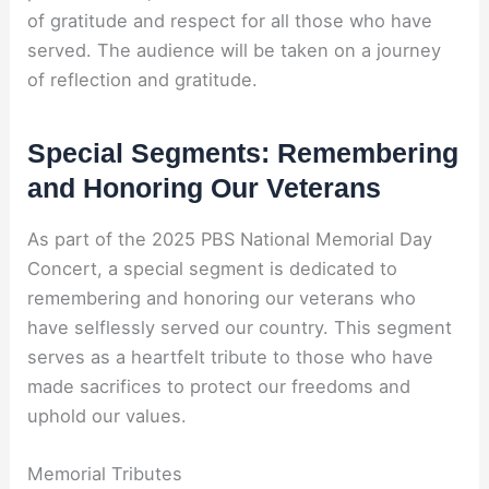
of gratitude and respect for all those who have
served. The audience will be taken on a journey
of reflection and gratitude.
Special Segments: Remembering
and Honoring Our Veterans
As part of the 2025 PBS National Memorial Day
Concert, a special segment is dedicated to
remembering and honoring our veterans who
have selflessly served our country. This segment
serves as a heartfelt tribute to those who have
made sacrifices to protect our freedoms and
uphold our values.
Memorial Tributes