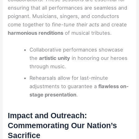
ensuring that all performances are seamless and
poignant. Musicians, singers, and conductors
come together to
fine-tune their acts
and create
harmonious renditions
of musical tributes.
Collaborative performances showcase
the
artistic unity
in honoring our heroes
through music.
Rehearsals allow for last-minute
adjustments to guarantee a
flawless on-
stage presentation
.
Impact and Outreach:
Commemorating Our Nation’s
Sacrifice