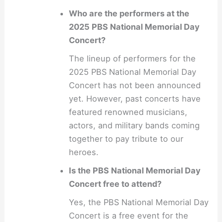
Who are the performers at the
2025 PBS National Memorial Day
Concert?
The lineup of performers for the
2025 PBS National Memorial Day
Concert has not been announced
yet. However, past concerts have
featured renowned musicians,
actors, and military bands coming
together to pay tribute to our
heroes.
Is the PBS National Memorial Day
Concert free to attend?
Yes, the PBS National Memorial Day
Concert is a free event for the