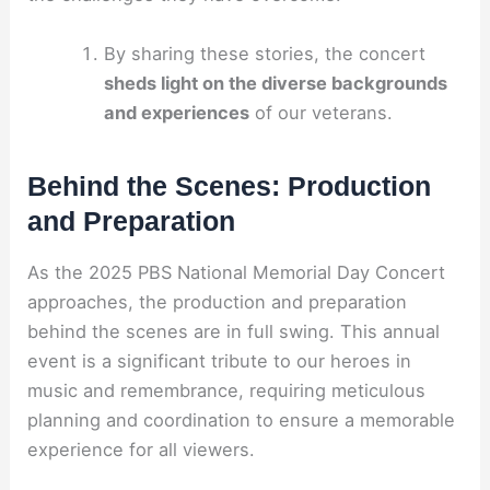
By sharing these stories, the concert
sheds light on the diverse backgrounds
and experiences
of our veterans.
Behind the Scenes: Production
and Preparation
As the 2025 PBS National Memorial Day Concert
approaches, the production and preparation
behind the scenes are in full swing. This annual
event is a significant tribute to our heroes in
music and remembrance, requiring meticulous
planning and coordination to ensure a memorable
experience for all viewers.