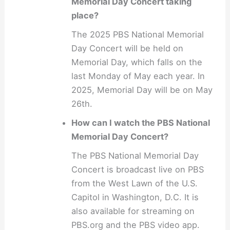
Memorial Day Concert taking
place?
The 2025 PBS National Memorial
Day Concert will be held on
Memorial Day, which falls on the
last Monday of May each year. In
2025, Memorial Day will be on May
26th.
How can I watch the PBS National
Memorial Day Concert?
The PBS National Memorial Day
Concert is broadcast live on PBS
from the West Lawn of the U.S.
Capitol in Washington, D.C. It is
also available for streaming on
PBS.org and the PBS video app.