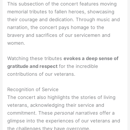
This subsection of the concert features moving
memorial tributes to fallen heroes, showcasing
their courage and dedication. Through music and
narration, the concert pays homage to the
bravery and sacrifices of our servicemen and
women.
Watching these tributes
evokes a deep sense of
gratitude and respect
for the incredible
contributions of our veterans.
Recognition of Service
The concert also highlights the stories of living
veterans, acknowledging their service and
commitment. These
personal narratives
offer a
glimpse into the experiences of our veterans and
the challenges they have overcome.