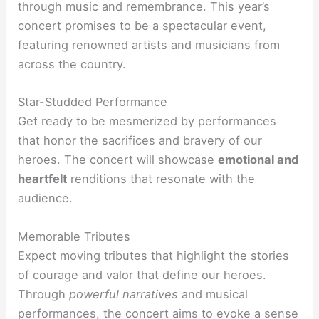
through music and remembrance. This year’s
concert promises to be a spectacular event,
featuring renowned artists and musicians from
across the country.
Star-Studded Performance
Get ready to be mesmerized by performances
that honor the sacrifices and bravery of our
heroes. The concert will showcase
emotional and
heartfelt
renditions that resonate with the
audience.
Memorable Tributes
Expect moving tributes that highlight the stories
of courage and valor that define our heroes.
Through
powerful narratives
and musical
performances, the concert aims to evoke a sense